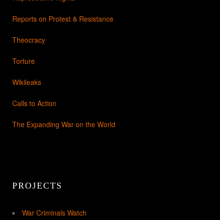
Reports on Protest & Resistance
Theocracy
Torture
Wikileaks
Calls to Action
The Expanding War on the World
PROJECTS
War Criminals Watch