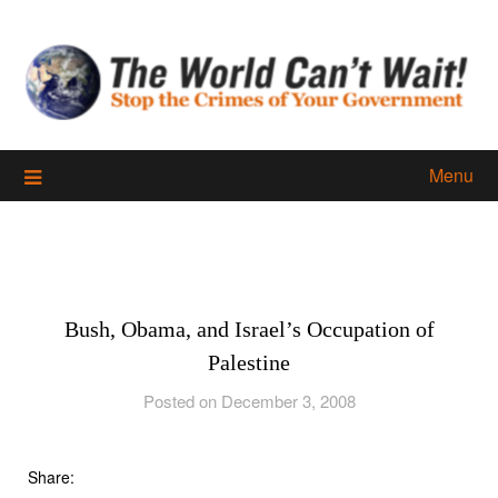
Skip
to
content
Menu
Bush, Obama, and Israel’s Occupation of
Palestine
Posted on December 3, 2008
Share: