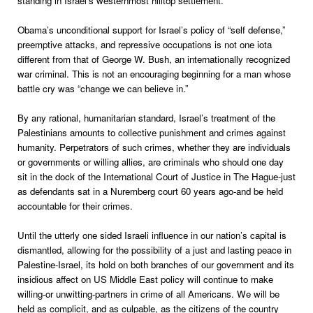
standing in Israel’s westernmost hilltop settlement.
Obama’s unconditional support for Israel’s policy of “self defense,”
preemptive attacks, and repressive occupations is not one iota
different from that of George W. Bush, an internationally recognized
war criminal. This is not an encouraging beginning for a man whose
battle cry was “change we can believe in.”
By any rational, humanitarian standard, Israel’s treatment of the
Palestinians amounts to collective punishment and crimes against
humanity. Perpetrators of such crimes, whether they are individuals
or governments or willing allies, are criminals who should one day
sit in the dock of the International Court of Justice in The Hague-just
as defendants sat in a Nuremberg court 60 years ago-and be held
accountable for their crimes.
Until the utterly one sided Israeli influence in our nation’s capital is
dismantled, allowing for the possibility of a just and lasting peace in
Palestine-Israel, its hold on both branches of our government and its
insidious affect on US Middle East policy will continue to make
willing-or unwitting-partners in crime of all Americans. We will be
held as complicit, and as culpable, as the citizens of the country