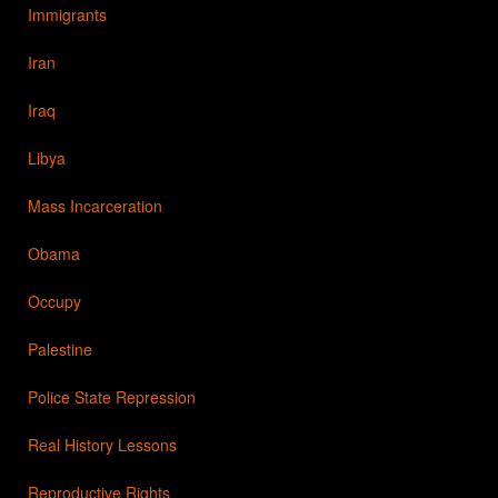
Immigrants
Iran
Iraq
Libya
Mass Incarceration
Obama
Occupy
Palestine
Police State Repression
Real History Lessons
Reproductive Rights