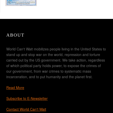
ABOUT
World Can't Wait mobilizes people living in the United States to
stand up and stop war on the world, repression and torture
carried out by the US government. We take action, regardless
of which political party holds power, to expose the crimes of
our government, from war crimes to systematic mass
incarceration, and to put humanity and the planet first.
Read More
Subscribe to E-Newsletter
Contact World Can't Wait