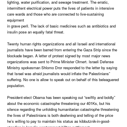
lighting, water purification, and sewage treatment. The erratic,
intermittent electrical power puts the lives of patients in intensive
care wards and those who are connected to live-sustaining
equipment
in grave peril. The lack of basic medicines such as antibiotics and
insulin pose an equally fatal threat.
Twenty human rights organizations and all Israeli and international
journalists have been barred from entering the Gaza Strip since the
blockade began. A letter of protest signed by most major news
organizations was sent to Prime Minister Olmert. Israeli Defense
Ministry spokesman Shlomo Dror responded to the letter by saying
that Israel was afraid journalists would inflate the Palestinians”
suffering. No one is allow to speak out on behalf of this beleaguered
population.
President-elect Obama has been speaking out “swiftly and boldly”
about the economic catastrophe threatening our 401Ks, but his
silence regarding the unfolding humanitarian catastrophe threatening
the lives of Palestinians is both deafening and telling of the price
he’s willing to pay to maintain his status as kibbutznik-in-good-