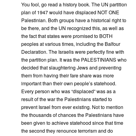
You fool, go read a history book. The UN partition
plan of 1947 would have displaced NOT ONE
Palestinian. Both groups have a historical right to
be there, and the UN recognized this, as well as
the fact that states were promised to BOTH
peoples at various times, including the Balfour
Declaration. The Israelis were perfectly fine with
the partition plan. It was the PALESTINIANS who
decided that slaughtering Jews and preventing
them from having their fare share was more
important than their own people’s statehood.
Every person who was “displaced” was as a
result of the war the Palestinians started to
prevent Israel from ever existing. Not to mention
the thousands of chances the Palestinians have
been given to achieve statehood since that time
the second they renounce terrorism and do