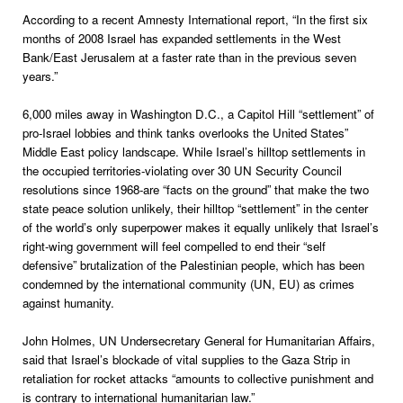
According to a recent Amnesty International report, “In the first six
months of 2008 Israel has expanded settlements in the West
Bank/East Jerusalem at a faster rate than in the previous seven
years.”
6,000 miles away in Washington D.C., a Capitol Hill “settlement” of
pro-Israel lobbies and think tanks overlooks the United States”
Middle East policy landscape. While Israel’s hilltop settlements in
the occupied territories-violating over 30 UN Security Council
resolutions since 1968-are “facts on the ground” that make the two
state peace solution unlikely, their hilltop “settlement” in the center
of the world’s only superpower makes it equally unlikely that Israel’s
right-wing government will feel compelled to end their “self
defensive” brutalization of the Palestinian people, which has been
condemned by the international community (UN, EU) as crimes
against humanity.
John Holmes, UN Undersecretary General for Humanitarian Affairs,
said that Israel’s blockade of vital supplies to the Gaza Strip in
retaliation for rocket attacks “amounts to collective punishment and
is contrary to international humanitarian law.”