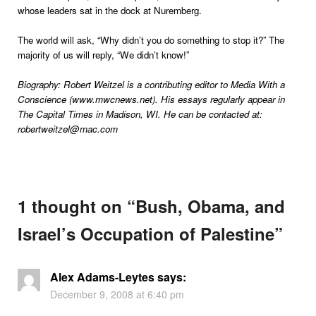
whose leaders sat in the dock at Nuremberg.
The world will ask, “Why didn’t you do something to stop it?” The
majority of us will reply, “We didn’t know!”
Biography: Robert Weitzel is a contributing editor to Media With a
Conscience (www.mwcnews.net). His essays regularly appear in
The Capital Times in Madison, WI. He can be contacted at:
robertweitzel@mac.com
1 thought on “
Bush, Obama, and
Israel’s Occupation of Palestine
”
Alex Adams-Leytes
says:
December 9, 2008 at 6:40 pm