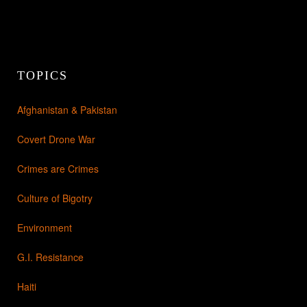
TOPICS
Afghanistan & Pakistan
Covert Drone War
Crimes are Crimes
Culture of Bigotry
Environment
G.I. Resistance
Haiti