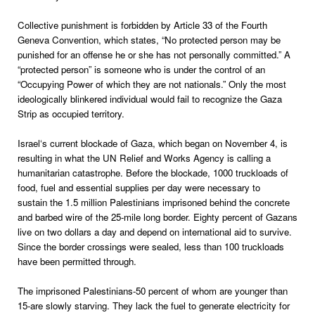
Collective punishment is forbidden by Article 33 of the Fourth
Geneva Convention, which states, “No protected person may be
punished for an offense he or she has not personally committed.” A
“protected person” is someone who is under the control of an
“Occupying Power of which they are not nationals.” Only the most
ideologically blinkered individual would fail to recognize the Gaza
Strip as occupied territory.
Israel
‘s current blockade of Gaza, which began on November 4, is
resulting in what the UN Relief and Works Agency is calling a
humanitarian catastrophe. Before the blockade, 1000 truckloads of
food, fuel and essential supplies per day were necessary to
sustain the 1.5 million Palestinians imprisoned behind the concrete
and barbed wire of the 25-mile long border. Eighty percent of Gazans
live on two dollars a day and depend on international aid to survive.
Since the border crossings were sealed, less than 100 truckloads
have been permitted through.
The imprisoned Palestinians-50 percent of whom are younger than
15-are slowly starving. They lack the fuel to generate electricity for