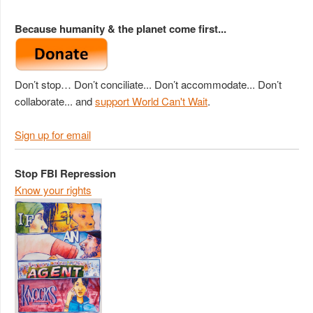
Because humanity & the planet come first...
Don’t stop… Don’t conciliate... Don’t accommodate... Don’t
collaborate... and
support World Can't Wait
.
Sign up for email
Stop FBI Repression
Know your rights