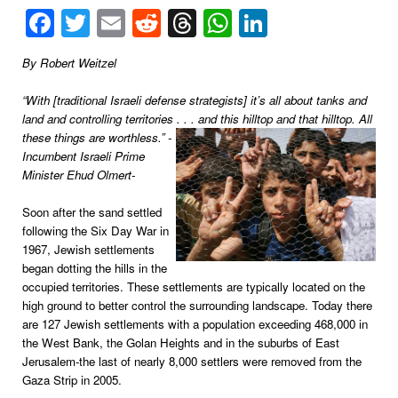
Facebook
Twitter
Email
Reddit
Threads
WhatsApp
LinkedIn
By Robert Weitzel
“With [traditional Israeli defense strategists] it’s all about tanks and
land and controlling territories . . . and this hilltop and that
hilltop. All
these things are worthless.” -
Incumbent Israeli Prime
Minister Ehud Olmert-
Soon after the sand settled
following the Six Day War in
1967, Jewish settlements
began dotting the hills in the
occupied territories. These settlements are typically located on the
high ground to better control the surrounding landscape. Today there
are 127 Jewish settlements with a population exceeding 468,000 in
the West Bank, the Golan Heights and in the suburbs of East
Jerusalem-the last of nearly 8,000 settlers were removed from the
Gaza Strip in 2005.