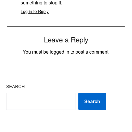
something to stop it.
Log in to Reply
Leave a Reply
You must be
logged in
to post a comment.
SEARCH
Search