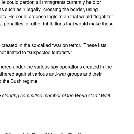
He could pardon all immigrants currently held or
 such as “illegally” crossing the border, using
etc. He could propose legislation that would “legalize”
s, penalties, or other inhibitions that would make these
 created in the so-called “war on terror.” These lists
t limited to “suspected terrorists.”
thered under the various spy operations created in the
athered against various anti-war groups and their
d the Bush regime.
a steering committee member of the World Can’t Wait!