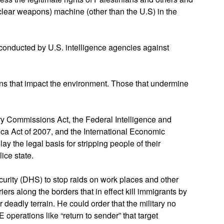
uclear weapons) machine (other than the U.S) in the
conducted by U.S. intelligence agencies against
ions that impact the environment. Those that undermine
ary Commissions Act, the Federal Intelligence and
ica Act of 2007, and the International Economic
 the legal basis for stripping people of their
lice state.
urity (DHS) to stop raids on work places and other
iers along the borders that in effect kill immigrants by
 deadly terrain. He could order that the military no
E operations like “return to sender” that target