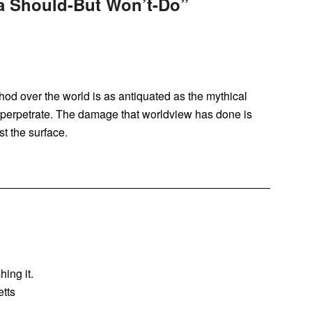
 Should-But Won’t-Do
”
hod over the world is as antiquated as the mythical
to perpetrate. The damage that worldview has done is
st the surface.
hing it.
tts