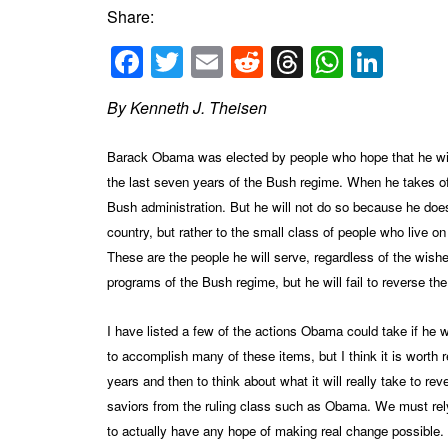
Share:
Facebook
Twitter
Email
Reddit
Threads
Whats
Link
By Kenneth J. Theisen
Barack Obama was elected by people who hope that he will 
the last seven years of the Bush regime. When he takes of
Bush administration. But he will not do so because he does n
country, but rather to the small class of people who live o
These are the people he will serve, regardless of the wish
programs of the Bush regime, but he will fail to reverse the
I have listed a few of the actions Obama could take if he 
to accomplish many of these items, but I think it is wort
years and then to think about what it will really take to r
saviors from the ruling class such as Obama. We must rel
to actually have any hope of making real change possible.