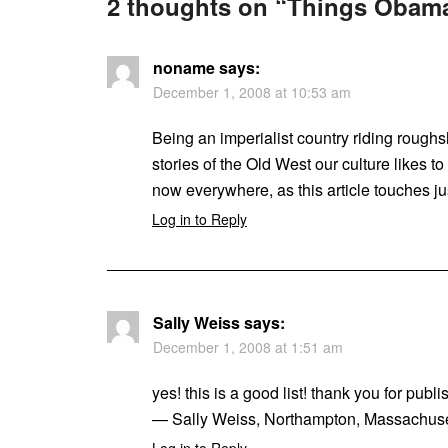
2 thoughts on “
Things Obama
noname
says:
December 1, 2008 at 10:53 am
Being an imperialist country riding roughs
stories of the Old West our culture likes 
now everywhere, as this article touches ju
Log in to Reply
Sally Weiss
says:
December 1, 2008 at 1:51 am
yes! this is a good list! thank you for publis
— Sally Weiss, Northampton, Massachuse
Log in to Reply