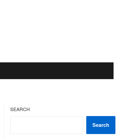
SEARCH
Search