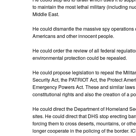
to maintain the most lethal military (including n
Middle East.
He could dismantle the massive spy operations 
Americans and other innocent people.
He could order the review of all federal regulat
environmental protection could be repealed.
He could propose legislation to repeal the Milit
Security Act, the PATRIOT Act, the Protect Amer
Emergency Powers Act. These and similar laws lay
constitutional rights and also the creation of a po
He could direct the Department of Homeland Sec
sites. He could direct that DHS stop erecting barr
forcing them to cross deserts, mountains, or other
longer cooperate in the policing of the border. IC