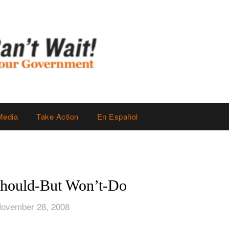
Media
Take Action
En Español
hould-But Won’t-Do
November 28, 2008