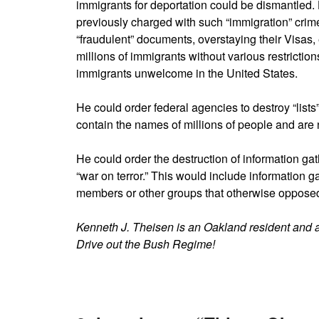
immigrants for deportation could be dismantled. 
previously charged with such “immigration” crimes
“fraudulent” documents, overstaying their Visas, 
millions of immigrants without various restriction
immigrants unwelcome in the United States.
He could order federal agencies to destroy “lists”
contain the names of millions of people and are no
He could order the destruction of information ga
“war on terror.” This would include information g
members or other groups that otherwise oppose
Kenneth J. Theisen is an Oakland resident and 
Drive out the Bush Regime!