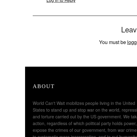
Leav
You must be
logg
ABOUT
World Can't Wait mobilizes people living in the United
States to stand up and stop war on the world, repress
and torture carried out by the US government. We ta
action, regardless of which political party holds power,
expose the crimes of our government, from war crime
to systematic mass incarceration, and to put humanity