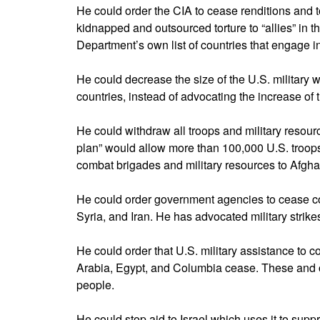
He could order the CIA to cease renditions and t
kidnapped and outsourced torture to “allies” in th
Department’s own list of countries that engage in
He could decrease the size of the U.S. military
countries, instead of advocating the increase of 
He could withdraw all troops and military resour
plan” would allow more than 100,000 U.S. troop
combat brigades and military resources to Afgha
He could order government agencies to cease cov
Syria, and Iran. He has advocated military strike
He could order that U.S. military assistance to c
Arabia, Egypt, and Columbia cease. These and ot
people.
He could stop aid to Israel which uses it to supp