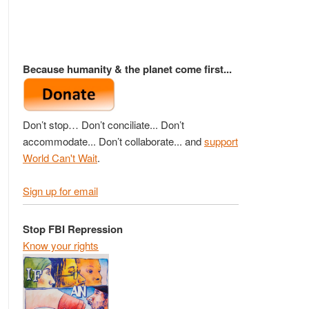
Because humanity & the planet come first...
Don’t stop… Don’t conciliate... Don’t
accommodate... Don’t collaborate... and
support
World Can't Wait
.
Sign up for email
Stop FBI Repression
Know your rights