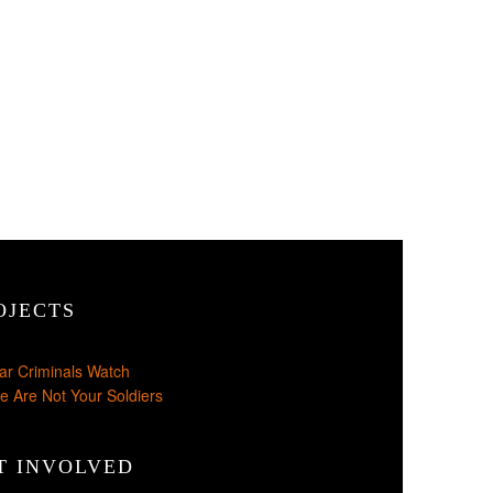
OJECTS
ar Criminals Watch
e Are Not Your Soldiers
T INVOLVED