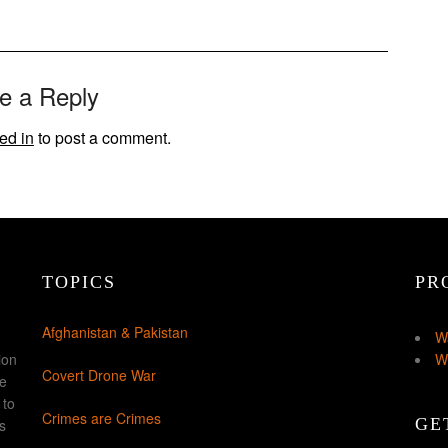
e a Reply
ed in
to post a comment.
TOPICS
PR
Afghanistan & Pakistan
W
ion
W
Covert Drone War
ke
 to
Crimes are Crimes
GE
s