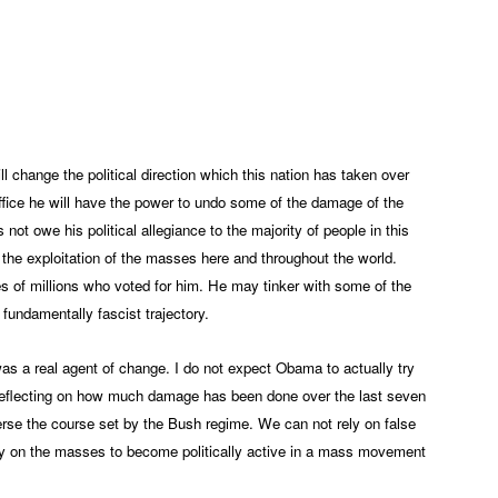
App
edIn
change the political direction which this nation has taken over
fice he will have the power to undo some of the damage of the
ot owe his political allegiance to the majority of people in this
n the exploitation of the masses here and throughout the world.
es of millions who voted for him. He may tinker with some of the
 fundamentally fascist trajectory.
was a real agent of change. I do not expect Obama to actually try
h reflecting on how much damage has been done over the last seven
everse the course set by the Bush regime. We can not rely on false
y on the masses to become politically active in a mass movement