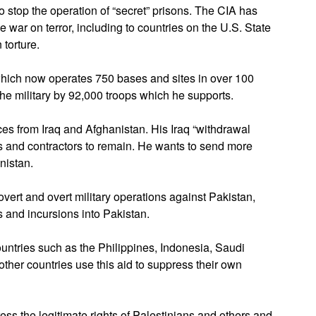
o stop the operation of “secret” prisons. The CIA has
e war on terror, including to countries on the U.S. State
 torture.
 which now operates 750 bases and sites in over 100
the military by 92,000 troops which he supports.
ces from Iraq and Afghanistan. His Iraq “withdrawal
s and contractors to remain. He wants to send more
nistan.
ert and overt military operations against Pakistan,
s and incursions into Pakistan.
ountries such as the Philippines, Indonesia, Saudi
her countries use this aid to suppress their own
ress the legitimate rights of Palestinians and others and