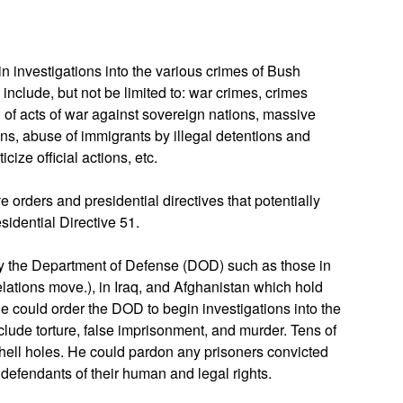
n investigations into the various crimes of Bush
include, but not be limited to: war crimes, crimes
of acts of war against sovereign nations, massive
ons, abuse of immigrants by illegal detentions and
cize official actions, etc.
 orders and presidential directives that potentially
sidential Directive 51.
by the Department of Defense (DOD) such as those in
ations move.), in Iraq, and Afghanistan which hold
 He could order the DOD to begin investigations into the
lude torture, false imprisonment, and murder. Tens of
hell holes. He could pardon any prisoners convicted
defendants of their human and legal rights.