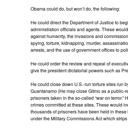
Obama could do, but won’t do, the following:
He could direct the Department of Justice to begi
administration officials and agents. These would 
against humanity, the invasions and commission 
spying, torture, kidnapping, murder, assassinati
arrests, and the use of government offices to politi
He could order the review and repeal of executive
give the president dictatorial powers such as Pre
He could close down U.S.-run torture sites run 
Guantanamo (He may close Gitmo as a public-rel
prisoners taken in the so-called “war on terror.”
crimes committed at these sites. These would inc
thousands of prisoners have been held in these 
under the Military Commissions Act which strips 