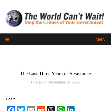
Skip
to
content
Menu
The Last Three Years of Resistance
Posted on November 24, 2008
Share:
Facebook
Twitter
Email
Reddit
Threads
WhatsApp
LinkedIn