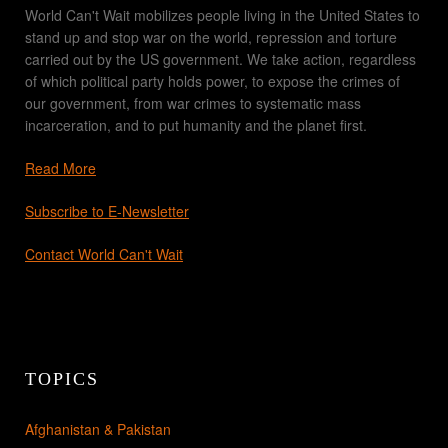
World Can't Wait mobilizes people living in the United States to
stand up and stop war on the world, repression and torture
carried out by the US government. We take action, regardless
of which political party holds power, to expose the crimes of
our government, from war crimes to systematic mass
incarceration, and to put humanity and the planet first.
Read More
Subscribe to E-Newsletter
Contact World Can't Wait
TOPICS
Afghanistan & Pakistan