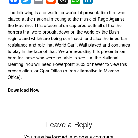
The following is a powerful powerpoint presentation that was
played at the national meeting to the music of Rage Against
the Machine. This presentation captured both all of the the
horrors that were brought down on the world by the Bush
regime and which are being continued, and also the important
resistance and role that World Can’t Wait played and continues
to play in the face of that. We are reposting this presentation
here for those who were not able to see it at the National
Meeting. You will need Powerpoint 2003 or newer to view this
presentation, or
OpenOffice
(a free alternative to Microsoft
Office).
Download Now
Leave a Reply
You must be
logged in
to post a comment.