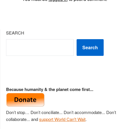
SEARCH
Search
Because humanity & the planet come first...
Don’t stop… Don’t conciliate... Don’t accommodate... Don’t
collaborate... and
support World Can't Wait
.