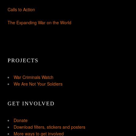
Calls to Action
The Expanding War on the World
PROJECTS
War Criminals Watch
We Are Not Your Soldiers
GET INVOLVED
Donate
Download filters, stickers and posters
More ways to get involved