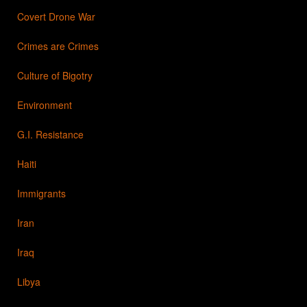
Covert Drone War
Crimes are Crimes
Culture of Bigotry
Environment
G.I. Resistance
Haiti
Immigrants
Iran
Iraq
Libya