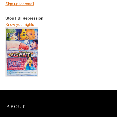
Sign up for email
Stop FBI Repression
Know your rights
ABOUT