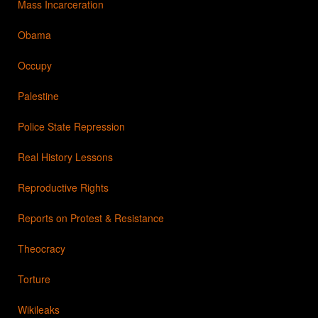
Mass Incarceration
Obama
Occupy
Palestine
Police State Repression
Real History Lessons
Reproductive Rights
Reports on Protest & Resistance
Theocracy
Torture
Wikileaks