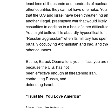
least tens of thousands and hundreds of nuclear 
other countries they cannot have one nuke. You m
that the U.S and Israel have been threatening an
another illegal, preemptive war that would likely 
casualties in addition to a host of other difficult
You might believe it is absurdly hypocritical for 
“Russian aggression” when its military has spent
brutally occupying Afghanistan and Iraq, and thr
other countries.
But no, Barack Obama tells you: In fact, you are
because the U.S. has not
been effective enough at threatening Iran,
confronting Russia, and
defending Israel.
“Trust Me: You Love America”
Now, if you”re trying to