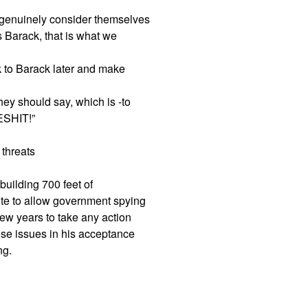
 genuinely consider themselves
s Barack, that is what we
alk to Barack later and make
ey should say, which is -to
ESHIT!”
 threats
building 700 feet of
ote to allow government spying
 few years to take any action
hese issues in his acceptance
ng.