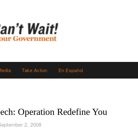
Media
Take Action
En Español
ech: Operation Redefine You
September 2, 2008