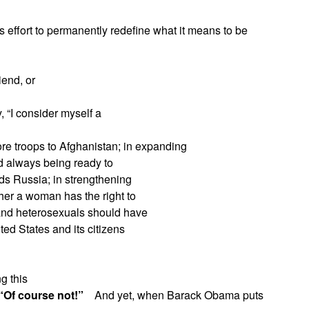
s effort to permanently redefine what it means to be
iend, or
, “I consider myself a
re troops to Afghanistan; in expanding
and always being ready to
ards Russia; in strengthening
her a woman has the right to
and heterosexuals should have
ited States and its citizens
g this
“Of course not!”
And yet, when Barack Obama puts