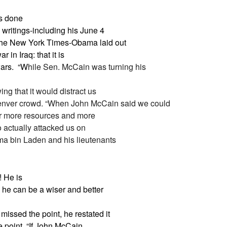
as done
writings-including his June 4
the New York Times-Obama laid out
 in Iraq: that it is
ars.
“W
hile Sen. McCain was turning his
ng that it would distract us
 Denver crowd. “When John McCain said we could
for more resources and more
ho actually attacked us on
ma bin Laden and his lieutenants
! He is
s he can be a wiser and better
issed the point, he restated it
 point. “
If John McCain