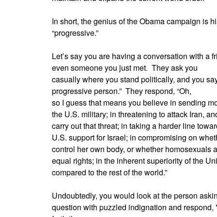
In short, the genius of the Obama campaign is hi
“progressive.”
Let’s say you are having a conversation with a fr
even someone you just met.
They ask you
casually where you stand politically, and you say
progressive person.”
They respond, “Oh,
so I guess that means you believe in sending mo
the U.S. military; in threatening to attack Iran, 
carry out that threat; in taking a harder line tow
U.S. support for Israel; in compromising on whet
control her own body, or whether homosexuals 
equal rights; in the inherent superiority of the Un
compared to the rest of the world.”
Undoubtedly, you would look at the person askin
question with puzzled indignation and respond,