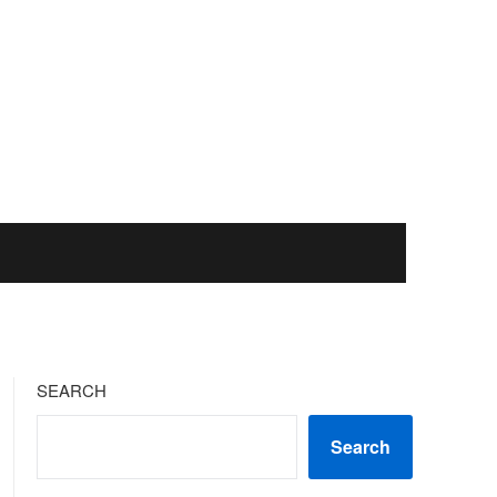
SEARCH
Search