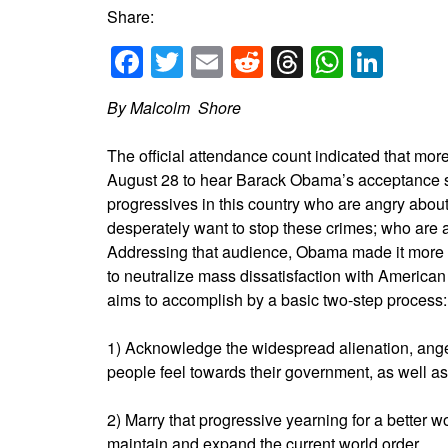
Share:
Facebook
Twitter
Email
Reddit
Threads
Whats
Link
By Malcolm Shore
The official attendance count indicated that mo
August 28 to hear Barack Obama’s acceptance sp
progressives in this country who are angry abou
desperately want to stop these crimes; who are a
Addressing that audience, Obama made it more cl
to neutralize mass dissatisfaction with American
aims to accomplish by a basic two-step process:
1) Acknowledge the widespread alienation, anger
people feel towards their government, as well as 
2) Marry that progressive yearning for a better wo
maintain and expand the current world order.