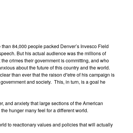
App
edIn
re than 84,000 people packed Denver’s Invesco Field
eech. But his actual audience was the millions of
t the crimes their government is committing, and who
nxious about the future of this country and the world.
ear than ever that the raison d”etre of his campaign is
 government and society. This, in turn, is a goal he
, and anxiety that large sections of the American
the hunger many feel for a different world.
rld to reactionary values and policies that will actually