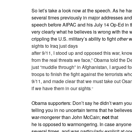
So let’s take a look now at the speech. As he h
several times previously in major addresses and 
speech before AIPAC and his July 14 Op-Ed in 
very clearly what he believes is wrong with the war
crippling the U.S. military’s ability to fight
other
w
sights to Iraq just days
after 9/11, I stood up and opposed this war, knowi
from the real threats we face,” Obama told the
just “muddle through” in Afghanistan, I argued 
troops to finish the fight against the terrorists w
9/11, and made clear that we must take out Osa
if we have them in our sights
.”
Obama supporters: Don’t say he didn’t warn you
telling you in no uncertain terms that he believe
war-mongerer than John McCain;
not
that
he is opposed to warmongering. In case anyone m
several times, and was particularly explicit at one