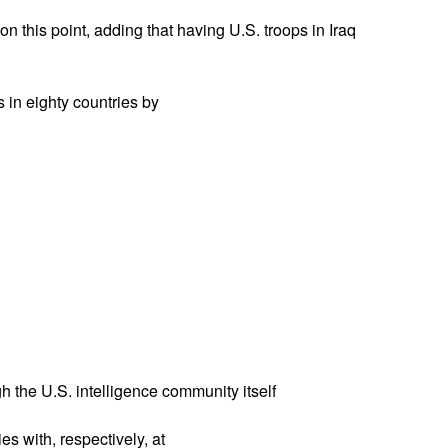
this point, adding that having U.S. troops in Iraq
s in eighty countries by
 the U.S. intelligence community itself
es with, respectively, at