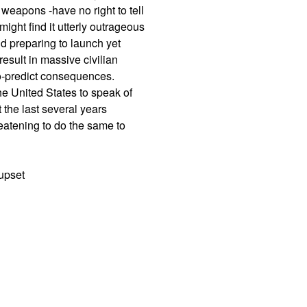
weapons -have no right to tell
ight find it utterly outrageous
d preparing to launch yet
result in massive civilian
-to-predict consequences.
the United States to speak of
 the last several years
eatening to do the same to
 upset