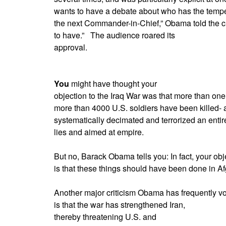
wants to have a debate about who has the tempe
the next Commander-in-Chief,” Obama told the cr
to have.”
The audience roared its
approval.
You
might have thought your
objection to the Iraq War was that more than one
more than 4000 U.S. soldiers have been killed- 
systematically decimated and terrorized an entir
lies and aimed at empire.
But no, Barack Obama tells you: In fact, your obj
is that these things should have been done in A
Another major criticism Obama has frequently voic
is that the war has strengthened Iran,
thereby threatening U.S. and