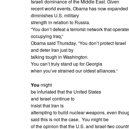
Israeli dominance of the Middle East. Given
recent world events, Obama has now expanded on 
diminishes U.S. military
strength in relation to Russia.
“You don’t defeat a terrorist network that operate
occupying Iraq,”
Obama said Thursday. “You don’t protect Israel
and deter Iran just by
talking tough in Washington.
You can’t truly stand up for Georgia
when you’ve strained our oldest alliances.
”
You
might
be infuriated that the United States
and Israel continue to
insist that Iran is
attempting to build nuclear weapons, even though
said this is not the case.
You might be
of the opinion that the U.S. and Israel-two countri