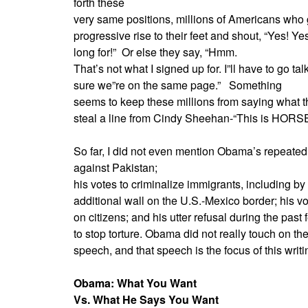
forth these
very same positions, millions of Americans who
progressive rise to their feet and shout, “Yes! Ye
long for!”
Or else they say, “Hmm.
That’s not what I signed up for. I”ll have to go t
sure we”re on the same page.”
Something
seems to keep these millions from saying what th
steal a line from Cindy Sheehan-“This is HORS
So far, I did not even mention Obama’s repeated
against Pakistan;
his votes to criminalize immigrants, including by 
additional wall on the U.S.-Mexico border; his v
on citizens; and his utter refusal during the past
to stop torture. Obama did not really touch on t
speech, and that speech is the focus of this writi
Obama: What You Want
Vs. What He Says You Want