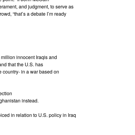
rament, and judgment, to serve as
owd, “that’s a debate I’m ready
 million innocent Iraqis and
and that the U.S. has
e country- in a war based on
ection
fghanistan instead.
ed in relation to U.S. policy in Iraq