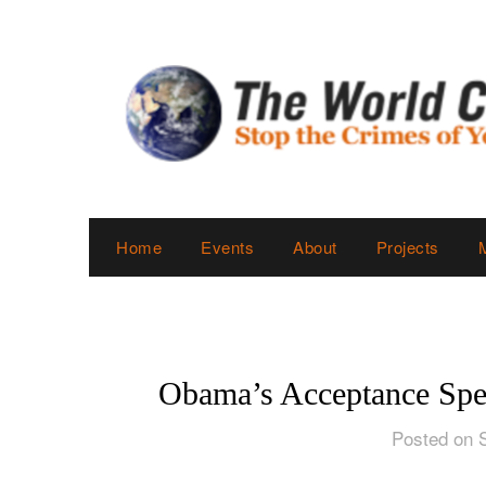
Skip
to
content
Home
Events
About
Projects
Obama’s Acceptance Spe
Posted on 