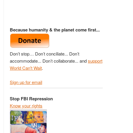
Because humanity & the planet come first...
Don’t stop… Don’t conciliate... Don’t
accommodate... Don’t collaborate... and
support
World Can't Wait
.
Sign up for email
Stop FBI Repression
Know your rights