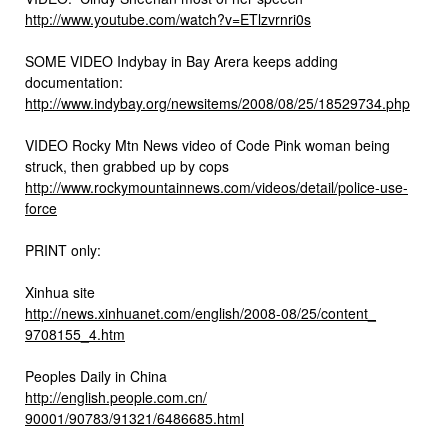
http://www.youtube.com/watch?
v=ETlzvrnri0s
SOME VIDEO Indybay in Bay Arera keeps adding
documentation:
http://www.indybay.org/
newsitems/2008/08/25/18529734.
php
VIDEO Rocky Mtn News video of Code Pink woman being
struck, then grabbed up by cops
http://www.rockymountainnews.
com/videos/detail/police-use-
force
PRINT only:
Xinhua site
http://news.xinhuanet.com/
english/2008-08/25/content_
9708155_4.htm
Peoples Daily in China
http://english.people.com.cn/
90001/90783/91321/6486685.html