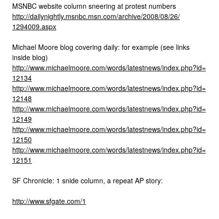
MSNBC website column sneering at protest numbers
http://dailynightly.msnbc.msn.
com/archive/2008/08/26/
1294009.aspx
Michael Moore blog covering daily: for example (see links
inside blog)
http://www.michaelmoore.com/
words/latestnews/index.php?id=
12134
http://www.michaelmoore.com/
words/latestnews/index.php?id=
12148
http://www.michaelmoore.com/
words/latestnews/index.php?id=
12149
http://www.michaelmoore.com/
words/latestnews/index.php?id=
12150
http://www.michaelmoore.com/
words/latestnews/index.php?id=
12151
SF Chronicle: 1 snide column, a repeat AP story:
http://www.sfgate.com/1