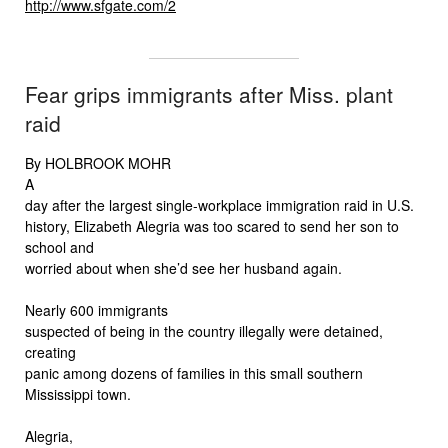
http://www.sfgate.com/2
Fear grips immigrants after Miss. plant
raid
By HOLBROOK MOHR
A
day after the largest single-workplace immigration raid in U.S.
history, Elizabeth Alegria was too scared to send her son to
school and
worried about when she’d see her husband again.
Nearly 600 immigrants
suspected of being in the country illegally were detained,
creating
panic among dozens of families in this small southern
Mississippi town.
Alegria,