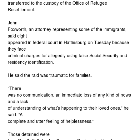
transferred to the custody of the Office of Refugee
Resettlement.
John
Foxworth, an attorney representing some of the immigrants,
said eight
appeared in federal court in Hattiesburg on Tuesday because
they face
criminal charges for allegedly using false Social Security and
residency identification.
He said the raid was traumatic for families.
“There
was no communication, an immediate loss of any kind of news
and a lack
of understanding of what’s happening to their loved ones,” he
said. “A
complete and utter feeling of helplessness.”
Those detained were