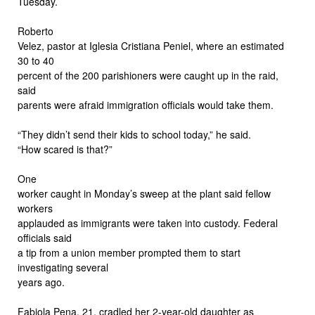
Tuesday.
Roberto
Velez, pastor at Iglesia Cristiana Peniel, where an estimated
30 to 40
percent of the 200 parishioners were caught up in the raid,
said
parents were afraid immigration officials would take them.
“They didn’t send their kids to school today,” he said.
“How scared is that?”
One
worker caught in Monday’s sweep at the plant said fellow
workers
applauded as immigrants were taken into custody. Federal
officials said
a tip from a union member prompted them to start
investigating several
years ago.
Fabiola Pena, 21, cradled her 2-year-old daughter as