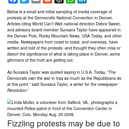
Below is a small and initial sampling of media coverage of
protests at the Democratic National Convention in Denver.
Articles citing World Can’t Wait national direction Debra Sweet,
and advisory board member Sunsara Taylor have appeared in
the Denver Post, Rocky Mountain News, USA Today, and other
media. Newspapers from coast to coast, and overseas, have
written and told of the protests -and thought they often miss or
distort the significance of what is taking place in Denver, some
glimmers of the truth are getting out.
As Sunsara Taylor was quoted saying in U.S.A. Today, “The
Democrats own the war in Iraq as much as the Republicans do
at this point,” said Sunsara Taylor, a writer for the newspaper
Revolution
.”
Fizzling protests may be due to