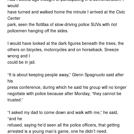
would
have turned and walked home the minute I arrived at the Civic
Center
park, seen the flotillas of slow-driving police SUVs with riot
policemen hanging off the sides.
I would have looked at the dark figures beneath the trees, the
others on bicycles, motorcycles and on horseback. Sneeze
wrong and I
could be in jail.
“It is about keeping people away,” Glenn Spagnuolo said after
his
press conference, during which he said his group will no longer
negotiate with police because after Monday, “they cannot be
trusted.”
“I asked my dad to come down and walk with me,” he said,
“and he
refused, saying he’d seen all the police officers, that getting
arrested is a young man’s game, one he didn’t need.