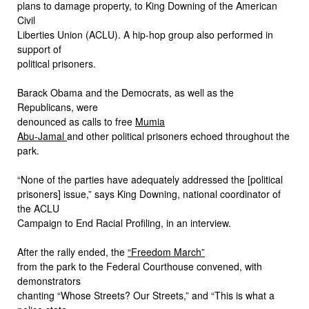
plans to damage property, to King Downing of the American
Civil
Liberties Union (ACLU). A hip-hop group also performed in
support of
political prisoners.
Barack Obama and the Democrats, as well as the
Republicans, were
denounced as calls to free
Mumia
Abu-Jamal
and other political prisoners echoed throughout the
park.
“None of the parties have adequately addressed the [political
prisoners] issue,” says King Downing, national coordinator of
the ACLU
Campaign to End Racial Profiling, in an interview.
After the rally ended, the
“Freedom March”
from the park to the Federal Courthouse convened, with
demonstrators
chanting “Whose Streets? Our Streets,” and “This is what a