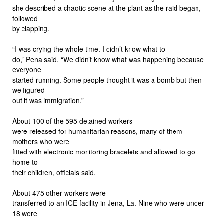
she described a chaotic scene at the plant as the raid began,
followed
by clapping.
“I was crying the whole time. I didn’t know what to
do,” Pena said. “We didn’t know what was happening because
everyone
started running. Some people thought it was a bomb but then
we figured
out it was immigration.”
About 100 of the 595 detained workers
were released for humanitarian reasons, many of them
mothers who were
fitted with electronic monitoring bracelets and allowed to go
home to
their children, officials said.
About 475 other workers were
transferred to an ICE facility in Jena, La. Nine who were under
18 were