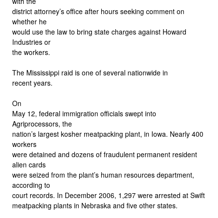
with the
district attorney’s office after hours seeking comment on
whether he
would use the law to bring state charges against Howard
Industries or
the workers.
The Mississippi raid is one of several nationwide in
recent years.
On
May 12, federal immigration officials swept into
Agriprocessors, the
nation’s largest kosher meatpacking plant, in Iowa. Nearly 400
workers
were detained and dozens of fraudulent permanent resident
alien cards
were seized from the plant’s human resources department,
according to
court records. In December 2006, 1,297 were arrested at Swift
meatpacking plants in Nebraska and five other states.