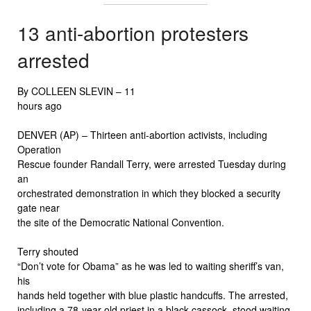
13 anti-abortion protesters
arrested
By COLLEEN SLEVIN –
11
hours ago
DENVER (AP) – Thirteen anti-abortion activists, including
Operation
Rescue founder Randall Terry, were arrested Tuesday during
an
orchestrated demonstration in which they blocked a security
gate near
the site of the Democratic National Convention.
Terry shouted
“Don’t vote for Obama” as he was led to waiting sheriff’s van,
his
hands held together with blue plastic handcuffs. The arrested,
including a 78-year-old priest in a black cassock, stood waiting