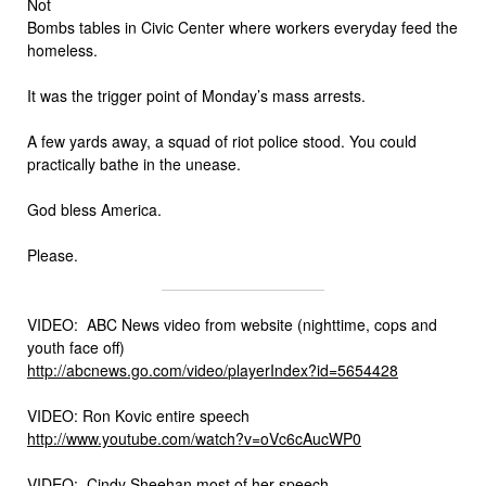
Not
Bombs tables in Civic Center where workers everyday feed the
homeless.
It was the trigger point of Monday’s mass arrests.
A few yards away, a squad of riot police stood. You could
practically bathe in the unease.
God bless America.
Please.
VIDEO: ABC News video from website (nighttime, cops and
youth face off)
http://abcnews.go.com/video/
playerIndex?id=5654428
VIDEO: Ron Kovic entire speech
http://www.youtube.com/watch?
v=oVc6cAucWP0
VIDEO: Cindy Sheehan most of her speech