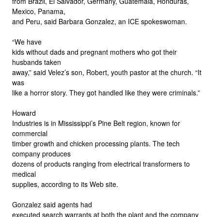
from Brazil, El Salvador, Germany, Guatemala, Honduras,
Mexico, Panama,
and Peru, said Barbara Gonzalez, an ICE spokeswoman.
“We have
kids without dads and pregnant mothers who got their
husbands taken
away,” said Velez’s son, Robert, youth pastor at the church. “It
was
like a horror story. They got handled like they were criminals.”
Howard
Industries is in Mississippi’s Pine Belt region, known for
commercial
timber growth and chicken processing plants. The tech
company produces
dozens of products ranging from electrical transformers to
medical
supplies, according to its Web site.
Gonzalez said agents had
executed search warrants at both the plant and the company