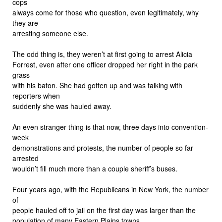
cops
always come for those who question, even legitimately, why
they are
arresting someone else.
The odd thing is, they weren’t at first going to arrest Alicia
Forrest, even after one officer dropped her right in the park
grass
with his baton. She had gotten up and was talking with
reporters when
suddenly she was hauled away.
An even stranger thing is that now, three days into convention-
week
demonstrations and protests, the number of people so far
arrested
wouldn’t fill much more than a couple sheriff’s buses.
Four years ago, with the Republicans in New York, the number
of
people hauled off to jail on the first day was larger than the
population of many Eastern Plains towns.