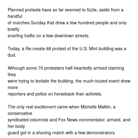
Planned protests have so far seemed to fizzle, aside from a
handful
of marches Sunday that drew a few hundred people and only
briefly
snarling traffic on a few downtown streets.
Today, a Re-create 68 protest of the U.S. Mint building was a
dud.
Although some 70 protesters half-heartedly arrived claiming
they
were trying to levitate the building, the much-touted event drew
more
reporters and police on horseback than activists.
The only real excitement came when Michelle Malkin, a
conservative
syndicated columnist and Fox News commentator, arrived, and
her body
guard got in a shoving match with a few demonstrators.