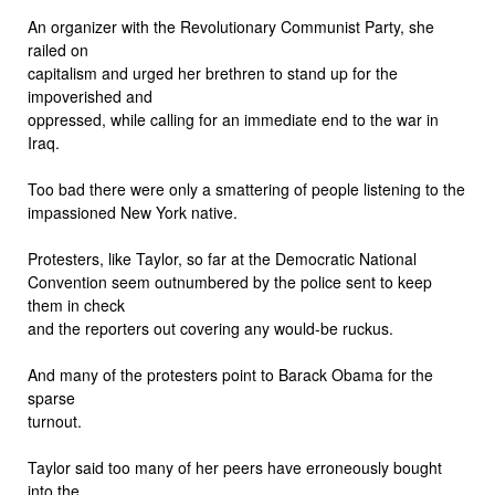
An organizer with the Revolutionary Communist Party, she
railed on
capitalism and urged her brethren to stand up for the
impoverished and
oppressed, while calling for an immediate end to the war in
Iraq.
Too bad there were only a smattering of people listening to the
impassioned New York native.
Protesters, like Taylor, so far at the Democratic National
Convention seem outnumbered by the police sent to keep
them in check
and the reporters out covering any would-be ruckus.
And many of the protesters point to Barack Obama for the
sparse
turnout.
Taylor said too many of her peers have erroneously bought
into the