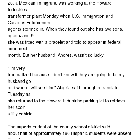
26, a Mexican immigrant, was working at the Howard
Industries
transformer plant Monday when U.S. Immigration and
Customs Enforcement
agents stormed in. When they found out she has two sons,
ages 4 and 9,
she was fitted with a bracelet and told to appear in federal
court next
month. But her husband, Andres, wasn’t so lucky.
“I’m very
traumatized because I don’t know if they are going to let my
husband go
and when I will see him,” Alegria said through a translator
Tuesday as
she returned to the Howard Industries parking lot to retrieve
her sport
utility vehicle.
The superintendent of the county school district said
about half of approximately 160 Hispanic students were absent