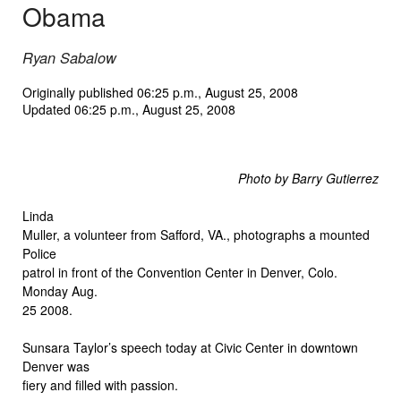
Obama
Ryan Sabalow
Originally published 06:25 p.m., August 25, 2008
Updated 06:25 p.m., August 25, 2008
Photo by Barry Gutierrez
Linda
Muller, a volunteer from Safford, VA., photographs a mounted
Police
patrol in front of the Convention Center in Denver, Colo.
Monday Aug.
25 2008.
Sunsara Taylor’s speech today at Civic Center in downtown
Denver was
fiery and filled with passion.