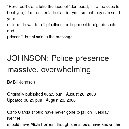
“Here, politicians take the label of “democrat,” hire the cops to
beat you, hire the media to slander you, so that they can send
your
children to war for oil pipelines, or to protect foreign despots
and
princes,” Jamal said in the message.
JOHNSON: Police presence
massive, overwhelming
By Bill Johnson
Originally published 08:25 p.m., August 26, 2008
Updated 08:25 p.m., August 26, 2008
Carlo Garcia should have never gone to jail on Tuesday.
Neither
should have Alicia Forrest, though she should have known the