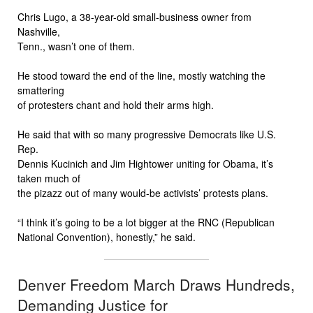
Chris Lugo, a 38-year-old small-business owner from
Nashville,
Tenn., wasn’t one of them.
He stood toward the end of the line, mostly watching the
smattering
of protesters chant and hold their arms high.
He said that with so many progressive Democrats like U.S.
Rep.
Dennis Kucinich and Jim Hightower uniting for Obama, it’s
taken much of
the pizazz out of many would-be activists’ protests plans.
“I think it’s going to be a lot bigger at the RNC (Republican
National Convention), honestly,” he said.
Denver Freedom March Draws Hundreds,
Demanding Justice for