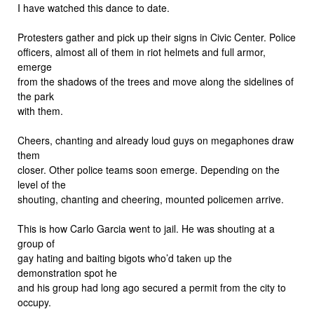
I have watched this dance to date.
Protesters gather and pick up their signs in Civic Center. Police
officers, almost all of them in riot helmets and full armor,
emerge
from the shadows of the trees and move along the sidelines of
the park
with them.
Cheers, chanting and already loud guys on megaphones draw
them
closer. Other police teams soon emerge. Depending on the
level of the
shouting, chanting and cheering, mounted policemen arrive.
This is how Carlo Garcia went to jail. He was shouting at a
group of
gay hating and baiting bigots who’d taken up the
demonstration spot he
and his group had long ago secured a permit from the city to
occupy.