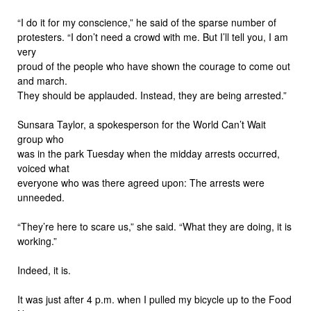
“I do it for my conscience,” he said of the sparse number of
protesters. “I don’t need a crowd with me. But I’ll tell you, I am
very
proud of the people who have shown the courage to come out
and march.
They should be applauded. Instead, they are being arrested.”
Sunsara Taylor, a spokesperson for the World Can’t Wait
group who
was in the park Tuesday when the midday arrests occurred,
voiced what
everyone who was there agreed upon: The arrests were
unneeded.
“They’re here to scare us,” she said. “What they are doing, it is
working.”
Indeed, it is.
It was just after 4 p.m. when I pulled my bicycle up to the Food