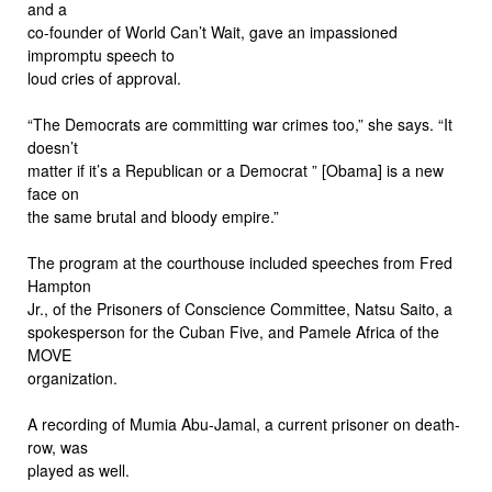
and a
co-founder of World Can’t Wait, gave an impassioned
impromptu speech to
loud cries of approval.
“The Democrats are committing war crimes too,” she says. “It
doesn’t
matter if it’s a Republican or a Democrat ” [Obama] is a new
face on
the same brutal and bloody empire.”
The program at the courthouse included speeches from Fred
Hampton
Jr., of the Prisoners of Conscience Committee, Natsu Saito, a
spokesperson for the Cuban Five, and Pamele Africa of the
MOVE
organization.
A recording of Mumia Abu-Jamal, a current prisoner on death-
row, was
played as well.