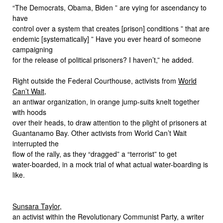
“The Democrats, Obama, Biden ” are vying for ascendancy to
have
control over a system that creates [prison] conditions ” that are
endemic [systematically] ” Have you ever heard of someone
campaigning
for the release of political prisoners? I haven’t,” he added.
Right outside the Federal Courthouse, activists from
World
Can’t Wait
,
an antiwar organization, in orange jump-suits knelt together
with hoods
over their heads, to draw attention to the plight of prisoners at
Guantanamo Bay. Other activists from World Can’t Wait
interrupted the
flow of the rally, as they “dragged” a “terrorist” to get
water-boarded, in a mock trial of what actual water-boarding is
like.
Sunsara Taylor
,
an activist within the Revolutionary Communist Party, a writer