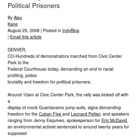
Political Prisoners
By
Alex
Kane
August 25, 2008 | Posted in
IndyBlog
|
Email this article
DENVER,
CO-Hundreds of demonstrators marched from Civic Center
Park to the
Federal Courthouse today, demanding an end to racial
profiling, police
brutality and freedom for political prisoners.
Around 10am at Civic Center Park, the rally was kicked off with
a
display of mock Guantanamo jump-suits, signs demanding
freedom for the
Cuban Five
and
Leonard Peltier
, and speakers
ranging from Jenny Esquiveo, spokesperson for
Eric McDavid
,
an environmental activist sentenced to around twenty years for
supposed