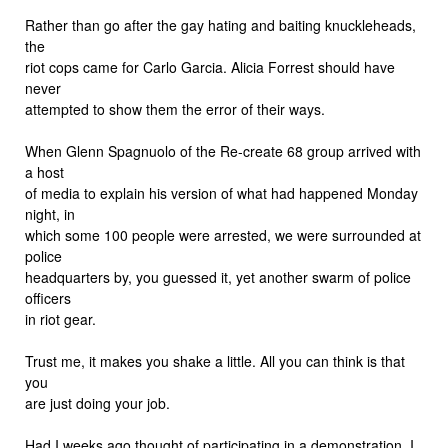
Rather than go after the gay hating and baiting knuckleheads,
the
riot cops came for Carlo Garcia. Alicia Forrest should have
never
attempted to show them the error of their ways.
When Glenn Spagnuolo of the Re-create 68 group arrived with
a host
of media to explain his version of what had happened Monday
night, in
which some 100 people were arrested, we were surrounded at
police
headquarters by, you guessed it, yet another swarm of police
officers
in riot gear.
Trust me, it makes you shake a little. All you can think is that
you
are just doing your job.
Had I weeks ago thought of participating in a demonstration, I