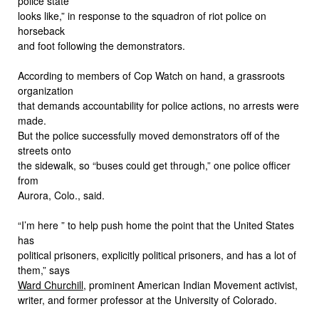
police state
looks like,” in response to the squadron of riot police on
horseback
and foot following the demonstrators.
According to members of Cop Watch on hand, a grassroots
organization
that demands accountability for police actions, no arrests were
made.
But the police successfully moved demonstrators off of the
streets onto
the sidewalk, so “buses could get through,” one police officer
from
Aurora, Colo., said.
“I’m here ” to help push home the point that the United States
has
political prisoners, explicitly political prisoners, and has a lot of
them,” says
Ward Churchill
, prominent American Indian Movement activist,
writer, and former professor at the University of Colorado.