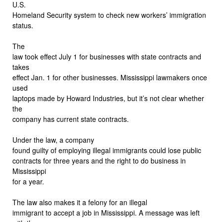
U.S.
Homeland Security system to check new workers’ immigration
status.
The
law took effect July 1 for businesses with state contracts and
takes
effect Jan. 1 for other businesses. Mississippi lawmakers once
used
laptops made by Howard Industries, but it’s not clear whether
the
company has current state contracts.
Under the law, a company
found guilty of employing illegal immigrants could lose public
contracts for three years and the right to do business in
Mississippi
for a year.
The law also makes it a felony for an illegal
immigrant to accept a job in Mississippi. A message was left