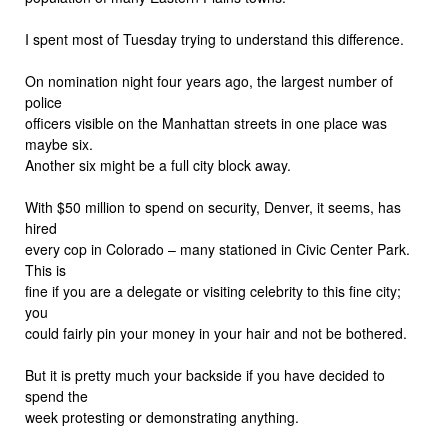
I spent most of Tuesday trying to understand this difference.
On nomination night four years ago, the largest number of
police
officers visible on the Manhattan streets in one place was
maybe six.
Another six might be a full city block away.
With $50 million to spend on security, Denver, it seems, has
hired
every cop in Colorado – many stationed in Civic Center Park.
This is
fine if you are a delegate or visiting celebrity to this fine city;
you
could fairly pin your money in your hair and not be bothered.
But it is pretty much your backside if you have decided to
spend the
week protesting or demonstrating anything.