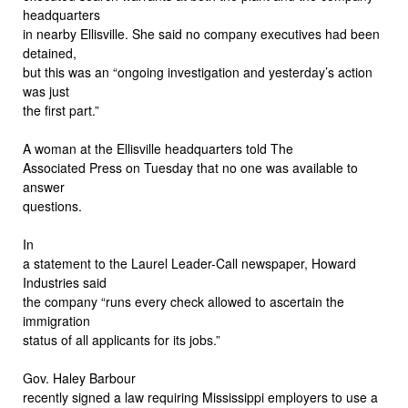
headquarters
in nearby Ellisville. She said no company executives had been
detained,
but this was an “ongoing investigation and yesterday’s action
was just
the first part.”
A woman at the Ellisville headquarters told The
Associated Press on Tuesday that no one was available to
answer
questions.
In
a statement to the Laurel Leader-Call newspaper, Howard
Industries said
the company “runs every check allowed to ascertain the
immigration
status of all applicants for its jobs.”
Gov. Haley Barbour
recently signed a law requiring Mississippi employers to use a