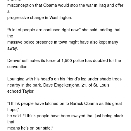
misconception that Obama would stop the war in Iraq and offer
a
progressive change in Washington.
“A lot of people are confused right now,” she said, adding that
the
massive police presence in town might have also kept many
away.
Denver estimates its force of 1,500 police has doubled for the
convention.
Lounging with his head’s on his friend’s leg under shade trees
nearby in the park, Dave Engelkenjohn, 21, of St. Louis,
echoed Taylor.
“I think people have latched on to Barack Obama as this great
hope,”
he said. “I think people have been swayed that just being black
that
means he’s on our side.”