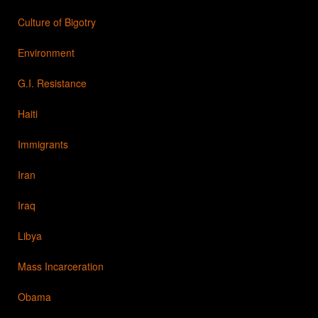
Culture of Bigotry
Environment
G.I. Resistance
Haiti
Immigrants
Iran
Iraq
Libya
Mass Incarceration
Obama