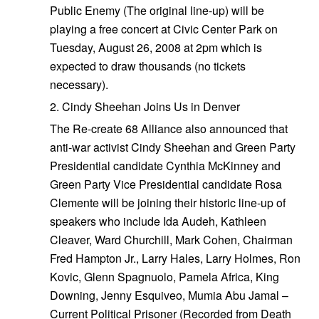
Public Enemy (The original line-up) will be
playing a free concert at Civic Center Park on
Tuesday, August 26, 2008 at 2pm which is
expected to draw thousands (no tickets
necessary).
2. Cindy Sheehan Joins Us in Denver
The Re-create 68 Alliance also announced that
anti-war activist Cindy Sheehan and Green Party
Presidential candidate Cynthia McKinney and
Green Party Vice Presidential candidate Rosa
Clemente will be joining their historic line-up of
speakers who include Ida Audeh, Kathleen
Cleaver, Ward Churchill, Mark Cohen, Chairman
Fred Hampton Jr., Larry Hales, Larry Holmes, Ron
Kovic, Glenn Spagnuolo, Pamela Africa, King
Downing, Jenny Esquiveo, Mumia Abu Jamal –
Current Political Prisoner (Recorded from Death