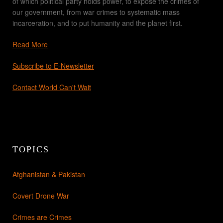
of which political party holds power, to expose the crimes of
our government, from war crimes to systematic mass
incarceration, and to put humanity and the planet first.
Read More
Subscribe to E-Newsletter
Contact World Can't Wait
TOPICS
Afghanistan & Pakistan
Covert Drone War
Crimes are Crimes