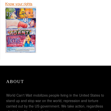
Know your rights
ABOUT
World Can't Wait mobilizes people living in the United States to
stand up and stop war on the world, repression and torture
carried out by the US government. We take action, regardless