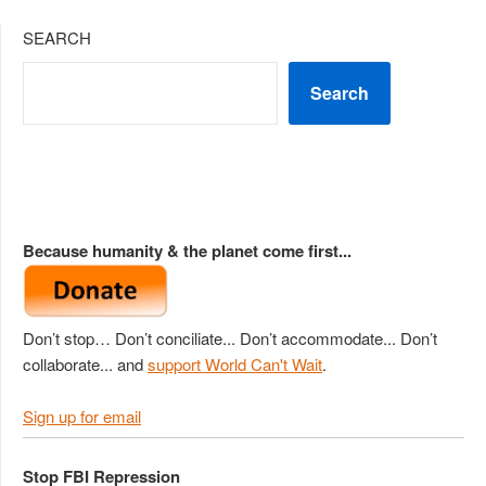
SEARCH
Search
Because humanity & the planet come first...
Don’t stop… Don’t conciliate... Don’t accommodate... Don’t
collaborate... and
support World Can't Wait
.
Sign up for email
Stop FBI Repression