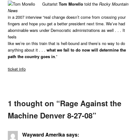
Guitarist
Tom Morello
told the
Rocky Mountain
News
in a 2007 interview “real change doesn’t come from crossing your
fingers and hope you get a better president next time. We’ve had
abominable wars under Democratic administrations as well . . . It
feels
like we’re on this train that is hell-bound and there’s no way to do
anything about it . . .
what we fail to do now will determine the
path the country goes in
.”
ticket info
1 thought on “
Rage Against the
Machine Denver 8-27-08
”
Wayward Amerika
says: