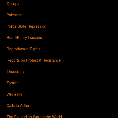
Occupy
Palestine
Police State Repression
Real History Lessons
Reproductive Rights
Reports on Protest & Resistance
Theocracy
Torture
Wikileaks
Calls to Action
The Expanding War on the World