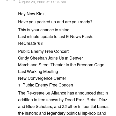
August 20, 2008 at 11:34 pm
Hey Now Kidz,
Have you packed up and are you ready?
This is your chance to shine!
Last minute update to last E-News Flash:
ReCreate ’68
Public Enemy Free Concert
Cindy Sheehan Joins Us in Denver
March and Street Theater in the Freedom Cage
Last Working Meeting
New Convergence Center
1. Public Enemy Free Concert
The Re-create 68 Alliance has announced that in
addition to free shows by Dead Prez, Rebel Diaz
and Blue Scholars, and 22 other influential bands,
the historic and legendary political hip-hop band