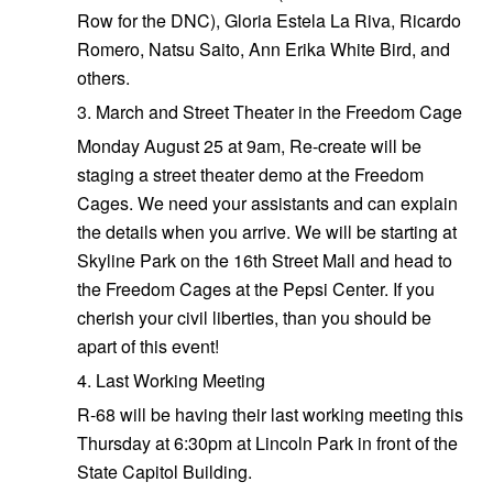
Row for the DNC), Gloria Estela La Riva, Ricardo
Romero, Natsu Saito, Ann Erika White Bird, and
others.
3. March and Street Theater in the Freedom Cage
Monday August 25 at 9am, Re-create will be
staging a street theater demo at the Freedom
Cages. We need your assistants and can explain
the details when you arrive. We will be starting at
Skyline Park on the 16th Street Mall and head to
the Freedom Cages at the Pepsi Center. If you
cherish your civil liberties, than you should be
apart of this event!
4. Last Working Meeting
R-68 will be having their last working meeting this
Thursday at 6:30pm at Lincoln Park in front of the
State Capitol Building.