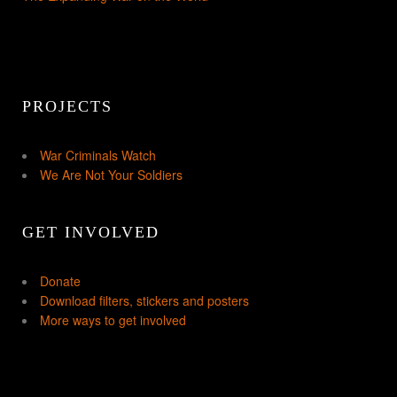
PROJECTS
War Criminals Watch
We Are Not Your Soldiers
GET INVOLVED
Donate
Download filters, stickers and posters
More ways to get involved