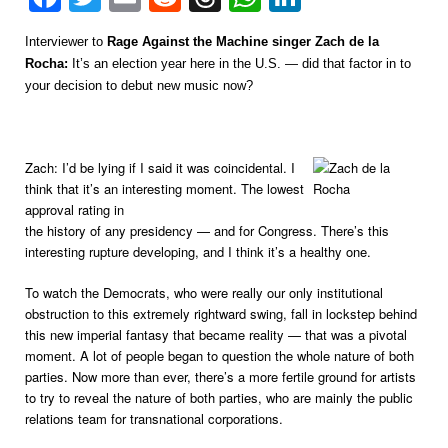
Interviewer to
Rage Against the Machine singer Zach de la
Rocha:
It’s an election year here in the U.S. — did that factor in to
your decision to debut new music now?
Zach: I’d be lying if I said it was coincidental. I
think that it’s an interesting moment. The lowest
approval rating in
the history of any presidency — and for Congress. There’s this
interesting rupture developing, and I think it’s a healthy one.
To watch the Democrats, who were really our only institutional
obstruction to this extremely rightward swing, fall in lockstep behind
this new imperial fantasy that became reality — that was a pivotal
moment. A lot of people began to question the whole nature of both
parties. Now more than ever, there’s a more fertile ground for artists
to try to reveal the nature of both parties, who are mainly the public
relations team for transnational corporations.