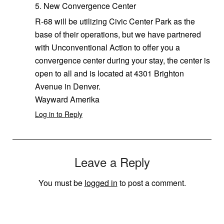
5. New Convergence Center
R-68 will be utilizing Civic Center Park as the
base of their operations, but we have partnered
with Unconventional Action to offer you a
convergence center during your stay, the center is
open to all and is located at 4301 Brighton
Avenue in Denver.
Wayward Amerika
Log in to Reply
Leave a Reply
You must be
logged in
to post a comment.