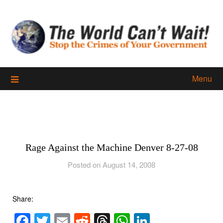
Skip
to
content
Menu
Rage Against the Machine Denver 8-27-08
Posted on August 14, 2008
Share:
Facebook
Twitter
Email
Reddit
Threads
WhatsApp
LinkedIn