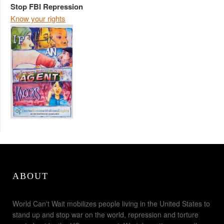
Stop FBI Repression
Know your rights
ABOUT
World Can't Wait mobilizes people living in the United States to
stand up and stop war on the world, repression and torture