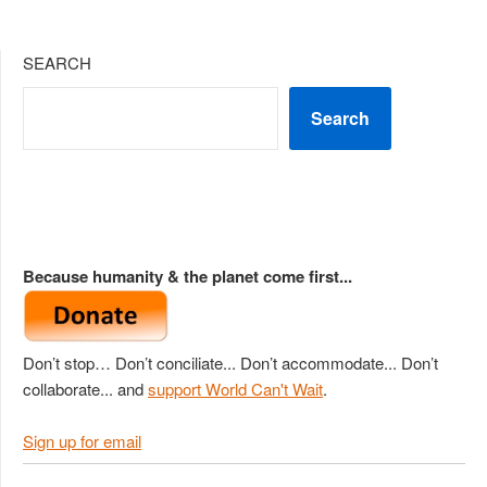
SEARCH
Search
Because humanity & the planet come first...
Don’t stop… Don’t conciliate... Don’t accommodate... Don’t
collaborate... and
support World Can't Wait
.
Sign up for email