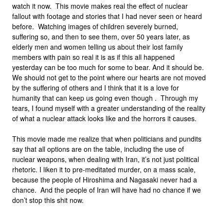
watch it now. This movie makes real the effect of nuclear
fallout with footage and stories that I had never seen or heard
before. Watching images of children severely burned,
suffering so, and then to see them, over 50 years later, as
elderly men and women telling us about their lost family
members with pain so real it is as if this all happened
yesterday can be too much for some to bear. And it should be.
We should not get to the point where our hearts are not moved
by the suffering of others and I think that it is a love for
humanity that can keep us going even though . Through my
tears, I found myself with a greater understanding of the reality
of what a nuclear attack looks like and the horrors it causes.
This movie made me realize that when politicians and pundits
say that all options are on the table, including the use of
nuclear weapons, when dealing with Iran, it’s not just political
rhetoric. I liken it to pre-meditated murder, on a mass scale,
because the people of Hiroshima and Nagasaki never had a
chance. And the people of Iran will have had no chance if we
don’t stop this shit now.