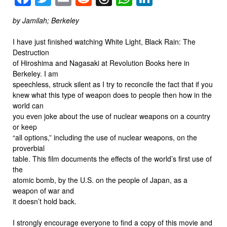
by Jamilah; Berkeley
I have just finished watching White Light, Black Rain: The
Destruction
of Hiroshima and Nagasaki at Revolution Books here in
Berkeley. I am
speechless, struck silent as I try to reconcile the fact that if you
knew what this type of weapon does to people then how in the
world can
you even joke about the use of nuclear weapons on a country
or keep
“all options,” including the use of nuclear weapons, on the
proverbial
table. This film documents the effects of the world’s first use of
the
atomic bomb, by the U.S. on the people of Japan, as a
weapon of war and
it doesn’t hold back.
I strongly encourage everyone to find a copy of this movie and