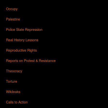
Occupy
Palestine
Police State Repression
Real History Lessons
Reproductive Rights
Reports on Protest & Resistance
Theocracy
Torture
Wikileaks
Calls to Action