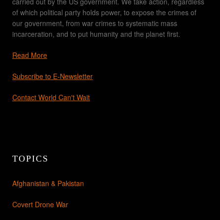
carried out by the US government. We take action, regardless
of which political party holds power, to expose the crimes of
our government, from war crimes to systematic mass
incarceration, and to put humanity and the planet first.
Read More
Subscribe to E-Newsletter
Contact World Can't Wait
TOPICS
Afghanistan & Pakistan
Covert Drone War