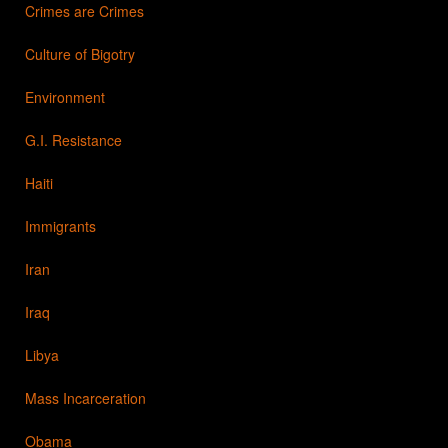
Crimes are Crimes
Culture of Bigotry
Environment
G.I. Resistance
Haiti
Immigrants
Iran
Iraq
Libya
Mass Incarceration
Obama