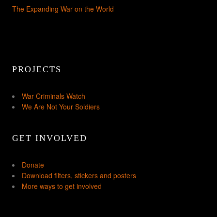
The Expanding War on the World
PROJECTS
War Criminals Watch
We Are Not Your Soldiers
GET INVOLVED
Donate
Download filters, stickers and posters
More ways to get involved