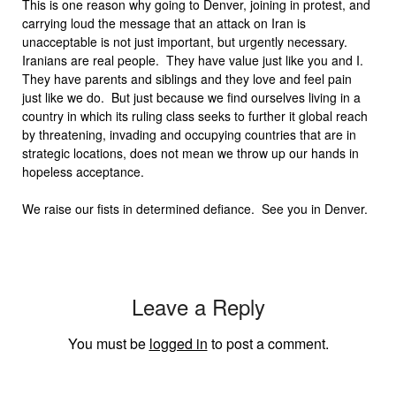
This is one reason why going to Denver, joining in protest, and
carrying loud the message that an attack on Iran is
unacceptable is not just important, but urgently necessary.
Iranians are real people. They have value just like you and I.
They have parents and siblings and they love and feel pain
just like we do. But just because we find ourselves living in a
country in which its ruling class seeks to further it global reach
by threatening, invading and occupying countries that are in
strategic locations, does not mean we throw up our hands in
hopeless acceptance.
We raise our fists in determined defiance. See you in Denver.
Leave a Reply
You must be
logged in
to post a comment.