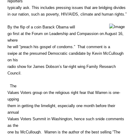
reporters
typically ask. This includes pressing issues that are bridging divides
in our nation, such as poverty, HIV/AIDS, climate and human rights.”
By the flip of a coin Barack Obama will
go first at the Forum on Leadership and Compassion on August 16,
where
he will “preach his gospel of condoms.” That comment is a
swipe at the presumed Democratic candidate by Kevin McCullough
on his
radio show for James Dobson’s far-right wing Family Research
Council.
The
Values Voters group on the religious right fear that Warren is one-
upping
them in getting the limelight, especially one month before their
annual
Values Voters Summit in Washington, hence such snide comments
as the
one by McCullough. Warren is the author of the best selling “The