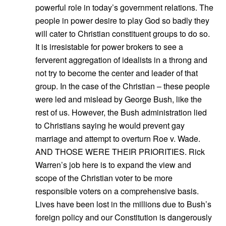
powerful role in today’s government relations. The
people in power desire to play God so badly they
will cater to Christian constituent groups to do so.
It is irresistable for power brokers to see a
ferverent aggregation of idealists in a throng and
not try to become the center and leader of that
group. In the case of the Christian – these people
were led and mislead by George Bush, like the
rest of us. However, the Bush administration lied
to Christians saying he would prevent gay
marriage and attempt to overturn Roe v. Wade.
AND THOSE WERE THEIR PRIORITIES. Rick
Warren’s job here is to expand the view and
scope of the Christian voter to be more
responsible voters on a comprehensive basis.
Lives have been lost in the millions due to Bush’s
foreign policy and our Constitution is dangerously