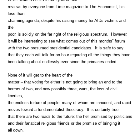
reviews by everyone from Time magazine to The Economist, his
less than
charming agenda, despite his raising money for AIDs victims and
the
poor, is solidly on the far right of the religious spectrum. However,
it will be interesting to see what comes out of this months” forum
with the two presumed presidential candidates. It is safe to say
that they each will talk for an hour regarding all the things they have
been talking about endlessly ever since the primaries ended.
None of it will get to the heart of the
matter – that voting for either is not going to bring an end to the
horrors of two, and now possibly three, wars, the loss of civil
liberties,
the endless torture of people, many of whom are innocent, and rapid
moves toward a fundamentalist theocracy. It is certainly true
that there are two roads to the future: the hell promised by politicians
and their fanatical religious friends or the promise of bringing it
all down.