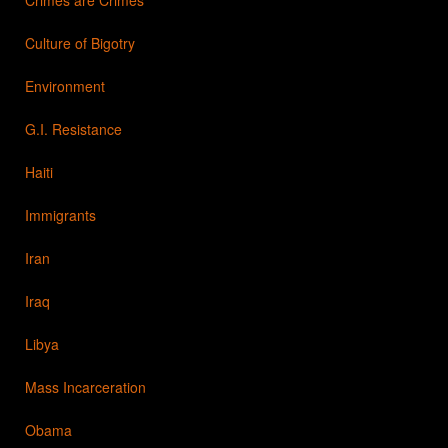
Culture of Bigotry
Environment
G.I. Resistance
Haiti
Immigrants
Iran
Iraq
Libya
Mass Incarceration
Obama