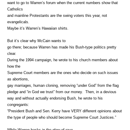
want to go to Warren’s forum when the current numbers show that
Catholics
and mainline Protestants are the swing voters this year, not
evangelicals.
Maybe it’s Warren’s Hawaiian shirts.
But it’s clear why McCain wants to
go there; because Warren has made his Bush-type politics pretty
clear.
During the 1994 campaign, he wrote to his church members about
how the
Supreme Court members are the ones who decide on such issues
as abortions,
gay marriages, human cloning, removing “under God” from the flag
pledge and “in God we trust” from our money. Then, in a devious
way and without actually endorsing Bush, he wrote to his
congregants:
“President Bush and Sen. Kerry have VERY different opinions about
the type of people who should become Supreme Court Justices.”
While Warren basks in the glow of rave