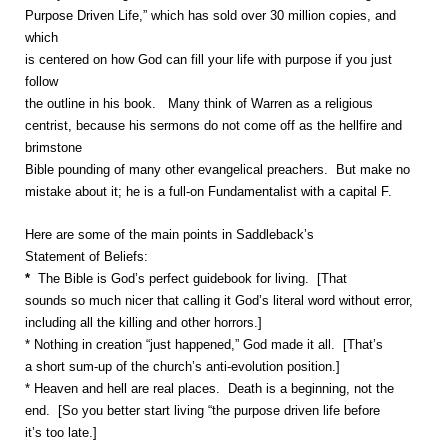
Purpose Driven Life,” which has sold over 30 million copies, and
which
is centered on how God can fill your life with purpose if you just
follow
the outline in his book. Many think of Warren as a religious
centrist, because his sermons do not come off as the hellfire and
brimstone
Bible pounding of many other evangelical preachers. But make no
mistake about it; he is a full-on Fundamentalist with a capital F.
Here are some of the main points in Saddleback’s
Statement of Beliefs:
*
The Bible is God’s perfect guidebook for living. [That
sounds so much nicer that calling it God’s literal word without error,
including all the killing and other horrors.]
* Nothing in creation “just happened,” God made it all. [That’s
a short sum-up of the church’s anti-evolution position.]
* Heaven and hell are real places. Death is a beginning, not the
end. [So you better start living “the purpose driven life before
it’s too late.]