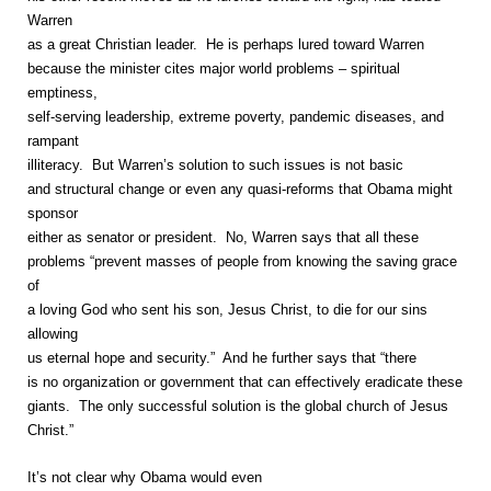
Warren
as a great Christian leader. He is perhaps lured toward Warren
because the minister cites major world problems – spiritual
emptiness,
self-serving leadership, extreme poverty, pandemic diseases, and
rampant
illiteracy. But Warren’s solution to such issues is not basic
and structural change or even any quasi-reforms that Obama might
sponsor
either as senator or president. No, Warren says that all these
problems “prevent masses of people from knowing the saving grace
of
a loving God who sent his son, Jesus Christ, to die for our sins
allowing
us eternal hope and security.” And he further says that “there
is no organization or government that can effectively eradicate these
giants. The only successful solution is the global church of Jesus
Christ.”
It’s not clear why Obama would even