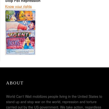
Stop FBI Repression
Know your rights
ABOUT
World Can't Wait mobilizes people living in the United States to
stand up and stop war on the world, repression and torture
carried out by the US government. We take action, regardless