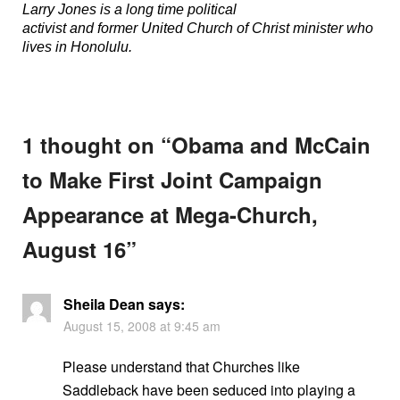
Larry Jones is a long time political
activist and former United Church of Christ minister who
lives in Honolulu.
1 thought on “
Obama and McCain
to Make First Joint Campaign
Appearance at Mega-Church,
August 16
”
Sheila Dean
says:
August 15, 2008 at 9:45 am
Please understand that Churches like
Saddleback have been seduced into playing a