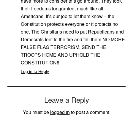
have more to consider this go around. They took
their freedoms for granted, much like all
Americans. It’s our job to let them know – the
Constitution protects everyone or it protects no
one. The Christians need to put Republicans and
Democrats feet to the fire and tell them NO MORE
FALSE FLAG TERRORISM, SEND THE
TROOPS HOME AND UPHOLD THE
CONSTITUTION!!
Log in to Reply
Leave a Reply
You must be
logged in
to post a comment.