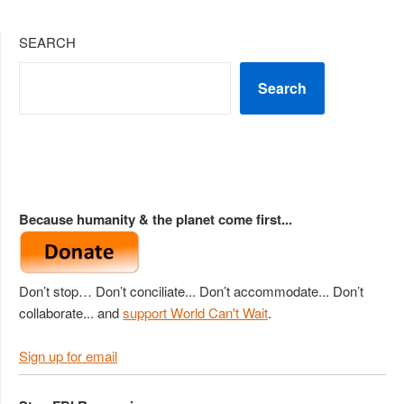
SEARCH
Search
Because humanity & the planet come first...
Don’t stop… Don’t conciliate... Don’t accommodate... Don’t
collaborate... and
support World Can't Wait
.
Sign up for email