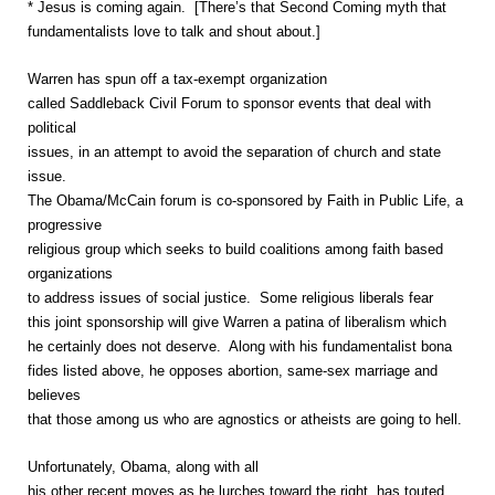
* Jesus is coming again. [There’s that Second Coming myth that
fundamentalists love to talk and shout about.]
Warren has spun off a tax-exempt organization
called Saddleback Civil Forum to sponsor events that deal with
political
issues, in an attempt to avoid the separation of church and state
issue.
The Obama/McCain forum is co-sponsored by Faith in Public Life, a
progressive
religious group which seeks to build coalitions among faith based
organizations
to address issues of social justice. Some religious liberals fear
this joint sponsorship will give Warren a patina of liberalism which
he certainly does not deserve. Along with his fundamentalist bona
fides listed above, he opposes abortion, same-sex marriage and
believes
that those among us who are agnostics or atheists are going to hell.
Unfortunately, Obama, along with all
his other recent moves as he lurches toward the right, has touted