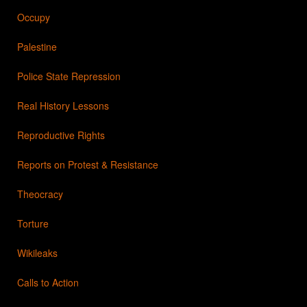
Occupy
Palestine
Police State Repression
Real History Lessons
Reproductive Rights
Reports on Protest & Resistance
Theocracy
Torture
Wikileaks
Calls to Action