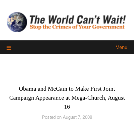
Skip
to
content
Menu
Obama and McCain to Make First Joint
Campaign Appearance at Mega-Church, August
16
Posted on August 7, 2008