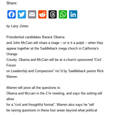
Share:
Facebook
Twitter
Email
Reddit
Threads
WhatsApp
LinkedIn
by Larry Jones
Presidential candidates Barack Obama
and John McCain will share a stage – or is it a pulpit – when they
appear together at the Saddleback mega church in California’s
Orange
County. Obama and McCain will be at a church sponsored “Civil
Forum
on Leadership and Compassion” mc”d by Saddleback pastor Rick
Warren.
Warren will pose all the questions to
Obama and Mccain in the 2 hr meeting, and says the setting will
allow
for a “civil and thoughtful format”. Warren also says he “will
be raising questions in these four areas beyond what political