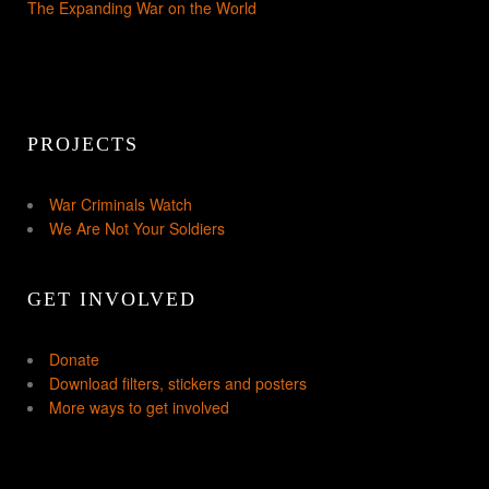
The Expanding War on the World
PROJECTS
War Criminals Watch
We Are Not Your Soldiers
GET INVOLVED
Donate
Download filters, stickers and posters
More ways to get involved