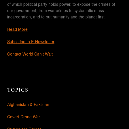
of which political party holds power, to expose the crimes of
our government, from war crimes to systematic mass
incarceration, and to put humanity and the planet first.
Read More
Subscribe to E-Newsletter
Contact World Can't Wait
TOPICS
Afghanistan & Pakistan
Covert Drone War
Crimes are Crimes