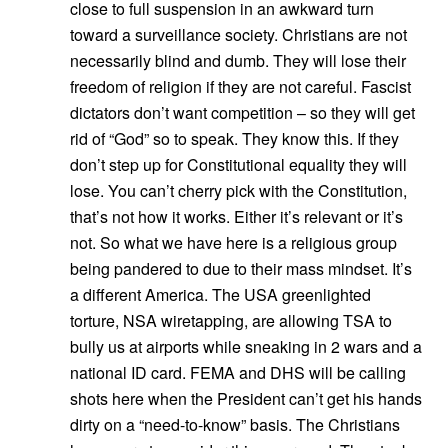
close to full suspension in an awkward turn
toward a surveillance society. Christians are not
necessarily blind and dumb. They will lose their
freedom of religion if they are not careful. Fascist
dictators don’t want competition – so they will get
rid of “God” so to speak. They know this. If they
don’t step up for Constitutional equality they will
lose. You can’t cherry pick with the Constitution,
that’s not how it works. Either it’s relevant or it’s
not. So what we have here is a religious group
being pandered to due to their mass mindset. It’s
a different America. The USA greenlighted
torture, NSA wiretapping, are allowing TSA to
bully us at airports while sneaking in 2 wars and a
national ID card. FEMA and DHS will be calling
shots here when the President can’t get his hands
dirty on a “need-to-know” basis. The Christians