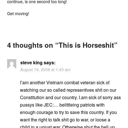
continue, is one second too long!
Get moving!
4 thoughts on “
This is Horseshit
”
steve king
says:
August 19, 2008 at 1:43 am
I’am another Vietnam combat veteran sick of
watching our so called representives shit on our
Constitution and our country. I.am sick of sorry ass
pussys like JEC:… belittleing patriots with
enough courage to try to save this country. If you
want the right to talk shit go to war, or loose a
child in a unjust war. Otherwise shut the hell up