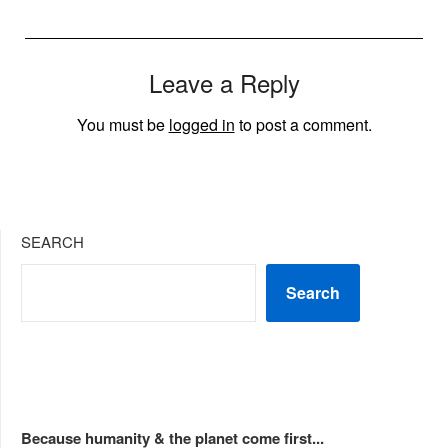
Leave a Reply
You must be
logged in
to post a comment.
SEARCH
Search
Because humanity & the planet come first...