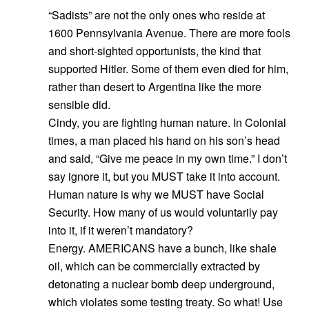
“Sadists” are not the only ones who reside at
1600 Pennsylvania Avenue. There are more fools
and short-sighted opportunists, the kind that
supported Hitler. Some of them even died for him,
rather than desert to Argentina like the more
sensible did.
Cindy, you are fighting human nature. In Colonial
times, a man placed his hand on his son’s head
and said, “Give me peace in my own time.” I don’t
say ignore it, but you MUST take it into account.
Human nature is why we MUST have Social
Security. How many of us would voluntarily pay
into it, if it weren’t mandatory?
Energy. AMERICANS have a bunch, like shale
oil, which can be commercially extracted by
detonating a nuclear bomb deep underground,
which violates some testing treaty. So what! Use