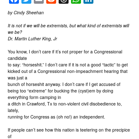
by Cindy Sheehan
It is not if we will be extremists, but what kind of extremists will
we be?
Dr. Martin Luther King, Jr
You know, I don’t care if it’s not proper for a Congressional
candidate
to say: “horseshit.” I don’t care if it is not a good “tactic” to get
kicked out of a Congressional non-impeachment hearing that
was just a
bunch of horseshit anyway. I don’t care if I get accused of
being too “extreme” for bucking the (cyst)em by doing
everything form camping in
a ditch in Crawford, Tx to non-violent civil disobedience to,
lately,
running for Congress as (oh no!) an independent.
If people can’t see how this nation is teetering on the precipice
of