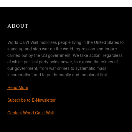
ABOUT
World Can't Wait mobilizes people living in the United States to
stand up and stop war on the world, repression and torture
carried out by the US government. We take action, regardless
of which political party holds power, to expose the crimes of
our government, from war crimes to systematic mass
incarceration, and to put humanity and the planet first.
Read More
Subscribe to E-Newsletter
Contact World Can't Wait