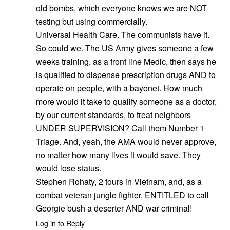
old bombs, which everyone knows we are NOT
testing but using commercially.
Universal Health Care. The communists have it.
So could we. The US Army gives someone a few
weeks training, as a front line Medic, then says he
is qualified to dispense prescription drugs AND to
operate on people, with a bayonet. How much
more would it take to qualify someone as a doctor,
by our current standards, to treat neighbors
UNDER SUPERVISION? Call them Number 1
Triage. And, yeah, the AMA would never approve,
no matter how many lives it would save. They
would lose status.
Stephen Rohaty, 2 tours in Vietnam, and, as a
combat veteran jungle fighter, ENTITLED to call
Georgie bush a deserter AND war criminal!
Log in to Reply