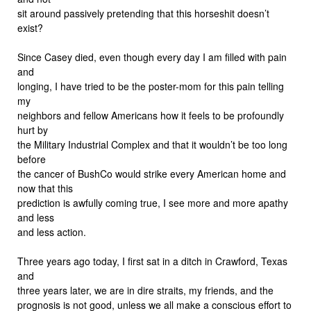
sit around passively pretending that this horseshit doesn’t
exist?
Since Casey died, even though every day I am filled with pain
and
longing, I have tried to be the poster-mom for this pain telling
my
neighbors and fellow Americans how it feels to be profoundly
hurt by
the Military Industrial Complex and that it wouldn’t be too long
before
the cancer of BushCo would strike every American home and
now that this
prediction is awfully coming true, I see more and more apathy
and less
and less action.
Three years ago today, I first sat in a ditch in Crawford, Texas
and
three years later, we are in dire straits, my friends, and the
prognosis is not good, unless we all make a conscious effort to