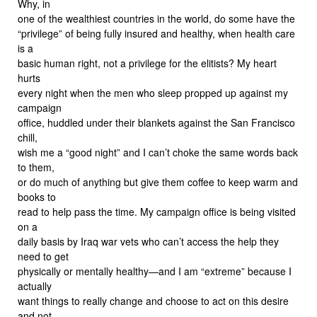
Why, in
one of the wealthiest countries in the world, do some have the
“privilege” of being fully insured and healthy, when health care
is a
basic human right, not a privilege for the elitists? My heart
hurts
every night when the men who sleep propped up against my
campaign
office, huddled under their blankets against the San Francisco
chill,
wish me a “good night” and I can’t choke the same words back
to them,
or do much of anything but give them coffee to keep warm and
books to
read to help pass the time. My campaign office is being visited
on a
daily basis by Iraq war vets who can’t access the help they
need to get
physically or mentally healthy—and I am “extreme” because I
actually
want things to really change and choose to act on this desire
and not