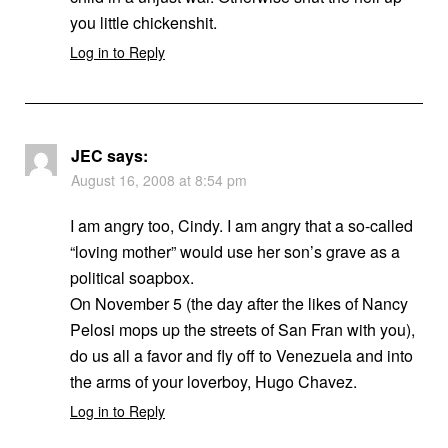
you little chickenshit.
Log in to Reply
JEC
says:
August 16, 2008 at 8:54 pm
I am angry too, Cindy. I am angry that a so-called
“loving mother” would use her son’s grave as a
political soapbox.
On November 5 (the day after the likes of Nancy
Pelosi mops up the streets of San Fran with you),
do us all a favor and fly off to Venezuela and into
the arms of your loverboy, Hugo Chavez.
Log in to Reply