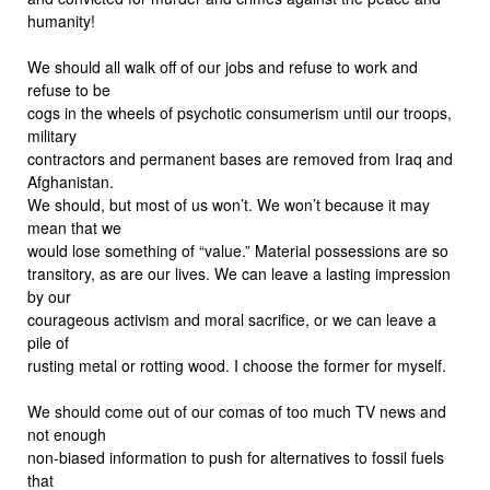
humanity!
We should all walk off of our jobs and refuse to work and
refuse to be
cogs in the wheels of psychotic consumerism until our troops,
military
contractors and permanent bases are removed from Iraq and
Afghanistan.
We should, but most of us won’t. We won’t because it may
mean that we
would lose something of “value.” Material possessions are so
transitory, as are our lives. We can leave a lasting impression
by our
courageous activism and moral sacrifice, or we can leave a
pile of
rusting metal or rotting wood. I choose the former for myself.
We should come out of our comas of too much TV news and
not enough
non-biased information to push for alternatives to fossil fuels
that