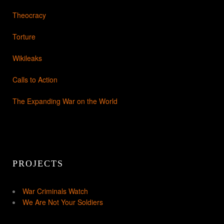
Theocracy
Torture
Wikileaks
Calls to Action
The Expanding War on the World
PROJECTS
War Criminals Watch
We Are Not Your Soldiers