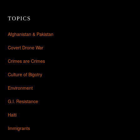
TOPICS
Afghanistan & Pakistan
Covert Drone War
Crimes are Crimes
Culture of Bigotry
Environment
G.I. Resistance
Haiti
Immigrants