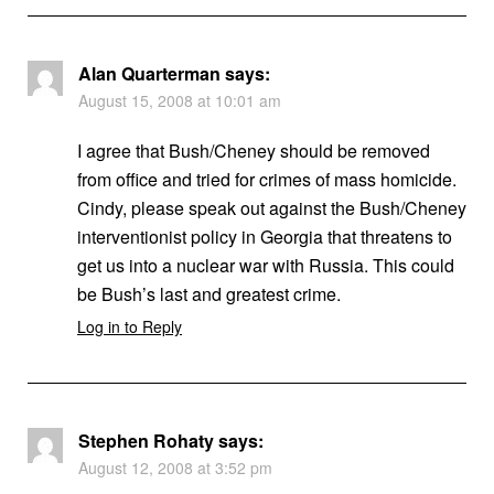
Alan Quarterman
says:
August 15, 2008 at 10:01 am
I agree that Bush/Cheney should be removed
from office and tried for crimes of mass homicide.
Cindy, please speak out against the Bush/Cheney
interventionist policy in Georgia that threatens to
get us into a nuclear war with Russia. This could
be Bush’s last and greatest crime.
Log in to Reply
Stephen Rohaty
says:
August 12, 2008 at 3:52 pm