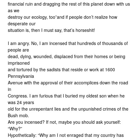
financial ruin and dragging the rest of this planet down with us
as we
destroy our ecology, too”and if people don’t realize how
desperate our
situation is, then I must say, that’s horseshit!
I am angry. No, I am incensed that hundreds of thousands of
people are
dead, dying, wounded, displaced from their homes or being
imprisoned
and tortured by the sadists that reside or work at 1600
Pennsylvania
Avenue with the approval of their accomplices down the road
in
Congress. I am furious that I buried my oldest son when he
was 24 years
old for the unrepentant lies and the unpunished crimes of the
Bush mob.
Are you incensed? If not, maybe you should ask yourself:
“Why?”
Hypothetically: “Why am I not enraged that my country has