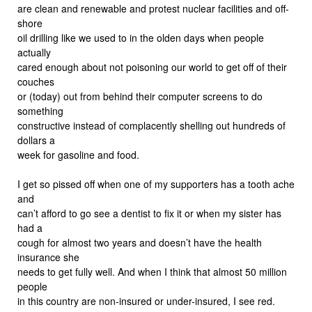
are clean and renewable and protest nuclear facilities and off-
shore
oil drilling like we used to in the olden days when people
actually
cared enough about not poisoning our world to get off of their
couches
or (today) out from behind their computer screens to do
something
constructive instead of complacently shelling out hundreds of
dollars a
week for gasoline and food.
I get so pissed off when one of my supporters has a tooth ache
and
can’t afford to go see a dentist to fix it or when my sister has
had a
cough for almost two years and doesn’t have the health
insurance she
needs to get fully well. And when I think that almost 50 million
people
in this country are non-insured or under-insured, I see red.