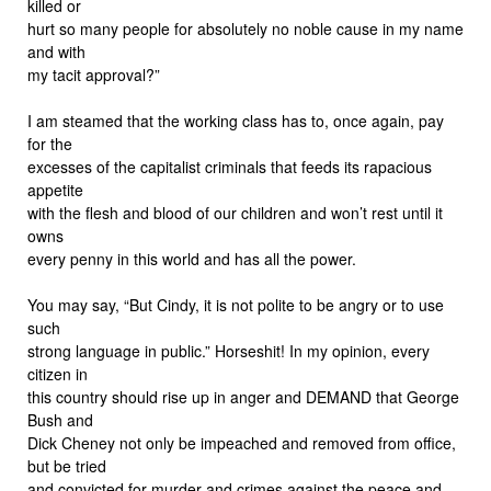
killed or
hurt so many people for absolutely no noble cause in my name
and with
my tacit approval?”
I am steamed that the working class has to, once again, pay
for the
excesses of the capitalist criminals that feeds its rapacious
appetite
with the flesh and blood of our children and won’t rest until it
owns
every penny in this world and has all the power.
You may say, “But Cindy, it is not polite to be angry or to use
such
strong language in public.” Horseshit! In my opinion, every
citizen in
this country should rise up in anger and DEMAND that George
Bush and
Dick Cheney not only be impeached and removed from office,
but be tried
and convicted for murder and crimes against the peace and