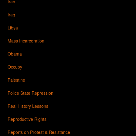
Iran
Iraq
Libya
Mass Incarceration
Obama
Occupy
Palestine
Police State Repression
Real History Lessons
Reproductive Rights
Reports on Protest & Resistance