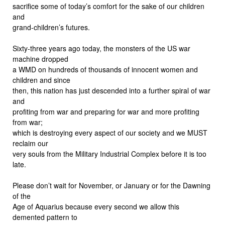
sacrifice some of today’s comfort for the sake of our children
and
grand-children’s futures.
Sixty-three years ago today, the monsters of the US war
machine dropped
a WMD on hundreds of thousands of innocent women and
children and since
then, this nation has just descended into a further spiral of war
and
profiting from war and preparing for war and more profiting
from war;
which is destroying every aspect of our society and we MUST
reclaim our
very souls from the Military Industrial Complex before it is too
late.
Please don’t wait for November, or January or for the Dawning
of the
Age of Aquarius because every second we allow this
demented pattern to