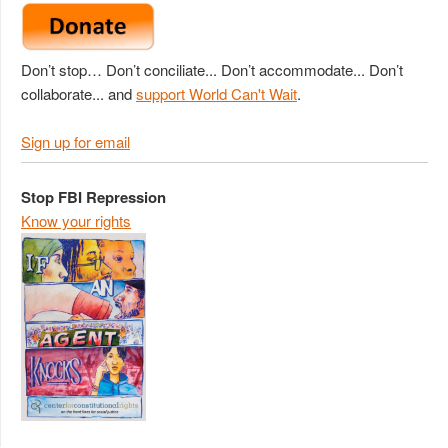
Don’t stop… Don’t conciliate... Don’t accommodate... Don’t
collaborate... and
support World Can't Wait
.
Sign up for email
Stop FBI Repression
Know your rights