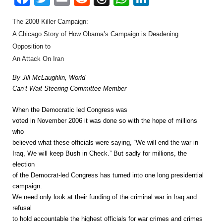
The 2008 Killer Campaign:
A Chicago Story of How Obama’s Campaign is Deadening
Opposition to
An Attack On Iran
By Jill McLaughlin, World
Can’t Wait Steering Committee Member
When the Democratic led Congress was
voted in November 2006 it was done so with the hope of millions
who
believed what these officials were saying, “We will end the war in
Iraq, We will keep Bush in Check.” But sadly for millions, the
election
of the Democrat-led Congress has turned into one long presidential
campaign.
We need only look at their funding of the criminal war in Iraq and
refusal
to hold accountable the highest officials for war crimes and crimes