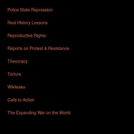
Police State Repression
Real History Lessons
Reproductive Rights
Reports on Protest & Resistance
Theocracy
Torture
Wikileaks
Calls to Action
The Expanding War on the World