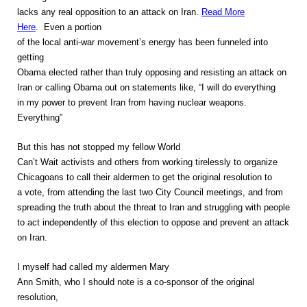
lacks any real opposition to an attack on Iran.
Read More
Here
. Even a portion
of the local anti-war movement’s energy has been funneled into
getting
Obama elected rather than truly opposing and resisting an attack on
Iran or calling Obama out on statements like, “I will do everything
in my power to prevent Iran from having nuclear weapons.
Everything”
But this has not stopped my fellow World
Can’t Wait activists and others from working tirelessly to organize
Chicagoans to call their aldermen to get the original resolution to
a vote, from attending the last two City Council meetings, and from
spreading the truth about the threat to Iran and struggling with people
to act independently of this election to oppose and prevent an attack
on Iran.
I myself had called my aldermen Mary
Ann Smith, who I should note is a co-sponsor of the original
resolution,