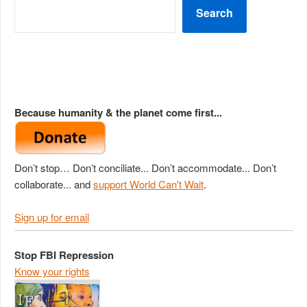
Search
Because humanity & the planet come first...
Don’t stop… Don’t conciliate... Don’t accommodate... Don’t
collaborate... and
support World Can't Wait
.
Sign up for email
Stop FBI Repression
Know your rights