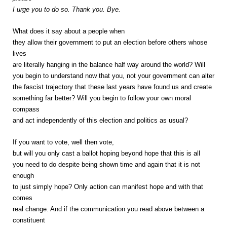
I urge you to do so. Thank you. Bye.
What does it say about a people when
they allow their government to put an election before others whose
lives
are literally hanging in the balance half way around the world? Will
you begin to understand now that you, not your government can alter
the fascist trajectory that these last years have found us and create
something far better? Will you begin to follow your own moral
compass
and act independently of this election and politics as usual?
If you want to vote, well then vote,
but will you only cast a ballot hoping beyond hope that this is all
you need to do despite being shown time and again that it is not
enough
to just simply hope? Only action can manifest hope and with that
comes
real change. And if the communication you read above between a
constituent