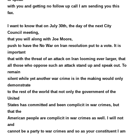
with you and getting no follow up call I am sending you this
fax.
I want to know that on July 30th, the day of the next City
Council meeting,
that you will along with Joe Moore,
push to have the No War on Iran resolution put to a vote. It is
important
that with the threat of an attack on Iran looming ever larger, that
all those who oppose such an attack stand up and speak out. To
remain
silent while yet another war crime is in the making would only
demonstrate
to the rest of the world that not only the government of the
United
States has committed and been complicit in war crimes, but
that the
American people are complicit in war crimes as well. I will not
and
cannot be a party to war crimes and so as your constituent I am