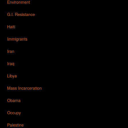
Environment
G.I. Resistance
Haiti
Immigrants
Iran
Iraq
Libya
Mass Incarceration
Obama
Occupy
Palestine