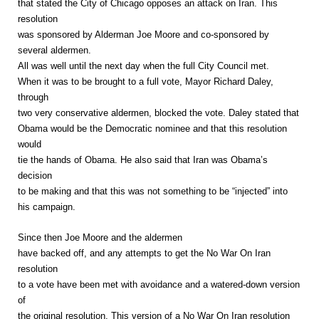
that stated the City of Chicago opposes an attack on Iran. This
resolution
was sponsored by Alderman Joe Moore and co-sponsored by
several aldermen.
All was well until the next day when the full City Council met.
When it was to be brought to a full vote, Mayor Richard Daley,
through
two very conservative aldermen, blocked the vote. Daley stated that
Obama would be the Democratic nominee and that this resolution
would
tie the hands of Obama. He also said that Iran was Obama’s
decision
to be making and that this was not something to be “injected” into
his campaign.
Since then Joe Moore and the aldermen
have backed off, and any attempts to get the No War On Iran
resolution
to a vote have been met with avoidance and a watered-down version
of
the original resolution. This version of a No War On Iran resolution