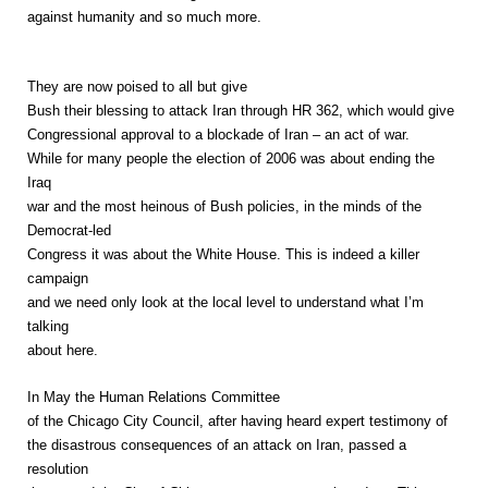
against humanity and so much more.
They are now poised to all but give
Bush their blessing to attack Iran through HR 362, which would give
Congressional approval to a blockade of Iran – an act of war.
While for many people the election of 2006 was about ending the
Iraq
war and the most heinous of Bush policies, in the minds of the
Democrat-led
Congress it was about the White House. This is indeed a killer
campaign
and we need only look at the local level to understand what I’m
talking
about here.
In May the Human Relations Committee
of the Chicago City Council, after having heard expert testimony of
the disastrous consequences of an attack on Iran, passed a
resolution