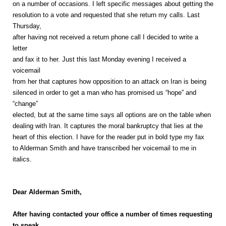
on a number of occasions. I left specific messages about getting the
resolution to a vote and requested that she return my calls. Last
Thursday,
after having not received a return phone call I decided to write a
letter
and fax it to her. Just this last Monday evening I received a
voicemail
from her that captures how opposition to an attack on Iran is being
silenced in order to get a man who has promised us “hope” and
“change”
elected, but at the same time says all options are on the table when
dealing with Iran. It captures the moral bankruptcy that lies at the
heart of this election. I have for the reader put in bold type my fax
to Alderman Smith and have transcribed her voicemail to me in
italics.
Dear Alderman Smith,
After having contacted your office a number of times requesting
to speak