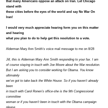
that many Americans oppose an attack on Iran. Let Chicago
stand with
these cities before the eyes of the world and say No War On
Iran!
I would very much appreciate hearing form you on this matter
and hearing
what you plan to do to help get this resolution to a vote.
Alderman Mary Ann Smith’s voice mail message to me on 8/28
Jill, this is Alderman Mary Ann Smith responding to your fax. I am
of course staying in touch with Joe Moore about the War resolution.
But I am asking you to consider working for Obama. You know
ultimately
we’ve got to take back the White House. So if you haven’t already
been
in touch with Carol Ronen’s office-she is the 9th Congressional
committee
woman or if you haven’t been in touch with the Obama campaign
please