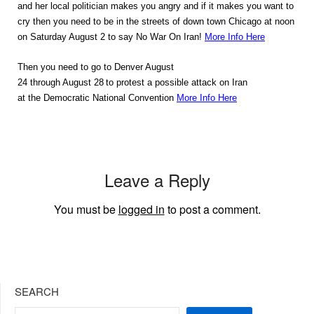
and her local politician makes you angry and if it makes you want to
cry then you need to be in the streets of down town Chicago at noon
on Saturday August 2 to say No War On Iran!
More Info Here
Then you need to go to Denver August
24 through August 28
to protest a possible attack on Iran
at the Democratic National Convention
More Info Here
Leave a Reply
You must be
logged in
to post a comment.
SEARCH