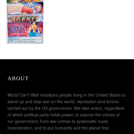
ABOUT
World Can't Wait mobilizes people living in the United States to
stand up and stop war on the world, repression and torture
carried out by the US government. We take action, regardless
of which political party holds power, to expose the crimes of
our government, from war crimes to systematic mass
incarceration, and to put humanity and the planet first.