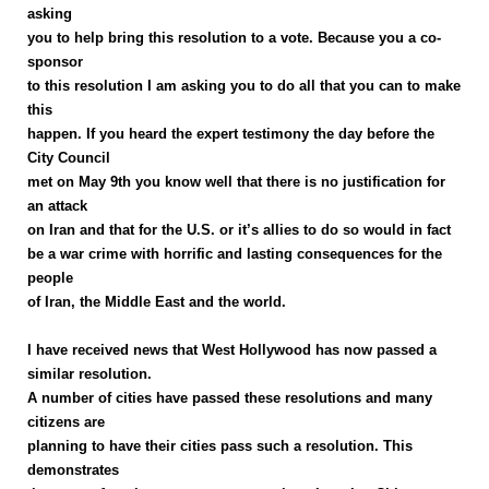
asking
you to help bring this resolution to a vote. Because you a co-
sponsor
to this resolution I am asking you to do all that you can to make
this
happen. If you heard the expert testimony the day before the
City Council
met on May 9th you know well that there is no justification for
an attack
on Iran and that for the U.S. or it’s allies to do so would in fact
be a war crime with horrific and lasting consequences for the
people
of Iran, the Middle East and the world.
I have received news that West Hollywood has now passed a
similar resolution.
A number of cities have passed these resolutions and many
citizens are
planning to have their cities pass such a resolution. This
demonstrates