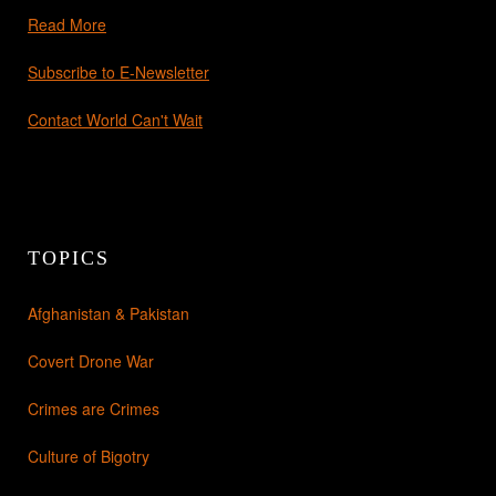
Read More
Subscribe to E-Newsletter
Contact World Can't Wait
TOPICS
Afghanistan & Pakistan
Covert Drone War
Crimes are Crimes
Culture of Bigotry