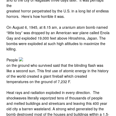
the
greatest horror perpetrated by the U.S. in a long list of endless
horrors. Here’s how horrible it was.
On August 6, 1945, at 8.15 am, a uranium atom bomb named
“little boy” was dropped by an American war plane called Enola
Gay and exploded 19,000 feet above Hiroshima, Japan. The
bombs were exploded at such high altitudes to maximize the
killing.
People
on the ground who survived said that the blinding flash was
like a second sun. This first use of atomic energy in the history
of the world created a giant fireball which created
temperatures on the ground of 7,232 F.
Heat rays and radiation exploded in every direction. The
shockwaves literally vaporized tens of thousands of people
and melted buildings and streetcars and leaving this 400 year
old city a barren wasteland. A strong wind generated by the
bomb destroyed most of the houses and buildings within a 1.5-