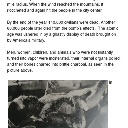
mile radius. When the wind reached the mountains, it
ricocheted and again hit the people in the city center.
By the end of the year 140,000 civilians were dead. Another
60,000 people later died from the bomb’s effects. The atomic
age was ushered in by a ghastly display of death brought on
by America’s military.
Men, women, children, and animals who were not instantly
turned into vapor were incinerated, their internal organs boiled
and their bones charred into brittle charcoal, as seen in the
picture above.
In