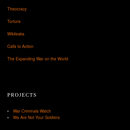
Theocracy
Torture
Wikileaks
Calls to Action
The Expanding War on the World
PROJECTS
War Criminals Watch
We Are Not Your Soldiers