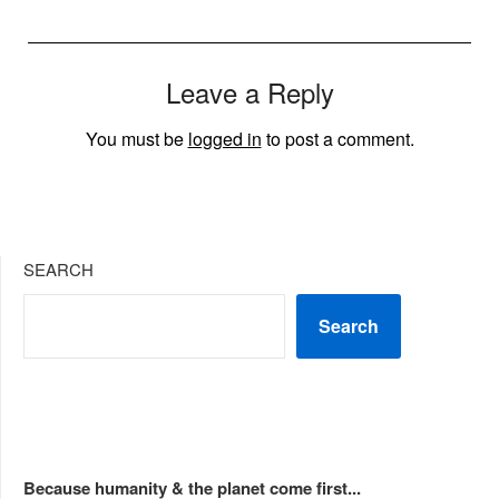
Leave a Reply
You must be
logged in
to post a comment.
SEARCH
Search
Because humanity & the planet come first...