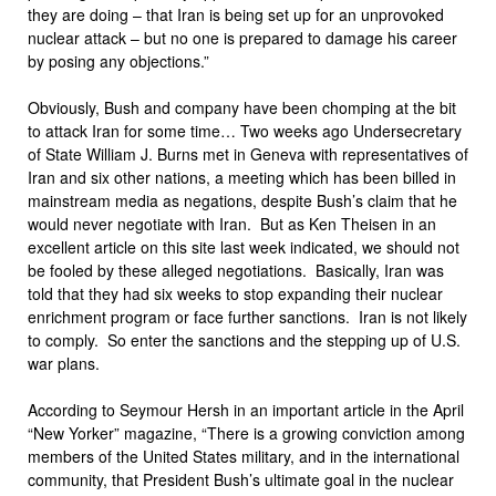
they are doing – that Iran is being set up for an unprovoked
nuclear attack – but no one is prepared to damage his career
by posing any objections.”
Obviously, Bush and company have been chomping at the bit
to attack Iran for some time… Two weeks ago Undersecretary
of State William J. Burns met in Geneva with representatives of
Iran and six other nations, a meeting which has been billed in
mainstream media as negations, despite Bush’s claim that he
would never negotiate with Iran. But as Ken Theisen in an
excellent article on this site last week indicated, we should not
be fooled by these alleged negotiations. Basically, Iran was
told that they had six weeks to stop expanding their nuclear
enrichment program or face further sanctions. Iran is not likely
to comply. So enter the sanctions and the stepping up of U.S.
war plans.
According to Seymour Hersh in an important article in the April
“New Yorker” magazine, “There is a growing conviction among
members of the United States military, and in the international
community, that President Bush’s ultimate goal in the nuclear