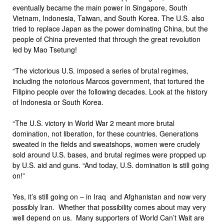
eventually became the main power in Singapore, South
Vietnam, Indonesia, Taiwan, and South Korea. The U.S. also
tried to replace Japan as the power dominating China, but the
people of China prevented that through the great revolution
led by Mao Tsetung!
“The victorious U.S. imposed a series of brutal regimes,
including the notorious Marcos government, that tortured the
Filipino people over the following decades. Look at the history
of Indonesia or South Korea.
“The U.S. victory in World War 2 meant more brutal
domination, not liberation, for these countries. Generations
sweated in the fields and sweatshops, women were crudely
sold around U.S. bases, and brutal regimes were propped up
by U.S. aid and guns. “And today, U.S. domination is still going
on!”
Yes, it’s still going on – in Iraq and Afghanistan and now very
possibly Iran. Whether that possibility comes about may very
well depend on us. Many supporters of World Can’t Wait are