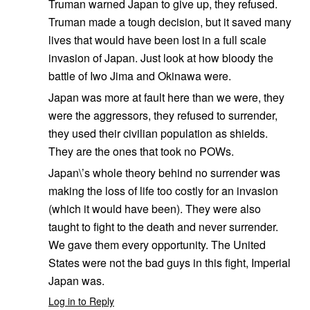
Truman warned Japan to give up, they refused.
Truman made a tough decision, but it saved many
lives that would have been lost in a full scale
invasion of Japan. Just look at how bloody the
battle of Iwo Jima and Okinawa were.
Japan was more at fault here than we were, they
were the aggressors, they refused to surrender,
they used their civilian population as shields.
They are the ones that took no POWs.
Japan\’s whole theory behind no surrender was
making the loss of life too costly for an invasion
(which it would have been). They were also
taught to fight to the death and never surrender.
We gave them every opportunity. The United
States were not the bad guys in this fight, Imperial
Japan was.
Log in to Reply