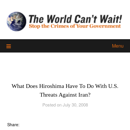
Skip
to
content
Menu
What Does Hiroshima Have To Do With U.S.
Threats Against Iran?
Posted on July 30, 2008
Share: