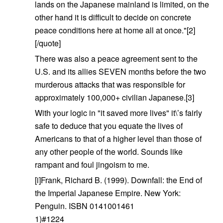
lands on the Japanese mainland is limited, on the
other hand it is difficult to decide on concrete
peace conditions here at home all at once."[2]
[/quote]
There was also a peace agreement sent to the
U.S. and its allies SEVEN months before the two
murderous attacks that was responsible for
approximately 100,000+ civilian Japanese.[3]
With your logic in "it saved more lives" it\’s fairly
safe to deduce that you equate the lives of
Americans to that of a higher level than those of
any other people of the world. Sounds like
rampant and foul jingoism to me.
[i]Frank, Richard B. (1999). Downfall: the End of
the Imperial Japanese Empire. New York:
Penguin. ISBN 0141001461
1)#1224