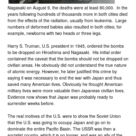
Nagasaki on August 9, the deaths were at least 80,000. In the
years following hundreds of thousands more in both cities died
from the effects of the radiation, usually from leukemia. Large
numbers of deformed babies also resulted in both cities; for
example, newborns with two heads or three legs.
Harry S. Truman, U.S. president in 1945, ordered the bombs
to be dropped on Hiroshima and Nagasaki. His initial order
contained the caveat that the bombs should not be dropped on
civilian areas. He obviously did not understand the true nature
of atomic energy. However, he later justified this crime by
saying it was necessary to end the war with Japan and thus
saved many American lives. Obviously he thought American
military lives were more valuable then Japanese civilian lives.
Evidence now shows that Japan was probably ready to
surrender weeks before.
The real motives of the U.S. were to show the Soviet Union
that the U.S. was going to occupy Japan and go on to
dominate the entire Pacific Basin. The USSR was then a
socialist country, which it is no longer, and was an ally of the