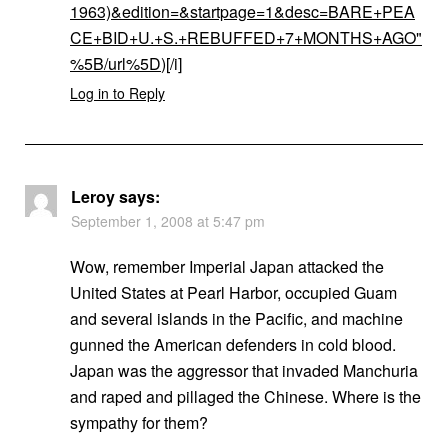
1963)&edition=&startpage=1&desc=BARE+PEA
CE+BID+U.+S.+REBUFFED+7+MONTHS+AGO"
%5B/url%5D
)[/i]
Log in to Reply
Leroy
says:
September 1, 2008 at 5:47 pm
Wow, remember Imperial Japan attacked the
United States at Pearl Harbor, occupied Guam
and several islands in the Pacific, and machine
gunned the American defenders in cold blood.
Japan was the aggressor that invaded Manchuria
and raped and pillaged the Chinese. Where is the
sympathy for them?