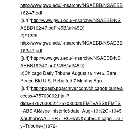
http://www.gwu.edu/~nsarchiv/NSAEBB/NSAEBB
162/47.pdf
([url]"
http://www.gwu.edu/~nsarchiv/NSAEBB/NS
AEBB162/47.pdf"%5B/url%5D
)
2)#1225
http://www.gwu.edu/~nsarchiv/NSAEBB/NSAEBB
162/47.pdf
([url]"
http://www.gwu.edu/~nsarchiv/NSAEBB/NS
AEBB162/47.pdf"%5B/url%5D
)
3)Chicago Daily Tribune August 19 1945, Bare
Peace Bid U.S. Rebuffed 7 Months Ago
([url]"
http://pqasb.pqarchiver.com/chicagotribune/a
ccess/475703002.html?
dids=475703002:475703002&FMT=ABS&FMTS
=ABS:AI&type=historic&date=Aug+19%2C+1945
&author=WALTER+TROHAN&pub=Chicago+Dail
y+Tribune+(1872-