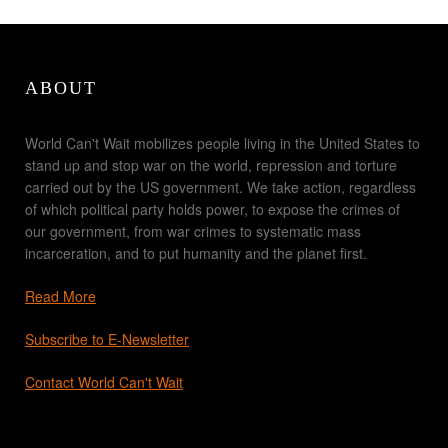
ABOUT
World Can't Wait mobilizes people living in the United States to
stand up and stop war on the world, repression and torture
carried out by the US government. We take action, regardless
of which political party holds power, to expose the crimes of
our government, from war crimes to systematic mass
incarceration, and to put humanity and the planet first.
Read More
Subscribe to E-Newsletter
Contact World Can't Wait