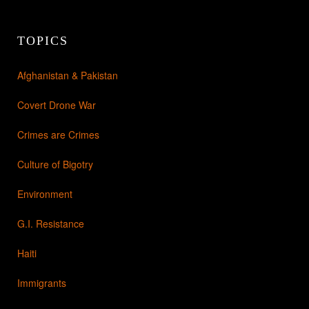
TOPICS
Afghanistan & Pakistan
Covert Drone War
Crimes are Crimes
Culture of Bigotry
Environment
G.I. Resistance
Haiti
Immigrants