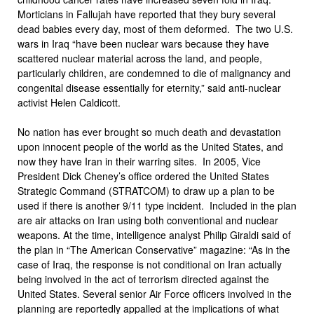
Morticians in Fallujah have reported that they bury several
dead babies every day, most of them deformed. The two U.S.
wars in Iraq “have been nuclear wars because they have
scattered nuclear material across the land, and people,
particularly children, are condemned to die of malignancy and
congenital disease essentially for eternity,” said anti-nuclear
activist Helen Caldicott.
No nation has ever brought so much death and devastation
upon innocent people of the world as the United States, and
now they have Iran in their warring sites. In 2005, Vice
President Dick Cheney’s office ordered the United States
Strategic Command (STRATCOM) to draw up a plan to be
used if there is another 9/11 type incident. Included in the plan
are air attacks on Iran using both conventional and nuclear
weapons. At the time, intelligence analyst Philip Giraldi said of
the plan in “The American Conservative” magazine: “As in the
case of Iraq, the response is not conditional on Iran actually
being involved in the act of terrorism directed against the
United States. Several senior Air Force officers involved in the
planning are reportedly appalled at the implications of what