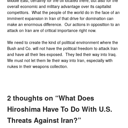
Middle East, certainly for the oil located there, but also for the
overall economic and military advantage over its capitalist
competitors. What the people of the world do in the face of an
imminent expansion in Iran of that drive for domination can
make an enormous difference. Our actions in opposition to an
attack on Iran are of critical importance right now.
We need to create the kind of political environment where the
Bush and Co. will not have the political freedom to attack Iran
and have all their lies exposed. They lied their way into Iraq.
We must not let them lie their way into Iran, especially with
nukes in their weapons collection.
2 thoughts on “
What Does
Hiroshima Have To Do With U.S.
Threats Against Iran?
”