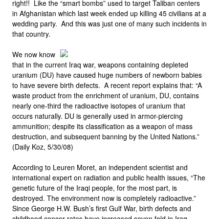
right!! Like the “smart bombs” used to target Taliban centers
in Afghanistan which last week ended up killing 45 civilians at a
wedding party. And this was just one of many such incidents in
that country.
We now know
that in the current Iraq war, weapons containing depleted
uranium (DU) have caused huge numbers of newborn babies
to have severe birth defects. A recent report explains that: “A
waste product from the enrichment of uranium, DU, contains
nearly one-third the radioactive isotopes of uranium that
occurs naturally. DU is generally used in armor-piercing
ammunition; despite its classification as a weapon of mass
destruction, and subsequent banning by the United Nations.”
(Daily Koz, 5/30/08)
According to Leuren Moret, an independent scientist and
international expert on radiation and public health issues, “The
genetic future of the Iraqi people, for the most part, is
destroyed. The environment now is completely radioactive.”
Since George H.W. Bush’s first Gulf War, birth defects and
childhood cancer rates have increased seven fold in Iraq.