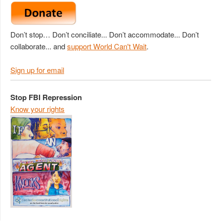
Don’t stop… Don’t conciliate... Don’t accommodate... Don’t
collaborate... and
support World Can't Wait
.
Sign up for email
Stop FBI Repression
Know your rights