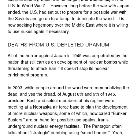
U.S. in World War 2. However, long before the war with Japan
ended, the U.S. had set out to prepare for a possible war with
the Soviets and go on to attempt to dominate the world. It is
now seeking hegemony over the Middle East where it is willing
to use nukes again if necessary.
DEATHS FROM U.S. DEPLETED URANIUM
All of the horror against Japan in 1945 was perpetrated by the
nation that still carries on development of nuclear bombs while
threatening to attack Iran if it doesn’t stop its nuclear
enrichment program.
In 2003, while people around the world were memorializing the
dead, and yes the dread, of August 6th and 9th of 1945,
president Bush and select members of his regime were
meeting at a Nebraska air force base to plan the development
of more nuclear weapons, some of which, now called “Bunker
Busters,” are on hand for possible use against Iran’s
underground nuclear energy facilities. The Pentagon often
talks about “strategic” bombing using “smart bombs.” Yeah,