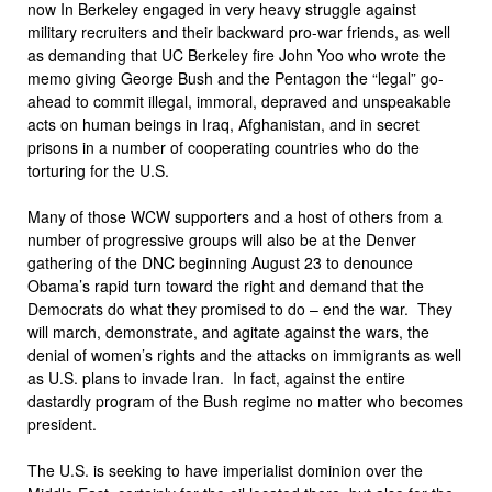
now In Berkeley engaged in very heavy struggle against
military recruiters and their backward pro-war friends, as well
as demanding that UC Berkeley fire John Yoo who wrote the
memo giving George Bush and the Pentagon the “legal” go-
ahead to commit illegal, immoral, depraved and unspeakable
acts on human beings in Iraq, Afghanistan, and in secret
prisons in a number of cooperating countries who do the
torturing for the U.S.
Many of those WCW supporters and a host of others from a
number of progressive groups will also be at the Denver
gathering of the DNC beginning August 23 to denounce
Obama’s rapid turn toward the right and demand that the
Democrats do what they promised to do – end the war. They
will march, demonstrate, and agitate against the wars, the
denial of women’s rights and the attacks on immigrants as well
as U.S. plans to invade Iran. In fact, against the entire
dastardly program of the Bush regime no matter who becomes
president.
The U.S. is seeking to have imperialist dominion over the