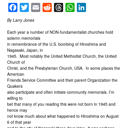
Facebook
Twitter
Email
Reddit
Threads
WhatsApp
LinkedIn
By Larry Jones
Each year a number of NON-fundamentalist churches hold
solemn memorials
in remembrance of the U.S. bombing of Hiroshima and
Nagasaki, Japan, in
1945. Most notably the United Methodist Church, the United
Church of
Christ, and the Presbyterian Church, USA. In some places the
American
Friends Service Committee and their parent Organization the
Quakers
also participate and often initiate community memorials. I’m
willing to
bet that many of you reading this were not born in 1945 and
hence may
not know much about what happened to Hiroshima on August
6 of that year
and to the city of Nagasaki three days later. It was perhaps