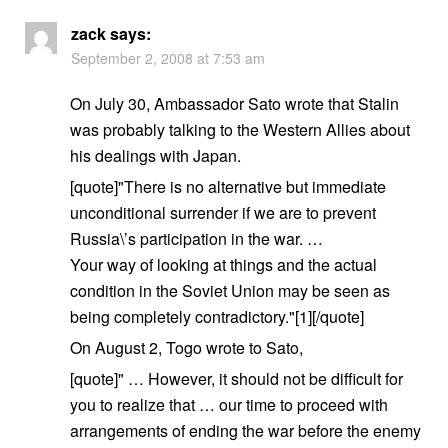
zack
says:
September 2, 2008 at 7:53 am
On July 30, Ambassador Sato wrote that Stalin
was probably talking to the Western Allies about
his dealings with Japan.
[quote]"There is no alternative but immediate
unconditional surrender if we are to prevent
Russia\’s participation in the war. …
Your way of looking at things and the actual
condition in the Soviet Union may be seen as
being completely contradictory."[1][/quote]
On August 2, Togo wrote to Sato,
[quote]" … However, it should not be difficult for
you to realize that … our time to proceed with
arrangements of ending the war before the enemy