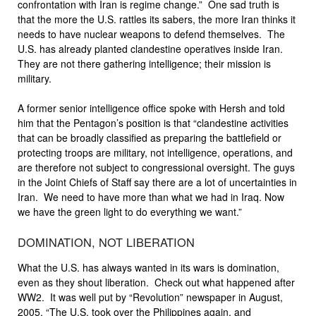
confrontation with Iran is regime change.” One sad truth is
that the more the U.S. rattles its sabers, the more Iran thinks it
needs to have nuclear weapons to defend themselves. The
U.S. has already planted clandestine operatives inside Iran.
They are not there gathering intelligence; their mission is
military.
A former senior intelligence office spoke with Hersh and told
him that the Pentagon’s position is that “clandestine activities
that can be broadly classified as preparing the battlefield or
protecting troops are military, not intelligence, operations, and
are therefore not subject to congressional oversight. The guys
in the Joint Chiefs of Staff say there are a lot of uncertainties in
Iran. We need to have more than what we had in Iraq. Now
we have the green light to do everything we want.”
DOMINATION, NOT LIBERATION
What the U.S. has always wanted in its wars is domination,
even as they shout liberation. Check out what happened after
WW2. It was well put by “Revolution” newspaper in August,
2005. “The U.S. took over the Philippines again, and