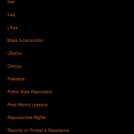
Iran
Iraq
Libya
Mass Incarceration
Obama
Occupy
Palestine
Police State Repression
Real History Lessons
Reproductive Rights
Reports on Protest & Resistance