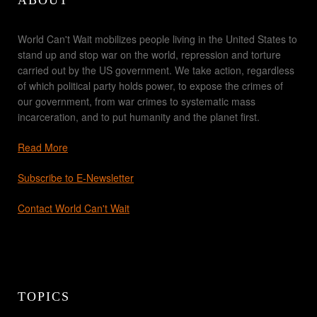
World Can't Wait mobilizes people living in the United States to
stand up and stop war on the world, repression and torture
carried out by the US government. We take action, regardless
of which political party holds power, to expose the crimes of
our government, from war crimes to systematic mass
incarceration, and to put humanity and the planet first.
Read More
Subscribe to E-Newsletter
Contact World Can't Wait
TOPICS