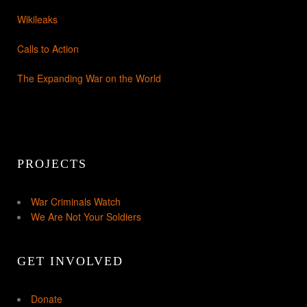
Wikileaks
Calls to Action
The Expanding War on the World
PROJECTS
War Criminals Watch
We Are Not Your Soldiers
GET INVOLVED
Donate