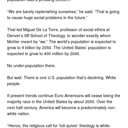
“We are barely replenishing ourselves,” he said. “That is going
to cause huge social problems in the future.”
That led Miguel De La Torre, professor of social ethics at
Denver’s Iliff School of Theology, to wonder exactly whom
Mohler meant by “we.” The world’s population is expected to
grow to 9 billion by 2050. The United States’ population is
expected to grow to 400 million by 2040.
No under-population there.
But wait. There is one U.S. population that’s declining. White
people.
If present trends continue Euro-Americans will cease being the
majority race in the United States by about 2050. Over the
next half century, America will become a predominately non-
white nation.
“Hence, the religious call for ‘full-quiver’ theology is white-