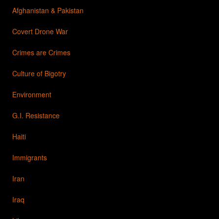
Afghanistan & Pakistan
Covert Drone War
Crimes are Crimes
Culture of Bigotry
Environment
G.I. Resistance
Haiti
Immigrants
Iran
Iraq