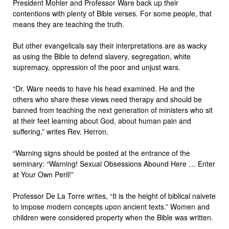
President Mohler and Professor Ware back up their
contentions with plenty of Bible verses. For some people, that
means they are teaching the truth.
But other evangelicals say their interpretations are as wacky
as using the Bible to defend slavery, segregation, white
supremacy, oppression of the poor and unjust wars.
“Dr. Ware needs to have his head examined. He and the
others who share these views need therapy and should be
banned from teaching the next generation of ministers who sit
at their feet learning about God, about human pain and
suffering,” writes Rev. Herron.
“Warning signs should be posted at the entrance of the
seminary: “Warning! Sexual Obsessions Abound Here … Enter
at Your Own Peril!”
Professor De La Torre writes, “It is the height of biblical naivete
to impose modern concepts upon ancient texts.” Women and
children were considered property when the Bible was written.