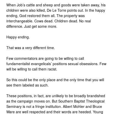
When Job’s cattle and sheep and goods were taken away, his
children were also killed, De Le Torre points out. In the happy
ending, God restored them all. The property was
interchangeable. Cows dead. Children dead. No real
difference. Just get some more.
Happy ending.
That was a very different time.
Few commentators are going to be willing to call
fundamentalist evangelicals’ positions sexual obsessions. Few
will be willing to call them racist.
So this could be the only place and the only time that you will
see them labeled as such.
These positions, in fact, are unlikely to be broadly brandished
as the campaign moves on. But Southern Baptist Theological
Seminary is not a fringe institution. Albert Mohler and Bruce
Ware are well respected and their words are heeded. Young