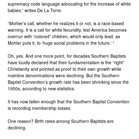
supremacy code language advocating for the increase of white
babies,” writes De La Torre.
“Mohler’s call, whether he realizes it or not, is a race-based
warning. It is a call for white fecundity, lest America becomes
overrun with “colored” children, which would only lead, as
Mohler puts it, to ‘huge social problems in the future.’ “
Oh, yes. And one more point, for decades Southern Baptists
have loudly declared that their fundamentalism is the “right”
Christianity and pointed as proof to their own growth while
mainline denominations were declining. But the Southern
Baptist Convention’s growth rate has been shrinking since the
1950s, according to new statistics.
It has now fallen enough that the Southern Baptist Convention
is recording membership losses.
One reason? Birth rates among Southern Baptists are
declining.