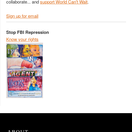
collaborate... and
support World Can't Wait
.
Sign up for email
Stop FBI Repression
Know your rights
ABOUT