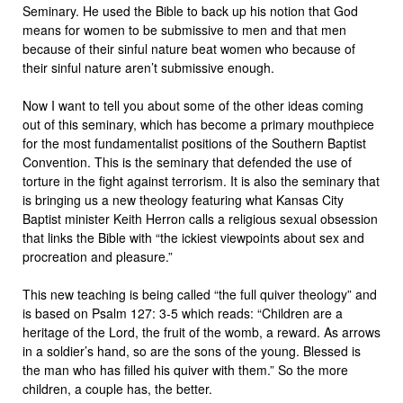
Seminary. He used the Bible to back up his notion that God
means for women to be submissive to men and that men
because of their sinful nature beat women who because of
their sinful nature aren’t submissive enough.
Now I want to tell you about some of the other ideas coming
out of this seminary, which has become a primary mouthpiece
for the most fundamentalist positions of the Southern Baptist
Convention. This is the seminary that defended the use of
torture in the fight against terrorism. It is also the seminary that
is bringing us a new theology featuring what Kansas City
Baptist minister Keith Herron calls a religious sexual obsession
that links the Bible with “the ickiest viewpoints about sex and
procreation and pleasure.”
This new teaching is being called “the full quiver theology” and
is based on Psalm 127: 3-5 which reads: “Children are a
heritage of the Lord, the fruit of the womb, a reward. As arrows
in a soldier’s hand, so are the sons of the young. Blessed is
the man who has filled his quiver with them.” So the more
children, a couple has, the better.