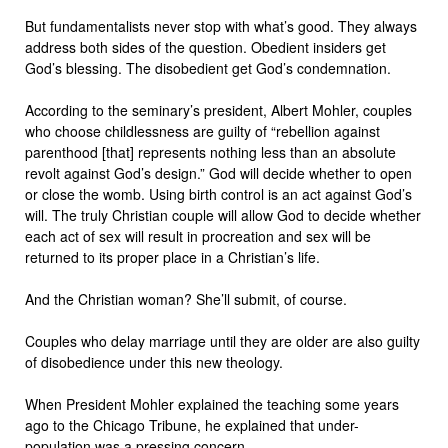
But fundamentalists never stop with what’s good. They always
address both sides of the question. Obedient insiders get
God’s blessing. The disobedient get God’s condemnation.
According to the seminary’s president, Albert Mohler, couples
who choose childlessness are guilty of “rebellion against
parenthood [that] represents nothing less than an absolute
revolt against God’s design.” God will decide whether to open
or close the womb. Using birth control is an act against God’s
will. The truly Christian couple will allow God to decide whether
each act of sex will result in procreation and sex will be
returned to its proper place in a Christian’s life.
And the Christian woman? She’ll submit, of course.
Couples who delay marriage until they are older are also guilty
of disobedience under this new theology.
When President Mohler explained the teaching some years
ago to the Chicago Tribune, he explained that under-
population was a pressing concern.