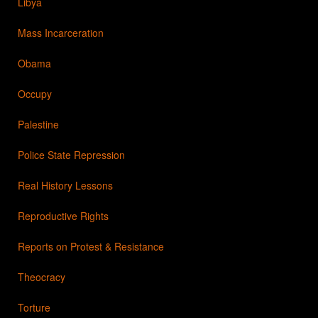
Libya
Mass Incarceration
Obama
Occupy
Palestine
Police State Repression
Real History Lessons
Reproductive Rights
Reports on Protest & Resistance
Theocracy
Torture