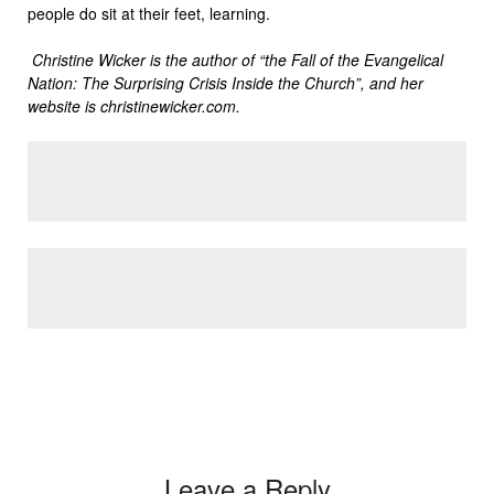
people do sit at their feet, learning.
Christine Wicker is the author of “the Fall of the Evangelical
Nation: The Surprising Crisis Inside the Church”, and her
website is christinewicker.com.
Leave a Reply