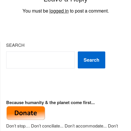
You must be
logged in
to post a comment.
SEARCH
Search
Because humanity & the planet come first...
Don’t stop… Don’t conciliate... Don’t accommodate... Don’t