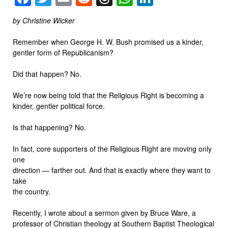
by Christine Wicker
Remember when George H. W. Bush promised us a kinder,
gentler form of Republicanism?
Did that happen? No.
We’re now being told that the Religious Right is becoming a
kinder, gentler political force.
Is that happening? No.
In fact, core supporters of the Religious Right are moving only
one
direction — farther out. And that is exactly where they want to
take
the country.
Recently, I wrote about a sermon given by Bruce Ware, a
professor of Christian theology at Southern Baptist Theological