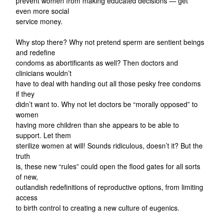
prevent women from making educated decisions — get
even more social
service money.
Why stop there? Why not pretend sperm are sentient beings
and redefine
condoms as abortificants as well? Then doctors and
clinicians wouldn’t
have to deal with handing out all those pesky free condoms
if they
didn’t want to. Why not let doctors be “morally opposed” to
women
having more children than she appears to be able to
support. Let them
sterilize women at will! Sounds ridiculous, doesn’t it? But the
truth
is, these new “rules” could open the flood gates for all sorts
of new,
outlandish redefinitions of reproductive options, from limiting
access
to birth control to creating a new culture of eugenics.