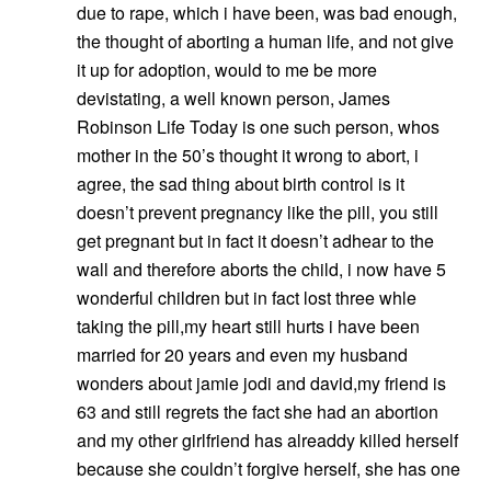
due to rape, which i have been, was bad enough,
the thought of aborting a human life, and not give
it up for adoption, would to me be more
devistating, a well known person, James
Robinson Life Today is one such person, whos
mother in the 50’s thought it wrong to abort, i
agree, the sad thing about birth control is it
doesn’t prevent pregnancy like the pill, you still
get pregnant but in fact it doesn’t adhear to the
wall and therefore aborts the child, i now have 5
wonderful children but in fact lost three whle
taking the pill,my heart still hurts i have been
married for 20 years and even my husband
wonders about jamie jodi and david,my friend is
63 and still regrets the fact she had an abortion
and my other girlfriend has alreaddy killed herself
because she couldn’t forgive herself, she has one