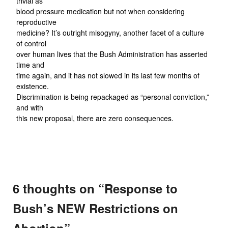
trivial as
blood pressure medication but not when considering
reproductive
medicine? It’s outright misogyny, another facet of a culture
of control
over human lives that the Bush Administration has asserted
time and
time again, and it has not slowed in its last few months of
existence.
Discrimination is being repackaged as “personal conviction,”
and with
this new proposal, there are zero consequences.
6 thoughts on “
Response to
Bush’s NEW Restrictions on
Abortion
”