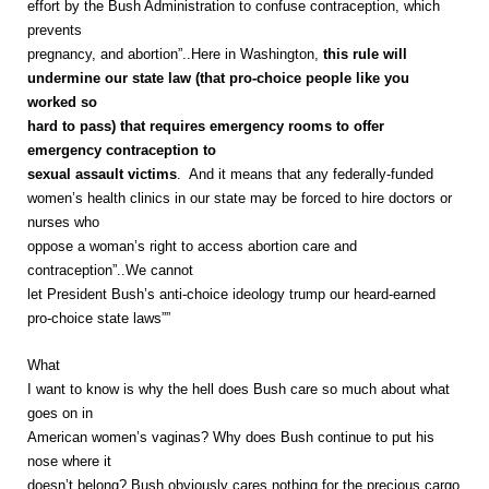
effort by the Bush Administration to confuse contraception, which
prevents
pregnancy, and abortion”..Here in Washington,
this rule will
undermine our state law (that pro-choice people like you
worked so
hard to pass) that requires emergency rooms to offer
emergency contraception to
sexual assault victims
. And it means that any federally-funded
women’s health clinics in our state may be forced to hire doctors or
nurses who
oppose a woman’s right to access abortion care and
contraception”..We cannot
let President Bush’s anti-choice ideology trump our heard-earned
pro-choice state laws””
What
I want to know is why the hell does Bush care so much about what
goes on in
American women’s vaginas? Why does Bush continue to put his
nose where it
doesn’t belong? Bush obviously cares nothing for the precious cargo