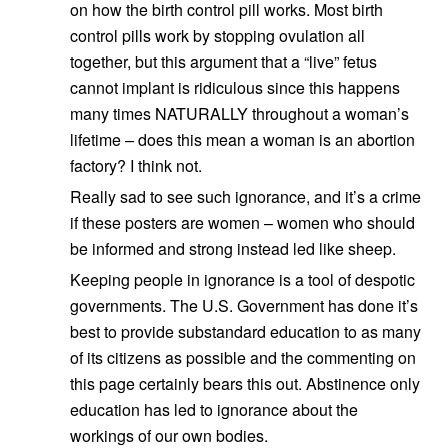
on how the birth control pill works. Most birth
control pills work by stopping ovulation all
together, but this argument that a “live” fetus
cannot implant is ridiculous since this happens
many times NATURALLY throughout a woman’s
lifetime – does this mean a woman is an abortion
factory? I think not.
Really sad to see such ignorance, and it’s a crime
if these posters are women – women who should
be informed and strong instead led like sheep.
Keeping people in ignorance is a tool of despotic
governments. The U.S. Government has done it’s
best to provide substandard education to as many
of its citizens as possible and the commenting on
this page certainly bears this out. Abstinence only
education has led to ignorance about the
workings of our own bodies.