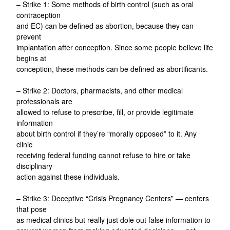
– Strike 1: Some methods of birth control (such as oral
contraception
and EC) can be defined as abortion, because they can
prevent
implantation after conception. Since some people believe life
begins at
conception, these methods can be defined as abortificants.
– Strike 2: Doctors, pharmacists, and other medical
professionals are
allowed to refuse to prescribe, fill, or provide legitimate
information
about birth control if they’re “morally opposed” to it. Any
clinic
receiving federal funding cannot refuse to hire or take
disciplinary
action against these individuals.
– Strike 3: Deceptive “Crisis Pregnancy Centers” — centers
that pose
as medical clinics but really just dole out false information to