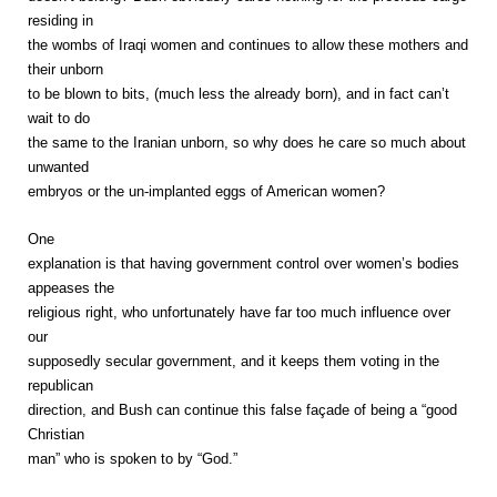
residing in
the wombs of Iraqi women and continues to allow these mothers and
their unborn
to be blown to bits, (much less the already born), and in fact can’t
wait to do
the same to the Iranian unborn, so why does he care so much about
unwanted
embryos or the un-implanted eggs of American women?
One
explanation is that having government control over women’s bodies
appeases the
religious right, who unfortunately have far too much influence over
our
supposedly secular government, and it keeps them voting in the
republican
direction, and Bush can continue this false façade of being a “good
Christian
man” who is spoken to by “God.”