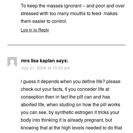
To keep the masses ignorant – and poor and over
stressed with too many mouths to feed- makes
them easier to control.
Log in to Reply
mrs lisa kaplan
says:
July 21, 2008 at 10:53 am
i guess it depends when you define life? please
check out your facts, if you conceder life at
conseption then in fact the pill can and has
aborted life, when studing on how the pill works
you can see, by synthetic estrogen it tricks your
body into thinking it is already pregnant, but
knowing that at the high levels needed to do that