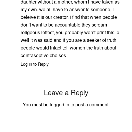
dauhter without a mother, whom i have taken as
my own. we all have to answer to someone, i
beleive it is our creator, i find that when people
don’t want to be accountable they scream
religeous leftest, you probably won’t print this, o
well it was said and if you are a seeker of truth
people would infact tell women the truth about
contraseptive choises
Log in to Reply
Leave a Reply
You must be
logged in
to post a comment.