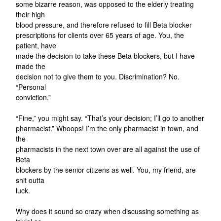
some bizarre reason, was opposed to the elderly treating
their high
blood pressure, and therefore refused to fill Beta blocker
prescriptions for clients over 65 years of age. You, the
patient, have
made the decision to take these Beta blockers, but I have
made the
decision not to give them to you. Discrimination? No.
“Personal
conviction.”
“Fine,” you might say. “That’s your decision; I’ll go to another
pharmacist.” Whoops! I’m the only pharmacist in town, and
the
pharmacists in the next town over are all against the use of
Beta
blockers by the senior citizens as well. You, my friend, are
shit outta
luck.
Why does it sound so crazy when discussing something as