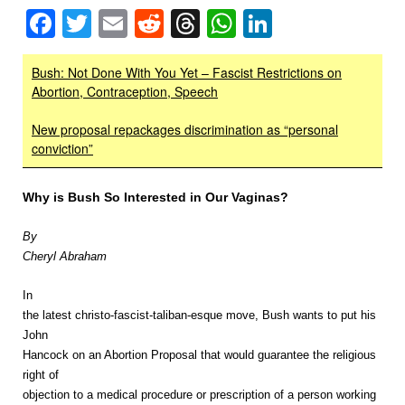
Facebook
Twitter
Email
Reddit
Threads
WhatsApp
LinkedIn
Bush: Not Done With You Yet – Fascist Restrictions on
Abortion, Contraception, Speech
New proposal repackages discrimination as “personal
conviction”
Why is Bush So Interested in Our Vaginas?
By
Cheryl Abraham
In
the latest christo-fascist-taliban-esque move, Bush wants to put his
John
Hancock on an Abortion Proposal that would guarantee the religious
right of
objection to a medical procedure or prescription of a person working