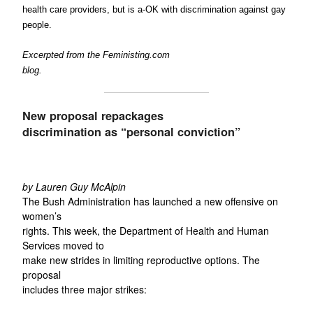
health care providers, but is a-OK with discrimination against gay
people.
Excerpted from the Feministing.com
blog.
New proposal repackages
discrimination as “personal conviction”
by Lauren Guy McAlpin
The Bush Administration has launched a new offensive on
women’s
rights. This week, the Department of Health and Human
Services moved to
make new strides in limiting reproductive options. The
proposal
includes three major strikes: