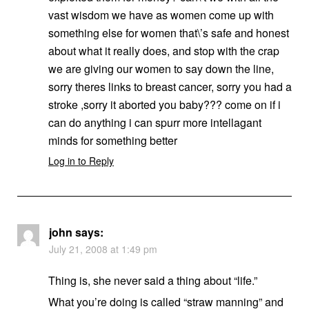
vast wisdom we have as women come up with
something else for women that\’s safe and honest
about what it really does, and stop with the crap
we are giving our women to say down the line,
sorry theres links to breast cancer, sorry you had a
stroke ,sorry it aborted you baby??? come on if i
can do anything i can spurr more intellagant
minds for something better
Log in to Reply
john
says:
July 21, 2008 at 1:49 pm
Thing is, she never said a thing about “life.”
What you’re doing is called “straw manning” and