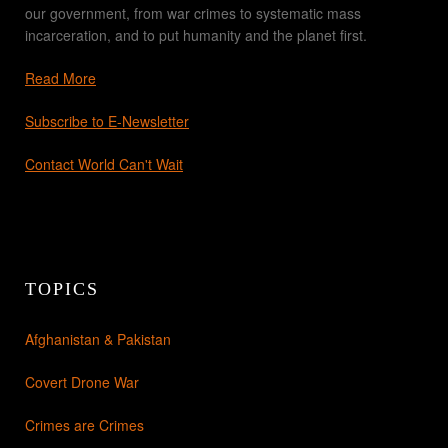
our government, from war crimes to systematic mass
incarceration, and to put humanity and the planet first.
Read More
Subscribe to E-Newsletter
Contact World Can't Wait
TOPICS
Afghanistan & Pakistan
Covert Drone War
Crimes are Crimes