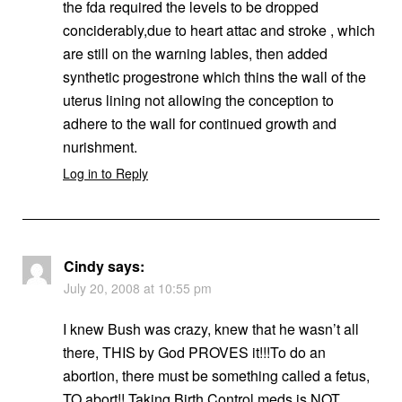
the fda required the levels to be dropped
conciderably,due to heart attac and stroke , which
are still on the warning lables, then added
synthetic progestrone which thins the wall of the
uterus lining not allowing the conception to
adhere to the wall for continued growth and
nurishment.
Log in to Reply
Cindy
says:
July 20, 2008 at 10:55 pm
I knew Bush was crazy, knew that he wasn’t all
there, THIS by God PROVES it!!!To do an
abortion, there must be something called a fetus,
TO abort!! Taking Birth Control meds is NOT