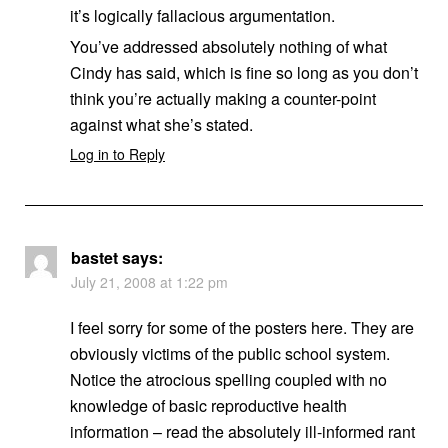
it’s logically fallacious argumentation.
You’ve addressed absolutely nothing of what
Cindy has said, which is fine so long as you don’t
think you’re actually making a counter-point
against what she’s stated.
Log in to Reply
bastet
says:
July 21, 2008 at 1:22 pm
I feel sorry for some of the posters here. They are
obviously victims of the public school system.
Notice the atrocious spelling coupled with no
knowledge of basic reproductive health
information – read the absolutely ill-informed rant