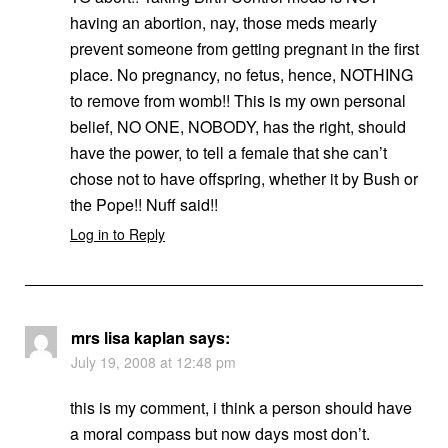
having an abortion, nay, those meds mearly
prevent someone from getting pregnant in the first
place. No pregnancy, no fetus, hence, NOTHING
to remove from womb!! This is my own personal
belief, NO ONE, NOBODY, has the right, should
have the power, to tell a female that she can’t
chose not to have offspring, whether it by Bush or
the Pope!! Nuff said!!
Log in to Reply
mrs lisa kaplan
says:
July 19, 2008 at 12:48 pm
this is my comment, i think a person should have
a moral compass but now days most don’t.