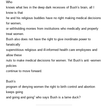
Who
knows what lies in the deep dark recesses of Bush’s brain, all I
know is that
he and his religious buddies have no right making medical decisions
for women,
or withholding monies from institutions who medically and properly
treat women.
Bush also does not have the right to give inordinate power to
fanatically
superstitious religious and ill-informed health care employees and
allow these
nuts to make medical decisions for women. Yet Bush’s anti -women
policies
continue to move forward.
Bush’s
program of denying women the right to birth control and abortion
keeps going
and going and going” who says Bush is a lame duck?