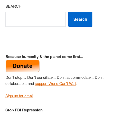
SEARCH
Search
Because humanity & the planet come first...
Don’t stop… Don’t conciliate... Don’t accommodate... Don’t
collaborate... and
support World Can't Wait
.
Sign up for email
Stop FBI Repression