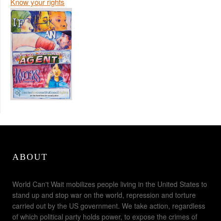
Know your rights
ABOUT
World Can't Wait mobilizes people living in the United States to
stand up and stop war on the world, repression and torture
carried out by the US government. We take action, regardless
of which political party holds power, to expose the crimes of