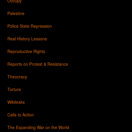
Occupy
Palestine
Police State Repression
Real History Lessons
Reproductive Rights
Reports on Protest & Resistance
Theocracy
Torture
Wikileaks
Calls to Action
The Expanding War on the World