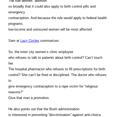
The rule defines “abortion”
so broadly that it could also apply to birth control pills and
emergency
contraception. And because the rule would apply to federal health
programs,
low-income and uninsured women will be most affected.
Sam at
Lazy Circles
summarizes:
So, the inner city women’s clinic employee
who refuses to talk to patients about birth control? Can’t touch
her.
The hospital pharmacist who refuses to fill prescriptions for birth
control? She can’t be fired or disciplined. The doctor who refuses
to
give emergency contraception to a rape victim for “religious
reasons?”
Give that man a promotion.
He also points out that the Bush administration
is interested in preventing “discrimination” against anti-choice