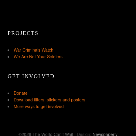
PROJECTS
War Criminals Watch
We Are Not Your Soldiers
GET INVOLVED
Donate
Download filters, stickers and posters
More ways to get involved
©2026 The World Can't Wait
| Design:
Newspaperly