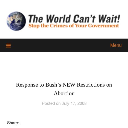
Skip
to
content
Menu
Response to Bush’s NEW Restrictions on
Abortion
Posted on July 17, 2008
Share: