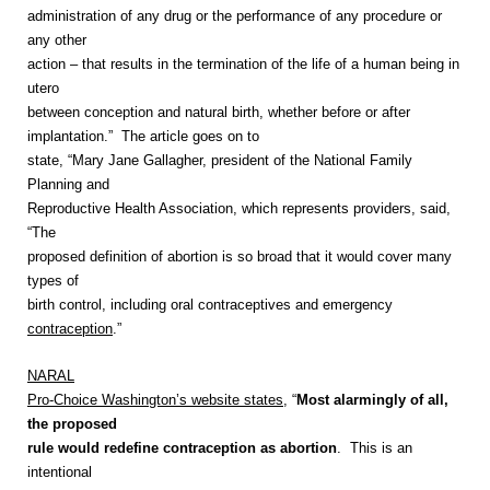
administration of any drug or the performance of any procedure or
any other
action – that results in the termination of the life of a human being in
utero
between conception and natural birth, whether before or after
implantation.”
The article goes on to
state, “Mary Jane Gallagher, president of the National Family
Planning and
Reproductive Health Association, which represents providers, said,
“The
proposed definition of abortion is so broad that it would cover many
types of
birth control, including oral contraceptives and emergency
contraception
.”
NARAL
Pro-Choice Washington’s website states
, “
Most alarmingly of all,
the proposed
rule would redefine contraception as abortion
. This is an
intentional