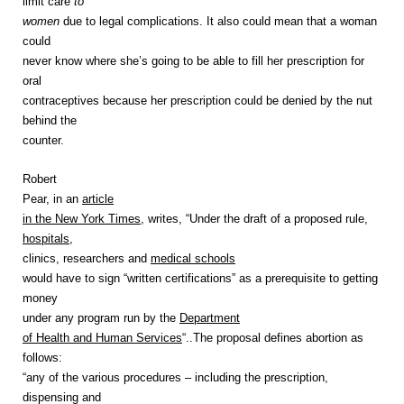
limit care
to
women
due to legal complications. It also could mean that a woman
could
never know where she’s going to be able to fill her prescription for
oral
contraceptives because her prescription could be denied by the nut
behind the
counter.
Robert
Pear, in an
article
in the New York Times
, writes, “Under the draft of a proposed rule,
hospitals
,
clinics, researchers and
medical schools
would have to sign “written certifications” as a prerequisite to getting
money
under any program run by the
Department
of Health and Human Services
“..The proposal defines abortion as
follows:
“any of the various procedures – including the prescription,
dispensing and