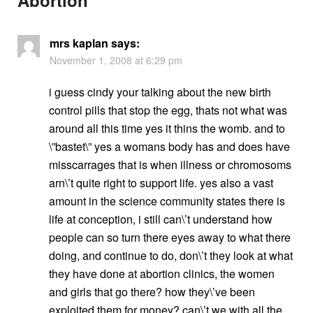
mrs kaplan
says:
November 1, 2008 at 6:29 pm
i guess cindy your talking about the new birth
control pills that stop the egg, thats not what was
around all this time yes it thins the womb. and to
\”bastet\” yes a womans body has and does have
misscarrages that is when illness or chromosoms
arn\’t quite right to support life. yes also a vast
amount in the science community states there is
life at conception, i still can\’t understand how
people can so turn there eyes away to what there
doing, and continue to do, don\’t they look at what
they have done at abortion clinics, the women
and girls that go there? how they\’ve been
exploited them for money? can\’t we with all the