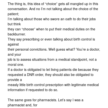
The thing is, this idea of “choice” gets all mangled up in this
conversation. And no I’m not talking about the choice of the
patient;
I’m talking about those who swore an oath to do their jobs
but think
they can “choose” when to put their medical duties on the
backburner.
They say prescribing or even talking about birth control is
against
their personal convictions. Well guess what? You’re a doctor,
and your
job is to assess situations from a medical standpoint, not a
moral one.
If a doctor is obligated to let living patients die because they
requested a DNR order, they should also be obligated to
provide a
measly little birth control prescription with legitimate medical
information if requested to do so.
The same goes for pharmacists. Let’s say I was a
pharmacist and, for