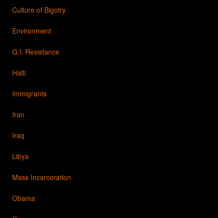
Culture of Bigotry
Environment
G.I. Resistance
Haiti
Immigrants
Iran
Iraq
Libya
Mass Incarceration
Obama