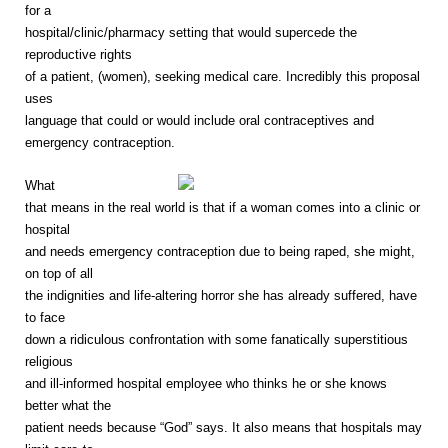
for a
hospital/clinic/pharmacy setting that would supercede the
reproductive rights
of a patient, (women), seeking medical care. Incredibly this proposal
uses
language that could or would include oral contraceptives and
emergency contraception.
What
that means in the real world is that if a woman comes into a clinic or
hospital
and needs emergency contraception due to being raped, she might,
on top of all
the indignities and life-altering horror she has already suffered, have
to face
down a ridiculous confrontation with some fanatically superstitious
religious
and ill-informed hospital employee who thinks he or she knows
better what the
patient needs because “God” says. It also means that hospitals may