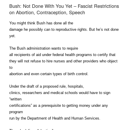
Bush: Not Done With You Yet – Fascist Restrictions
on Abortion, Contraception, Speech
You might think Bush has done all the
damage he possibly can to reproductive rights. But he’s not done
yet.
The Bush administration wants to require
all recipients of aid under federal health programs to certify that
they will not refuse to hire nurses and other providers who object
to
abortion and even certain types of birth control.
Under the draft of a proposed rule, hospitals,
clinics, researchers and medical schools would have to sign
“written
certifications” as a prerequisite to getting money under any
program
run by the Department of Health and Human Services.