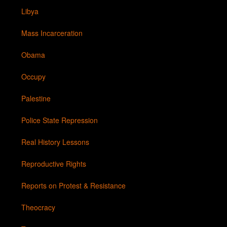
Libya
Mass Incarceration
Obama
Occupy
Palestine
Police State Repression
Real History Lessons
Reproductive Rights
Reports on Protest & Resistance
Theocracy