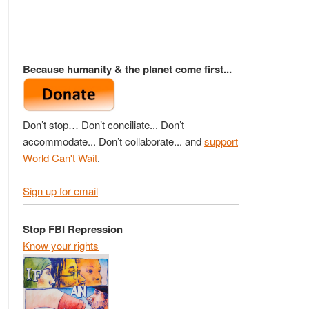
Because humanity & the planet come first...
Don’t stop… Don’t conciliate... Don’t
accommodate... Don’t collaborate... and
support
World Can't Wait
.
Sign up for email
Stop FBI Repression
Know your rights