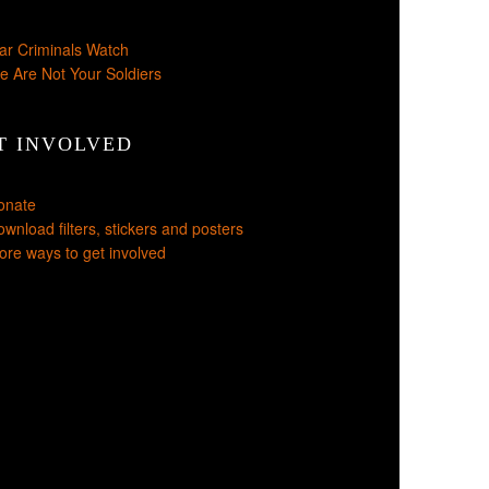
ar Criminals Watch
e Are Not Your Soldiers
T INVOLVED
onate
wnload filters, stickers and posters
re ways to get involved