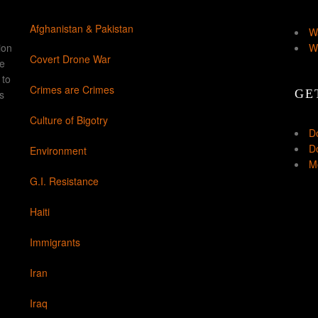
Afghanistan & Pakistan
W
ion
W
Covert Drone War
ke
 to
Crimes are Crimes
GE
s
Culture of Bigotry
D
Do
Environment
Mo
G.I. Resistance
Haiti
Immigrants
Iran
Iraq