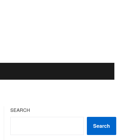
SEARCH
Search