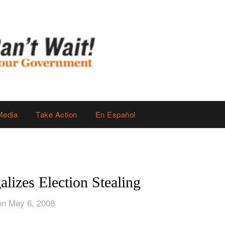
Media
Take Action
En Español
lizes Election Stealing
on May 6, 2008