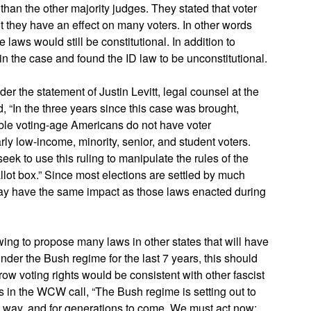
than the other majority judges. They stated that voter
t they have an effect on many voters. In other words
e laws would still be constitutional. In addition to
n the case and found the ID law to be unconstitutional.
er the statement of Justin Levitt, legal counsel at the
 “In the three years since this case was brought,
ible voting-age Americans do not have voter
rly low-income, minority, senior, and student voters.
eek to use this ruling to manipulate the rules of the
llot box.” Since most elections are settled by much
 day have the same impact as those laws enacted during
t-wing to propose many laws in other states that will have
 under the Bush regime for the last 7 years, this should
row voting rights would be consistent with other fascist
ays in the WCW call, “The Bush regime is setting out to
ist way, and for generations to come. We must act now;