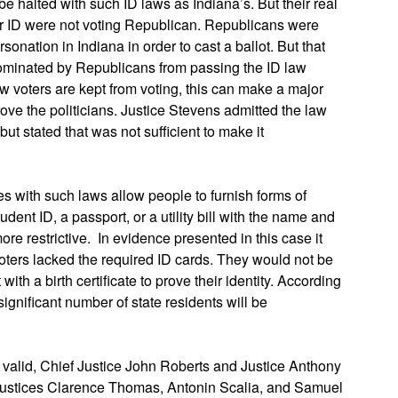
e halted with such ID laws as Indiana’s. But their real
per ID were not voting Republican. Republicans were
sonation in Indiana in order to cast a ballot. But that
dominated by Republicans from passing the ID law
w voters are kept from voting, this can make a major
drove the politicians. Justice Stevens admitted the law
t stated that was not sufficient to make it
s with such laws allow people to furnish forms of
udent ID, a passport, or a utility bill with the name and
ore restrictive. In evidence presented in this case it
ters lacked the required ID cards. They would not be
ith a birth certificate to prove their identity. According
significant number of state residents will be
w valid, Chief Justice John Roberts and Justice Anthony
Justices Clarence Thomas, Antonin Scalia, and Samuel