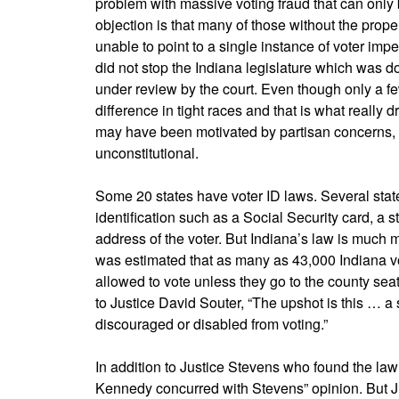
problem with massive voting fraud that can only b
objection is that many of those without the pro
unable to point to a single instance of voter imper
did not stop the Indiana legislature which was 
under review by the court. Even though only a fe
difference in tight races and that is what really 
may have been motivated by partisan concerns, bu
unconstitutional.
Some 20 states have voter ID laws. Several state
identification such as a Social Security card, a st
address of the voter. But Indiana’s law is much m
was estimated that as many as 43,000 Indiana vo
allowed to vote unless they go to the county seat w
to Justice David Souter, “The upshot is this … a 
discouraged or disabled from voting.”
In addition to Justice Stevens who found the la
Kennedy concurred with Stevens” opinion. But 