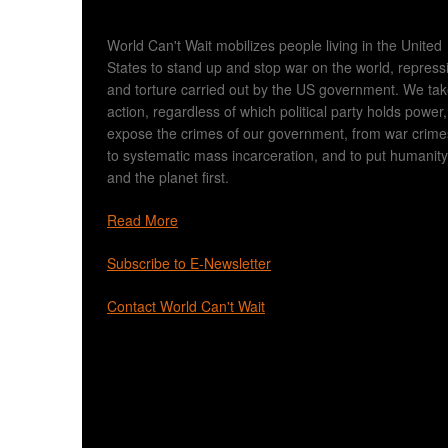
World Can't Wait mobilizes people living in the United
States to stand up and stop war on the world, repress
and torture carried out by the US government. We ta
action, regardless of which political party holds power,
expose the crimes of our government, from war crime
to systematic mass incarceration, and to put humanity
and the planet first.
Read More
Subscribe to E-Newsletter
Contact World Can't Wait