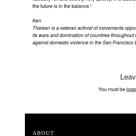
the future is in the balance.”
Ken
Theisen is a veteran activist of movements oppo
its wars and domination of countries throughout
against domestic violence in the San Francisco 
Leav
You must be
logg
ABOUT