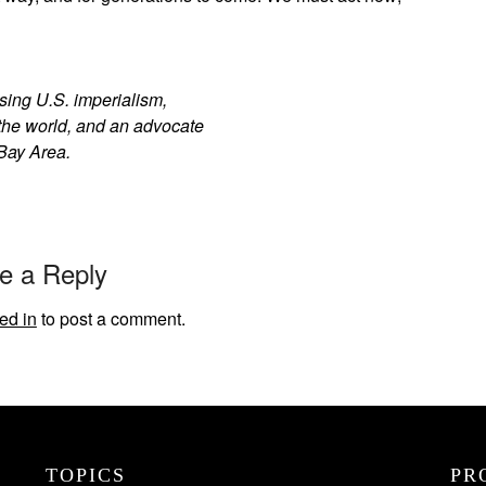
sing U.S. imperialism,
 the world, and an advocate
Bay Area.
e a Reply
ed in
to post a comment.
TOPICS
PR