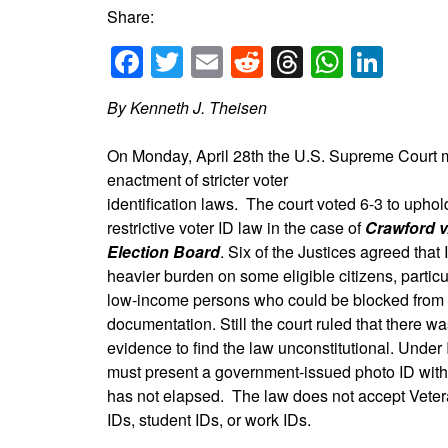
Share:
Facebook
Twitter
Email
Reddit
Threads
Whats
Link
By Kenneth J. Theisen
On Monday, April 28th the U.S. Supreme Court mad
enactment of stricter voter
identification laws. The court voted 6-3 to uphol
restrictive voter ID law in the case of
Crawford v
Election Board
. Six of the Justices agreed that
heavier burden on some eligible citizens, particu
low-income persons who could be blocked from v
documentation. Still the court ruled that there was
evidence to find the law unconstitutional. Under 
must present a government-issued photo ID with 
has not elapsed. The law does not accept Veter
IDs, student IDs, or work IDs.