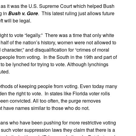
e as it was the U.S. Supreme Court which helped Bush
ng in
Bush v. Gore
. This latest ruling just allows future
ft will be legal.
right to vote “legally.” There was a time that only white
alf of the nation’s history, women were not allowed to
 character,” and disqualification for “crimes of moral
 people from voting. In the South in the 19th and part of
to be lynched for trying to vote. Although lynchings
uted.
methods of keeping people from voting. Even today many
n the right to vote. In states like Florida voter rolls
n convicted. All too often, the purge removes
ut have names similar to those who do not.
cans who have been pushing for more restrictive voting
 such voter suppression laws they claim that there is a