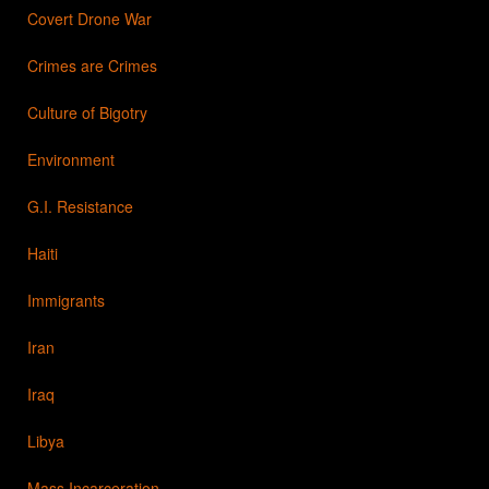
Covert Drone War
Crimes are Crimes
Culture of Bigotry
Environment
G.I. Resistance
Haiti
Immigrants
Iran
Iraq
Libya
Mass Incarceration