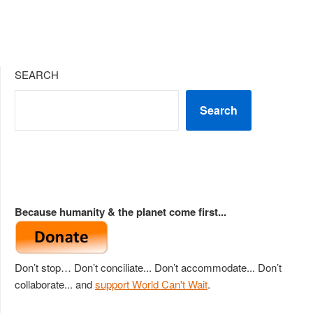
SEARCH
Search
Because humanity & the planet come first...
Don’t stop… Don’t conciliate... Don’t accommodate... Don’t
collaborate... and
support World Can't Wait
.