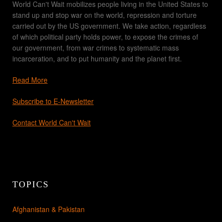
World Can't Wait mobilizes people living in the United States to
stand up and stop war on the world, repression and torture
carried out by the US government. We take action, regardless
of which political party holds power, to expose the crimes of
our government, from war crimes to systematic mass
incarceration, and to put humanity and the planet first.
Read More
Subscribe to E-Newsletter
Contact World Can't Wait
TOPICS
Afghanistan & Pakistan