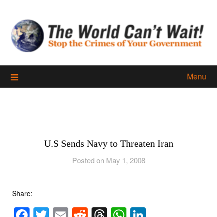
Skip
to
content
Menu
U.S Sends Navy to Threaten Iran
Posted on May 1, 2008
Share:
Facebook
Twitter
Email
Reddit
Threads
WhatsApp
LinkedIn