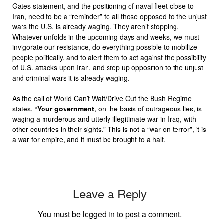
Gates statement, and the positioning of naval fleet close to
Iran, need to be a “reminder” to all those opposed to the unjust
wars the U.S. is already waging. They aren’t stopping.
Whatever unfolds in the upcoming days and weeks, we must
invigorate our resistance, do everything possible to mobilize
people politically, and to alert them to act against the possibility
of U.S. attacks upon Iran, and step up opposition to the unjust
and criminal wars it is already waging.
As the call of World Can’t Wait/Drive Out the Bush Regime
states, “
Your government
, on the basis of outrageous lies, is
waging a murderous and utterly illegitimate war in Iraq, with
other countries in their sights.” This is not a “war on terror”, it is
a war for empire, and it must be brought to a halt.
Leave a Reply
You must be
logged in
to post a comment.