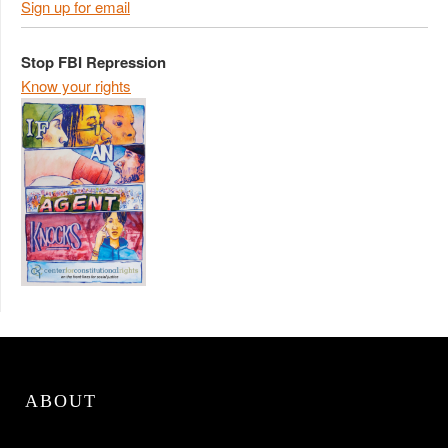
Sign up for email
Stop FBI Repression
Know your rights
ABOUT