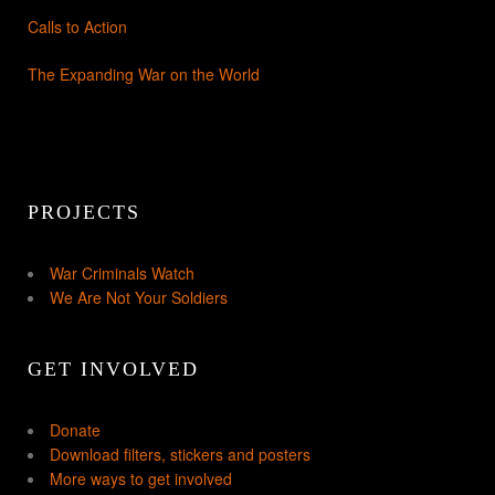
Calls to Action
The Expanding War on the World
PROJECTS
War Criminals Watch
We Are Not Your Soldiers
GET INVOLVED
Donate
Download filters, stickers and posters
More ways to get involved