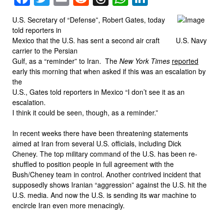
U.S. Secretary of “Defense”, Robert Gates, today
told reporters in
Mexico that the U.S. has sent a second air craft
U.S. Navy
carrier to the Persian
Gulf, as a “reminder” to Iran. The
New York Times
reported
early this morning that when asked if this was an escalation by
the
U.S., Gates told reporters in Mexico “I don’t see it as an
escalation.
I think it could be seen, though, as a reminder.”
In recent weeks there have been threatening statements
aimed at Iran from several U.S. officials, including Dick
Cheney. The top military command of the U.S. has been re-
shuffled to position people in full agreement with the
Bush/Cheney team in control. Another contrived incident that
supposedly shows Iranian “aggression” against the U.S. hit the
U.S. media. And now the U.S. is sending its war machine to
encircle Iran even more menacingly.