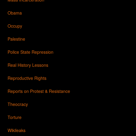
Obama
Occupy
Palestine
Police State Repression
Real History Lessons
Reproductive Rights
Reports on Protest & Resistance
Theocracy
Torture
Wikileaks