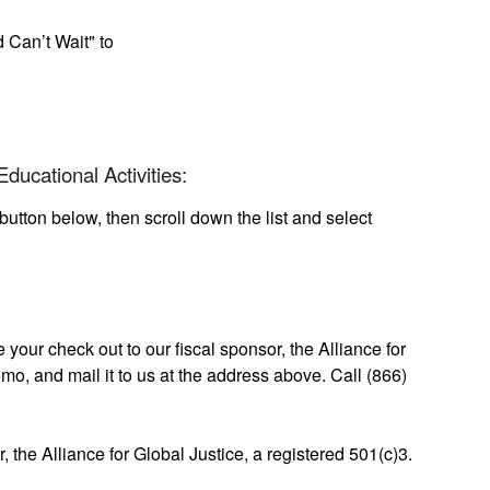
 Can’t Wait" to
ducational Activities:
button below, then scroll down the list and select
your check out to our fiscal sponsor, the Alliance for
mo, and mail it to us at the address above. Call (866)
r, the Alliance for Global Justice, a registered 501(c)3.