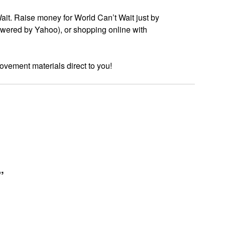
t. Raise money for World Can’t Wait just by
wered by Yahoo), or shopping online with
ovement materials direct to you!
”