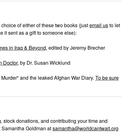
 choice of either of these two books (just
email us
to let
 it sent as a gift to someone else):
es in Iraq & Beyond
, edited by Jeremy Brecher
n Doctor
, by Dr. Susan Wicklund
al Murder" and the leaked Afghan War Diary.
To be sure
, stock donations, and contributing your time and
act Samantha Goldman at
samantha@worldcantwait.org