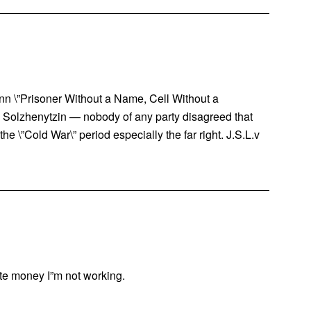
\”Prisoner Without a Name, Cell Without a
y Solzhenytzin — nobody of any party disagreed that
he \”Cold War\” period especially the far right. J.S.L.v
bute money I”m not working.