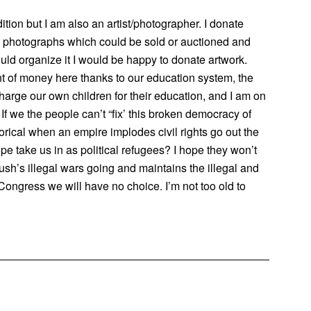
tion but I am also an artist/photographer. I donate
nd photographs which could be sold or auctioned and
uld organize it I would be happy to donate artwork.
 of money here thanks to our education system, the
harge our own children for their education, and I am on
If we the people can’t “fix’ this broken democracy of
storical when an empire implodes civil rights go out the
ope take us in as political refugees? I hope they won’t
sh’s illegal wars going and maintains the illegal and
Congress we will have no choice. I’m not too old to