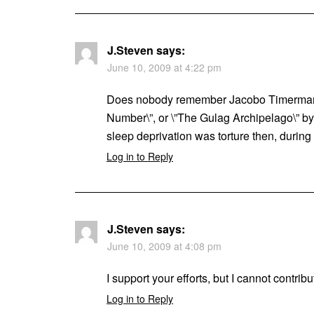
J.Steven
says:
June 10, 2009 at 4:22 pm
Does nobody remember Jacobo Timermann 
Number\”, or \”The Gulag Archipelago\” b
sleep deprivation was torture then, during t
Log in to Reply
J.Steven
says:
June 10, 2009 at 4:08 pm
I support your efforts, but I cannot contri
Log in to Reply