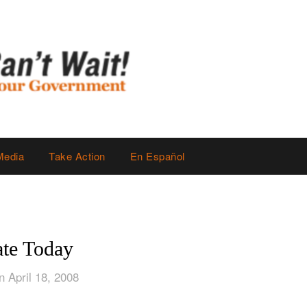
Media
Take Action
En Español
te Today
n April 18, 2008