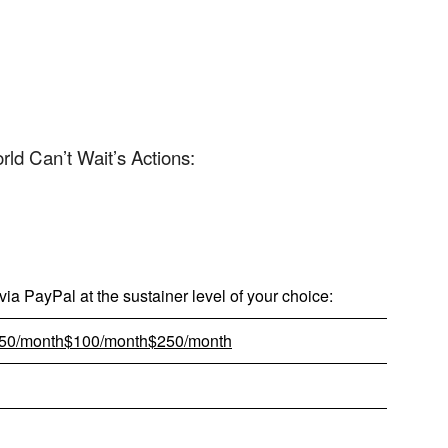
App
edIn
d Can’t Wait’s Actions:
ia PayPal at the sustainer level of your choice:
50/month
$100/month
$250/month