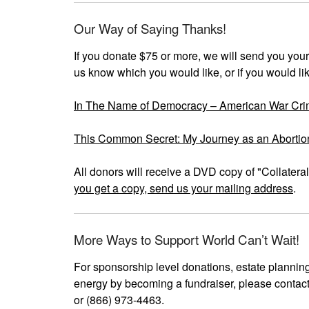
Our Way of Saying Thanks!
If you donate $75 or more, we will send you your
us know which you would like, or if you would like
In The Name of Democracy – American War Crim
This Common Secret: My Journey as an Abortio
All donors will receive a DVD copy of "Collater
you get a copy, send us your mailing address
.
More Ways to Support World Can’t Wait!
For sponsorship level donations, estate planning
energy by becoming a fundraiser, please cont
or (866) 973-4463.