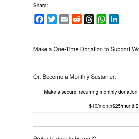
Share:
Facebook
Twitter
Email
Reddit
Threads
Whats
Link
Make a One-Time Donation to Support Worl
Or, Become a Monthly Sustainer:
Make a secure, recurring monthly donation v
$10/month
$25/month
$
Prefer to donate by mail?