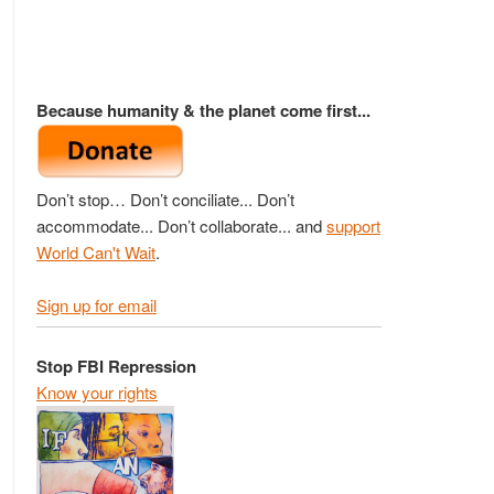
Because humanity & the planet come first...
Don’t stop… Don’t conciliate... Don’t
accommodate... Don’t collaborate... and
support
World Can't Wait
.
Sign up for email
Stop FBI Repression
Know your rights