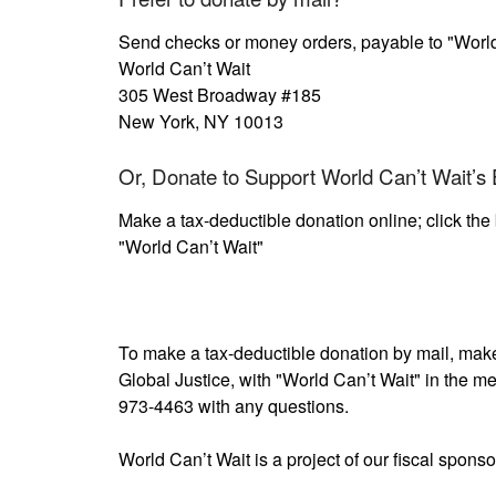
Send checks or money orders, payable to "World
World Can’t Wait
305 West Broadway #185
New York, NY 10013
Or, Donate to Support World Can’t Wait’s E
Make a tax-deductible donation online; click the 
"World Can’t Wait"
To make a tax-deductible donation by mail, make 
Global Justice, with "World Can’t Wait" in the me
973-4463 with any questions.
World Can’t Wait is a project of our fiscal sponso