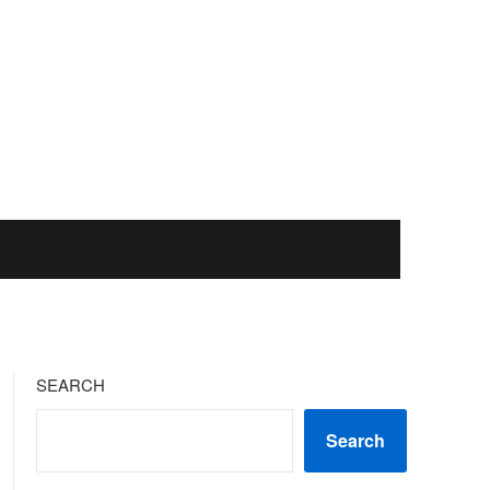
SEARCH
Search