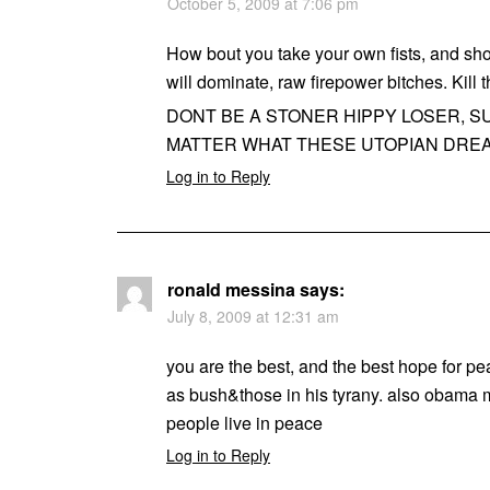
October 5, 2009 at 7:06 pm
How bout you take your own fists, and s
will dominate, raw firepower bitches. Kill 
DONT BE A STONER HIPPY LOSER, SU
MATTER WHAT THESE UTOPIAN DREA
Log in to Reply
ronald messina
says:
July 8, 2009 at 12:31 am
you are the best, and the best hope for pe
as bush&those in his tyrany. also obama mu
people live in peace
Log in to Reply