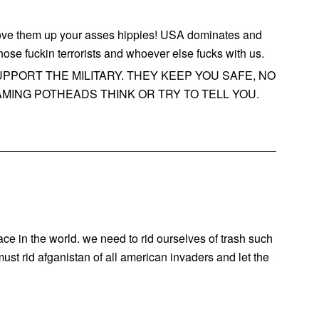
hove them up your asses hippies! USA dominates and
those fuckin terrorists and whoever else fucks with us.
PPORT THE MILITARY. THEY KEEP YOU SAFE, NO
MING POTHEADS THINK OR TRY TO TELL YOU.
ace in the world. we need to rid ourselves of trash such
st rid afganistan of all american invaders and let the