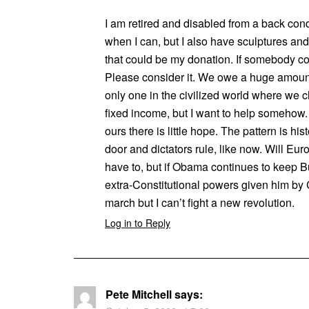
I am retired and disabled from a back condi
when I can, but I also have sculptures a
that could be my donation. If somebody co
Please consider it. We owe a huge amount
only one in the civilized world where we c
fixed income, but I want to help somehow. 
ours there is little hope. The pattern is hi
door and dictators rule, like now. Will Eur
have to, but if Obama continues to keep Bu
extra-Constitutional powers given him by 
march but I can’t fight a new revolution.
Log in to Reply
Pete Mitchell
says: