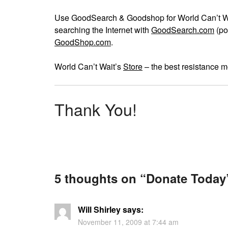
Use GoodSearch & Goodshop for World Can’t Wai
searching the Internet with
GoodSearch.com
(po
GoodShop.com
.
World Can’t Wait’s
Store
– the best resistance m
Thank You!
5 thoughts on “
Donate Today
Will Shirley
says:
November 11, 2009 at 7:44 am