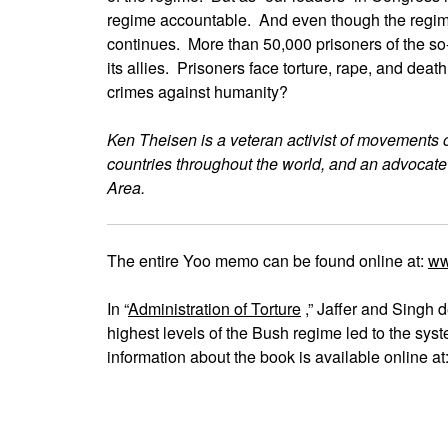
regime accountable. And even though the regime 
continues. More than 50,000 prisoners of the so-c
its allies. Prisoners face torture, rape, and deat
crimes against humanity?
Ken Theisen is a veteran activist of movements 
countries throughout the world, and an advocate
Area.
The entire Yoo memo can be found online at:
ww
In “
Administration of Torture
,” Jaffer and Singh d
highest levels of the Bush regime led to the sys
information about the book is available online a