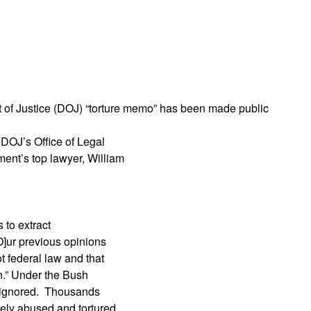
App
edIn
nt of Justice (DOJ) “torture memo” has been made public
 DOJ’s Office of Legal
ent’s top lawyer, William
 to extract
O]ur previous opinions
t federal law and that
ion.” Under the Bush
as ignored. Thousands
nely abused and tortured