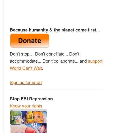
Because humanity & the planet come first...
Don’t stop… Don’t conciliate... Don’t
accommodate... Don’t collaborate... and
support
World Can't Wait
.
Sign up for email
Stop FBI Repression
Know your rights