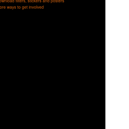
wnload filters, stickers and posters
re ways to get involved