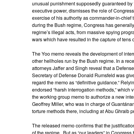
unusual punishment supposedly guaranteed by th
executive power, dismisses the role of Congress s
exercise of his authority as commander-in-chief t
during the Bush regime, Congress has generally 
regime’s illegal acts, from massive spying prog
wars which have resulted in the capture of tens
The Yoo memo reveals the development of inter
other hellholes run by the Bush regime. In a rec
attorneys Jaffer and Singh reveal that a Defen
Secretary of Defense Donald Rumsfeld was give
regard the memo as “definitive guidance.” Relyi
endorsed “harsh interrogation methods,” which v
the working group memo to authorize a new inte
Geoffrey Miller, who was in charge of Guantánamo
torture methods there, including at Abu Ghraib p
The released memo confirms that the justification
of the regime. But as “our leaders” in Congress 