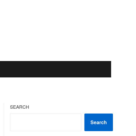
SEARCH
Search