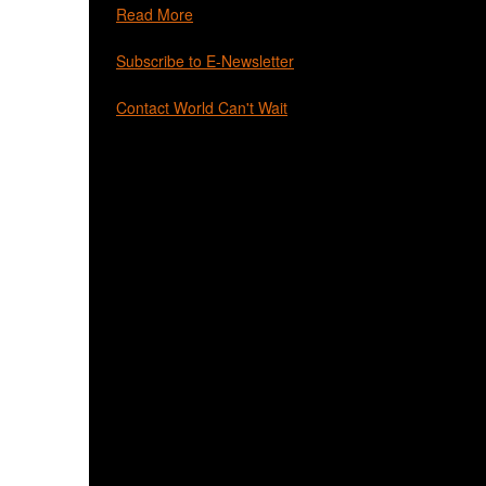
Read More
Subscribe to E-Newsletter
Contact World Can't Wait