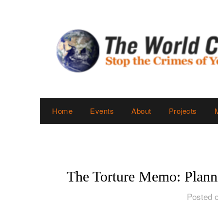
Skip
to
content
Home
Events
About
Projects
The Torture Memo: Plann
Posted o