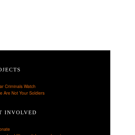
OJECTS
ar Criminals Watch
e Are Not Your Soldiers
T INVOLVED
onate