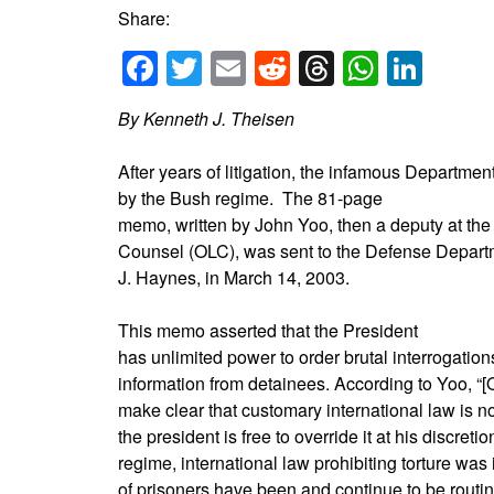
Share:
Facebook
Twitter
Email
Reddit
Threads
Whats
Link
By Kenneth J. Theisen
After years of litigation, the infamous Departme
by the Bush regime. The 81-page
memo, written by John Yoo, then a deputy at the
Counsel (OLC), was sent to the Defense Departm
J. Haynes, in March 14, 2003.
This memo asserted that the President
has unlimited power to order brutal interrogations
information from detainees. According to Yoo, “[
make clear that customary international law is no
the president is free to override it at his discret
regime, international law prohibiting torture w
of prisoners have been and continue to be routi