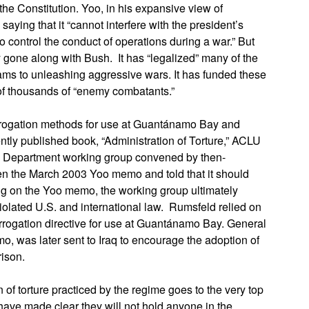
e Constitution. Yoo, in his expansive view of
aying that it “cannot interfere with the president’s
o control the conduct of operations during a war.” But
gone along with Bush. It has “legalized” many of the
rams to unleashing aggressive wars. It has funded these
 of thousands of “enemy combatants.”
rogation methods for use at Guantánamo Bay and
ently published book, “Administration of Torture,” ACLU
se Department working group convened by then-
n the March 2003 Yoo memo and told that it should
ng on the Yoo memo, the working group ultimately
iolated U.S. and international law. Rumsfeld relied on
rrogation directive for use at Guantánamo Bay. General
, was later sent to Iraq to encourage the adoption of
rison.
 of torture practiced by the regime goes to the very top
have made clear they will not hold anyone in the