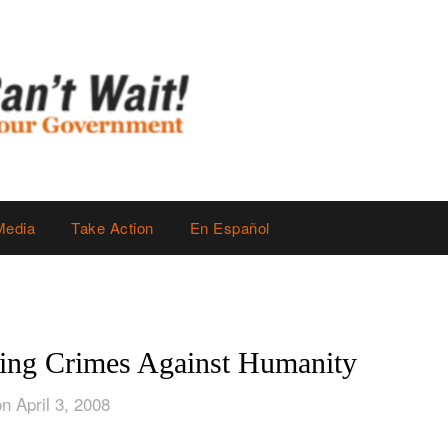
Media
Take Action
En Español
ing Crimes Against Humanity
n April 3, 2008