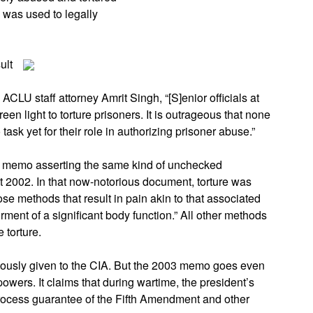
 was used to legally
ult
ACLU staff attorney Amrit Singh, “[S]enior officials at
n light to torture prisoners. It is outrageous that none
task yet for their role in authorizing prisoner abuse.”
 memo asserting the same kind of unchecked
t 2002. In that now-notorious document, torture was
se methods that result in pain akin to that associated
rment of a significant body function.” All other methods
 torture.
iously given to the CIA. But the 2003 memo goes even
 powers. It claims that during wartime, the president’s
ocess guarantee of the Fifth Amendment and other