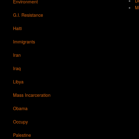
Do
Environment
Mo
G.I. Resistance
Haiti
Immigrants
Iran
Iraq
Libya
Mass Incarceration
Obama
Occupy
Palestine