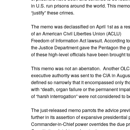
in U.S. run prisons around the world. This memo
“justify” these crimes.
The memo was declassified on April 1st as a res
of an American Civil Liberties Union (ACLU)
Freedom of Information Act lawsuit. According to 
the Justice Department gave the Pentagon the gree
of these high-level officials have been brought to 
This memo was not an aberration. Another OLC
executive authority was sent to the CIA in Augus
defined so narrowly that it encompassed only tho
with “death, organ failure or the permanent impai
of “harsh interrogation” were not considered to be
The just-released memo parrots the advice prev
further in its assertion of expansive presidential
Commander-in-Chief power overrides the due pr