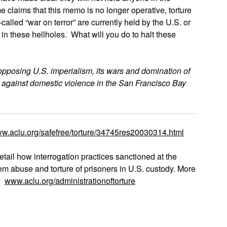
claims that this memo is no longer operative, torture
alled “war on terror” are currently held by the U.S. or
h in these hellholes. What will you do to halt these
opposing U.S. imperialism, its wars and domination of
 against domestic violence in the San Francisco Bay
w.aclu.org/safefree/torture/34745res20030314.html
etail how interrogation practices sanctioned at the
tem abuse and torture of prisoners in U.S. custody. More
t:
www.aclu.org/administrationoftorture