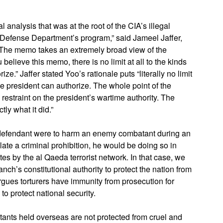
analysis that was at the root of the CIA’s illegal
e Defense Department’s program,” said Jameel Jaffer,
 “The memo takes an extremely broad view of the
elieve this memo, there is no limit at all to the kinds
e.” Jaffer stated Yoo’s rationale puts “literally no limit
the president can authorize. The whole point of the
 restraint on the president’s wartime authority. The
ly what it did.”
 defendant were to harm an enemy combatant during an
late a criminal prohibition, he would be doing so in
tes by the al Qaeda terrorist network. In that case, we
nch’s constitutional authority to protect the nation from
 argues torturers have immunity from prosecution for
to protect national security.
ants held overseas are not protected from cruel and