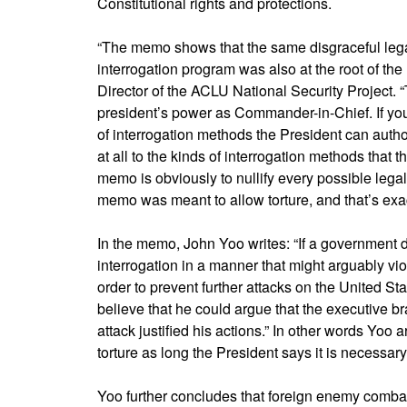
Constitutional rights and protections.
“The memo shows that the same disgraceful legal 
interrogation program was also at the root of th
Director of the ACLU National Security Project.
president’s power as Commander-in-Chief. If you b
of interrogation methods the President can authoriz
at all to the kinds of interrogation methods that 
memo is obviously to nullify every possible legal
memo was meant to allow torture, and that’s exact
In the memo, John Yoo writes: “If a government
interrogation in a manner that might arguably vio
order to prevent further attacks on the United Sta
believe that he could argue that the executive bra
attack justified his actions.” In other words Yoo
torture as long the President says it is necessary 
Yoo further concludes that foreign enemy combat