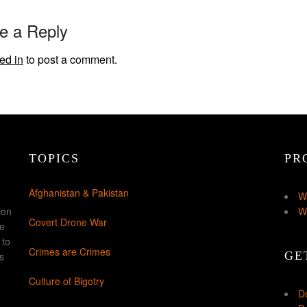
e a Reply
ed in
to post a comment.
TOPICS
PR
Afghanistan & Pakistan
W
ion
W
Covert Drone War
ke
 to
Crimes are Crimes
GE
s
Culture of Bigotry
D