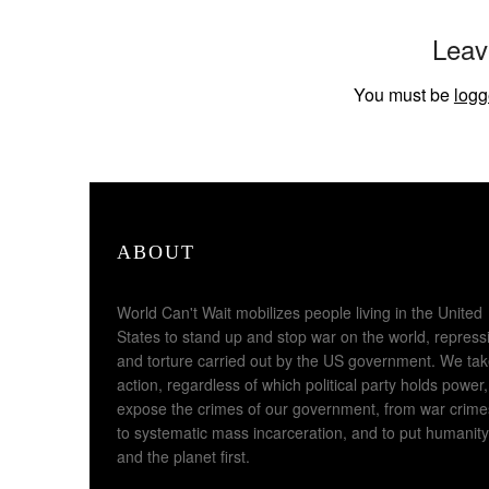
Leav
You must be
logg
ABOUT
World Can't Wait mobilizes people living in the United
States to stand up and stop war on the world, repress
and torture carried out by the US government. We ta
action, regardless of which political party holds power,
expose the crimes of our government, from war crime
to systematic mass incarceration, and to put humanity
and the planet first.