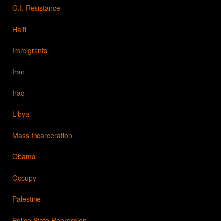
G.I. Resistance
Haiti
Immigrants
Iran
Iraq
Libya
Mass Incarceration
Obama
Occupy
Palestine
Police State Repression