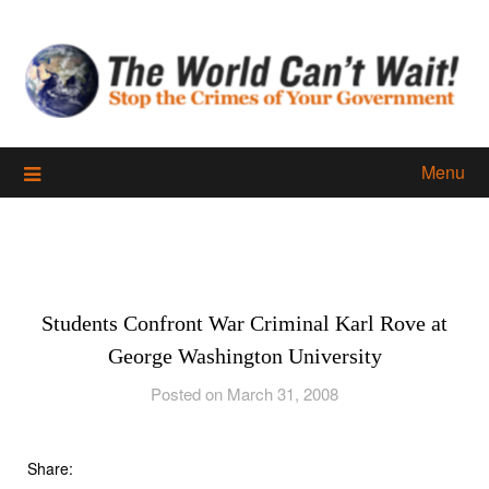
Skip
to
content
Menu
Students Confront War Criminal Karl Rove at
George Washington University
Posted on March 31, 2008
Share: