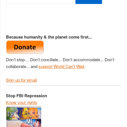
Because humanity & the planet come first...
Don’t stop… Don’t conciliate... Don’t accommodate... Don’t
collaborate... and
support World Can't Wait
.
Sign up for email
Stop FBI Repression
Know your rights