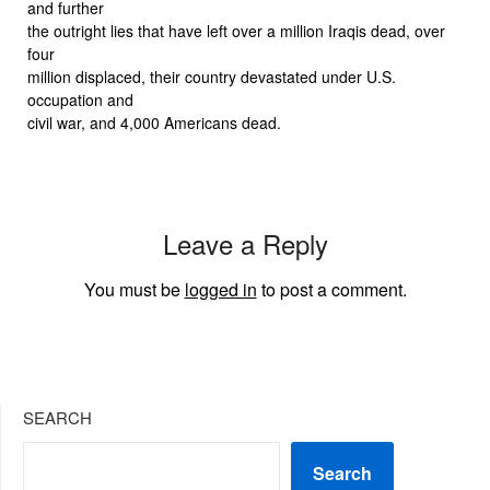
and further
the outright lies that have left over a million Iraqis dead, over
four
million displaced, their country devastated under U.S.
occupation and
civil war, and 4,000 Americans dead.
Leave a Reply
You must be
logged in
to post a comment.
SEARCH
Search