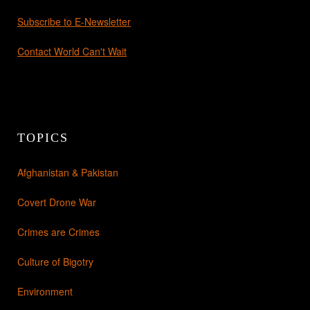
Subscribe to E-Newsletter
Contact World Can't Wait
TOPICS
Afghanistan & Pakistan
Covert Drone War
Crimes are Crimes
Culture of Bigotry
Environment