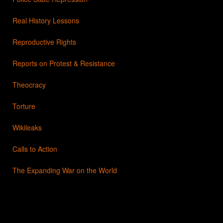
Real History Lessons
Reproductive Rights
Reports on Protest & Resistance
Theocracy
Torture
Wikileaks
Calls to Action
The Expanding War on the World