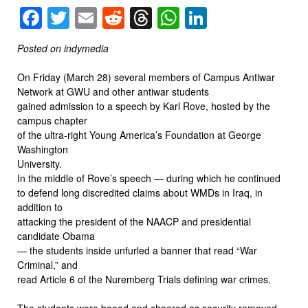
Facebook
Twitter
Email
Reddit
Threads
WhatsApp
LinkedIn
Posted on indymedia
On Friday (March 28) several members of Campus Antiwar
Network at GWU and other antiwar students
gained admission to a speech by Karl Rove, hosted by the
campus chapter
of the ultra-right Young America’s Foundation at George
Washington
University.
In the middle of Rove’s speech — during which he continued
to defend long discredited claims about WMDs in Iraq, in
addition to
attacking the president of the NAACP and presidential
candidate Obama
— the students inside unfurled a banner that read “War
Criminal,” and
read Article 6 of the Nuremberg Trials defining war crimes.
The students were booed and cheered as security removed