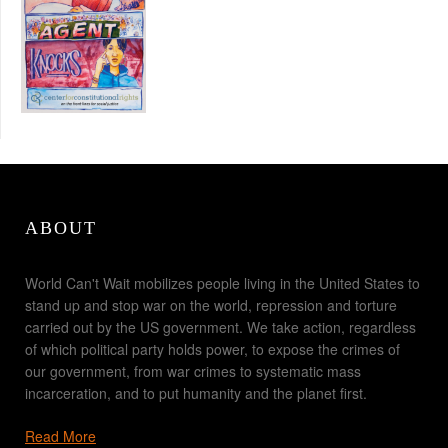
ABOUT
World Can't Wait mobilizes people living in the United States to
stand up and stop war on the world, repression and torture
carried out by the US government. We take action, regardless
of which political party holds power, to expose the crimes of
our government, from war crimes to systematic mass
incarceration, and to put humanity and the planet first.
Read More