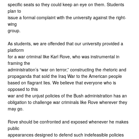
specific seats so they could keep an eye on them. Students
plan to
issue a formal complaint with the university against the right-
wing
group.
As students, we are offended that our university provided a
platform
for a war criminal like Karl Rove, who was instrumental in
framing the
administration’s “war on terror,” constructing the rhetoric and
propaganda that sold the Iraq War to the American people
based on flagrant lies. We believe that everyone who is
opposed to this
war and the unjust policies of the Bush administration has an
obligation to challenge war criminals like Rove wherever they
may go.
Rove should be confronted and exposed whenever he makes
public
appearances designed to defend such indefeasible policies