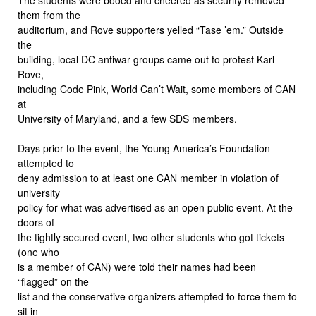
them from the
auditorium, and Rove supporters yelled “Tase ’em.” Outside
the
building, local DC antiwar groups came out to protest Karl
Rove,
including Code Pink, World Can’t Wait, some members of CAN
at
University of Maryland, and a few SDS members.
Days prior to the event, the Young America’s Foundation
attempted to
deny admission to at least one CAN member in violation of
university
policy for what was advertised as an open public event. At the
doors of
the tightly secured event, two other students who got tickets
(one who
is a member of CAN) were told their names had been
“flagged” on the
list and the conservative organizers attempted to force them to
sit in