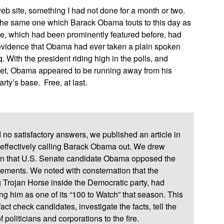
eb site, something I had not done for a month or two.
the same one which Barack Obama touts to this day as
e, which had been prominently featured before, had
r evidence that Obama had ever taken a plain spoken
. With the president riding high in the polls, and
ocket, Obama appeared to be running away from his
rty’s base. Free, at last.
 no satisfactory answers, we published an article in
effectively calling Barack Obama out. We drew
tion that U.S. Senate candidate Obama opposed the
atements. We noted with consternation that the
 Trojan Horse inside the Democratic party, had
 him as one of its “100 to Watch” that season. This
act check candidates, investigate the facts, tell the
f politicians and corporations to the fire.