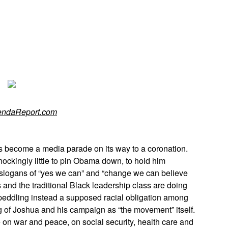
App
edIn
endaReport.com
 become a media parade on its way to a coronation.
ckingly little to pin Obama down, to hold him
s slogans of “yes we can” and “change we can believe
and the traditional Black leadership class are doing
eddling instead a supposed racial obligation among
g of Joshua and his campaign as “the movement” itself.
n war and peace, on social security, health care and