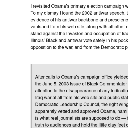
I revisited Obama’s primary election campaign w
To my dismay I found the 2002 antiwar speech, 
evidence of his antiwar backbone and prescienc
vanished from his web site, along with all othe
stand against the invasion and occupation of Iraq
Illinois’ Black and antiwar vote safely in his p
opposition to the war, and from the Democratic pa
After calls to Obama’s campaign office yielded
the June 5, 2003 issue of Black Commentator 
attention to the disappearance of any indica
Iraq war at all from his web site and public st
Democratic Leadership Council, the right wing
apparently vetted and approved Obama, naming
is what real journalists are supposed to do — f
truth to audiences and hold the little clay feet o