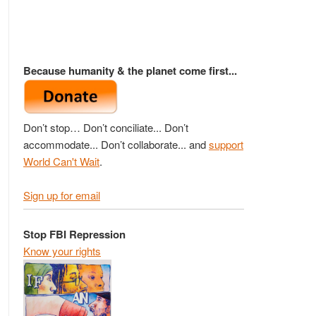
Because humanity & the planet come first...
Don’t stop… Don’t conciliate... Don’t
accommodate... Don’t collaborate... and
support
World Can't Wait
.
Sign up for email
Stop FBI Repression
Know your rights