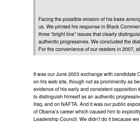
Facing the possible erosion of his base amon
us. We printed his response in Black Comment
three “bright line” issues that clearly disti
authentic progressives. We concluded the dia
For the convenience of our readers in 2007, all
It was our June 2003 exchange with candidate O
on his web site, though not as prominently as b
evidence of his early and consistent opposition to
to distinguish himself as an authentic progressiv
Iraq, and on NAFTA. And it was our public expos
of Obama’s career which caused him to explicitl
Leadership Council. We didn’t do it because we 