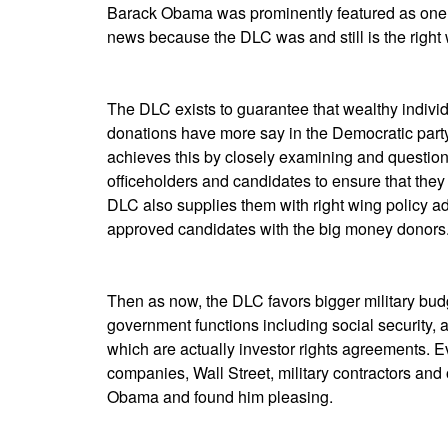
Barack Obama was prominently featured as one of
news because the DLC was and still is the right 
The DLC exists to guarantee that wealthy indiv
donations have more say in the Democratic part
achieves this by closely examining and questioni
officeholders and candidates to ensure that they 
DLC also supplies them with right wing policy a
approved candidates with the big money donors
Then as now, the DLC favors bigger military bud
government functions including social security, 
which are actually investor rights agreements. Ev
companies, Wall Street, military contractors an
Obama and found him pleasing.