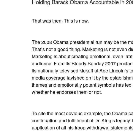
Holding Barack Obama Accountable in 20
That was then. This is now.
The 2008 Obama presidential run may be the mos
That’s not a good thing. Marketing is not even d
Marketing is about creating emotional, even irra
audience. From its Bloody Sunday 2007 proclam
its nationally televised kickoff at Abe Lincoln’s t
media coverage lavished on it by the establishm
themes and emotionally potent symbols has led
whether he endorses them or not.
To cite the most obvious example, the Obama cam
continuation and fulfillment of Dr. King’s legacy. 
application of all his troop withdrawal statement