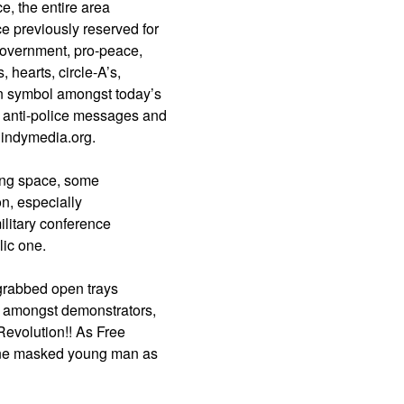
e, the entire area
e previously reserved for
government, pro-peace,
 hearts, circle-A’s,
n symbol amongst today’s
 anti-police messages and
 indymedia.org.
ing space, some
on, especially
military conference
lic one.
 grabbed open trays
m amongst demonstrators,
 Revolution!! As Free
f one masked young man as