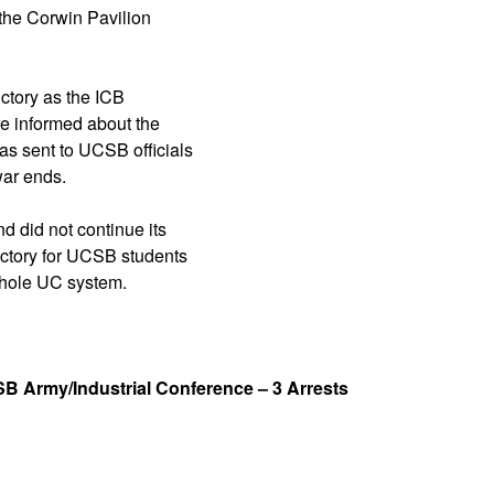
 the Corwin Pavilion
ctory as the ICB
re informed about the
s sent to UCSB officials
war ends.
did not continue its
ictory for UCSB students
whole UC system.
B Army/Industrial Conference – 3 Arrests