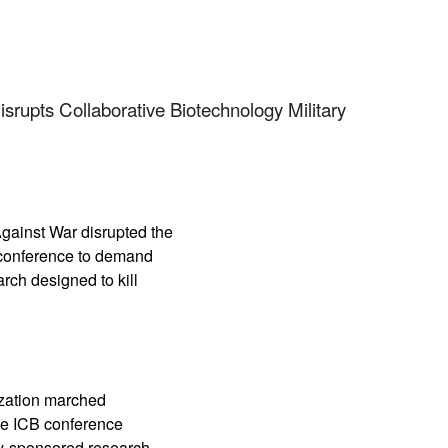
App
edIn
rupts Collaborative Biotechnology Military
ainst War disrupted the
y conference to demand
rch designed to kill
ization marched
the ICB conference
y-sponsored research