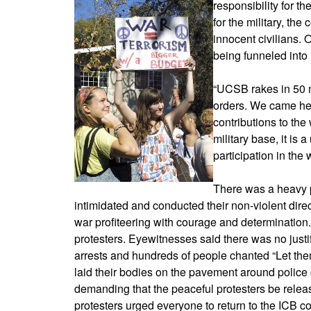
responsibility for 
for the military, th
innocent civilians
being funneled into 
“UCSB rakes in 50 mi
orders. We came he
contributions to the 
military base, it is
participation in the
There was a heavy p
intimidated and conducted their non-violent dir
war profiteering with courage and determination.
protesters. Eyewitnesses said there was no justif
arrests and hundreds of people chanted “Let the
laid their bodies on the pavement around police
demanding that the peaceful protesters be relea
protesters urged everyone to return to the ICB co