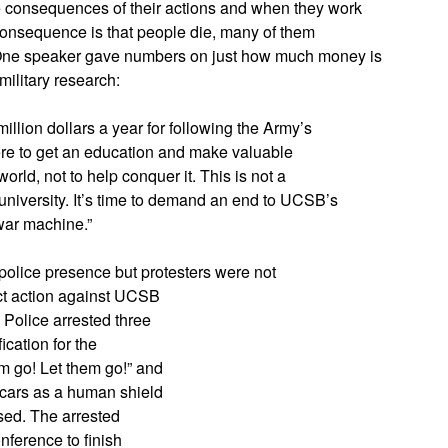
the consequences of their actions and when they work
e consequence is that people die, many of them
. One speaker gave numbers on just how much money is
military research:
llion dollars a year for following the Army’s
re to get an education and make valuable
world, not to help conquer it. This is not a
 a university. It’s time to demand an end to UCSB’s
 war machine.”
olice presence but protesters were not
ect action against UCSB
 Police arrested three
ication for the
m go! Let them go!” and
 cars as a human shield
sed. The arrested
nference to finish