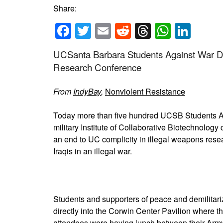
Share:
Facebook
Twitter
Email
Reddit
Threads
Whats
Link
UCSanta Barbara Students Against War Dis
Research Conference
From
IndyBay
,
Nonviolent Resistance
Today more than five hundred UCSB Students Ag
military Institute of Collaborative Biotechnolog
an end to UC complicity in illegal weapons resea
Iraqis in an illegal war.
Students and supporters of peace and demilitar
directly into the Corwin Center Pavilion where 
attendees were having lunch between their Arm