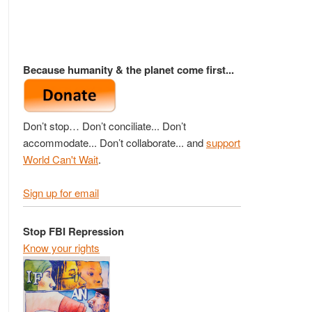
Because humanity & the planet come first...
Don’t stop… Don’t conciliate... Don’t
accommodate... Don’t collaborate... and
support
World Can't Wait
.
Sign up for email
Stop FBI Repression
Know your rights