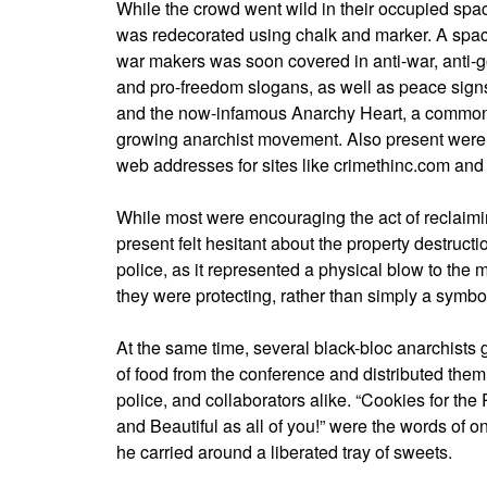
While the crowd went wild in their occupied spac
was redecorated using chalk and marker. A spac
war makers was soon covered in anti-war, anti-
and pro-freedom slogans, as well as peace signs,
and the now-infamous Anarchy Heart, a commo
growing anarchist movement. Also present were
web addresses for sites like crimethinc.com and
While most were encouraging the act of reclaim
present felt hesitant about the property destructi
police, as it represented a physical blow to the 
they were protecting, rather than simply a symbo
At the same time, several black-bloc anarchists
of food from the conference and distributed the
police, and collaborators alike. “Cookies for the
and Beautiful as all of you!” were the words o
he carried around a liberated tray of sweets.