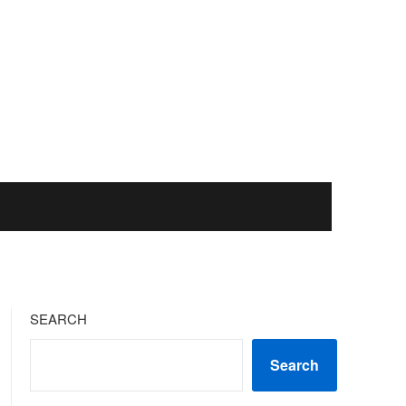
SEARCH
Search