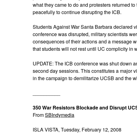
what they came to do and protesters returned to
peacefully to continue disrupting the ICB.
Students Against War Santa Barbara declared vi
conference was disrupted, military scientists we
consequences of their actions and a message wa
that students will not rest until UC complicity in 
UPDATE: The ICB conference was shut down and 
second day sessions. This constitutes a major v
in the campaign to demilitarize UCSB and the 
__________
350 War Resistors Blockade and Disrupt UCS
From
SBIndymedia
ISLA VISTA, Tuesday, February 12, 2008