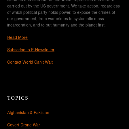
carried out by the US government. We take action, regardless
of which political party holds power, to expose the crimes of
our government, from war crimes to systematic mass
incarceration, and to put humanity and the planet first.
Read More
Subscribe to E-Newsletter
Contact World Can't Wait
TOPICS
Afghanistan & Pakistan
Covert Drone War