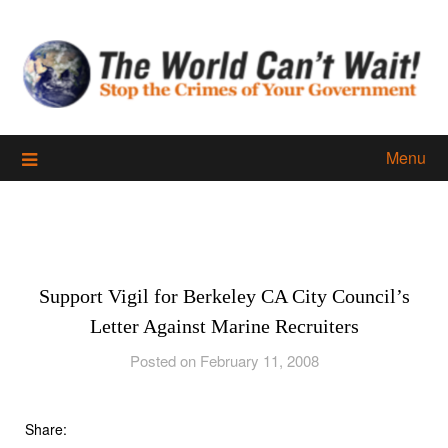
Skip
to
content
Menu
Support Vigil for Berkeley CA City Council’s
Letter Against Marine Recruiters
Posted on February 11, 2008
Share: