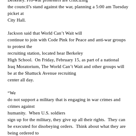
the council’s stand against the war, planning a 5:00 am Tuesday
picket at
City Hall.
Jackson
said that World Can’t Wait will
continue to join with Code Pink for Peace and anti-war groups
to protest the
recruiting station, located hear Berkeley
High School.
On Friday, February 15, as part of a national
Iraq Moratorium, The World Can’t Wait and other groups will
be at the Shattuck Avenue recruiting
center all day.
“
We
do not support a military that is engaging in war crimes and
crimes against
humanity.
When U.S. soldiers
sign up for the military, they give up all their rights.
They can
be executed for disobeying orders.
Think about what they are
being ordered to