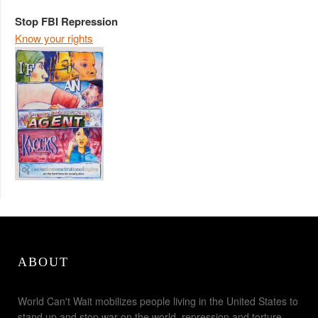
Stop FBI Repression
Know your rights
ABOUT
World Can't Wait mobilizes people living in the United States to
stand up and stop war on the world, repression and torture