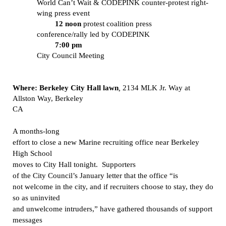
World Can’t Wait & CODEPINK counter-protest right-
wing press event
12 noon
protest coalition press
conference/rally led by CODEPINK
7:00 pm
City Council Meeting
Where: Berkeley
City Hall lawn
,
2134 MLK Jr. Way
at
Allston Way, Berkeley
CA
A months-long
effort to close a new Marine recruiting office near Berkeley
High School
moves to City Hall tonight.
Supporters
of the City Council’s January letter that the office
“is
not welcome in the city, and if recruiters choose to stay, they do
so as uninvited
and unwelcome intruders,” have gathered thousands of support
messages