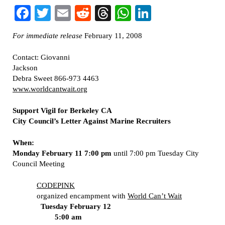
Facebook
Twitter
Email
Reddit
Threads
WhatsApp
LinkedIn
For immediate release
February 11, 2008
Contact: Giovanni
Jackson
Debra Sweet 866-973 4463
www.worldcantwait.org
Support Vigil for Berkeley CA
City Council’s Letter Against Marine Recruiters
When:
Monday February 11 7:00 pm
until 7:00 pm Tuesday City
Council Meeting
CODEPINK
organized encampment with
World Can’t Wait
Tuesday February 12
5:00 am