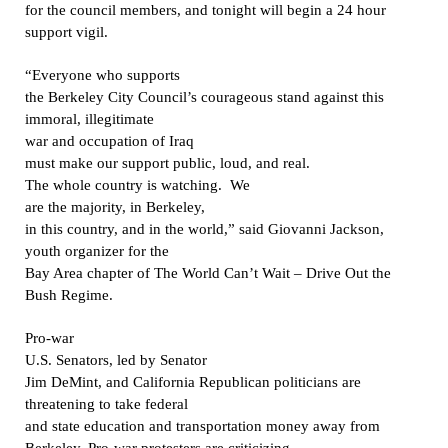
for the council members, and tonight will begin a 24 hour
support vigil.
“Everyone who supports
the Berkeley City Council’s courageous stand against this
immoral, illegitimate
war and occupation of Iraq
must make our support public, loud, and real.
The whole country is watching.
We
are the majority, in Berkeley,
in this country, and in the world,” said Giovanni Jackson,
youth organizer for the
Bay Area chapter of The World Can’t Wait – Drive Out the
Bush Regime.
Pro-war
U.S. Senators, led by Senator
Jim DeMint, and California Republican politicians are
threatening to take federal
and state education and transportation money away from
Berkeley. Pro-war protesters are criticizing