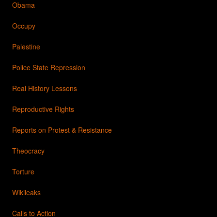
Obama
Occupy
Palestine
Police State Repression
Real History Lessons
Reproductive Rights
Reports on Protest & Resistance
Theocracy
Torture
Wikileaks
Calls to Action