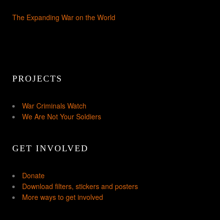
The Expanding War on the World
PROJECTS
War Criminals Watch
We Are Not Your Soldiers
GET INVOLVED
Donate
Download filters, stickers and posters
More ways to get involved