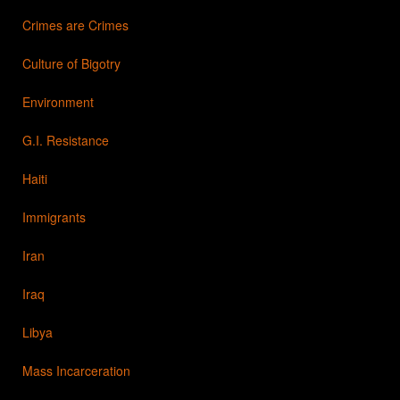
Crimes are Crimes
Culture of Bigotry
Environment
G.I. Resistance
Haiti
Immigrants
Iran
Iraq
Libya
Mass Incarceration