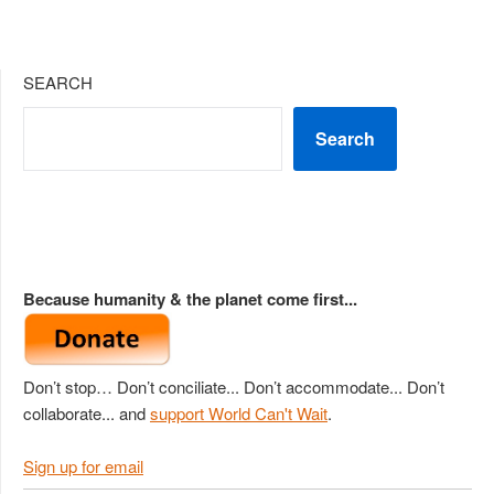
SEARCH
Search
Because humanity & the planet come first...
Don’t stop… Don’t conciliate... Don’t accommodate... Don’t
collaborate... and
support World Can't Wait
.
Sign up for email