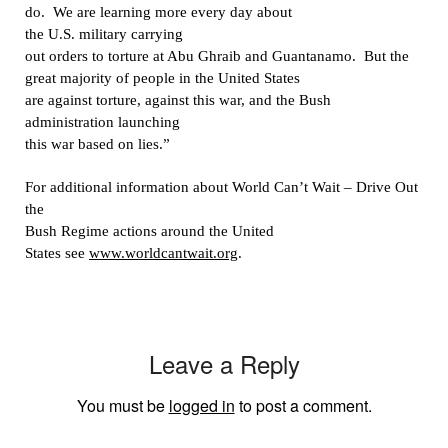
do.
We are learning more every day about
the U.S. military carrying
out orders to torture at Abu Ghraib and Guantanamo.
But the
great majority of people in the United States
are against torture, against this war, and the Bush
administration launching
this war based on lies.”
For additional information about World Can’t Wait – Drive Out
the
Bush Regime actions around the United
States see
www.worldcantwait.org
.
Leave a Reply
You must be
logged in
to post a comment.