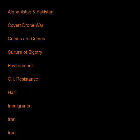
Afghanistan & Pakistan
Covert Drone War
Crimes are Crimes
Culture of Bigotry
Environment
G.I. Resistance
Haiti
Immigrants
Iran
Iraq