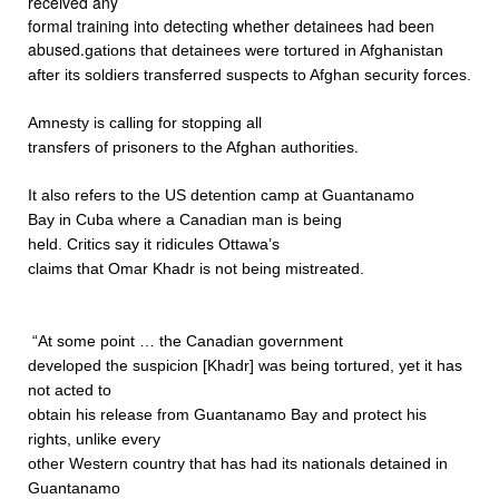
received any
formal training into detecting whether detainees had been
abused.
gations that detainees were tortured in Afghanistan
after its soldiers transferred suspects to Afghan security forces.
Amnesty is calling for stopping all
.
transfers of prisoners to the Afghan authorities
It also refers to the US detention camp at Guantanamo
Bay in Cuba where a Canadian man is being
held. Critics say it ridicules Ottawa’s
claims that Omar Khadr is not being mistreated.
“At some point … the Canadian government
developed the suspicion [Khadr] was being tortured, yet it has
not acted to
obtain his release from Guantanamo Bay and protect his
rights, unlike every
other Western country that has had its nationals detained in
Guantanamo