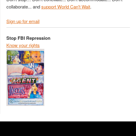
collaborate... and
support World Can't Wait
.
Sign up for email
Stop FBI Repression
Know your rights