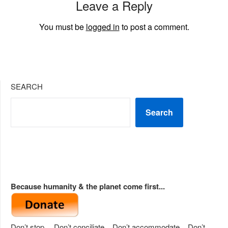
Leave a Reply
You must be
logged in
to post a comment.
SEARCH
Search
Because humanity & the planet come first...
Don’t stop… Don’t conciliate... Don’t accommodate... Don’t