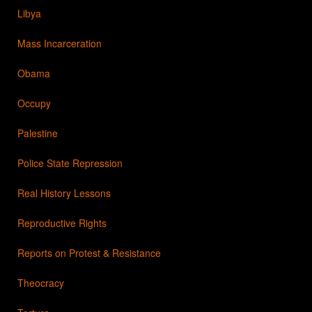
Libya
Mass Incarceration
Obama
Occupy
Palestine
Police State Repression
Real History Lessons
Reproductive Rights
Reports on Protest & Resistance
Theocracy