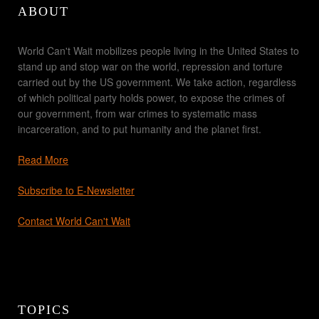
ABOUT
World Can't Wait mobilizes people living in the United States to
stand up and stop war on the world, repression and torture
carried out by the US government. We take action, regardless
of which political party holds power, to expose the crimes of
our government, from war crimes to systematic mass
incarceration, and to put humanity and the planet first.
Read More
Subscribe to E-Newsletter
Contact World Can't Wait
TOPICS