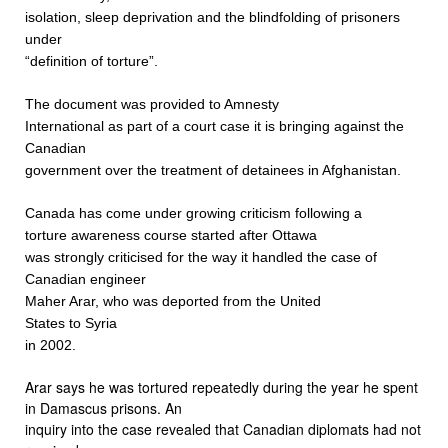
isolation, sleep deprivation and the blindfolding of prisoners
under
“definition of torture”.
The document was provided to Amnesty
International as part of a court case it is bringing against the
Canadian
government over the treatment of detainees in Afghanistan.
Canada
has come under growing criticism following a
torture awareness course started after Ottawa
was strongly criticised for the way it handled the case of
Canadian engineer
Maher Arar, who was deported from the United
States to Syria
in 2002.
Arar says he was tortured repeatedly during the year he spent
in Damascus prisons. An
inquiry into the case revealed that Canadian diplomats had not