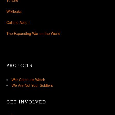
Torture
Wikileaks
Calls to Action
The Expanding War on the World
PROJECTS
War Criminals Watch
We Are Not Your Soldiers
GET INVOLVED