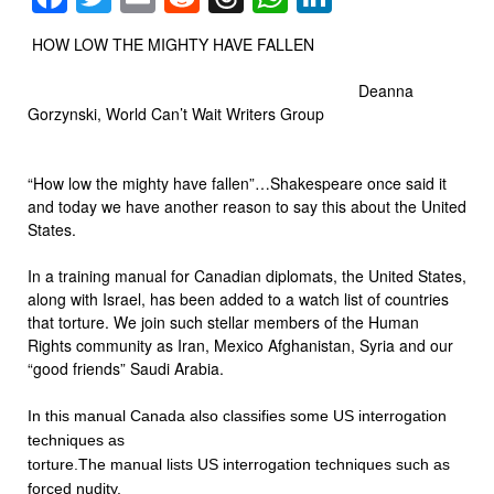
HOW LOW THE MIGHTY HAVE FALLEN
Deanna
Gorzynski, World Can’t Wait Writers Group
“How low the mighty have fallen”…Shakespeare once said it
and today we have another reason to say this about the United
States.
In a training manual for Canadian diplomats, the United States,
along with Israel, has been added to a watch list of countries
that torture. We join such stellar members of the Human
Rights community as Iran, Mexico Afghanistan, Syria and our
“good friends” Saudi Arabia.
In this manual Canada
also classifies some US interrogation
techniques as
torture.The manual lists US interrogation techniques such as
forced nudity,