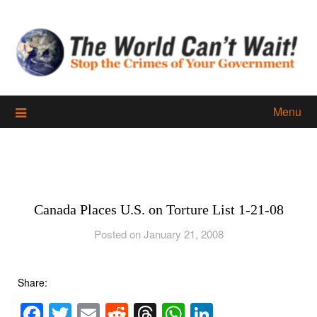
Skip
to
content
Menu
Canada Places U.S. on Torture List 1-21-08
Posted on January 21, 2008
Share:
Facebook
Twitter
Email
Reddit
Threads
WhatsApp
LinkedIn