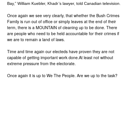
Bay,” William Kuebler, Khadr’s lawyer, told Canadian television.
Once again we see very clearly, that whether the Bush Crimes
Family is run out of office or simply leaves at the end of their
term, there is a MOUNTAIN of cleaning up to be done. There
are people who need to be held accountable for their crimes if
we are to remain a land of laws.
Time and time again our electeds have proven they are not
capable of getting important work done.At least not without
extreme pressure from the electorate.
Once again it is up to We The People. Are we up to the task?