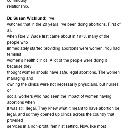
relationship.
Dr. Susan Wicklund
: I”ve
watched that in the 20 years I”ve been doing abortions. First of
all,
when Roe v. Wade first came about in 1973, many of the
people who
immediately started providing abortions were women. You had
feminist
women’s health clinics. A lot of the people were doing it
because they
thought women should have safe, legal abortions. The women
managing and
owning the clinics were not necessarily physicians, but nurses
or
social workers who had seen the impact of women having
abortions when
it was still illegal. They knew what it meant to have abortion be
legal, and so they opened up clinics across the country that
provided
services in a non-profit, feminist setting. Now, like most