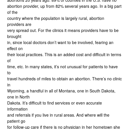
abortion provider, up from 82% several years ago. In a big part
of the
country where the population is largely rural, abortion
providers are
very spread out. For the clinics it means providers have to be
brought
in, since local doctors don’t want to be involved, fearing an
effect on
their local practices. This is an added cost and difficult in terms
of
time, etc. In many states, it’s not unusual for patients to have
to
travel hundreds of miles to obtain an abortion. There’s no clinic
in
Wyoming, a handful in all of Montana, one in South Dakota,
one in North
Dakota. It’s difficult to find services or even accurate
information
and referrals if you live in rural areas. And where will the
patient go
for follow-up care if there is no physician in her hometown she