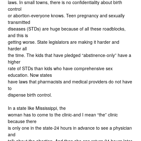
laws. In small towns, there is no confidentiality about birth
control
or abortion-everyone knows. Teen pregnancy and sexually
transmitted
diseases (STDs) are huge because of all these roadblocks,
and this is
getting worse. State legislators are making it harder and
harder all
the time. The kids that have pledged “abstinence-only” have a
higher
rate of STDs than kids who have comprehensive sex
education. Now states
have laws that pharmacists and medical providers do not have
to
dispense birth control.
In a state like Mississippi, the
woman has to come to the clinic-and I mean “the” clinic
because there
is only one in the state-24 hours in advance to see a physician
and
talk about the abortion. And then she can return 24 hours later