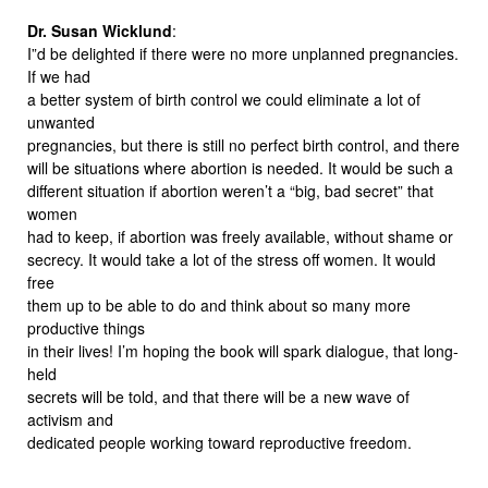
Dr. Susan Wicklund
:
I”d be delighted if there were no more unplanned pregnancies.
If we had
a better system of birth control we could eliminate a lot of
unwanted
pregnancies, but there is still no perfect birth control, and there
will be situations where abortion is needed. It would be such a
different situation if abortion weren’t a “big, bad secret” that
women
had to keep, if abortion was freely available, without shame or
secrecy. It would take a lot of the stress off women. It would
free
them up to be able to do and think about so many more
productive things
in their lives! I’m hoping the book will spark dialogue, that long-
held
secrets will be told, and that there will be a new wave of
activism and
dedicated people working toward reproductive freedom.