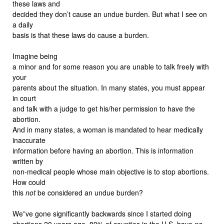
these laws and
decided they don’t cause an undue burden. But what I see on
a daily
basis is that these laws do cause a burden.
Imagine being
a minor and for some reason you are unable to talk freely with
your
parents about the situation. In many states, you must appear
in court
and talk with a judge to get his/her permission to have the
abortion.
And in many states, a woman is mandated to hear medically
inaccurate
information before having an abortion. This is information
written by
non-medical people whose main objective is to stop abortions.
How could
this
not
be considered an undue burden?
We”ve gone significantly backwards since I started doing
abortions 20 years ago. 89% of counties in the U.S. have
no