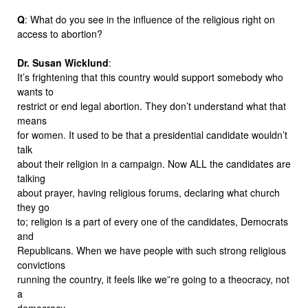
Q
: What do you see in the influence of the religious right on
access to abortion?
Dr. Susan Wicklund
:
It’s frightening that this country would support somebody who
wants to
restrict or end legal abortion. They don’t understand what that
means
for women. It used to be that a presidential candidate wouldn’t
talk
about their religion in a campaign. Now ALL the candidates are
talking
about prayer, having religious forums, declaring what church
they go
to; religion is a part of every one of the candidates, Democrats
and
Republicans. When we have people with such strong religious
convictions
running the country, it feels like we”re going to a theocracy, not
a
democracy.