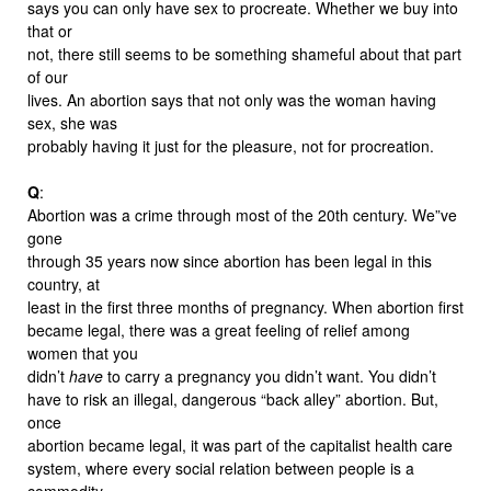
says you can only have sex to procreate. Whether we buy into
that or
not, there still seems to be something shameful about that part
of our
lives. An abortion says that not only was the woman having
sex, she was
probably having it just for the pleasure, not for procreation.
Q
:
Abortion was a crime through most of the 20th century. We”ve
gone
through 35 years now since abortion has been legal in this
country, at
least in the first three months of pregnancy. When abortion first
became legal, there was a great feeling of relief among
women that you
didn’t
have
to carry a pregnancy you didn’t want. You didn’t
have to risk an illegal, dangerous “back alley” abortion. But,
once
abortion became legal, it was part of the capitalist health care
system, where every social relation between people is a
commodity