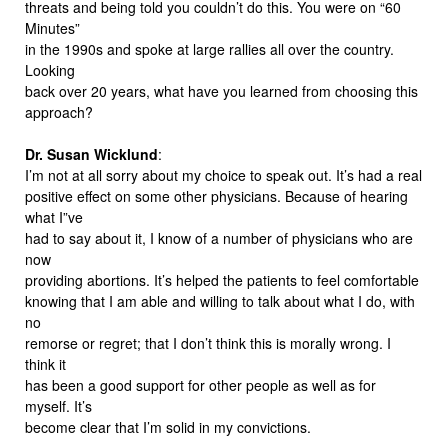
threats and being told you couldn’t do this. You were on “60
Minutes”
in the 1990s and spoke at large rallies all over the country.
Looking
back over 20 years, what have you learned from choosing this
approach?
Dr. Susan Wicklund
:
I’m not at all sorry about my choice to speak out. It’s had a real
positive effect on some other physicians. Because of hearing
what I”ve
had to say about it, I know of a number of physicians who are
now
providing abortions. It’s helped the patients to feel comfortable
knowing that I am able and willing to talk about what I do, with
no
remorse or regret; that I don’t think this is morally wrong. I
think it
has been a good support for other people as well as for
myself. It’s
become clear that I’m solid in my convictions.