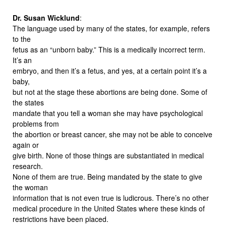
Dr. Susan Wicklund
:
The language used by many of the states, for example, refers
to the
fetus as an “unborn baby.” This is a medically incorrect term.
It’s an
embryo, and then it’s a fetus, and yes, at a certain point it’s a
baby,
but not at the stage these abortions are being done. Some of
the states
mandate that you tell a woman she may have psychological
problems from
the abortion or breast cancer, she may not be able to conceive
again or
give birth. None of those things are substantiated in medical
research.
None of them are true. Being mandated by the state to give
the woman
information that is not even true is ludicrous. There’s no other
medical procedure in the United States where these kinds of
restrictions have been placed.