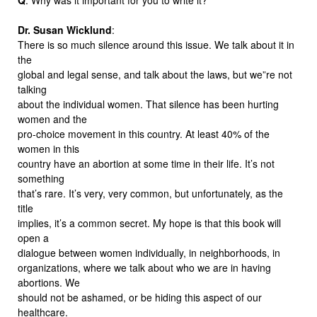
Dr. Susan Wicklund
:
There is so much silence around this issue. We talk about it in
the
global and legal sense, and talk about the laws, but we”re not
talking
about the individual women. That silence has been hurting
women and the
pro-choice movement in this country. At least 40% of the
women in this
country have an abortion at some time in their life. It’s not
something
that’s rare. It’s very, very common, but unfortunately, as the
title
implies, it’s a common secret. My hope is that this book will
open a
dialogue between women individually, in neighborhoods, in
organizations, where we talk about who we are in having
abortions. We
should not be ashamed, or be hiding this aspect of our
healthcare.