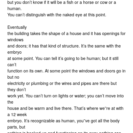
but you don’t know if it will be a fish or a horse or cow or a
human.
You can’t distinguish with the naked eye at this point.
Eventually
the building takes the shape of a house and it has openings for
windows
and doors; it has that kind of structure. It’s the same with the
embryo
at some point. You can tell it’s going to be human; but it still
can’t
function on its own. At some point the windows and doors go in
but no
electricity or plumbing or the wires and pipes are there but
they don’t
work yet. You can’t turn on lights or water; you can’t move into
the
house and be warm and live there. That’s where we”re at with
a 12 week
embryo. It’s recognizable as human, you”ve got all the body
parts, but
nothing is hooked up and functioning on its own; nothing can