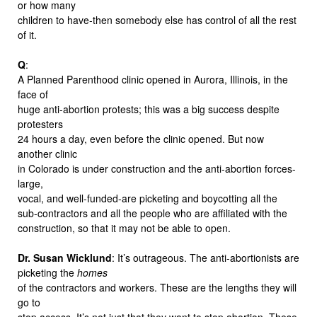
or how many
children to have-then somebody else has control of all the rest
of it.
Q
:
A Planned Parenthood clinic opened in Aurora, Illinois, in the
face of
huge anti-abortion protests; this was a big success despite
protesters
24 hours a day, even before the clinic opened. But now
another clinic
in Colorado is under construction and the anti-abortion forces-
large,
vocal, and well-funded-are picketing and boycotting all the
sub-contractors and all the people who are affiliated with the
construction, so that it may not be able to open.
Dr. Susan Wicklund
: It’s outrageous. The anti-abortionists are
picketing the
homes
of the contractors and workers. These are the lengths they will
go to
stop access. It’s not just that they want to stop abortion. These