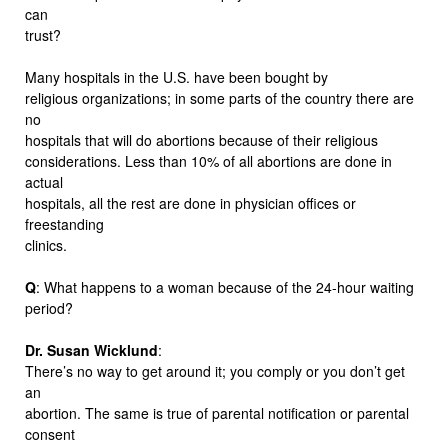
can
trust?
Many hospitals in the U.S. have been bought by
religious organizations; in some parts of the country there are
no
hospitals that will do abortions because of their religious
considerations. Less than 10% of all abortions are done in
actual
hospitals, all the rest are done in physician offices or
freestanding
clinics.
Q
: What happens to a woman because of the 24-hour waiting
period?
Dr. Susan Wicklund
:
There’s no way to get around it; you comply or you don’t get
an
abortion. The same is true of parental notification or parental
consent