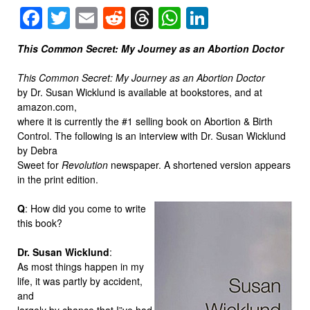
Facebook
Twitter
Email
Reddit
Threads
WhatsApp
LinkedIn
This Common Secret: My Journey as an Abortion Doctor
This Common Secret: My Journey as an Abortion Doctor
by Dr. Susan Wicklund is available at bookstores, and at
amazon.com,
where it is currently the #1 selling book on Abortion & Birth
Control. The following is an interview with Dr. Susan Wicklund
by Debra
Sweet for
Revolution
newspaper. A shortened version appears
in the print edition.
Q
: How did you come to write
this book?
Dr. Susan Wicklund
:
As most things happen in my
life, it was partly by accident,
and
largely by chance that I”ve had