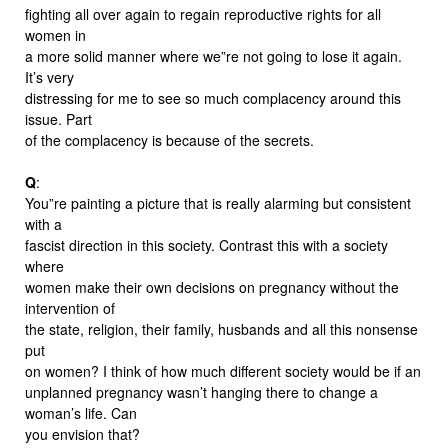
fighting all over again to regain reproductive rights for all
women in
a more solid manner where we”re not going to lose it again.
It’s very
distressing for me to see so much complacency around this
issue. Part
of the complacency is because of the secrets.
Q
:
You”re painting a picture that is really alarming but consistent
with a
fascist direction in this society. Contrast this with a society
where
women make their own decisions on pregnancy without the
intervention of
the state, religion, their family, husbands and all this nonsense
put
on women? I think of how much different society would be if an
unplanned pregnancy wasn’t hanging there to change a
woman’s life. Can
you envision that?