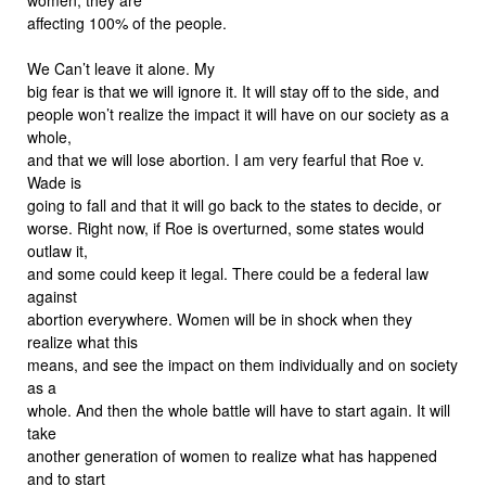
affecting 100% of the people.
We Can’t leave it alone. My
big fear is that we will ignore it. It will stay off to the side, and
people won’t realize the impact it will have on our society as a
whole,
and that we will lose abortion. I am very fearful that Roe v.
Wade is
going to fall and that it will go back to the states to decide, or
worse. Right now, if Roe is overturned, some states would
outlaw it,
and some could keep it legal. There could be a federal law
against
abortion everywhere. Women will be in shock when they
realize what this
means, and see the impact on them individually and on society
as a
whole. And then the whole battle will have to start again. It will
take
another generation of women to realize what has happened
and to start