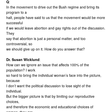
Q
:
In the movement to drive out the Bush regime and bring its
program to a
halt, people have said to us that the movement would be more
successful
if we would leave abortion and gay rights out of the discussion.
They
say that abortion is just a personal matter, and too
controversial, so
we should give up on it. How do you answer that?
Dr. Susan Wicklund
:
How can we ignore an issue that affects 100% of the
population? I work
so hard to bring the individual woman’s face into the picture,
because
I don’t want the political discussion to lose sight of the
individual.
But the bigger picture is that by limiting our reproductive
choices,
and therefore the economic and educational choices of
women, they are