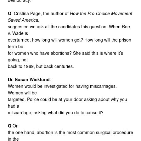
Q
: Cristina Page, the author of
How the Pro-Choice Movement
Saved America
,
suggested we ask all the candidates this question: When Roe
v. Wade is
overturned, how long will women get? How long will the prison
term be
for women who have abortions? She said this is where it’s
going, not
back to 1969, but back centuries.
Dr. Susan Wicklund
:
Women would be investigated for having miscarriages.
Women will be
targeted. Police could be at your door asking about why you
had a
miscarriage, asking what did you do to cause it?
Q
:On
the one hand, abortion is the most common surgical procedure
in the