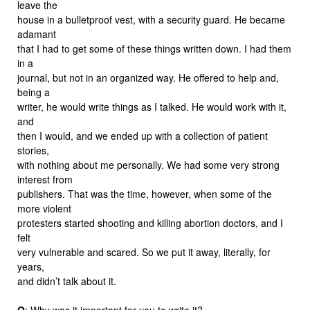
leave the
house in a bulletproof vest, with a security guard. He became
adamant
that I had to get some of these things written down. I had them
in a
journal, but not in an organized way. He offered to help and,
being a
writer, he would write things as I talked. He would work with it,
and
then I would, and we ended up with a collection of patient
stories,
with nothing about me personally. We had some very strong
interest from
publishers. That was the time, however, when some of the
more violent
protesters started shooting and killing abortion doctors, and I
felt
very vulnerable and scared. So we put it away, literally, for
years,
and didn’t talk about it.
Q
: Why was it important for you to write it?