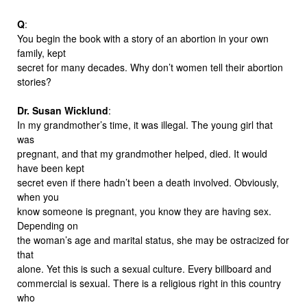
Q
:
You begin the book with a story of an abortion in your own
family, kept
secret for many decades. Why don’t women tell their abortion
stories?
Dr. Susan Wicklund
:
In my grandmother’s time, it was illegal. The young girl that
was
pregnant, and that my grandmother helped, died. It would
have been kept
secret even if there hadn’t been a death involved. Obviously,
when you
know someone is pregnant, you know they are having sex.
Depending on
the woman’s age and marital status, she may be ostracized for
that
alone. Yet this is such a sexual culture. Every billboard and
commercial is sexual. There is a religious right in this country
who