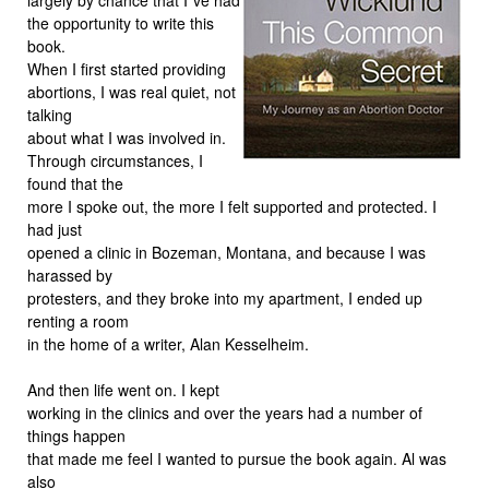
the opportunity to write this
book.
When I first started providing
abortions, I was real quiet, not
talking
about what I was involved in.
Through circumstances, I
found that the
more I spoke out, the more I felt supported and protected. I
had just
opened a clinic in Bozeman, Montana, and because I was
harassed by
protesters, and they broke into my apartment, I ended up
renting a room
in the home of a writer, Alan Kesselheim.
And then life went on. I kept
working in the clinics and over the years had a number of
things happen
that made me feel I wanted to pursue the book again. Al was
also