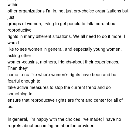
within
other organizations I’m in, not just pro-choice organizations but
just
groups of women, trying to get people to talk more about
reproductive
rights in many different situations. We all need to do it more. I
would
like to see women in general, and especially young women,
asking other
women-cousins, mothers, friends-about their experiences.
Then they”ll
come to realize where women’s rights have been and be
fearful enough to
take active measures to stop the current trend and do
something to
ensure that reproductive rights are front and center for all of
us.
In general, I’m happy with the choices I”ve made; I have no
regrets about becoming an abortion provider.