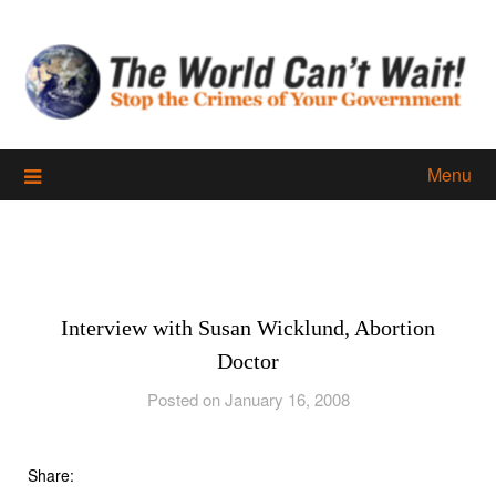
Skip
to
content
Menu
Interview with Susan Wicklund, Abortion
Doctor
Posted on January 16, 2008
Share: