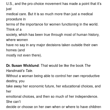
U.S., and the pro-choice movement has made a point that it’s
just
medical care. But it is so much more than just a medical
procedure in
terms of the importance for women functioning in the world.
Think of a
society, which has been true through most of human history,
where women
have no say in any major decisions taken outside their own
homes (and
mostly not even there).
Dr. Susan Wicklund
: That would be like the book
The
Handmaid’s Tale
.
Without a woman being able to control her own reproductive
destiny, you
take away her economic future, her educational choices, and
her
emotional choices, and then so much of her independence.
She can’t
decide or choose on her own when or where to have children