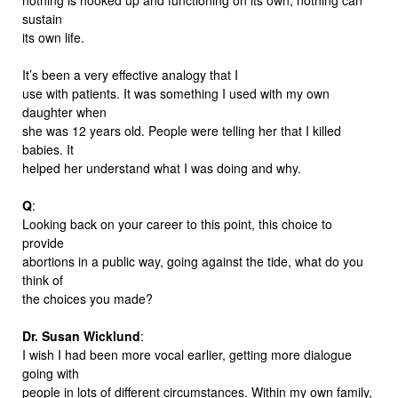
sustain
its own life.
It’s been a very effective analogy that I
use with patients. It was something I used with my own
daughter when
she was 12 years old. People were telling her that I killed
babies. It
helped her understand what I was doing and why.
Q
:
Looking back on your career to this point, this choice to
provide
abortions in a public way, going against the tide, what do you
think of
the choices you made?
Dr. Susan Wicklund
:
I wish I had been more vocal earlier, getting more dialogue
going with
people in lots of different circumstances. Within my own family,