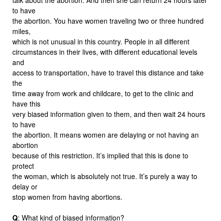
to have
the abortion. You have women traveling two or three hundred
miles,
which is not unusual in this country. People in all different
circumstances in their lives, with different educational levels
and
access to transportation, have to travel this distance and take
the
time away from work and childcare, to get to the clinic and
have this
very biased information given to them, and then wait 24 hours
to have
the abortion. It means women are delaying or not having an
abortion
because of this restriction. It’s implied that this is done to
protect
the woman, which is absolutely not true. It’s purely a way to
delay or
stop women from having abortions.
Q
: What kind of biased information?