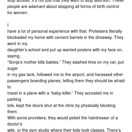
people are adamant about stopping all forms of birth control
for women.
I
have a lot of personal experience with that. Protesters literally
blockaded my home with cement barrels in the driveway. They
went in my
daughter’s school and put up wanted posters with my face on,
saying,
“Sonja’s mother kills babies.” They slashed tires on my car, put
sugar
in my gas tank, followed me to the airport, and harassed other
passengers boarding planes, telling them they should be afraid
to
travel in a plane with a “baby-killer.” They accosted me in
parking
lots, kept the doors shut at the clinic by physically blocking
them.
With some providers, they would picket the hairdresser of a
doctor’s
wife, or the gym studio where their kids took classes. There’s