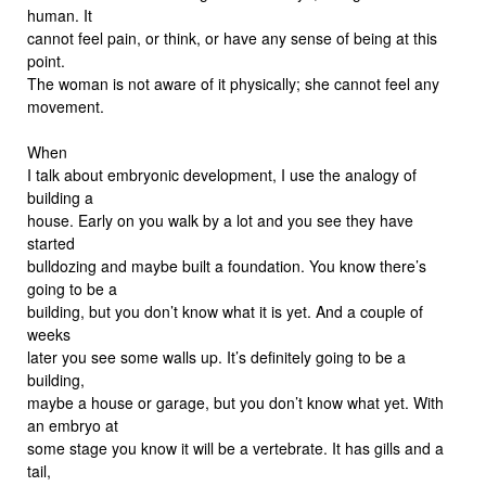
human. It
cannot feel pain, or think, or have any sense of being at this
point.
The woman is not aware of it physically; she cannot feel any
movement.
When
I talk about embryonic development, I use the analogy of
building a
house. Early on you walk by a lot and you see they have
started
bulldozing and maybe built a foundation. You know there’s
going to be a
building, but you don’t know what it is yet. And a couple of
weeks
later you see some walls up. It’s definitely going to be a
building,
maybe a house or garage, but you don’t know what yet. With
an embryo at
some stage you know it will be a vertebrate. It has gills and a
tail,