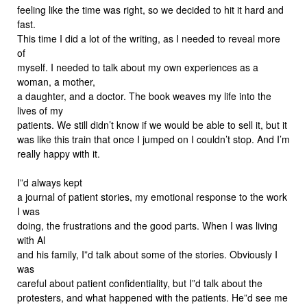
feeling like the time was right, so we decided to hit it hard and
fast.
This time I did a lot of the writing, as I needed to reveal more
of
myself. I needed to talk about my own experiences as a
woman, a mother,
a daughter, and a doctor. The book weaves my life into the
lives of my
patients. We still didn’t know if we would be able to sell it, but it
was like this train that once I jumped on I couldn’t stop. And I’m
really happy with it.
I”d always kept
a journal of patient stories, my emotional response to the work
I was
doing, the frustrations and the good parts. When I was living
with Al
and his family, I”d talk about some of the stories. Obviously I
was
careful about patient confidentiality, but I”d talk about the
protesters, and what happened with the patients. He”d see me