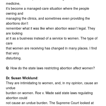
medicine,
it’s become a managed-care situation where the people
owning and
managing the clinics, and sometimes even providing the
abortions don’t
remember what it was like when abortion wasn’t legal. They
are looking
at it as a business instead of a service to women. The type of
care
that women are receiving has changed in many places. I find
that very
disturbing.
Q
: How do the state laws restricting abortion affect women?
Dr. Susan Wicklund
:
They are intimidating to women, and, in my opinion, cause an
undue
burden on women. Roe v. Wade said state laws regulating
abortion could
not cause an undue burden. The Supreme Court looked at