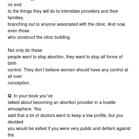
no end
to the things they will do to intimidate providers and their
families,
branching out to anyone associated with the clinic. And now,
even those
who construct the clinic building.
Not only do these
people want to stop abortion, they want to stop all forms of
birth
control. They don’t believe women should have any control at
all over
conception.
Q
: In your book you”ve
talked about becoming an abortion provider in a hostile
atmosphere. You
said that a lot of doctors want to keep a low profile, but you
decided
you would be safest if you were very public and defiant against
the