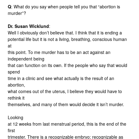
Q
: What do you say when people tell you that “abortion is
murder”?
Dr. Susan Wicklund
:
Well I obviously don’t believe that. I think that it is ending a
potential life but it is not a living, breathing, conscious human
at
this point. To me murder has to be an act against an
independent being
that can function on its own. If the people who say that would
spend
time in a clinic and see what actually is the result of an
abortion,
what comes out of the uterus, I believe they would have to
rethink it
themselves, and many of them would decide it isn’t murder.
Looking
at 12 weeks from last menstrual period, this is the end of the
first
trimester. There is a recognizable embryo; recognizable as