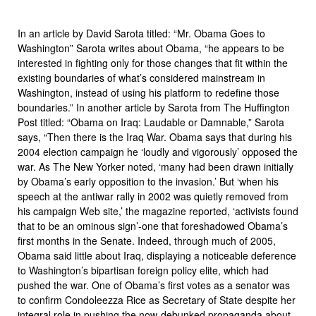
In an article by David Sarota titled: “Mr. Obama Goes to
Washington” Sarota writes about Obama, “he appears to be
interested in fighting only for those changes that fit within the
existing boundaries of what’s considered mainstream in
Washington, instead of using his platform to redefine those
boundaries.” In another article by Sarota from The Huffington
Post titled: “Obama on Iraq: Laudable or Damnable,” Sarota
says, “Then there is the Iraq War. Obama says that during his
2004 election campaign he ‘loudly and vigorously’ opposed the
war. As The New Yorker noted, ‘many had been drawn initially
by Obama’s early opposition to the invasion.’ But ‘when his
speech at the antiwar rally in 2002 was quietly removed from
his campaign Web site,’ the magazine reported, ‘activists found
that to be an ominous sign’-one that foreshadowed Obama’s
first months in the Senate. Indeed, through much of 2005,
Obama said little about Iraq, displaying a noticeable deference
to Washington’s bipartisan foreign policy elite, which had
pushed the war. One of Obama’s first votes as a senator was
to confirm Condoleezza Rice as Secretary of State despite her
integral role in pushing the now-debunked propaganda about