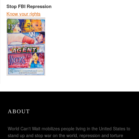
Stop FBI Repression
Know your rights
ABOUT
World Can't Wait mobilizes people living in the United States to
stand up and stop war on the world, repression and torture