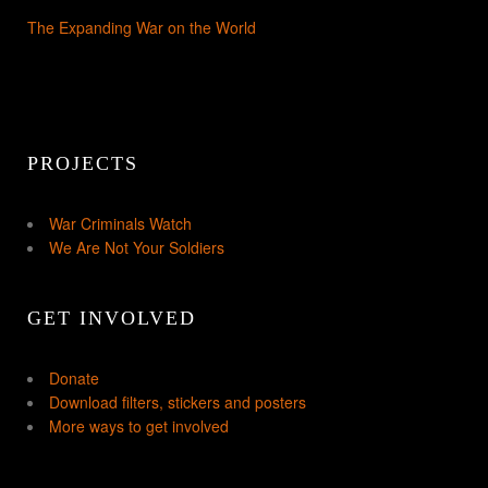
The Expanding War on the World
PROJECTS
War Criminals Watch
We Are Not Your Soldiers
GET INVOLVED
Donate
Download filters, stickers and posters
More ways to get involved