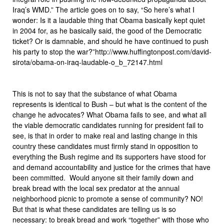
Iraq’s WMD.” The article goes on to say, “So here’s what I
wonder: Is it a laudable thing that Obama basically kept quiet
in 2004 for, as he basically said, the good of the Democratic
ticket? Or is damnable, and should he have continued to push
his party to stop the war?”http://www.huffingtonpost.com/david-
sirota/obama-on-iraq-laudable-o_b_72147.html
This is not to say that the substance of what Obama
represents is identical to Bush – but what is the content of the
change he advocates? What Obama fails to see, and what all
the viable democratic candidates running for president fail to
see, is that in order to make real and lasting change in this
country these candidates must firmly stand in opposition to
everything the Bush regime and its supporters have stood for
and demand accountability and justice for the crimes that have
been committed. Would anyone sit their family down and
break bread with the local sex predator at the annual
neighborhood picnic to promote a sense of community? NO!
But that is what these candidates are telling us is so
necessary: to break bread and work “together” with those who