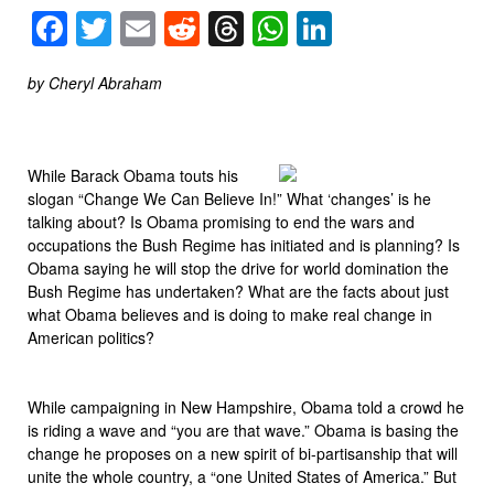
Facebook
Twitter
Email
Reddit
Threads
WhatsApp
LinkedIn
by Cheryl Abraham
While Barack Obama touts his
slogan “Change We Can Believe In!” What ‘changes’ is he
talking about? Is Obama promising to end the wars and
occupations the Bush Regime has initiated and is planning? Is
Obama saying he will stop the drive for world domination the
Bush Regime has undertaken? What are the facts about just
what Obama believes and is doing to make real change in
American politics?
While campaigning in New Hampshire, Obama told a crowd he
is riding a wave and “you are that wave.” Obama is basing the
change he proposes on a new spirit of bi-partisanship that will
unite the whole country, a “one United States of America.” But