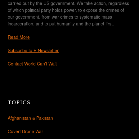
carried out by the US government. We take action, regardless
of which political party holds power, to expose the crimes of
our government, from war crimes to systematic mass
incarceration, and to put humanity and the planet first.
Read More
Subscribe to E-Newsletter
Contact World Can't Wait
TOPICS
Afghanistan & Pakistan
Covert Drone War