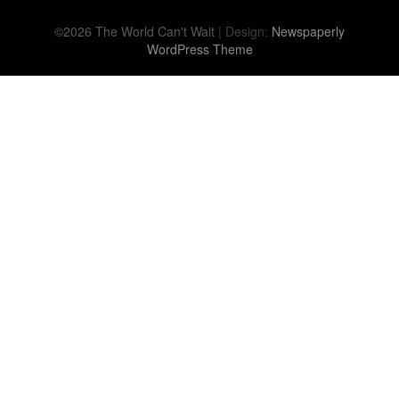
©2026 The World Can't Wait
| Design:
Newspaperly
WordPress Theme