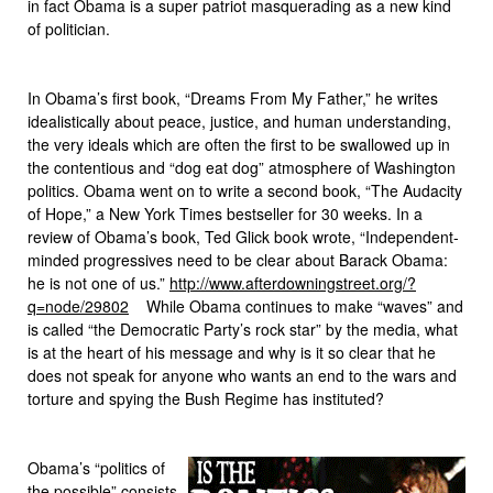
in fact Obama is a super patriot masquerading as a new kind
of politician.
In Obama’s first book, “Dreams From My Father,” he writes
idealistically about peace, justice, and human understanding,
the very ideals which are often the first to be swallowed up in
the contentious and “dog eat dog” atmosphere of Washington
politics. Obama went on to write a second book, “The Audacity
of Hope,” a New York Times bestseller for 30 weeks. In a
review of Obama’s book, Ted Glick book wrote, “Independent-
minded progressives need to be clear about Barack Obama:
he is not one of us.”
http://www.afterdowningstreet.org/?
q=node/29802
While Obama continues to make “waves” and
is called “the Democratic Party’s rock star” by the media, what
is at the heart of his message and why is it so clear that he
does not speak for anyone who wants an end to the wars and
torture and spying the Bush Regime has instituted?
Obama’s “politics of
the possible” consists