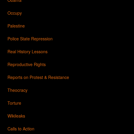
Occupy
Palestine
Police State Repression
Real History Lessons
Reproductive Rights
Reports on Protest & Resistance
Theocracy
Torture
Wikileaks
Calls to Action