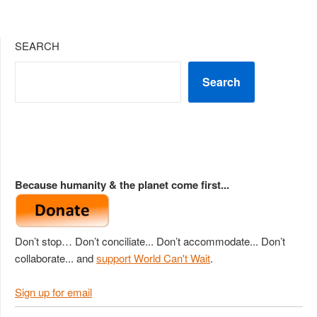
SEARCH
Search
Because humanity & the planet come first...
Don’t stop… Don’t conciliate... Don’t accommodate... Don’t
collaborate... and
support World Can't Wait
.
Sign up for email