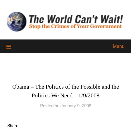
Skip
to
content
Menu
Obama – The Politics of the Possible and the
Politics We Need – 1/9/2008
Posted on January 9, 2008
Share: