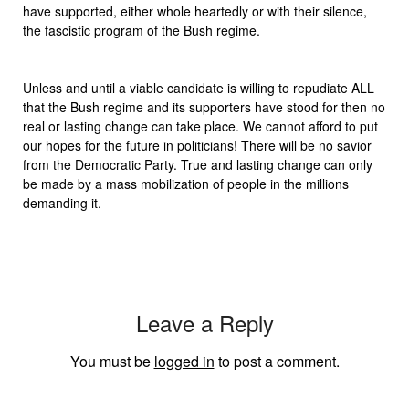
have supported, either whole heartedly or with their silence,
the fascistic program of the Bush regime.
Unless and until a viable candidate is willing to repudiate ALL
that the Bush regime and its supporters have stood for then no
real or lasting change can take place. We cannot afford to put
our hopes for the future in politicians! There will be no savior
from the Democratic Party. True and lasting change can only
be made by a mass mobilization of people in the millions
demanding it.
Leave a Reply
You must be
logged in
to post a comment.