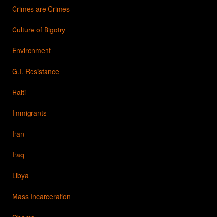
Crimes are Crimes
Culture of Bigotry
Environment
G.I. Resistance
Haiti
Immigrants
Iran
Iraq
Libya
Mass Incarceration
Obama