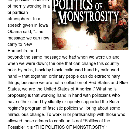
of merrily working in a
bi-partisan
atmosphere. In a
speech given in Iowa
Obama said, “..the
message we can now
carry to New
Hampshire and
beyond; the same message we had when we were up and
when we were down; the one that can change this country
brick by brick, block by block, calloused hand by calloused
hand – that together, ordinary people can do extraordinary
things; because we are not a collection of Red States and Blue
States, we are the United States of America..” What he is
proposing is that working hand in hand with politicians who
have either stood by silently or openly supported the Bush
regime’s program of fascistic policies will bring about some
miraculous change. To work in bi-partisanship with those who
allowed these crimes to continue is not “Politics of the
Possible” it is “THE POLITICS OF MONSTROSITY!”