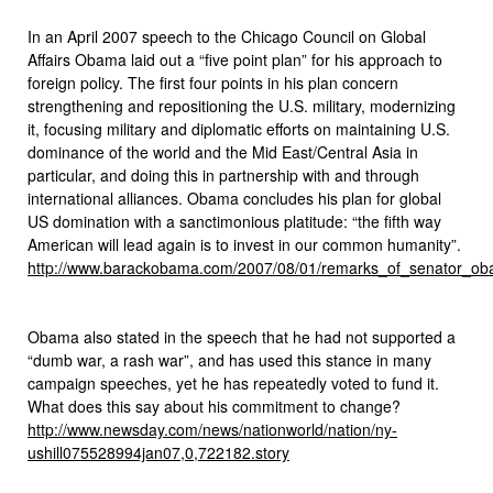
In an April 2007 speech to the Chicago Council on Global
Affairs Obama laid out a “five point plan” for his approach to
foreign policy. The first four points in his plan concern
strengthening and repositioning the U.S. military, modernizing
it, focusing military and diplomatic efforts on maintaining U.S.
dominance of the world and the Mid East/Central Asia in
particular, and doing this in partnership with and through
international alliances. Obama concludes his plan for global
US domination with a sanctimonious platitude: “the fifth way
American will lead again is to invest in our common humanity”.
http://www.barackobama.com/2007/08/01/remarks_of_senator_o
Obama also stated in the speech that he had not supported a
“dumb war, a rash war”, and has used this stance in many
campaign speeches, yet he has repeatedly voted to fund it.
What does this say about his commitment to change?
http://www.newsday.com/news/nationworld/nation/ny-
ushill075528994jan07,0,722182.story