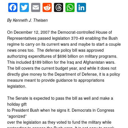
Facebook
Twitter
Email
Reddit
Threads
WhatsApp
LinkedIn
By Kenneth J. Theisen
On December 12, 2007 the Democrat-controlled House of
Representatives passed legislation 370-49 enabling the Bush
regime to carry on its current wars and maybe to start a couple
news ones too. The defense policy bill was approved
authorizing expenditures of $696 billion on military programs.
This included $189 billion for the Iraq and Afghanistan wars.
The bill covers the current budget year, and while it does not
directly give money to the Department of Defense, it is a policy
measure meant to provide guidance to appropriations
legislation.
The Senate is expected to pass the bill as well and make a
holiday gift
to President Bush when he signs it. Democrats in Congress
“agonized”
over the legislation as they voted to fund the military while
pretending to oppose the Bush wars. It is not easy to speak