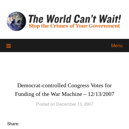
Skip
to
content
Menu
Democrat-controlled Congress Votes for
Funding of the War Machine – 12/13/2007
Posted on December 13, 2007
Share: