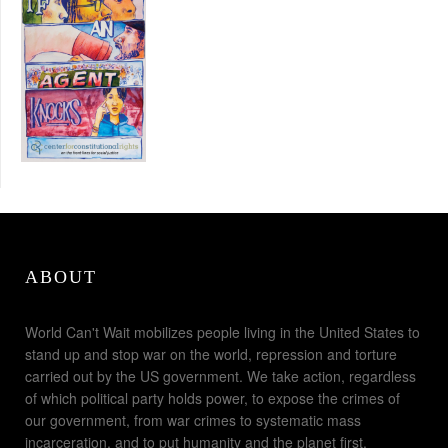
ABOUT
World Can't Wait mobilizes people living in the United States to
stand up and stop war on the world, repression and torture
carried out by the US government. We take action, regardless
of which political party holds power, to expose the crimes of
our government, from war crimes to systematic mass
incarceration, and to put humanity and the planet first.