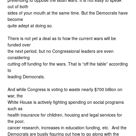
out of both
sides of your mouth at the same time. But the Democrats have
become
quite adept at doing so.
There is not yet a deal as to how the current wars will be
funded over
the next period, but no Congressional leaders are even
considering
cutting off funding for the wars. That is “off the table” according
to
leading Democrats.
And while Congress is voting to waste nearly $700 billion on
war, the
White House is actively fighting spending on social programs
such as
health insurance for children, housing and legal services for
the poor,
cancer research, increases in education funding, etc. And the
Democrats are busily figuring out how to go along with the