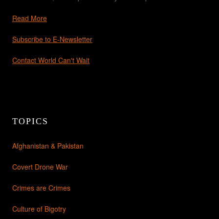
Read More
Subscribe to E-Newsletter
Contact World Can't Wait
TOPICS
Afghanistan & Pakistan
Covert Drone War
Crimes are Crimes
Culture of Bigotry