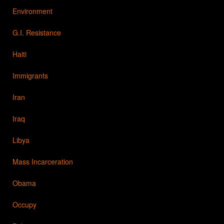
Environment
G.I. Resistance
Haiti
Immigrants
Iran
Iraq
Libya
Mass Incarceration
Obama
Occupy