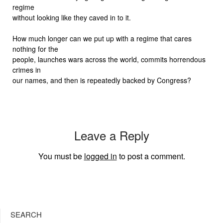
regime
without looking like they caved in to it.
How much longer can we put up with a regime that cares
nothing for the
people, launches wars across the world, commits horrendous
crimes in
our names, and then is repeatedly backed by Congress?
Leave a Reply
You must be
logged in
to post a comment.
SEARCH