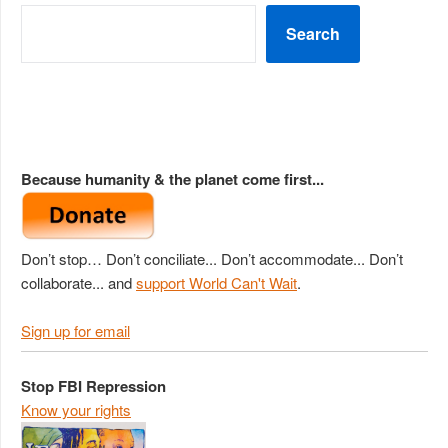
Search
Because humanity & the planet come first...
Don’t stop… Don’t conciliate... Don’t accommodate... Don’t
collaborate... and
support World Can't Wait
.
Sign up for email
Stop FBI Repression
Know your rights