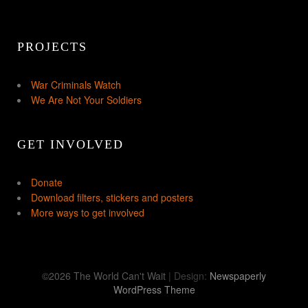
PROJECTS
War Criminals Watch
We Are Not Your Soldiers
GET INVOLVED
Donate
Download filters, stickers and posters
More ways to get involved
©2026 The World Can't Wait
| Design:
Newspaperly
WordPress Theme