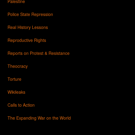
Palestine
Police State Repression
Real History Lessons
Reproductive Rights
Reports on Protest & Resistance
Theocracy
Torture
Wikileaks
Calls to Action
The Expanding War on the World