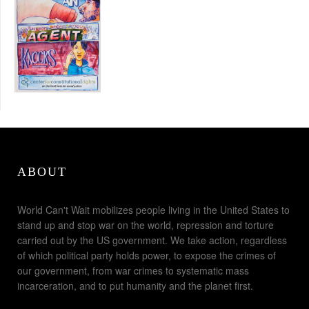
ABOUT
World Can't Wait mobilizes people living in the United States to
stand up and stop war on the world, repression and torture
carried out by the US government. We take action, regardless
of which political party holds power, to expose the crimes of
our government, from war crimes to systematic mass
incarceration, and to put humanity and the planet first.