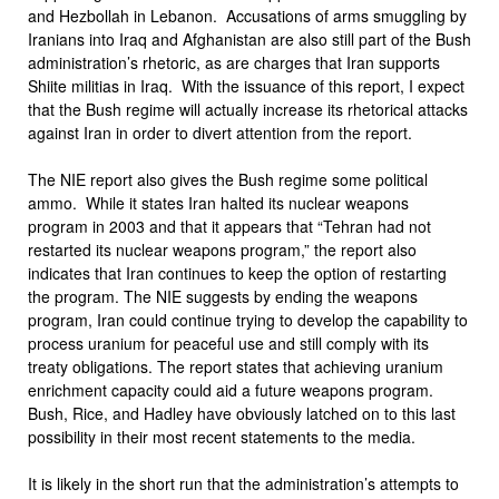
and Hezbollah in Lebanon. Accusations of arms smuggling by
Iranians into Iraq and Afghanistan are also still part of the Bush
administration’s rhetoric, as are charges that Iran supports
Shiite militias in Iraq. With the issuance of this report, I expect
that the Bush regime will actually increase its rhetorical attacks
against Iran in order to divert attention from the report.
The NIE report also gives the Bush regime some political
ammo. While it states Iran halted its nuclear weapons
program in 2003 and that it appears that “Tehran had not
restarted its nuclear weapons program,” the report also
indicates that Iran continues to keep the option of restarting
the program. The NIE suggests by ending the weapons
program, Iran could continue trying to develop the capability to
process uranium for peaceful use and still comply with its
treaty obligations. The report states that achieving uranium
enrichment capacity could aid a future weapons program.
Bush, Rice, and Hadley have obviously latched on to this last
possibility in their most recent statements to the media.
It is likely in the short run that the administration’s attempts to