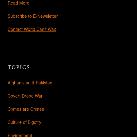
Read More
Subscribe to E-Newsletter
Contact World Can't Wait
TOPICS
Afghanistan & Pakistan
Covert Drone War
Crimes are Crimes
Culture of Bigotry
Environment