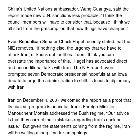
China’s United Nations ambassador, Wang Guangya, said the
report made new U.N. sanctions less probable. “I think the
council members will have to consider that, because I think we
all start from the presumption that now things have changed.”
Even Republican Senator Chuck Hagel recently stated that the
NIE removes, “if nothing else, the urgency that we have to
attack Iran, or knock out facilities. I don’t think you can
overstate the importance of this.” Hagel has advocated direct
and unconditional talks with Iran. The NIE report even
prompted seven Democratic presidential hopefuls at an Iowa
debate to urge the administration to shift its focus to diplomacy
with Iran
Iran on December 4, 2007 welcomed the report as a proof that
its nuclear program is peaceful. Iran’s Foreign Minister
Manouchehr Mottaki addressed the Bush regime, “Our advice
is that they correct their mistakes regarding Iran’s nuclear
issue.” But given the statements coming from the regime, Iran
will be waiting a long time for an apology.