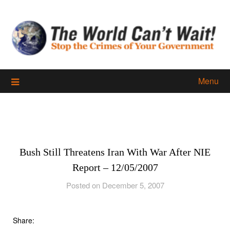
Skip
to
content
Menu
Bush Still Threatens Iran With War After NIE
Report – 12/05/2007
Posted on December 5, 2007
Share: