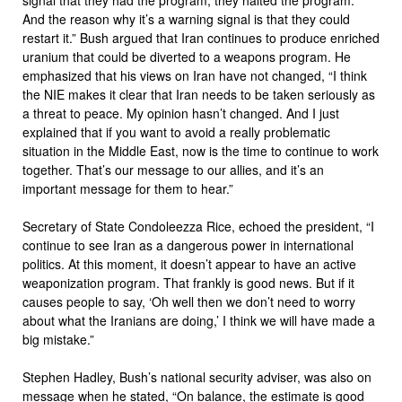
And the reason why it’s a warning signal is that they could
restart it.” Bush argued that Iran continues to produce enriched
uranium that could be diverted to a weapons program. He
emphasized that his views on Iran have not changed, “I think
the NIE makes it clear that Iran needs to be taken seriously as
a threat to peace. My opinion hasn’t changed. And I just
explained that if you want to avoid a really problematic
situation in the Middle East, now is the time to continue to work
together. That’s our message to our allies, and it’s an
important message for them to hear.”
Secretary of State Condoleezza Rice, echoed the president, “I
continue to see Iran as a dangerous power in international
politics. At this moment, it doesn’t appear to have an active
weaponization program. That frankly is good news. But if it
causes people to say, ‘Oh well then we don’t need to worry
about what the Iranians are doing,’ I think we will have made a
big mistake.”
Stephen Hadley, Bush’s national security adviser, was also on
message when he stated, “On balance, the estimate is good