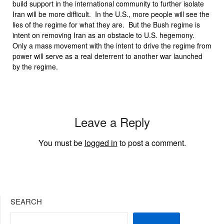
build support in the international community to further isolate
Iran will be more difficult. In the U.S., more people will see the
lies of the regime for what they are. But the Bush regime is
intent on removing Iran as an obstacle to U.S. hegemony.
Only a mass movement with the intent to drive the regime from
power will serve as a real deterrent to another war launched
by the regime.
Leave a Reply
You must be
logged in
to post a comment.
SEARCH