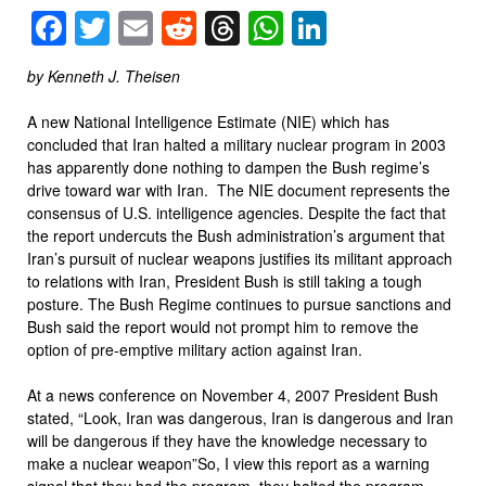
Facebook
Twitter
Email
Reddit
Threads
WhatsApp
LinkedIn
by Kenneth J. Theisen
A new National Intelligence Estimate (NIE) which has
concluded that Iran halted a military nuclear program in 2003
has apparently done nothing to dampen the Bush regime’s
drive toward war with Iran. The NIE document represents the
consensus of U.S. intelligence agencies. Despite the fact that
the report undercuts the Bush administration’s argument that
Iran’s pursuit of nuclear weapons justifies its militant approach
to relations with Iran, President Bush is still taking a tough
posture. The Bush Regime continues to pursue sanctions and
Bush said the report would not prompt him to remove the
option of pre-emptive military action against Iran.
At a news conference on November 4, 2007 President Bush
stated, “Look, Iran was dangerous, Iran is dangerous and Iran
will be dangerous if they have the knowledge necessary to
make a nuclear weapon”So, I view this report as a warning
signal that they had the program, they halted the program.