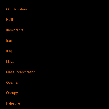
G.I. Resistance
Haiti
Immigrants
Iran
Iraq
Libya
Mass Incarceration
Obama
Occupy
Palestine