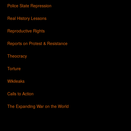
Police State Repression
Real History Lessons
Reproductive Rights
Reports on Protest & Resistance
Theocracy
Torture
Wikileaks
Calls to Action
The Expanding War on the World