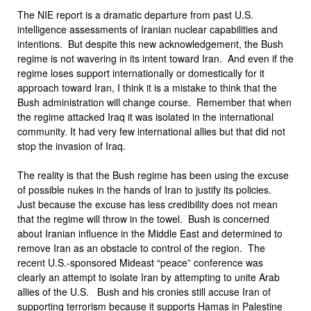
The NIE report is a dramatic departure from past U.S.
intelligence assessments of Iranian nuclear capabilities and
intentions. But despite this new acknowledgement, the Bush
regime is not wavering in its intent toward Iran. And even if the
regime loses support internationally or domestically for it
approach toward Iran, I think it is a mistake to think that the
Bush administration will change course. Remember that when
the regime attacked Iraq it was isolated in the international
community. It had very few international allies but that did not
stop the invasion of Iraq.
The reality is that the Bush regime has been using the excuse
of possible nukes in the hands of Iran to justify its policies.
Just because the excuse has less credibility does not mean
that the regime will throw in the towel. Bush is concerned
about Iranian influence in the Middle East and determined to
remove Iran as an obstacle to control of the region. The
recent U.S.-sponsored Mideast “peace” conference was
clearly an attempt to isolate Iran by attempting to unite Arab
allies of the U.S. Bush and his cronies still accuse Iran of
supporting terrorism because it supports Hamas in Palestine