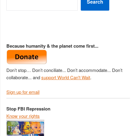
Search
Because humanity & the planet come first...
Don’t stop… Don’t conciliate... Don’t accommodate... Don’t
collaborate... and
support World Can't Wait
.
Sign up for email
Stop FBI Repression
Know your rights