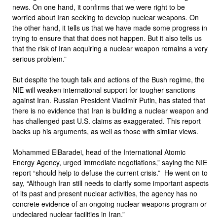
news. On one hand, it confirms that we were right to be
worried about Iran seeking to develop nuclear weapons. On
the other hand, it tells us that we have made some progress in
trying to ensure that that does not happen. But it also tells us
that the risk of Iran acquiring a nuclear weapon remains a very
serious problem.”
But despite the tough talk and actions of the Bush regime, the
NIE will weaken international support for tougher sanctions
against Iran. Russian President Vladimir Putin, has stated that
there is no evidence that Iran is building a nuclear weapon and
has challenged past U.S. claims as exaggerated. This report
backs up his arguments, as well as those with similar views.
Mohammed ElBaradei, head of the International Atomic
Energy Agency, urged immediate negotiations,” saying the NIE
report “should help to defuse the current crisis.” He went on to
say, “Although Iran still needs to clarify some important aspects
of its past and present nuclear activities, the agency has no
concrete evidence of an ongoing nuclear weapons program or
undeclared nuclear facilities in Iran.”