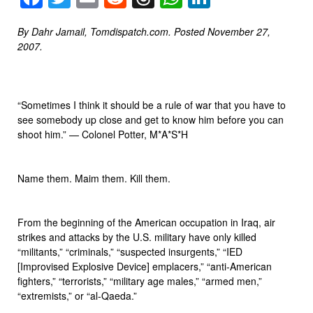
By Dahr Jamail, Tomdispatch.com. Posted November 27,
2007.
“Sometimes I think it should be a rule of war that you have to
see somebody up close and get to know him before you can
shoot him.” — Colonel Potter, M*A*S*H
Name them. Maim them. Kill them.
From the beginning of the American occupation in Iraq, air
strikes and attacks by the U.S. military have only killed
“militants,” “criminals,” “suspected insurgents,” “IED
[Improvised Explosive Device] emplacers,” “anti-American
fighters,” “terrorists,” “military age males,” “armed men,”
“extremists,” or “al-Qaeda.”