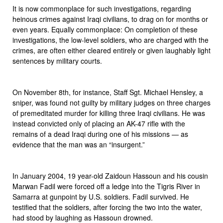
It is now commonplace for such investigations, regarding
heinous crimes against Iraqi civilians, to drag on for months or
even years. Equally commonplace: On completion of these
investigations, the low-level soldiers, who are charged with the
crimes, are often either cleared entirely or given laughably light
sentences by military courts.
On November 8th, for instance, Staff Sgt. Michael Hensley, a
sniper, was found not guilty by military judges on three charges
of premeditated murder for killing three Iraqi civilians. He was
instead convicted only of placing an AK-47 rifle with the
remains of a dead Iraqi during one of his missions — as
evidence that the man was an “insurgent.”
In January 2004, 19 year-old Zaidoun Hassoun and his cousin
Marwan Fadil were forced off a ledge into the Tigris River in
Samarra at gunpoint by U.S. soldiers. Fadil survived. He
testified that the soldiers, after forcing the two into the water,
had stood by laughing as Hassoun drowned.