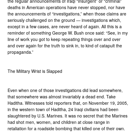
the regular announcements of Iraqi “insurgent” or “criminal”
deaths in American operations have never stopped, nor have
the announcements of “investigations,” when those claims are
seriously challenged on the ground — investigations which,
except in a few cases, are never heard of again. All this is a
reminder of something George W. Bush once said: “See, in my
line of work you got to keep repeating things over and over
and over again for the truth to sink in, to kind of catapult the
propaganda.”
The Military Wrist is Slapped
Even when one of those investigations did lead somewhere,
that somewhere was almost invariably a dead end. Take
Haditha. Witnesses told reporters that, on November 19, 2005,
in the western town of Haditha, 24 Iraqi civilians had been
slaughtered by U.S. Marines. It was no secret that the Marines
had shot men, women, and children at close range in
retaliation for a roadside bombing that killed one of their own.