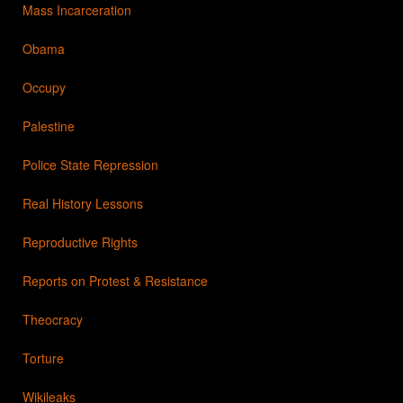
Mass Incarceration
Obama
Occupy
Palestine
Police State Repression
Real History Lessons
Reproductive Rights
Reports on Protest & Resistance
Theocracy
Torture
Wikileaks