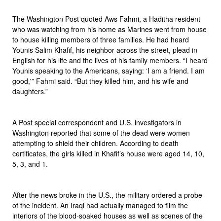
The Washington Post quoted Aws Fahmi, a Haditha resident
who was watching from his home as Marines went from house
to house killing members of three families. He had heard
Younis Salim Khafif, his neighbor across the street, plead in
English for his life and the lives of his family members. “I heard
Younis speaking to the Americans, saying: ‘I am a friend. I am
good,'” Fahmi said. “But they killed him, and his wife and
daughters.”
A Post special correspondent and U.S. investigators in
Washington reported that some of the dead were women
attempting to shield their children. According to death
certificates, the girls killed in Khafif’s house were aged 14, 10,
5, 3, and 1.
After the news broke in the U.S., the military ordered a probe
of the incident. An Iraqi had actually managed to film the
interiors of the blood-soaked houses as well as scenes of the