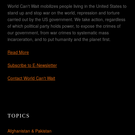
World Can't Wait mobilizes people living in the United States to
stand up and stop war on the world, repression and torture
carried out by the US government. We take action, regardless
of which political party holds power, to expose the crimes of
our government, from war crimes to systematic mass
incarceration, and to put humanity and the planet first.
Read More
Subscribe to E-Newsletter
Contact World Can't Wait
TOPICS
Afghanistan & Pakistan