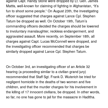
against Capt. Randy Stone were dropped by Lt. Gen. James
Mattis, well-known for claiming of fighting in Afghanistan, “It’s
fun to shoot some people.” On August 23th, the investigating
officer suggested that charges against Lance Cpl. Stephen
Tatum be dropped as well. On October 19th, Tatum’s
commanding officers decided the charges should be lowered
to involuntary manslaughter, reckless endangerment, and
aggravated assault. More recently, on September 18th, all
charges against Capt. Lucas McConnell were dropped, and
the investigating officer recommended that charges be
similarly dropped against Lance Cpl. Stephen Tatum.
On October 3rd, an investigating officer of an Article 32
hearing (a proceeding similar to a civilian grand jury)
recommended that Staff Sgt. Frank D. Wuterich be tried for
negligent homicide in the deaths of two women and five
children, and that the murder charges for his involvement in
the killing of 17 innocent civilians, be dropped. In other words,
so far, no one has gone to jail for the massacre in Haditha.