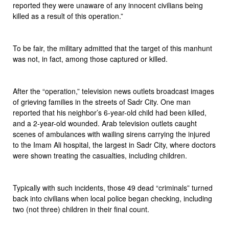
reported they were unaware of any innocent civilians being
killed as a result of this operation.”
To be fair, the military admitted that the target of this manhunt
was not, in fact, among those captured or killed.
After the “operation,” television news outlets broadcast images
of grieving families in the streets of Sadr City. One man
reported that his neighbor’s 6-year-old child had been killed,
and a 2-year-old wounded. Arab television outlets caught
scenes of ambulances with wailing sirens carrying the injured
to the Imam Ali hospital, the largest in Sadr City, where doctors
were shown treating the casualties, including children.
Typically with such incidents, those 49 dead “criminals” turned
back into civilians when local police began checking, including
two (not three) children in their final count.