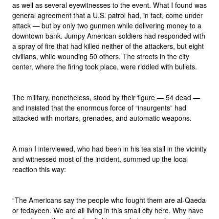
as well as several eyewitnesses to the event. What I found was
general agreement that a U.S. patrol had, in fact, come under
attack — but by only two gunmen while delivering money to a
downtown bank. Jumpy American soldiers had responded with
a spray of fire that had killed neither of the attackers, but eight
civilians, while wounding 50 others. The streets in the city
center, where the firing took place, were riddled with bullets.
The military, nonetheless, stood by their figure — 54 dead —
and insisted that the enormous force of “insurgents” had
attacked with mortars, grenades, and automatic weapons.
A man I interviewed, who had been in his tea stall in the vicinity
and witnessed most of the incident, summed up the local
reaction this way:
“The Americans say the people who fought them are al-Qaeda
or fedayeen. We are all living in this small city here. Why have