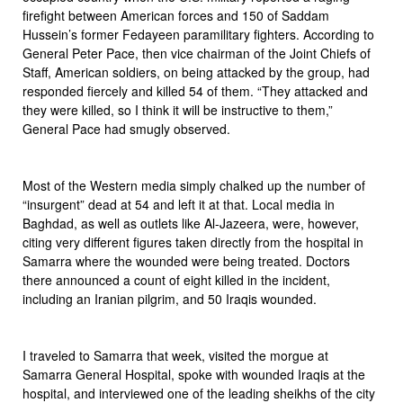
firefight between American forces and 150 of Saddam
Hussein’s former Fedayeen paramilitary fighters. According to
General Peter Pace, then vice chairman of the Joint Chiefs of
Staff, American soldiers, on being attacked by the group, had
responded fiercely and killed 54 of them. “They attacked and
they were killed, so I think it will be instructive to them,”
General Pace had smugly observed.
Most of the Western media simply chalked up the number of
“insurgent” dead at 54 and left it at that. Local media in
Baghdad, as well as outlets like Al-Jazeera, were, however,
citing very different figures taken directly from the hospital in
Samarra where the wounded were being treated. Doctors
there announced a count of eight killed in the incident,
including an Iranian pilgrim, and 50 Iraqis wounded.
I traveled to Samarra that week, visited the morgue at
Samarra General Hospital, spoke with wounded Iraqis at the
hospital, and interviewed one of the leading sheikhs of the city