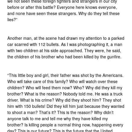
we not seen these foreign fighters and strangers in our city
before or after this battle? Everyone here knows everyone,
and none have seen these strangers. Why do they tell these
lies?”
Another man, at the scene had drawn my attention to a parked
car scarred with 112 bullets. As I was photographing it, a man
with two children at his side approached. They were, he said,
the children of his brother who had been killed by the gunfire.
“This little boy and girl, their father was shot by the Americans.
Who will take care of this family? Who will watch over these
children? Who will feed them now? Who? Why did they kill my
brother? What is the reason? Nobody told me. He was a truck
driver. What is his crime? Why did they shoot him? They shot
him with 150 bullets! Did they kill him just because they wanted
to shoot a man? That’s it? This is the reason? Why didn’t
anyone talk to me and tell me why they have killed my
brother? Is killing people a normal thing now, happening every
day? This is our future? This is the future that the United