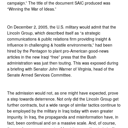
campaign.” The title of the document SAIC produced was
“Winning the War of Ideas.”
On December 2, 2005, the U.S. military would admit that the
Lincoln Group, which described itself as “a strategic
communications & public relations firm providing insight &
influence in challenging & hostile environments,” had been
hired by the Pentagon to plant pro-American good-news
articles in the new Iraqi “free” press that the Bush
administration was just then touting. This was exposed during
a briefing with Senator John Warner of Virginia, head of the
Senate Armed Services Committee.
The admission would not, as one might have expected, prove
a step towards deterrence. Not only did the Lincoln Group get
further contracts, but a wide range of similar tactics continue to
be employed by the military in Iraq today with even greater
impunity. In Iraq, the propaganda and misinformation have, in
fact, been continual and on a massive scale. And, of course,