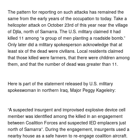
The pattern for reporting on such attacks has remained the
same from the early years of the occupation to today. Take a
helicopter attack on October 23rd of this year near the village
of Djila, north of Samarra. The U.S. military claimed it had
killed 11 among “a group of men planting a roadside bomb.”
Only later did a military spokesperson acknowledge that at
least six of the dead were civilians. Local residents claimed
that those killed were farmers, that there were children among
them, and that the number of dead was greater than 11.
Here is part of the statement released by U.S. military
spokeswoman in northern Iraq, Major Peggy Kageleiry:
“A suspected insurgent and improvised explosive device cell
member was identified among the killed in an engagement
between Coalition Forces and suspected IED emplacers just
north of Samarra”. During the engagement, insurgents used a
nearby house as a safe haven to re-engage coalition aircraft.