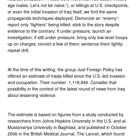
age males. Let’s not be naive.”), or killings at U.S. checkpoints,
or even the initial invasion of Iraq itself, we find the same
propaganda techniques deployed: Demonize an “enemy”;
report only “fighters” being killed; stick to the story despite
evidence to the contrary; if under pressure, launch an
investigation; if still under pressure, bring only low-level troops
up on charges; convict a few of them; sentence them lightly;
repeat drill.
At the time of this writing, the group Just Foreign Policy has
offered an estimate of Iraqis killed since the U.S.-led invasion
and occupation. Their number: 1,118,846. Consider that
possibility in the context of the latest round of news from Iraq
about lessening violence.
The estimate is based on figures from a study conducted by
researchers from Johns Hopkins University in the U.S. and al-
Mustansiriya University in Baghdad, and published in October
2006 in the British Medical Journal, The Lancet, which found