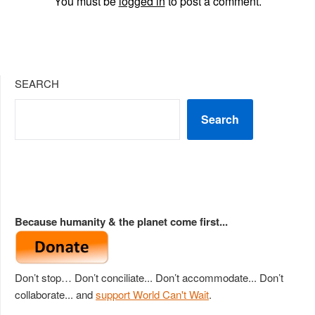
You must be
logged in
to post a comment.
SEARCH
Search
Because humanity & the planet come first...
Don’t stop… Don’t conciliate... Don’t accommodate... Don’t
collaborate... and
support World Can't Wait
.