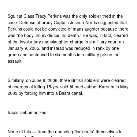
Sgt. 1st Class Tracy Perkins was the only soldier tried in the
case. Defense attorney Captain Joshua Norris suggested that
Perkins could not be convicted of manslaughter because there
was “no body, no evidence, no death.” He was, in fact, cleared
of the involuntary manslaughter charge in a military court on
January 9, 2005, and instead was reduced in rank by one
grade and sentenced to six months in a military prison for
assault.
Similarly, on June 6, 2006, three British soldiers were cleared
of charges of killing 15-year-old Ahmed Jabber Kareem in May
2003 by forcing him into a Basra canal.
Iraqis Dehumanized
None of this — from the unending “incidents” themselves to