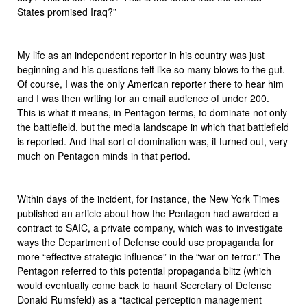
States promised Iraq?”
My life as an independent reporter in his country was just
beginning and his questions felt like so many blows to the gut.
Of course, I was the only American reporter there to hear him
and I was then writing for an email audience of under 200.
This is what it means, in Pentagon terms, to dominate not only
the battlefield, but the media landscape in which that battlefield
is reported. And that sort of domination was, it turned out, very
much on Pentagon minds in that period.
Within days of the incident, for instance, the New York Times
published an article about how the Pentagon had awarded a
contract to SAIC, a private company, which was to investigate
ways the Department of Defense could use propaganda for
more “effective strategic influence” in the “war on terror.” The
Pentagon referred to this potential propaganda blitz (which
would eventually come back to haunt Secretary of Defense
Donald Rumsfeld) as a “tactical perception management