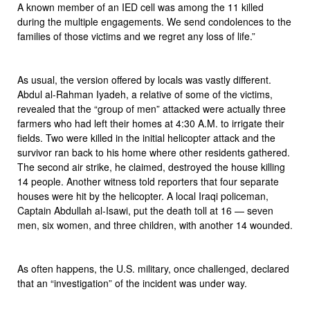
A known member of an IED cell was among the 11 killed
during the multiple engagements. We send condolences to the
families of those victims and we regret any loss of life.”
As usual, the version offered by locals was vastly different.
Abdul al-Rahman Iyadeh, a relative of some of the victims,
revealed that the “group of men” attacked were actually three
farmers who had left their homes at 4:30 A.M. to irrigate their
fields. Two were killed in the initial helicopter attack and the
survivor ran back to his home where other residents gathered.
The second air strike, he claimed, destroyed the house killing
14 people. Another witness told reporters that four separate
houses were hit by the helicopter. A local Iraqi policeman,
Captain Abdullah al-Isawi, put the death toll at 16 — seven
men, six women, and three children, with another 14 wounded.
As often happens, the U.S. military, once challenged, declared
that an “investigation” of the incident was under way.