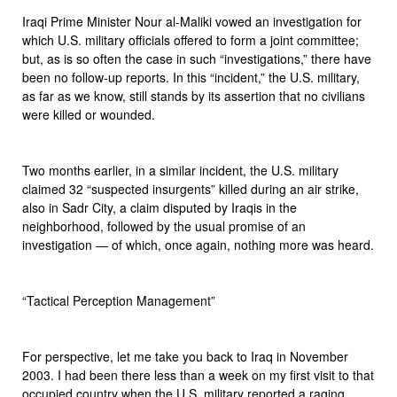
Iraqi Prime Minister Nour al-Maliki vowed an investigation for
which U.S. military officials offered to form a joint committee;
but, as is so often the case in such “investigations,” there have
been no follow-up reports. In this “incident,” the U.S. military,
as far as we know, still stands by its assertion that no civilians
were killed or wounded.
Two months earlier, in a similar incident, the U.S. military
claimed 32 “suspected insurgents” killed during an air strike,
also in Sadr City, a claim disputed by Iraqis in the
neighborhood, followed by the usual promise of an
investigation — of which, once again, nothing more was heard.
“Tactical Perception Management”
For perspective, let me take you back to Iraq in November
2003. I had been there less than a week on my first visit to that
occupied country when the U.S. military reported a raging