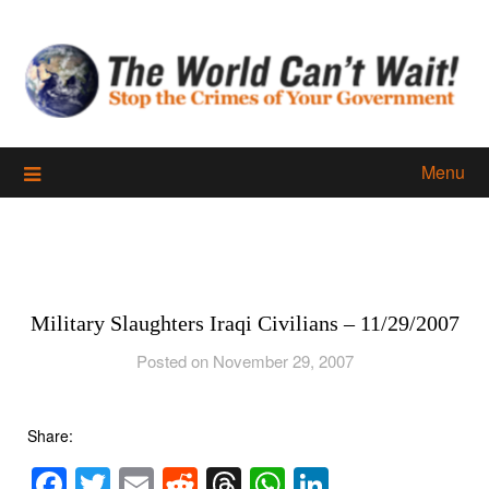
Skip
to
content
Menu
Military Slaughters Iraqi Civilians – 11/29/2007
Posted on November 29, 2007
Share:
Facebook
Twitter
Email
Reddit
Threads
WhatsApp
LinkedIn