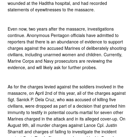
wounded at the Haditha hospital, and had recorded
statements of eyewitnesses to the massacre.
Even now, two years after the massacre, investigations
continue. Anonymous Pentagon officials have admitted to
reporters that there is an abundance of evidence to support
charges against the accused Marines of deliberately shooting
civilians, including unarmed women and children. Currently,
Marine Corps and Navy prosecutors are reviewing the
evidence, and will likely ask for further probes.
As for the charges levied against the soldiers involved in the
massacre, on April 2nd of this year, all of the charges against
Sgt. Sanick P. Dela Cruz, who was accused of killing five
civilians, were dropped as part of a decision that granted him
immunity to testify in potential courts-martial for seven other
Marines charged in the attack and in its alleged cover-up. On
August 9th, all murder charges against Lance Cpl. Justin
Sharratt and charges of failing to investigate the incident