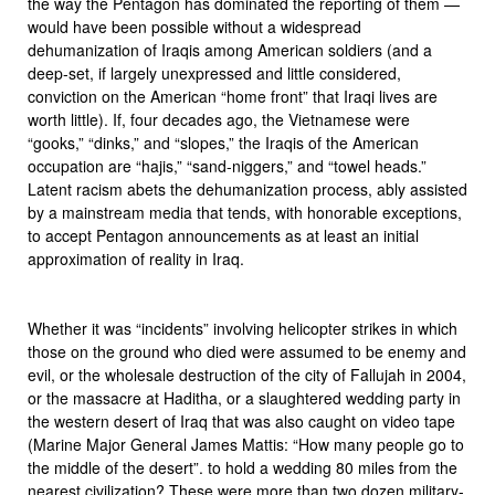
the way the Pentagon has dominated the reporting of them —
would have been possible without a widespread
dehumanization of Iraqis among American soldiers (and a
deep-set, if largely unexpressed and little considered,
conviction on the American “home front” that Iraqi lives are
worth little). If, four decades ago, the Vietnamese were
“gooks,” “dinks,” and “slopes,” the Iraqis of the American
occupation are “hajis,” “sand-niggers,” and “towel heads.”
Latent racism abets the dehumanization process, ably assisted
by a mainstream media that tends, with honorable exceptions,
to accept Pentagon announcements as at least an initial
approximation of reality in Iraq.
Whether it was “incidents” involving helicopter strikes in which
those on the ground who died were assumed to be enemy and
evil, or the wholesale destruction of the city of Fallujah in 2004,
or the massacre at Haditha, or a slaughtered wedding party in
the western desert of Iraq that was also caught on video tape
(Marine Major General James Mattis: “How many people go to
the middle of the desert”. to hold a wedding 80 miles from the
nearest civilization? These were more than two dozen military-