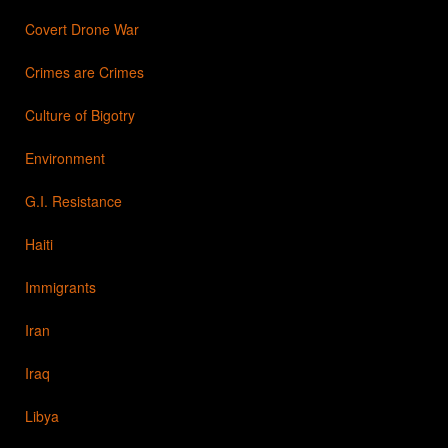
Covert Drone War
Crimes are Crimes
Culture of Bigotry
Environment
G.I. Resistance
Haiti
Immigrants
Iran
Iraq
Libya