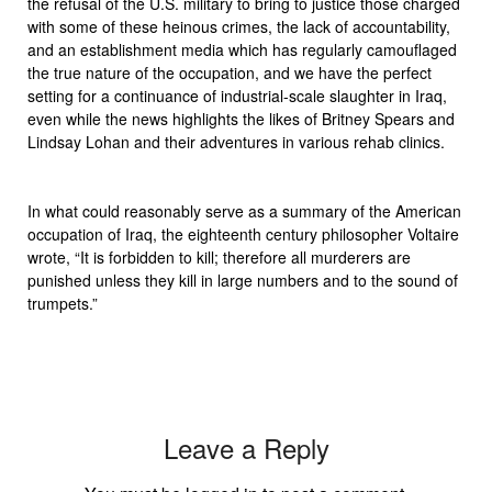
the refusal of the U.S. military to bring to justice those charged
with some of these heinous crimes, the lack of accountability,
and an establishment media which has regularly camouflaged
the true nature of the occupation, and we have the perfect
setting for a continuance of industrial-scale slaughter in Iraq,
even while the news highlights the likes of Britney Spears and
Lindsay Lohan and their adventures in various rehab clinics.
In what could reasonably serve as a summary of the American
occupation of Iraq, the eighteenth century philosopher Voltaire
wrote, “It is forbidden to kill; therefore all murderers are
punished unless they kill in large numbers and to the sound of
trumpets.”
Leave a Reply