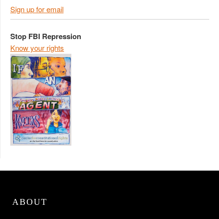
Sign up for email
Stop FBI Repression
Know your rights
ABOUT