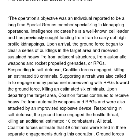
“The operation’s objective was an individual reported to be a
long time Special Groups member specializing in kidnapping
operations. Intelligence indicates he is a well-known cell leader
and has previously sought funding from Iran to carry out high
profile kidnappings. Upon arrival, the ground force began to
clear a series of buildings in the target area and received
sustained heavy fire from adjacent structures, from automatic
weapons and rocket propelled grenades, or RPGs.
Responding in self-defense, Coalition forces engaged, killing
an estimated 33 criminals. Supporting aircraft was also called
in to engage enemy personnel maneuvering with RPGs toward
the ground force, killing an estimated six criminals. Upon
departing the target area, Coalition forces continued to receive
heavy fire from automatic weapons and RPGs and were also
attacked by an improvised explosive device. Responding in
self-defense, the ground force engaged the hostile threat,
killing an additional estimated 10 combatants. All total,
Coalition forces estimate that 49 criminals were killed in three
separate engagements during this operation. Ground forces