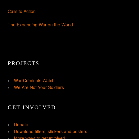
Calls to Action
The Expanding War on the World
PROJECTS
War Criminals Watch
We Are Not Your Soldiers
GET INVOLVED
Donate
Download filters, stickers and posters
More ways to get involved