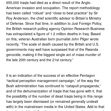
655,000 Iraqis had died as a direct result of the Anglo-
American invasion and occupation. The report methodology
has been called “robust” and “close to best practice” by Sir
Roy Anderson, the chief scientific advisor to Britain’s Ministry
of Defense. Since that time, in addition to Just Foreign Policy,
the British research polling agency Opinion Research Business
has extrapolated a figure of 1.2 million deaths in Iraq. Based
on this, veteran Australian born journalist John Pilger wrote
recently, “The scale of death caused by the British and U.S.
governments may well have surpassed that of the Rwanda
genocide, making it the biggest single act of mass murder of
the late 20th century and the 21st century.”
It is an indication of the success of an effective Pentagon
“tactical perception management campaign,” of the way the
Bush administration has continued to “catapult propaganda,”
and of the dehumanization of Iraqis that has gone with it, that
the possibility of the number of dead Iraqis being in this range
has largely been dismissed (or remained generally undealt
with) in the mainstream media in the United States. Add to that