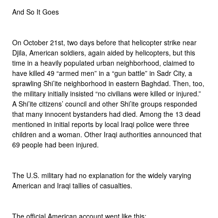
And So It Goes
On October 21st, two days before that helicopter strike near
Djila, American soldiers, again aided by helicopters, but this
time in a heavily populated urban neighborhood, claimed to
have killed 49 “armed men” in a “gun battle” in Sadr City, a
sprawling Shi’ite neighborhood in eastern Baghdad. Then, too,
the military initially insisted “no civilians were killed or injured.”
A Shi’ite citizens’ council and other Shi’ite groups responded
that many innocent bystanders had died. Among the 13 dead
mentioned in initial reports by local Iraqi police were three
children and a woman. Other Iraqi authorities announced that
69 people had been injured.
The U.S. military had no explanation for the widely varying
American and Iraqi tallies of casualties.
The official American account went like this: