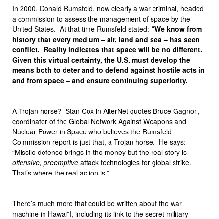
In 2000, Donald Rumsfeld, now clearly a war criminal, headed
a commission to assess the management of space by the
United States. At that time Rumsfeld stated:
“We know from
history that every medium – air, land and sea – has seen
conflict. Reality indicates that space will be no different.
Given this virtual certainty, the U.S. must develop the
means both to deter and to defend against hostile acts in
and from space –
and ensure continuing superiority
.
A Trojan horse? Stan Cox in AlterNet quotes Bruce Gagnon,
coordinator of the Global Network Against Weapons and
Nuclear Power in Space who believes the Rumsfeld
Commission report is just that, a Trojan horse. He says:
“Missile defense brings in the money but the real story is
offensive, preemptive
attack technologies for global strike.
That’s where the real action is.”
There’s much more that could be written about the war
machine in Hawai”I, including its link to the secret military