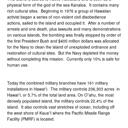
physical form of the god of the sea Kanaloa. It contains many
rich cultural sites. Beginning in 1976 a group of Hawaiian
activist began a series of non-violent civil disobedience
actions, sailed to the island and occupied it. After a number of
arrests and one death, plus lawsuits and many demonstrations
on various islands, the bombing was finally stopped by order of
the first President Bush and $400 million dollars was allocated
for the Navy to clean the island of unexploded ordnance and
restoration of cultural sites. But the Navy depleted the money
without completing this mission. Currently only 10% is safe for
human use.
Today the combined military branches have 161 military
installations in Hawai”i. The military controls 236,303 acres in
Hawai”i, or 5.7% of the total land area. On O”ahu, the most
densely populated island, the military controls 22.4% of the
island. It also controls vast stretches of ocean, including off
the west shore of Kaua”I where the Pacific Missile Range
Facility (PMRF) is located.