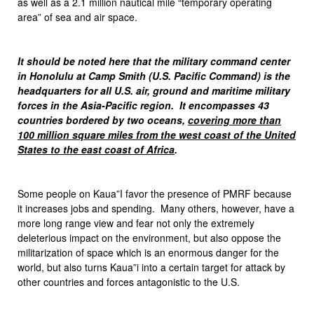
as well as a 2.1 million nautical mile “temporary operating
area” of sea and air space.
It should be noted here that the military command center
in Honolulu at Camp Smith (U.S. Pacific Command) is the
headquarters for all U.S. air, ground and maritime military
forces in the Asia-Pacific region. It encompasses 43
countries bordered by two oceans,
covering more than
100 million square miles from the west coast of the United
States to the east coast of Africa
.
Some people on Kaua”I favor the presence of PMRF because
it increases jobs and spending. Many others, however, have a
more long range view and fear not only the extremely
deleterious impact on the environment, but also oppose the
militarization of space which is an enormous danger for the
world, but also turns Kaua”i into a certain target for attack by
other countries and forces antagonistic to the U.S.