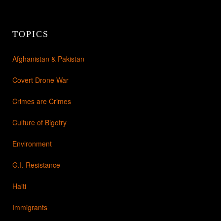
TOPICS
Afghanistan & Pakistan
Covert Drone War
Crimes are Crimes
Culture of Bigotry
Environment
G.I. Resistance
Haiti
Immigrants