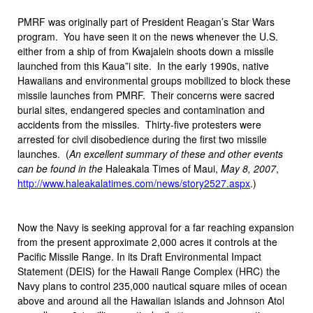
PMRF was originally part of President Reagan’s Star Wars
program. You have seen it on the news whenever the U.S.
either from a ship of from Kwajalein shoots down a missile
launched from this Kaua”i site. In the early 1990s, native
Hawaiians and environmental groups mobilized to block these
missile launches from PMRF. Their concerns were sacred
burial sites, endangered species and contamination and
accidents from the missiles. Thirty-five protesters were
arrested for civil disobedience during the first two missile
launches. (
An excellent summary of these and other events
can be found in the
Haleakala Times of Maui,
May 8, 2007
,
http://www.haleakalatimes.com/news/story2527.aspx
.)
Now the Navy is seeking approval for a far reaching expansion
from the present approximate 2,000 acres it controls at the
Pacific Missile Range. In its Draft Environmental Impact
Statement (DEIS) for the Hawaii Range Complex (HRC) the
Navy plans to control 235,000 nautical square miles of ocean
above and around all the Hawaiian islands and Johnson Atol