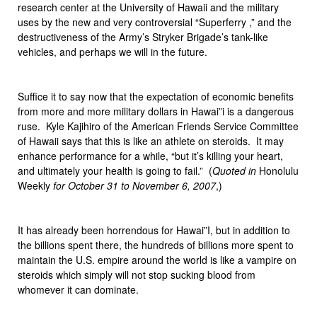
research center at the University of Hawaii and the military
uses by the new and very controversial “Superferry ,” and the
destructiveness of the Army’s Stryker Brigade’s tank-like
vehicles, and perhaps we will in the future.
Suffice it to say now that the expectation of economic benefits
from more and more military dollars in Hawai”i is a dangerous
ruse. Kyle Kajihiro of the American Friends Service Committee
of Hawaii says that this is like an athlete on steroids. It may
enhance performance for a while, “but it’s killing your heart,
and ultimately your health is going to fail.” (
Quoted in
Honolulu
Weekly
for October 31 to November 6, 2007
,)
It has already been horrendous for Hawai”I, but in addition to
the billions spent there, the hundreds of billions more spent to
maintain the U.S. empire around the world is like a vampire on
steroids which simply will not stop sucking blood from
whomever it can dominate.