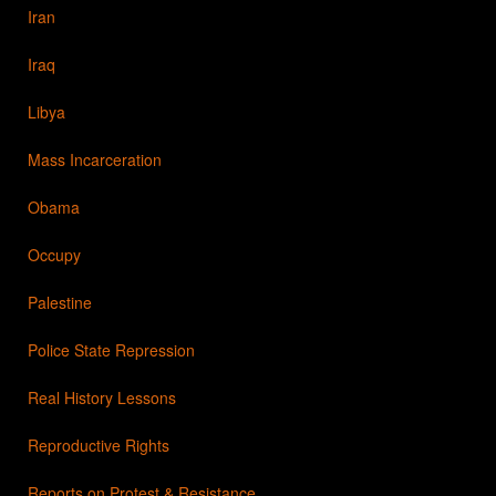
Iran
Iraq
Libya
Mass Incarceration
Obama
Occupy
Palestine
Police State Repression
Real History Lessons
Reproductive Rights
Reports on Protest & Resistance