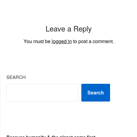
Leave a Reply
You must be
logged in
to post a comment.
SEARCH
Search
Because humanity & the planet come first...