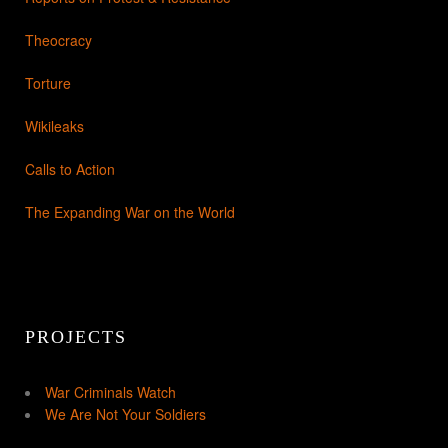
Theocracy
Torture
Wikileaks
Calls to Action
The Expanding War on the World
PROJECTS
War Criminals Watch
We Are Not Your Soldiers