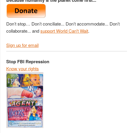
Don’t stop… Don’t conciliate... Don’t accommodate... Don’t
collaborate... and
support World Can't Wait
.
Sign up for email
Stop FBI Repression
Know your rights