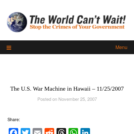
Skip
to
content
Menu
The U.S. War Machine in Hawaii – 11/25/2007
Posted on November 25, 2007
Share:
Facebook
Twitter
Email
Reddit
Threads
WhatsApp
LinkedIn