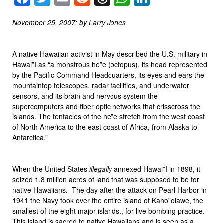
November 25, 2007; by Larry Jones
A native Hawaiian activist in May described the U.S. military in
Hawai”I as “a monstrous he”e (octopus), its head represented
by the Pacific Command Headquarters, its eyes and ears the
mountaintop telescopes, radar facilities, and underwater
sensors, and its brain and nervous system the
supercomputers and fiber optic networks that crisscross the
islands. The tentacles of the he”e stretch from the west coast
of North America to the east coast of Africa, from Alaska to
Antarctica.”
When the United States
illegally
annexed Hawai”I in 1898, it
seized 1.8 million acres of land that was supposed to be for
native Hawaiians. The day after the attack on Pearl Harbor in
1941 the Navy took over the entire island of Kaho”olawe, the
smallest of the eight major islands., for live bombing practice.
This island is sacred to native Hawaiians and is seen as a