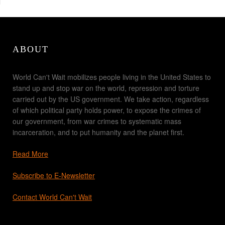
ABOUT
World Can't Wait mobilizes people living in the United States to
stand up and stop war on the world, repression and torture
carried out by the US government. We take action, regardless
of which political party holds power, to expose the crimes of
our government, from war crimes to systematic mass
incarceration, and to put humanity and the planet first.
Read More
Subscribe to E-Newsletter
Contact World Can't Wait