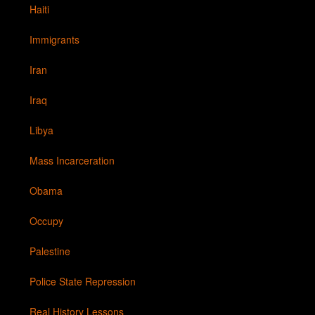
Haiti
Immigrants
Iran
Iraq
Libya
Mass Incarceration
Obama
Occupy
Palestine
Police State Repression
Real History Lessons