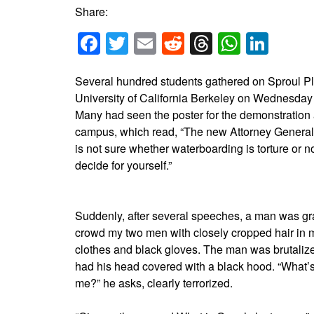
Share:
Facebook
Twitter
Email
Reddit
Threads
Whats
Link
Several hundred students gathered on Sproul Pl
University of California Berkeley on Wednesda
Many had seen the poster for the demonstration
campus, which read, “The new Attorney Genera
is not sure whether waterboarding is torture or n
decide for yourself.”
Suddenly, after several speeches, a man was gr
crowd my two men with closely cropped hair in mi
clothes and black gloves. The man was brutaliz
had his head covered with a black hood. “What’
me?” he asks, clearly terrorized.