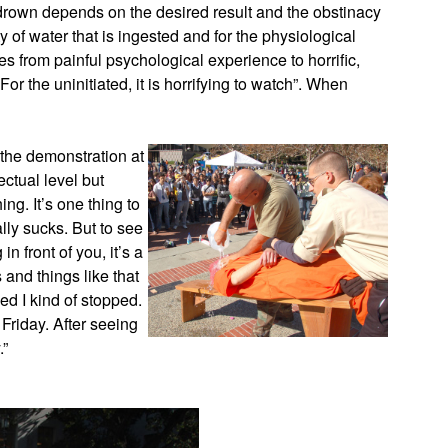
drown depends on the desired result and the obstinacy
y of water that is ingested and for the physiological
 from painful psychological experience to horrific,
For the uninitiated, it is horrifying to watch”. When
 the demonstration at
ectual level but
ing. It’s one thing to
ally sucks. But to see
front of you, it’s a
 and things like that
ed I kind of stopped.
 Friday. After seeing
.”