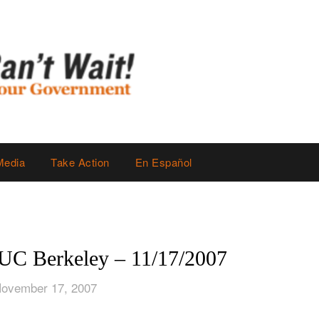
Media
Take Action
En Español
 UC Berkeley – 11/17/2007
November 17, 2007