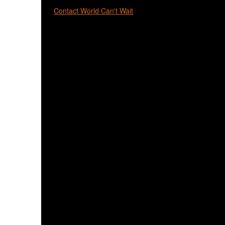
Contact World Can't Wait