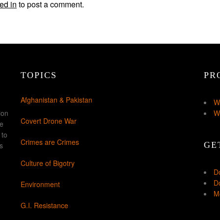
ed in
to post a comment.
TOPICS
PR
Afghanistan & Pakistan
W
ion
W
Covert Drone War
ke
 to
Crimes are Crimes
GE
s
Culture of Bigotry
D
Do
Environment
Mo
G.I. Resistance