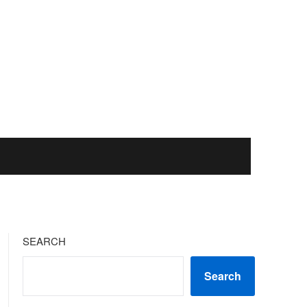
SEARCH
Search