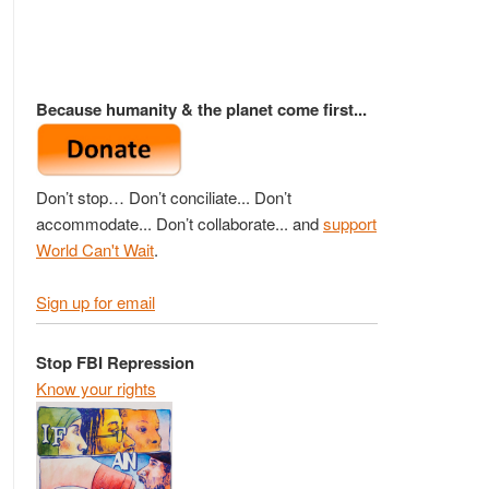
Because humanity & the planet come first...
Don’t stop… Don’t conciliate... Don’t
accommodate... Don’t collaborate... and
support
World Can't Wait
.
Sign up for email
Stop FBI Repression
Know your rights