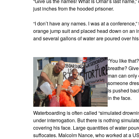
“Give us the names! What is Omar’s last name,” o
just inches from the hooded prisoner.
“I don’t have any names. I was at a conference,”
orange jump suit and placed head down on an in
and several gallons of water are poured over hi
“You like that
breathe? Give
man can only c
someone dress
is pushed bac
in the face.
Waterboarding is often called “simulated drowning
under interrogation. But there is nothing simulate
covering his face. Large quantities of water poure
suffocates. Malcolm Nance, who worked at a US 