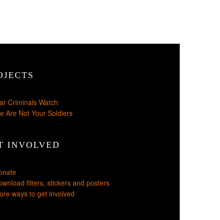
OJECTS
ar Criminals Watch
e Are Not Your Soldiers
T INVOLVED
onate
wnload filters, stickers and posters
re ways to get involved