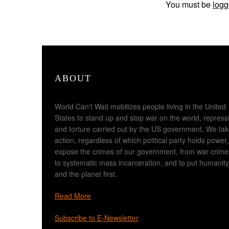
You must be
logg
ABOUT
World Can't Wait mobilizes people living in the United
States to stand up and stop war on the world, repress
and torture carried out by the US government. We ta
action, regardless of which political party holds power,
expose the crimes of our government, from war crime
to systematic mass incarceration, and to put humanity
and the planet first.
Read More
Subscribe to E-Newsletter