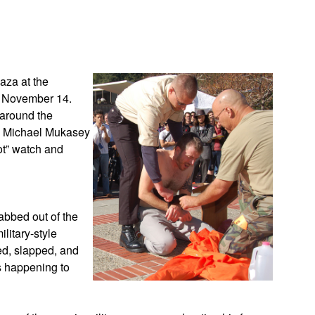
App
edIn
aza at the
y November 14.
 around the
l Michael Mukasey
ot” watch and
abbed out of the
litary-style
ed, slapped, and
s happening to