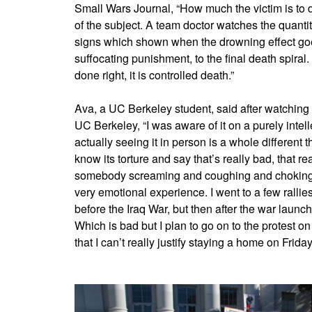
Small Wars Journal, “How much the victim is to 
of the subject. A team doctor watches the quantit
signs which shown when the drowning effect goes
suffocating punishment, to the final death spiral. 
done right, it is controlled death.”
Ava, a UC Berkeley student, said after watching
UC Berkeley, “I was aware of it on a purely intell
actually seeing it in person is a whole different th
know its torture and say that’s really bad, that re
somebody screaming and coughing and choking in 
very emotional experience. I went to a few rallies
before the Iraq War, but then after the war launch
Which is bad but I plan to go on to the protest on
that I can’t really justify staying a home on Friday