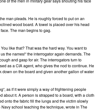
ne of the men in military gear says shouting his face
 the man pleads. He is roughly forced to put on an
clined wood board. A towel is placed over his head
s face. The man begins to gag.
? You like that? That was the hard way. You want to
 us the names!” the interrogator again demands. The
ough and gasp for air. The interrogators turn to
ed as a CIA agent, who gives the nod to continue. He
k down on the board and given another gallon of water
”, as if it were simply a way of frightening people
d about it. A person is strapped to a board, with a cloth
d onto the fabric fill the lungs and the victim slowly
Navy school teaching the technique, wrote in The