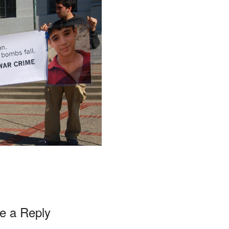
e a Reply