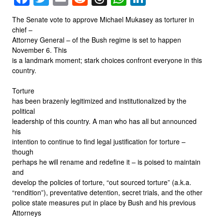
The Senate vote to approve Michael Mukasey as torturer in
chief –
Attorney General – of the Bush regime is set to happen
November 6. This
is a landmark moment; stark choices confront everyone in this
country.
Torture
has been brazenly legitimized and institutionalized by the
political
leadership of this country. A man who has all but announced
his
intention to continue to find legal justification for torture –
though
perhaps he will rename and redefine it – is poised to maintain
and
develop the policies of torture, “out sourced torture” (a.k.a.
“rendition”), preventative detention, secret trials, and the other
police state measures put in place by Bush and his previous
Attorneys