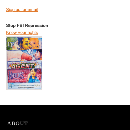
Sign up for email
Stop FBI Repression
Know your rights
ABOUT