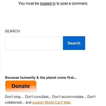
You must be
logged in
to post a comment.
SEARCH
Search
Because humanity & the planet come first...
Don’t stop… Don’t conciliate... Don’t accommodate... Don’t
collaborate... and
support World Can't Wait
.