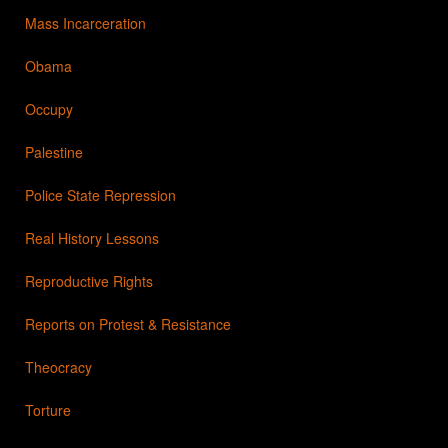
Mass Incarceration
Obama
Occupy
Palestine
Police State Repression
Real History Lessons
Reproductive Rights
Reports on Protest & Resistance
Theocracy
Torture