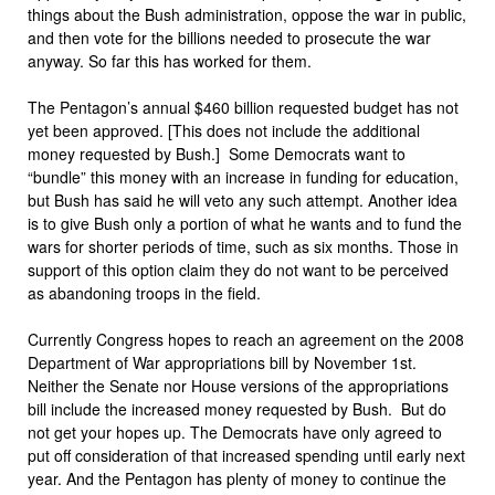
things about the Bush administration, oppose the war in public,
and then vote for the billions needed to prosecute the war
anyway. So far this has worked for them.
The Pentagon’s annual $460 billion requested budget has not
yet been approved. [This does not include the additional
money requested by Bush.] Some Democrats want to
“bundle” this money with an increase in funding for education,
but Bush has said he will veto any such attempt. Another idea
is to give Bush only a portion of what he wants and to fund the
wars for shorter periods of time, such as six months. Those in
support of this option claim they do not want to be perceived
as abandoning troops in the field.
Currently Congress hopes to reach an agreement on the 2008
Department of War appropriations bill by November 1st.
Neither the Senate nor House versions of the appropriations
bill include the increased money requested by Bush. But do
not get your hopes up. The Democrats have only agreed to
put off consideration of that increased spending until early next
year. And the Pentagon has plenty of money to continue the