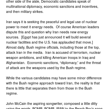
other side of the aisle, Democratic candidates speak of
multinational diplomacy, economic sanctions and incentives,
and then military strikes.
Iran says it is seeking the peaceful and legal use of nuclear
power to meet it energy needs. Of course American leaders
dispute this and question why Iran needs new energy
sources. [Egypt has just announced it will build several
nuclear facilities and the U.S. has applauded that move.]
Almost daily, Bush regime officials, including those at the top,
attack Iran in the media. Iran is accused of terrorism, nuclear
weapon ambitions, and killing American troops in Iraq and
Afghanistan. Economic sanctions, “diplomacy,” and the threat
of attack are the weapons used by the Bush regime.
While the various candidates may have some minor difference
with the Bush regime approach toward Iran, the reality is that
there is little that separates them from those in the Bush
regime.
John McCain the aspiring songwriter, composed a little ditty
using the words, BOMB, BOMB, IRAN to the Beach Boy’s song