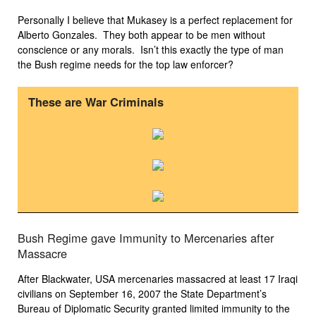
Personally I believe that Mukasey is a perfect replacement for
Alberto Gonzales. They both appear to be men without
conscience or any morals. Isn’t this exactly the type of man
the Bush regime needs for the top law enforcer?
These are War Criminals
Bush Regime gave Immunity to Mercenaries after
Massacre
After Blackwater, USA mercenaries massacred at least 17 Iraqi
civilians on September 16, 2007 the State Department’s
Bureau of Diplomatic Security granted limited immunity to the