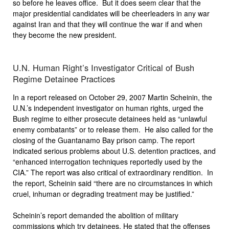
so before he leaves office. But it does seem clear that the
major presidential candidates will be cheerleaders in any war
against Iran and that they will continue the war if and when
they become the new president.
U.N. Human Right’s Investigator Critical of Bush
Regime Detainee Practices
In a report released on October 29, 2007 Martin Scheinin, the
U.N.’s independent investigator on human rights, urged the
Bush regime to either prosecute detainees held as “unlawful
enemy combatants” or to release them. He also called for the
closing of the Guantanamo Bay prison camp. The report
indicated serious problems about U.S. detention practices, and
“enhanced interrogation techniques reportedly used by the
CIA.” The report was also critical of extraordinary rendition. In
the report, Scheinin said “there are no circumstances in which
cruel, inhuman or degrading treatment may be justified.”
Scheinin’s report demanded the abolition of military
commissions which try detainees. He stated that the offenses