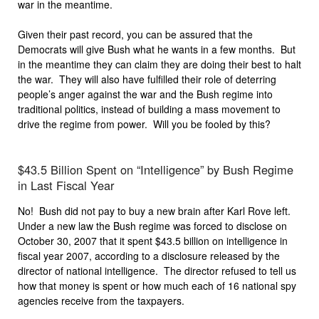
war in the meantime.
Given their past record, you can be assured that the
Democrats will give Bush what he wants in a few months. But
in the meantime they can claim they are doing their best to halt
the war. They will also have fulfilled their role of deterring
people’s anger against the war and the Bush regime into
traditional politics, instead of building a mass movement to
drive the regime from power. Will you be fooled by this?
$43.5 Billion Spent on “Intelligence” by Bush Regime
in Last Fiscal Year
No! Bush did not pay to buy a new brain after Karl Rove left.
Under a new law the Bush regime was forced to disclose on
October 30, 2007 that it spent $43.5 billion on intelligence in
fiscal year 2007, according to a disclosure released by the
director of national intelligence. The director refused to tell us
how that money is spent or how much each of 16 national spy
agencies receive from the taxpayers.