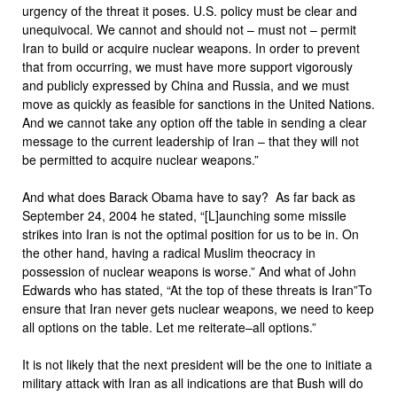
urgency of the threat it poses. U.S. policy must be clear and
unequivocal. We cannot and should not – must not – permit
Iran to build or acquire nuclear weapons. In order to prevent
that from occurring, we must have more support vigorously
and publicly expressed by China and Russia, and we must
move as quickly as feasible for sanctions in the United Nations.
And we cannot take any option off the table in sending a clear
message to the current leadership of Iran – that they will not
be permitted to acquire nuclear weapons.”
And what does Barack Obama have to say? As far back as
September 24, 2004 he stated, “[L]aunching some missile
strikes into Iran is not the optimal position for us to be in. On
the other hand, having a radical Muslim theocracy in
possession of nuclear weapons is worse.” And what of John
Edwards who has stated, “At the top of these threats is Iran”To
ensure that Iran never gets nuclear weapons, we need to keep
all options on the table. Let me reiterate–all options.”
It is not likely that the next president will be the one to initiate a
military attack with Iran as all indications are that Bush will do