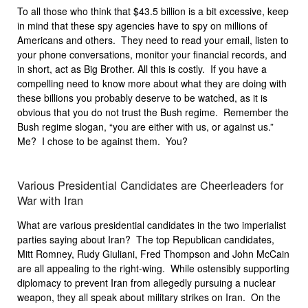
To all those who think that $43.5 billion is a bit excessive, keep
in mind that these spy agencies have to spy on millions of
Americans and others. They need to read your email, listen to
your phone conversations, monitor your financial records, and
in short, act as Big Brother. All this is costly. If you have a
compelling need to know more about what they are doing with
these billions you probably deserve to be watched, as it is
obvious that you do not trust the Bush regime. Remember the
Bush regime slogan, “you are either with us, or against us.”
Me? I chose to be against them. You?
Various Presidential Candidates are Cheerleaders for
War with Iran
What are various presidential candidates in the two imperialist
parties saying about Iran? The top Republican candidates,
Mitt Romney, Rudy Giuliani, Fred Thompson and John McCain
are all appealing to the right-wing. While ostensibly supporting
diplomacy to prevent Iran from allegedly pursuing a nuclear
weapon, they all speak about military strikes on Iran. On the