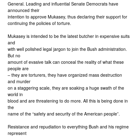
General. Leading and influential Senate Democrats have
announced their
intention to approve Mukasey, thus declaring their support for
continuing the policies of torture.
Mukasey is intended to be the latest butcher in expensive suits
and
with well polished legal jargon to join the Bush administration.
But no
amount of evasive talk can conceal the reality of what these
people are
– they are torturers, they have organized mass destruction
and murder
on a staggering scale, they are soaking a huge swath of the
world in
blood and are threatening to do more. All this is being done in
the
name of the “safety and security of the American people”.
Resistance and repudiation to everything Bush and his regime
represent