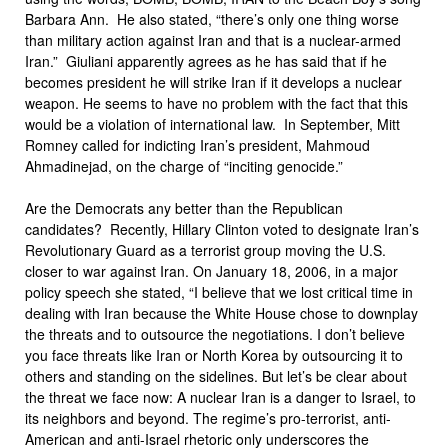
Barbara Ann. He also stated, “there’s only one thing worse
than military action against Iran and that is a nuclear-armed
Iran.” Giuliani apparently agrees as he has said that if he
becomes president he will strike Iran if it develops a nuclear
weapon. He seems to have no problem with the fact that this
would be a violation of international law. In September, Mitt
Romney called for indicting Iran’s president, Mahmoud
Ahmadinejad, on the charge of “inciting genocide.”
Are the Democrats any better than the Republican
candidates? Recently, Hillary Clinton voted to designate Iran’s
Revolutionary Guard as a terrorist group moving the U.S.
closer to war against Iran. On January 18, 2006, in a major
policy speech she stated, “I believe that we lost critical time in
dealing with Iran because the White House chose to downplay
the threats and to outsource the negotiations. I don’t believe
you face threats like Iran or North Korea by outsourcing it to
others and standing on the sidelines. But let’s be clear about
the threat we face now: A nuclear Iran is a danger to Israel, to
its neighbors and beyond. The regime’s pro-terrorist, anti-
American and anti-Israel rhetoric only underscores the