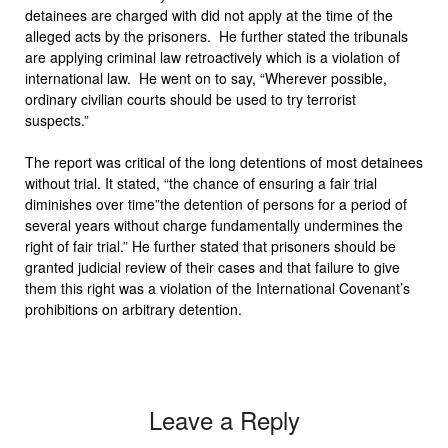
detainees are charged with did not apply at the time of the
alleged acts by the prisoners. He further stated the tribunals
are applying criminal law retroactively which is a violation of
international law. He went on to say, “Wherever possible,
ordinary civilian courts should be used to try terrorist
suspects.”
The report was critical of the long detentions of most detainees
without trial. It stated, “the chance of ensuring a fair trial
diminishes over time”the detention of persons for a period of
several years without charge fundamentally undermines the
right of fair trial.” He further stated that prisoners should be
granted judicial review of their cases and that failure to give
them this right was a violation of the International Covenant’s
prohibitions on arbitrary detention.
Leave a Reply