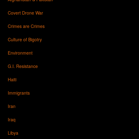
Covert Drone War
Crimes are Crimes
Culture of Bigotry
Environment
G.I. Resistance
Haiti
Immigrants
Iran
Iraq
Libya