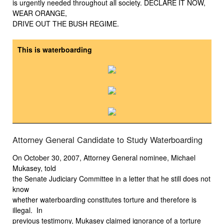
is urgently needed throughout all society. DECLARE IT NOW,
WEAR ORANGE,
DRIVE OUT THE BUSH REGIME.
This is waterboarding
Attorney General Candidate to Study Waterboarding
On October 30, 2007, Attorney General nominee, Michael
Mukasey, told
the Senate Judiciary Committee in a letter that he still does not
know
whether waterboarding constitutes torture and therefore is
illegal. In
previous testimony, Mukasey claimed ignorance of a torture