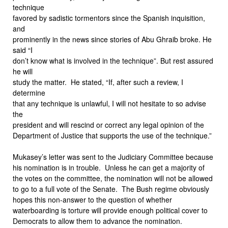
technique
favored by sadistic tormentors since the Spanish inquisition,
and
prominently in the news since stories of Abu Ghraib broke. He
said “I
don’t know what is involved in the technique”. But rest assured
he will
study the matter. He stated, “If, after such a review, I
determine
that any technique is unlawful, I will not hesitate to so advise
the
president and will rescind or correct any legal opinion of the
Department of Justice that supports the use of the technique.”
Mukasey’s letter was sent to the Judiciary Committee because
his nomination is in trouble. Unless he can get a majority of
the votes on the committee, the nomination will not be allowed
to go to a full vote of the Senate. The Bush regime obviously
hopes this non-answer to the question of whether
waterboarding is torture will provide enough political cover to
Democrats to allow them to advance the nomination.