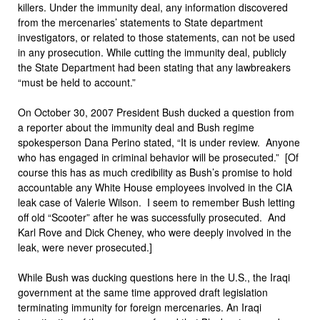
killers. Under the immunity deal, any information discovered
from the mercenaries’ statements to State department
investigators, or related to those statements, can not be used
in any prosecution. While cutting the immunity deal, publicly
the State Department had been stating that any lawbreakers
“must be held to account.”
On October 30, 2007 President Bush ducked a question from
a reporter about the immunity deal and Bush regime
spokesperson Dana Perino stated, “It is under review. Anyone
who has engaged in criminal behavior will be prosecuted.” [Of
course this has as much credibility as Bush’s promise to hold
accountable any White House employees involved in the CIA
leak case of Valerie Wilson. I seem to remember Bush letting
off old “Scooter” after he was successfully prosecuted. And
Karl Rove and Dick Cheney, who were deeply involved in the
leak, were never prosecuted.]
While Bush was ducking questions here in the U.S., the Iraqi
government at the same time approved draft legislation
terminating immunity for foreign mercenaries. An Iraqi