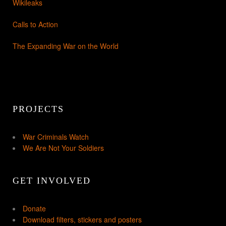
Wikileaks
Calls to Action
The Expanding War on the World
PROJECTS
War Criminals Watch
We Are Not Your Soldiers
GET INVOLVED
Donate
Download filters, stickers and posters