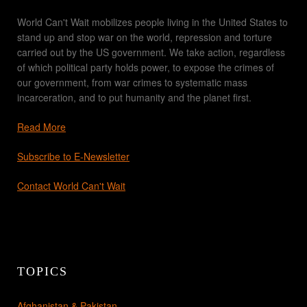
World Can't Wait mobilizes people living in the United States to
stand up and stop war on the world, repression and torture
carried out by the US government. We take action, regardless
of which political party holds power, to expose the crimes of
our government, from war crimes to systematic mass
incarceration, and to put humanity and the planet first.
Read More
Subscribe to E-Newsletter
Contact World Can't Wait
TOPICS
Afghanistan & Pakistan