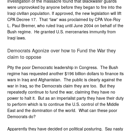
investigation of the massacre found that Blackwater guards
were unprovoked by anyone before they began to fire into the
Iraqi civilian population. If approved, the new legislation will lift
CPA Decree 17. That “law” was proclaimed by CPA Vice-Roy
L. Paul Bremer, who ruled Iraq until June 2004 on behalf of the
Bush regime. He granted U.S. mercenaries immunity from
Iraqi laws.
Democrats Agonize over how to Fund the War they
claim to oppose
Pity the poor Democratic leadership in Congress. The Bush
regime has requested another $196 billion dollars to finance its
wars in Iraq and Afghanistan. The public is clearly against the
war in Iraq, so the Democrats claim they are too. But they
repeatedly continue to fund the war, claiming they have no
power to halt it. But as an imperialist party they have their duty
to perform which is to continue the U.S. control of the Middle
East and the domination of the world. What can these poor
Democrats do?
Apparently they have decided on political posturing. Say nasty