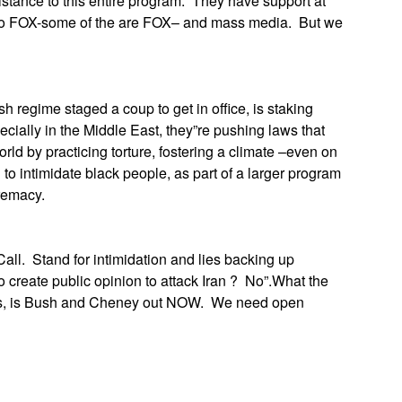
stance to this entire program. They have support at
s to FOX-some of the are FOX– and mass media. But we
sh regime staged a coup to get in office, is staking
ially in the Middle East, they”re pushing laws that
world by practicing torture, fostering a climate –even on
 intimidate black people, as part of a larger program
remacy.
all. Stand for intimidation and lies backing up
to create public opinion to attack Iran ? No”.What the
his, is Bush and Cheney out NOW. We need open