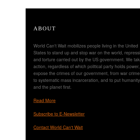
ABOUT
World Can't Wait mobilizes people living in the United
States to stand up and stop war on the world, repress
and torture carried out by the US government. We ta
action, regardless of which political party holds power,
expose the crimes of our government, from war crime
to systematic mass incarceration, and to put humanity
and the planet first.
Read More
Subscribe to E-Newsletter
Contact World Can't Wait