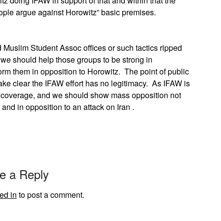
z doing IFAW in support of that and within that the
people argue against Horowitz” basic premises.
Muslim Student Assoc offices or such tactics ripped
 we should help those groups to be strong in
rm them in opposition to Horowitz. The point of public
make clear the IFAW effort has no legitimacy. As IFAW is
be coverage, and we should show mass opposition not
 and in opposition to an attack on Iran .
e a Reply
ed in
to post a comment.