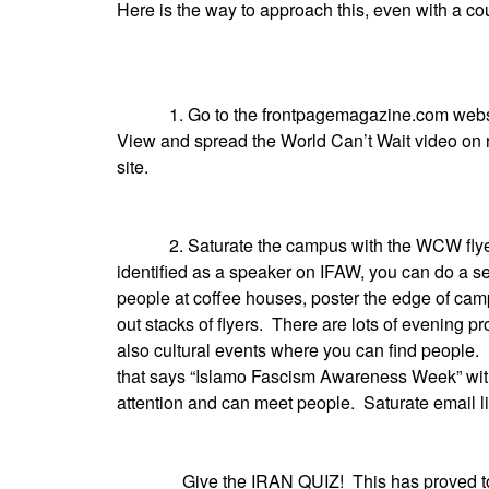
Here is the way to approach this, even with a co
1. Go to the frontpagemagazine.com website, 
View and spread the World Can’t Wait video on 
site.
2. Saturate the campus with the WCW flyer pri
identified as a speaker on IFAW, you can do a sep
people at coffee houses, poster the edge of camp
out stacks of flyers. There are lots of evenin
also cultural events where you can find people.
that says “Islamo Fascism Awareness Week” with a
attention and can meet people. Saturate email li
Give the IRAN QUIZ! This has proved to be a 