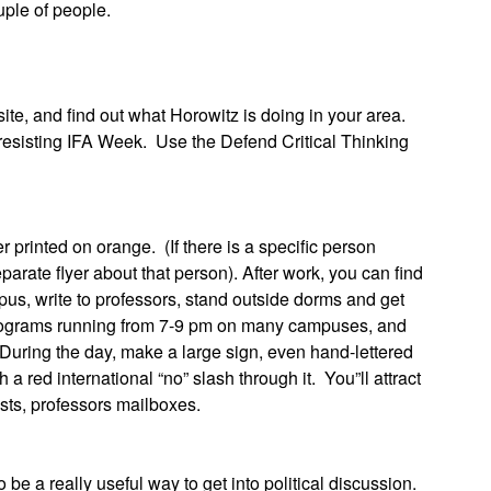
uple of people.
and find out what Horowitz is doing in your area.
resisting IFA Week. Use the Defend Critical Thinking
nted on orange. (If there is a specific person
arate flyer about that person). After work, you can find
us, write to professors, stand outside dorms and get
g programs running from 7-9 pm on many campuses, and
 During the day, make a large sign, even hand-lettered
 red international “no” slash through it. You”ll attract
sts, professors mailboxes.
really useful way to get into political discussion.