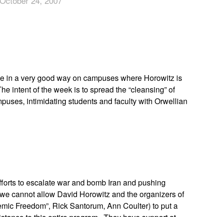
October 24, 2007
App
edIn
ne in a very good way on campuses where Horowitz is
 intent of the week is to spread the “cleansing” of
mpuses, intimidating students and faculty with Orwellian
efforts to escalate war and bomb Iran and pushing
 we cannot allow David Horowitz and the organizers of
mic Freedom”, Rick Santorum, Ann Coulter) to put a