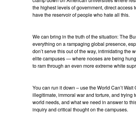
clamp down on American universities where resi
the highest levels of government, direct acces
have the reservoir of people who hate all this.
We can bring in the truth of the situation: The Bu
everything on a rampaging global presence, espec
don’t serve this out of the way, intimidating the 
elite campuses — where nooses are being hung to
to ram through an even more extreme white sup
You can run it down – use the World Can’t Wait C
illegitimate, immoral war and torture, and trying 
world needs, and what we need in answer to t
inquiry and critical thought on the campuses.