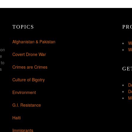
TOPICS
PR
Afghanistan & Pakistan
W
ion
W
Covert Drone War
ke
 to
Crimes are Crimes
GE
s
Culture of Bigotry
D
Do
Environment
Mo
G.I. Resistance
Haiti
Immigrants