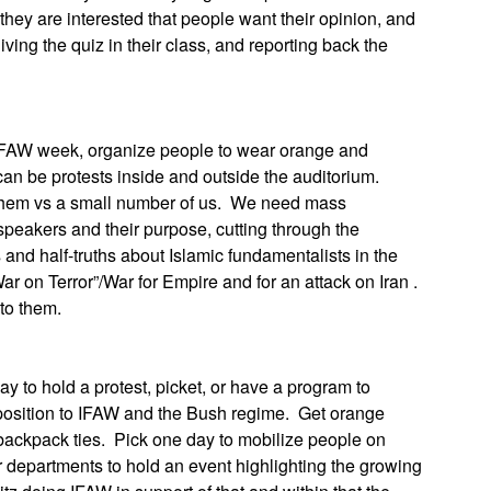
hey are interested that people want their opinion, and
iving the quiz in their class, and reporting back the
AW week, organize people to wear orange and
can be protests inside and outside the auditorium.
f them vs a small number of us. We need mass
speakers and their purpose, cutting through the
s and half-truths about Islamic fundamentalists in the
War on Terror”/War for Empire and for an attack on Iran .
to them.
to hold a protest, picket, or have a program to
osition to IFAW and the Bush regime. Get orange
 backpack ties. Pick one day to mobilize people on
epartments to hold an event highlighting the growing