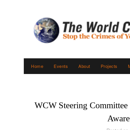
Skip
to
content
Home
Events
About
Projects
WCW Steering Committee O
Aware