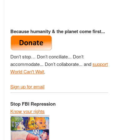
Because humanity & the planet come first...
Don’t stop… Don’t conciliate... Don’t
accommodate... Don’t collaborate... and
support
World Can't Wait
.
Sign up for email
Stop FBI Repression
Know your rights