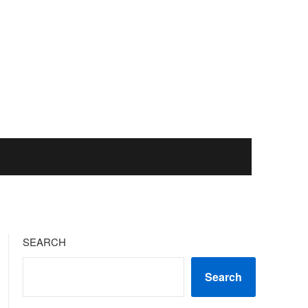
SEARCH
Search