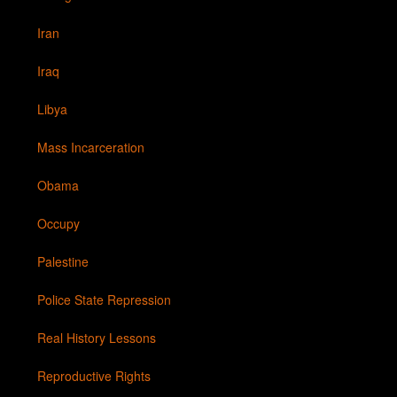
Iran
Iraq
Libya
Mass Incarceration
Obama
Occupy
Palestine
Police State Repression
Real History Lessons
Reproductive Rights