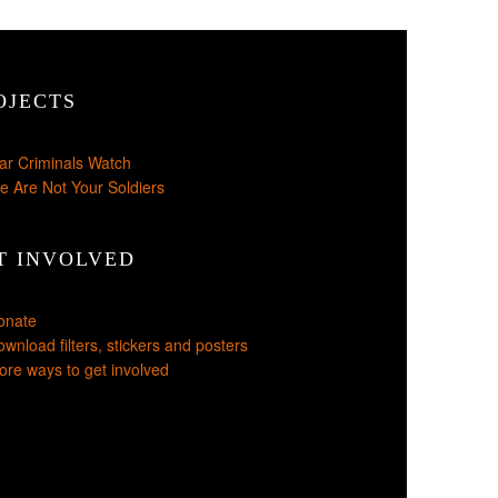
OJECTS
ar Criminals Watch
e Are Not Your Soldiers
T INVOLVED
onate
wnload filters, stickers and posters
re ways to get involved