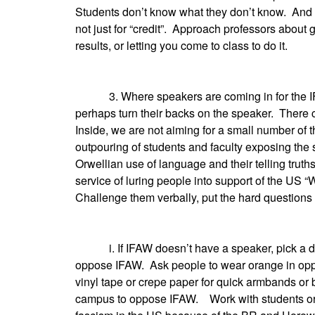
Students don’t know what they don’t know. And t
not just for “credit”. Approach professors about g
results, or letting you come to class to do it.
3. Where speakers are coming in for the IF
perhaps turn their backs on the speaker. There 
Inside, we are not aiming for a small number o
outpouring of students and faculty exposing the 
Orwellian use of language and their telling truth
service of luring people into support of the US “
Challenge them verbally, put the hard questions 
i. If IFAW doesn’t have a speaker, pick a day 
oppose IFAW. Ask people to wear orange in opp
vinyl tape or crepe paper for quick armbands or
campus to oppose IFAW. Work with students or d