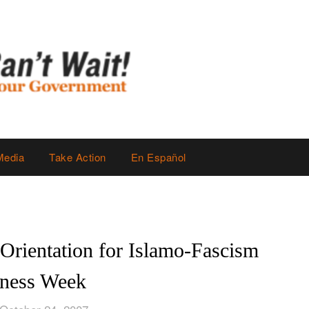
Media
Take Action
En Español
rientation for Islamo-Fascism
ness Week