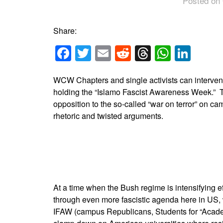
Posted on 
Share:
Facebook
Twitter
Email
Reddit
Threads
Whats
Link
WCW Chapters and single activists can interve
holding the “Islamo Fascist Awareness Week.” The
opposition to the so-called “war on terror” on ca
rhetoric and twisted arguments.
At a time when the Bush regime is intensifying 
through even more fascistic agenda here in US,
IFAW (campus Republicans, Students for “Acade