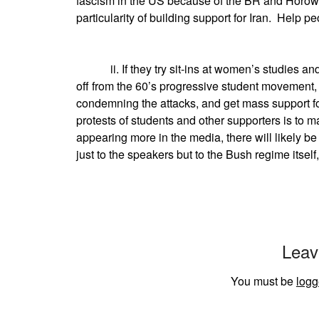
fascism in the US because of the BR and Horowit
particularity of building support for Iran. Help 
ii. If they try sit-ins at women’s studies and 
off from the 60’s progressive student movement,
condemning the attacks, and get mass support fo
protests of students and other supporters is to 
appearing more in the media, there will likely 
just to the speakers but to the Bush regime itself,
Leav
You must be
logg