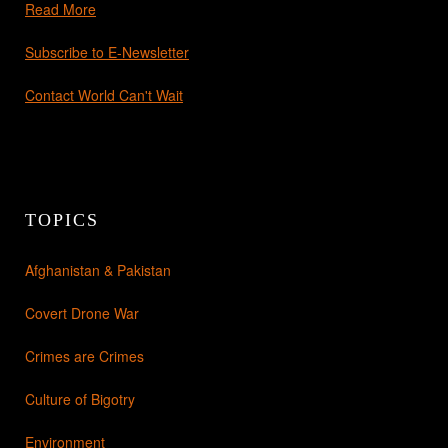
Read More
Subscribe to E-Newsletter
Contact World Can't Wait
TOPICS
Afghanistan & Pakistan
Covert Drone War
Crimes are Crimes
Culture of Bigotry
Environment