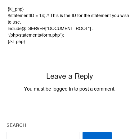
{kl_php}
$statementID = 14; // This is the ID for the statement you wish
to use.
include($_SERVER[“DOCUMENT_ROOT”] .
“/php/statements/form.php”);
{/kl_php}
Leave a Reply
You must be
logged in
to post a comment.
SEARCH