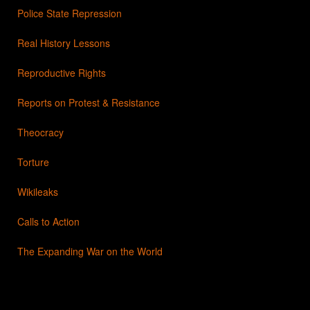
Police State Repression
Real History Lessons
Reproductive Rights
Reports on Protest & Resistance
Theocracy
Torture
Wikileaks
Calls to Action
The Expanding War on the World