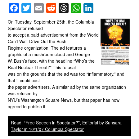
Facebook
Twitter
Email
Reddit
Threads
WhatsApp
LinkedIn
On Tuesday, September 25th, the Columbia
Spectator refused
to accept a paid advertisement from the World
Can’t Wait-Drive Out the Bush
Regime organization. The ad features a
graphic of a mushroom cloud and George
W. Bush’s face, with the headline “Who’s the
Real Nuclear Threat?” This refusal
was on the grounds that the ad was too “inflammatory,” and
that it could cost
the paper advertisers. A similar ad by the same organization
was refused by
NYU’s Washington Square News, but that paper has now
agreed to publish it.
Read: “Free Speech in Spectator?”, Editorial by Sunsara
Taylor in 10/1/07 Columbia Spectator