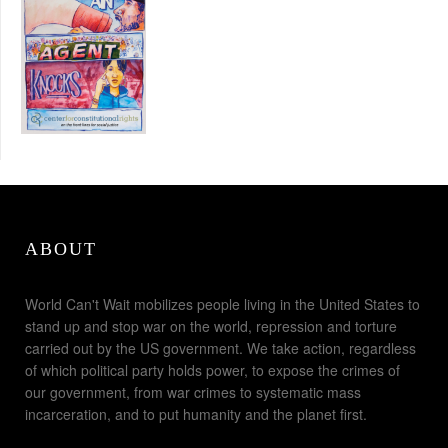
ABOUT
World Can't Wait mobilizes people living in the United States to
stand up and stop war on the world, repression and torture
carried out by the US government. We take action, regardless
of which political party holds power, to expose the crimes of
our government, from war crimes to systematic mass
incarceration, and to put humanity and the planet first.