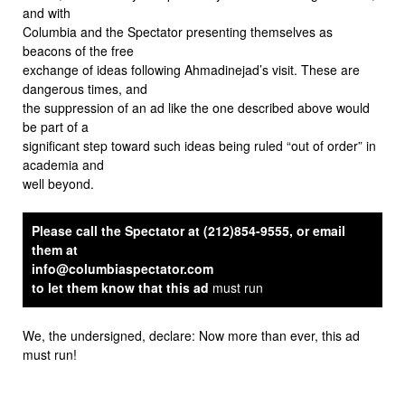
and with
Columbia and the Spectator presenting themselves as
beacons of the free
exchange of ideas following Ahmadinejad’s visit. These are
dangerous times, and
the suppression of an ad like the one described above would
be part of a
significant step toward such ideas being ruled “out of order” in
academia and
well beyond.
Please call the Spectator at (212)854-9555, or email
them at
info@columbiaspectator.com
to let them know that this ad
must run
We, the undersigned, declare: Now more than ever, this ad
must run!