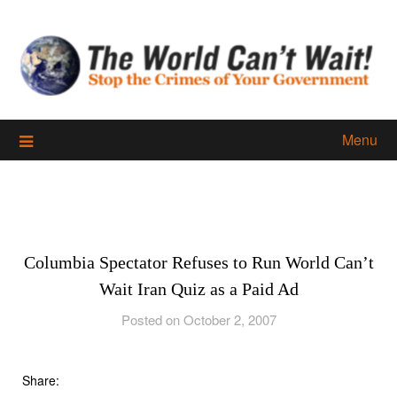
Skip
to
content
Menu
Columbia Spectator Refuses to Run World Can’t
Wait Iran Quiz as a Paid Ad
Posted on October 2, 2007
Share: