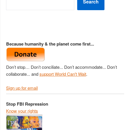
Search
Because humanity & the planet come first...
Don’t stop… Don’t conciliate... Don’t accommodate... Don’t
collaborate... and
support World Can't Wait
.
Sign up for email
Stop FBI Repression
Know your rights