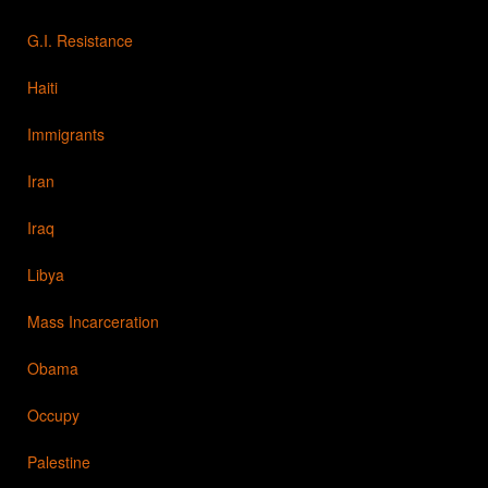
G.I. Resistance
Haiti
Immigrants
Iran
Iraq
Libya
Mass Incarceration
Obama
Occupy
Palestine