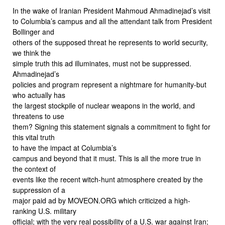
In the wake of Iranian President Mahmoud Ahmadinejad’s visit
to Columbia’s campus and all the attendant talk from President
Bollinger and
others of the supposed threat he represents to world security,
we think the
simple truth this ad illuminates, must not be suppressed.
Ahmadinejad’s
policies and program represent a nightmare for humanity-but
who actually has
the largest stockpile of nuclear weapons in the world, and
threatens to use
them? Signing this statement signals a commitment to fight for
this vital truth
to have the impact at Columbia’s
campus and beyond that it must. This is all the more true in
the context of
events like the recent witch-hunt atmosphere created by the
suppression of a
major paid ad by MOVEON.ORG which criticized a high-
ranking U.S. military
official; with the very real possibility of a U.S. war against Iran;