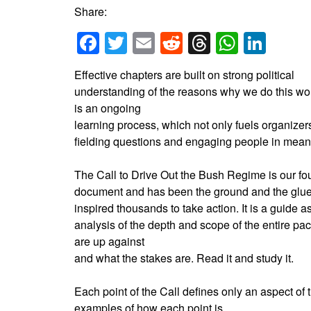
Share:
Facebook
Twitter
Email
Reddit
Threads
Whats
Link
Effective chapters are built on strong political
understanding of the reasons why we do this wo
is an ongoing
learning process, which not only fuels organize
fielding questions and engaging people in mean
The Call to Drive Out the Bush Regime is our f
document and has been the ground and the glue
inspired thousands to take action. It is a guide as
analysis of the depth and scope of the entire p
are up against
and what the stakes are. Read it and study it.
Each point of the Call defines only an aspect of
examples of how each point is