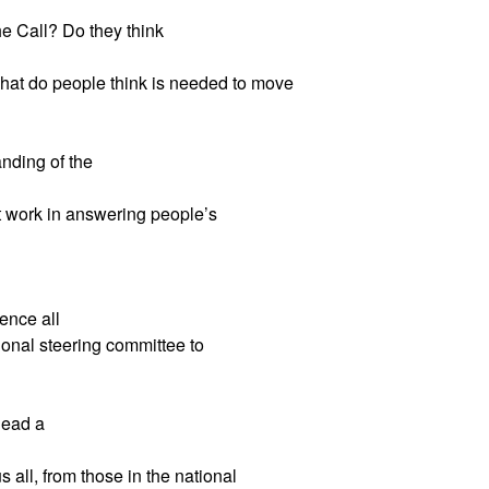
he Call? Do they think
at do people think is needed to move
nding of the
 work in answering people’s
ence all
ional steering committee to
lead a
 all, from those in the national