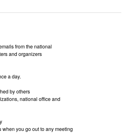
 emails from the national
ters and organizers
nce a day.
hed by others
izations, national office and
y
ou when you go out to any meeting