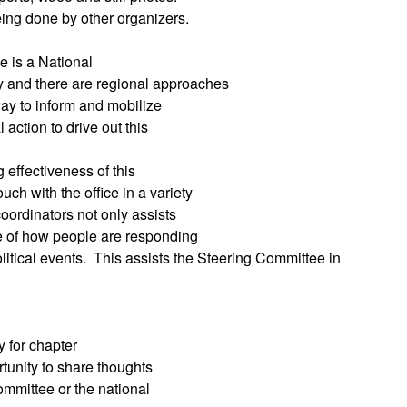
ing done by other organizers.
 is a National
 and there are regional approaches
way to inform and mobilize
 action to drive out this
g effectiveness of this
ch with the office in a variety
oordinators not only assists
ge of how people are responding
itical events.
This assists the Steering Committee in
 for chapter
rtunity to share thoughts
ommittee or the national