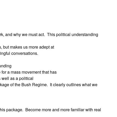
App
edIn
rk, and why we must act.
This political understanding
rs, but makes us more adept at
ingful conversations.
ounding
 for a mass movement that has
 well as a political
ackage of the Bush Regime.
It clearly outlines what we
 this package.
Become more and more familiar with real