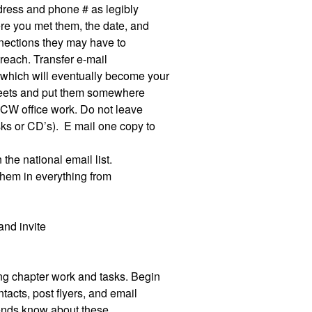
address and phone # as legibly
re you met them, the date, and
nnections they may have to
treach. Transfer e-mail
which will eventually become your
sheets and put them somewhere
 WCW office work. Do not leave
sks or CD’s).
E mail one copy to
 the national email list.
 them in everything from
and invite
ting chapter work and tasks. Begin
tacts, post flyers, and email
iends know about these