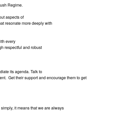
 Bush Regime.
ut aspects of
that resonate more deeply with
ith every
gh respectful and robust
iate its agenda. Talk to
ent.
Get their support and encourage them to get
 simply, it means that we are always