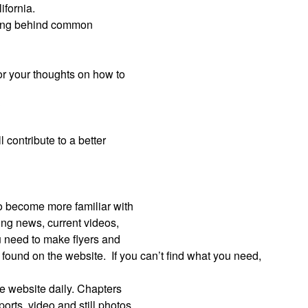
ifornia.
nking behind common
 or your thoughts on how to
?
l contribute to a better
to become more familiar with
king news, current videos,
 need to make flyers and
e found on the website.
If you can’t find what you need,
the website daily. Chapters
orts, video and still photos.