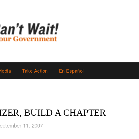
Media
Take Action
En Español
ZER, BUILD A CHAPTER
eptember 11, 2007