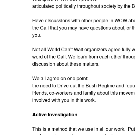
articulated politically throughout society by the
Have discussions with other people in WCW abo
the Call that you may have questions about, or 
you.
Not all World Can’t Wait organizers agree fully w
word of the Call. We learn from each other throu
discussion about these matters.
We all agree on one point:
the need to Drive out the Bush Regime and repud
friends, co-workers and family about this movem
involved with you in this work.
Active Investigation
This is a method that we use in all our work.
Put