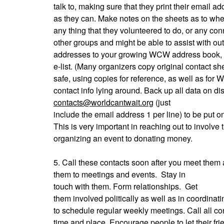
talk to, making sure that they print their email 
as they can. Make notes on the sheets as to whe
any thing that they volunteered to do, or any co
other groups and might be able to assist with ou
addresses to your growing WCW address book, 
e-list. (Many organizers copy original contact 
safe, using copies for reference, as well as for
contact info lying around. Back up all data on di
contacts@worldcantwait.org
(just
include the email address 1 per line) to be put on
This is very important in reaching out to involve
organizing an event to donating money.
5. Call these contacts soon after you meet them 
them to meetings and events.
Stay in
touch with them. Form relationships.
Get
them involved politically as well as in coordina
to schedule regular weekly meetings. Call all con
time and place. Encourage people to let their fr