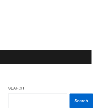
SEARCH
Search