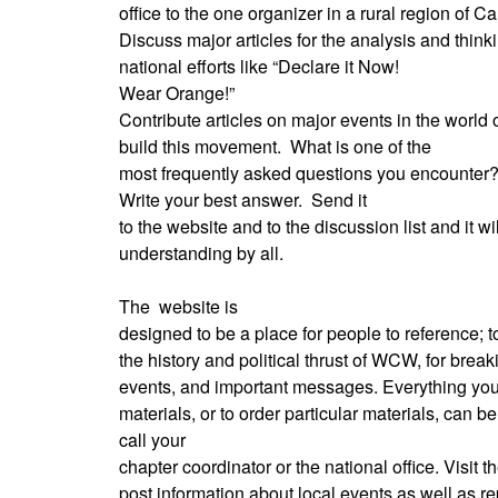
office to the one organizer in a rural region of Cal
Discuss major articles for the analysis and thi
national efforts like “Declare it Now!
Wear Orange!”
Contribute articles on major events in the world
build this movement.
What is one of the
most frequently asked questions you encounter
Write your best answer.
Send it
to the website and to the discussion list and it wil
understanding by all.
The
website is
designed to be a place for people to reference; 
the history and political thrust of WCW, for brea
events, and important messages. Everything you
materials, or to order particular materials, can b
call your
chapter coordinator or the national office. Visit 
post information about local events as well as rep