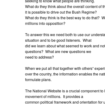
seeking to know what people are thinking.
What do they think about the overall content of t
it is possible to drive out the Bush Regime?
What do they think is the best way to do that?
Wh
millions into opposition?
To answer this we need both to use our understa
situation and to be good listeners.
What
did we learn about what seemed to work and not
questions?
What are new questions we
need to address?
When we put all that together with others” experi
over the country, the information enables the nat
formulate plans.
The National Website is a crucial component to 
movement of millions.
It provides a
common political framework and orientation for us