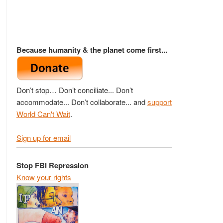
Because humanity & the planet come first...
Don’t stop… Don’t conciliate... Don’t
accommodate... Don’t collaborate... and
support
World Can't Wait
.
Sign up for email
Stop FBI Repression
Know your rights