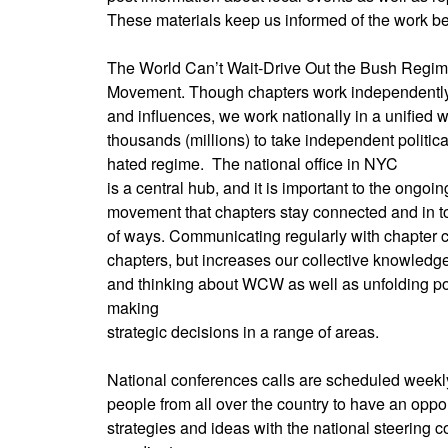
These materials keep us informed of the work be
The World Can’t Wait-Drive Out the Bush Regime
Movement. Though chapters work independently
and influences, we work nationally in a unified 
thousands (millions) to take independent political
hated regime.
The national office in NYC
is a central hub, and it is important to the ongoin
movement that chapters stay connected and in tou
of ways. Communicating regularly with chapter c
chapters, but increases our collective knowled
and thinking about WCW as well as unfolding pol
making
strategic decisions in a range of areas.
National conferences calls are scheduled weekly
people from all over the country to have an oppo
strategies and ideas with the national steering c