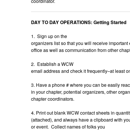
coordinator.
DAY TO DAY OPERATIONS: Getting Started
1.
Sign up on the
organizers list so that you will receive important
office as well as communication from other chap
2.
Establish a WCW
email address and check it frequently–at least o
3. Have a phone # where you can be easily reac
in your chapter, potential organizers, other organ
chapter coordinators.
4. Print out blank WCW contact sheets in quantit
(attached), and always have a clipboard with y
or event.
Collect names of folks you