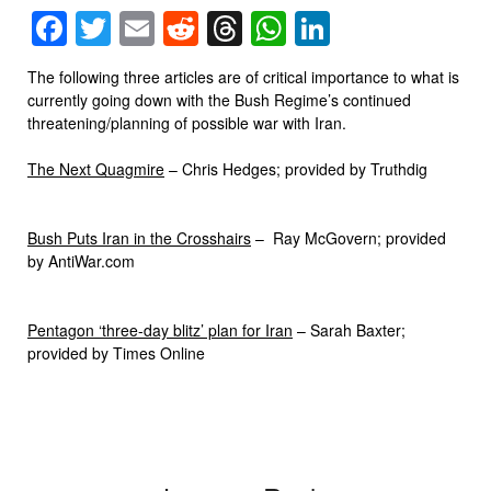
Facebook
Twitter
Email
Reddit
Threads
WhatsApp
LinkedIn
The following three articles are of critical importance to what is
currently going down with the Bush Regime’s continued
threatening/planning of possible war with Iran.
The Next Quagmire
– Chris Hedges; provided by Truthdig
Bush Puts Iran in the Crosshairs
– Ray McGovern; provided
by AntiWar.com
Pentagon ‘three-day blitz’ plan for Iran
– Sarah Baxter;
provided by Times Online