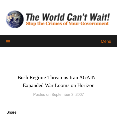
Skip
to
content
Menu
Bush Regime Threatens Iran AGAIN –
Expanded War Looms on Horizon
Posted on September 3, 2007
Share: