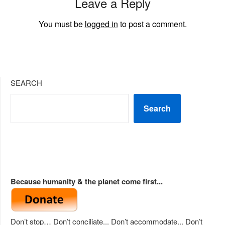
Leave a Reply
You must be
logged in
to post a comment.
SEARCH
Search
Because humanity & the planet come first...
Don’t stop… Don’t conciliate... Don’t accommodate... Don’t