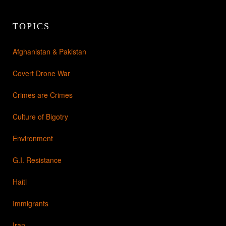
TOPICS
Afghanistan & Pakistan
Covert Drone War
Crimes are Crimes
Culture of Bigotry
Environment
G.I. Resistance
Haiti
Immigrants
Iran