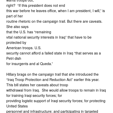
right? “If this president does not end
this war before he leaves office, when I am president, I will,” is
part of her
routine rhetoric on the campaign trail. But there are caveats.
She also says
that the U.S. has “remaining
vital national security interests in Iraq” that have to be
protected by
American troops. U.S.
security cannot afford a failed state in Iraq “that serves as a
Petri dish
for insurgents and al Queda.”
Hillary brags on the campaign trail that she introduced the
“Iraq Troop Protection and Reduction Act” earlier this year.
This bill states her caveats about troop
withdrawal from Iraq. She would allow troops to remain in Iraq
for training Iraqi security forces; for
providing logistic support of Iraqi security forces; for protecting
United States
personnel and infrastructure; and participating in targeted