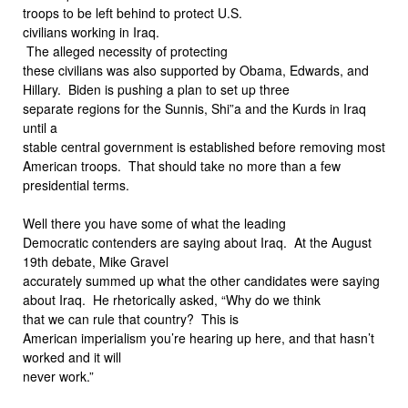
troops to be left behind to protect U.S.
civilians working in Iraq.
The alleged necessity of protecting
these civilians was also supported by Obama, Edwards, and
Hillary. Biden is pushing a plan to set up three
separate regions for the Sunnis, Shi”a and the Kurds in Iraq
until a
stable central government is established before removing most
American troops. That should take no more than a few
presidential terms.
Well there you have some of what the leading
Democratic contenders are saying about Iraq. At the August
19th debate, Mike Gravel
accurately summed up what the other candidates were saying
about Iraq. He rhetorically asked, “Why do we think
that we can rule that country? This is
American imperialism you’re hearing up here, and that hasn’t
worked and it will
never work.”