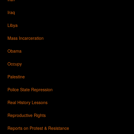
Iraq
Libya
Mass Incarceration
Obama
Occupy
Palestine
Police State Repression
Real History Lessons
Reproductive Rights
Reports on Protest & Resistance