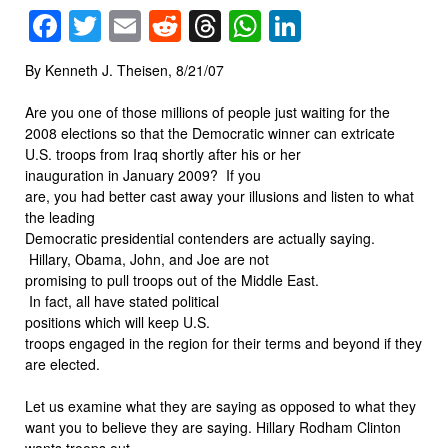
Facebook
Twitter
Email
Reddit
Threads
WhatsApp
LinkedIn
By Kenneth J. Theisen, 8/21/07
Are you one of those millions of people just waiting for the
2008 elections so that the Democratic winner can extricate
U.S. troops from Iraq shortly after his or her
inauguration in January 2009? If you
are, you had better cast away your illusions and listen to what
the leading
Democratic presidential contenders are actually saying.
Hillary, Obama, John, and Joe are not
promising to pull troops out of the Middle East.
In fact, all have stated political
positions which will keep U.S.
troops engaged in the region for their terms and beyond if they
are elected.
Let us examine what they are saying as opposed to what they
want you to believe they are saying. Hillary Rodham Clinton
wants troops out,