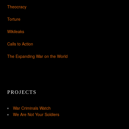
Theocracy
Torture
Wikileaks
Calls to Action
The Expanding War on the World
PROJECTS
War Criminals Watch
We Are Not Your Soldiers