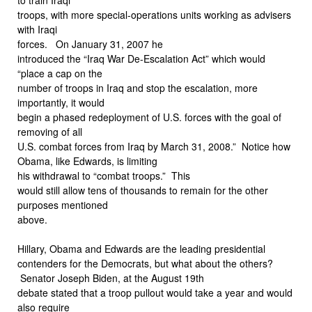
troops, with more special-operations units working as advisers
with Iraqi
forces. On January 31, 2007 he
introduced the “Iraq War De-Escalation Act” which would
“place a cap on the
number of troops in Iraq and stop the escalation, more
importantly, it would
begin a phased redeployment of U.S. forces with the goal of
removing of all
U.S. combat forces from Iraq by March 31, 2008.” Notice how
Obama, like Edwards, is limiting
his withdrawal to “combat troops.” This
would still allow tens of thousands to remain for the other
purposes mentioned
above.
Hillary, Obama and Edwards are the leading presidential
contenders for the Democrats, but what about the others?
Senator Joseph Biden, at the August 19th
debate stated that a troop pullout would take a year and would
also require