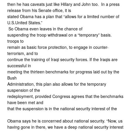
then he has caveats just like Hillary and John too. In a press
release from his Senate office, it is
stated Obama has a plan that “allows for a limited number of
U.S.United States.”
So Obama even leaves in the chance of
suspending the troop withdrawal on a “temporary” basis.
troops to
remain as basic force protection, to engage in counter-
terrorism, and to
continue the training of Iraqi security forces. If the Iraqis are
successful in
meeting the thirteen benchmarks for progress laid out by the
Bush
Administration, this plan also allows for the temporary
suspension of the
redeployment, provided Congress agrees that the benchmarks
have been met and
that the suspension is in the national security interest of the
Obama says he is concerned about national security. “Now, us
having gone in there, we have a deep national security interest