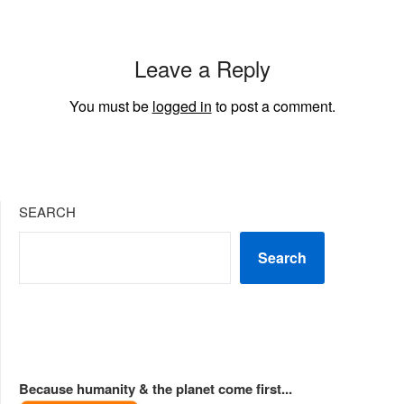
Leave a Reply
You must be
logged in
to post a comment.
SEARCH
Search
Because humanity & the planet come first...