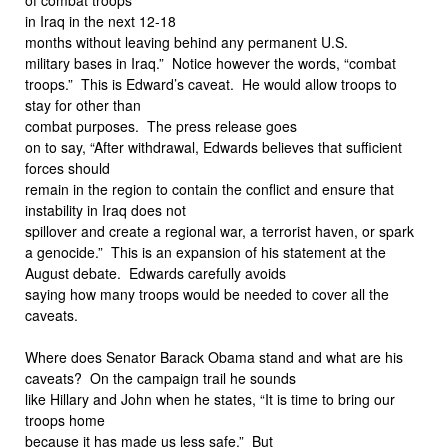
in Iraq in the next 12-18
months without leaving behind any permanent U.S.
military bases in Iraq.” Notice however the words, “combat
troops.” This is Edward’s caveat. He would allow troops to
stay for other than
combat purposes. The press release goes
on to say, “After withdrawal, Edwards believes that sufficient
forces should
remain in the region to contain the conflict and ensure that
instability in Iraq does not
spillover and create a regional war, a terrorist haven, or spark
a genocide.” This is an expansion of his statement at the
August debate. Edwards carefully avoids
saying how many troops would be needed to cover all the
caveats.
Where does Senator Barack Obama stand and what are his
caveats? On the campaign trail he sounds
like Hillary and John when he states, “It is time to bring our
troops home
because it has made us less safe.” But