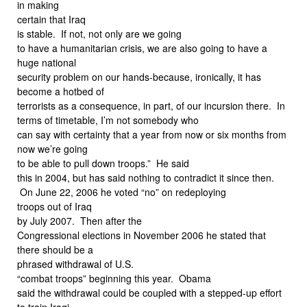
in making
certain that Iraq
is stable. If not, not only are we going
to have a humanitarian crisis, we are also going to have a
huge national
security problem on our hands-because, ironically, it has
become a hotbed of
terrorists as a consequence, in part, of our incursion there. In
terms of timetable, I’m not somebody who
can say with certainty that a year from now or six months from
now we’re going
to be able to pull down troops.” He said
this in 2004, but has said nothing to contradict it since then.
On June 22, 2006 he voted “no” on redeploying
troops out of Iraq
by July 2007. Then after the
Congressional elections in November 2006 he stated that
there should be a
phrased withdrawal of U.S.
“combat troops” beginning this year. Obama
said the withdrawal could be coupled with a stepped-up effort
to train Iraqi