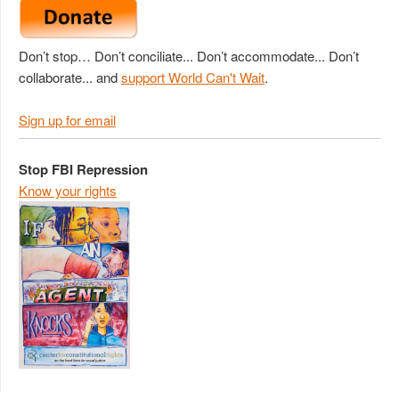
Don’t stop… Don’t conciliate... Don’t accommodate... Don’t
collaborate... and
support World Can't Wait
.
Sign up for email
Stop FBI Repression
Know your rights