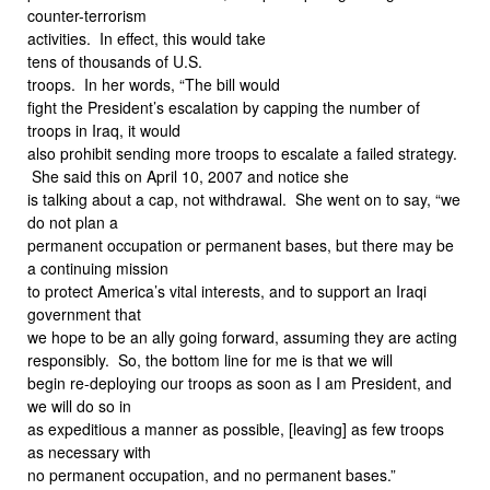
counter-terrorism
activities. In effect, this would take
tens of thousands of U.S.
troops. In her words, “The bill would
fight the President’s escalation by capping the number of
troops in Iraq, it would
also prohibit sending more troops to escalate a failed strategy.
She said this on April 10, 2007 and notice she
is talking about a cap, not withdrawal. She went on to say, “we
do not plan a
permanent occupation or permanent bases, but there may be
a continuing mission
to protect America’s vital interests, and to support an Iraqi
government that
we hope to be an ally going forward, assuming they are acting
responsibly. So, the bottom line for me is that we will
begin re-deploying our troops as soon as I am President, and
we will do so in
as expeditious a manner as possible, [leaving] as few troops
as necessary with
no permanent occupation, and no permanent bases.”