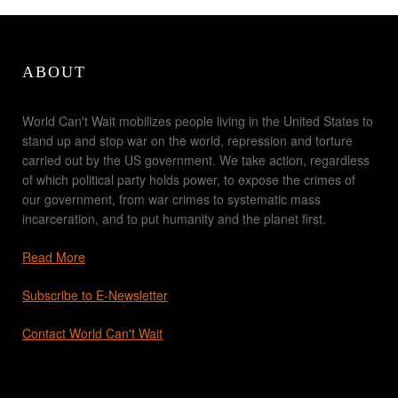
ABOUT
World Can't Wait mobilizes people living in the United States to
stand up and stop war on the world, repression and torture
carried out by the US government. We take action, regardless
of which political party holds power, to expose the crimes of
our government, from war crimes to systematic mass
incarceration, and to put humanity and the planet first.
Read More
Subscribe to E-Newsletter
Contact World Can't Wait