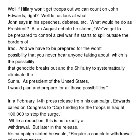
Well if Hillary won’t get troops out we can count on John
Edwards, right? Well let us look at what
John says in his speeches, debates, etc. What would he do as
President? At an August debate he stated, “We”ve got to
be prepared to control a civil war if it starts to spill outside the
borders of
Iraq. And we have to be prepared for the worst
possibility that you never hear anyone talking about, which is
the possibility
that genocide breaks out and the Shi”a try to systematically
eliminate the
Sunni. As president of the United States,
I would plan and prepare for all those possibilities.”
In a February 14th press release from his campaign, Edwards
called on Congress to “Cap funding for the troops in Iraq at
100,000 to stop the surge.”
While a reduction, this is not exactly a
withdrawal. But later in the release,
his campaign stated he would, “Require a complete withdrawal
of combat troops