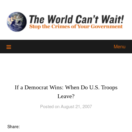
Skip
to
content
Menu
If a Democrat Wins: When Do U.S. Troops
Leave?
Posted on August 21, 2007
Share: