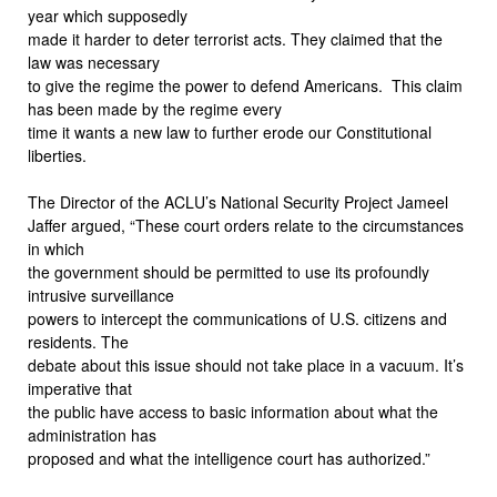
year which supposedly
made it harder to deter terrorist acts. They claimed that the
law was necessary
to give the regime the power to defend Americans.
This claim
has been made by the regime every
time it wants a new law to further erode our Constitutional
liberties.
The Director of the ACLU’s National Security Project Jameel
Jaffer argued, “These court orders relate to the circumstances
in which
the government should be permitted to use its profoundly
intrusive surveillance
powers to intercept the communications of U.S. citizens and
residents. The
debate about this issue should not take place in a vacuum. It’s
imperative that
the public have access to basic information about what the
administration has
proposed and what the intelligence court has authorized.”