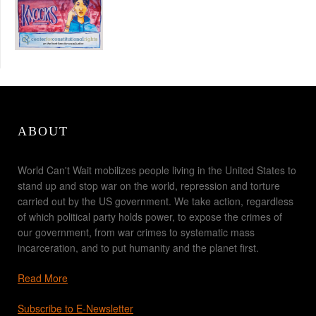
ABOUT
World Can't Wait mobilizes people living in the United States to
stand up and stop war on the world, repression and torture
carried out by the US government. We take action, regardless
of which political party holds power, to expose the crimes of
our government, from war crimes to systematic mass
incarceration, and to put humanity and the planet first.
Read More
Subscribe to E-Newsletter