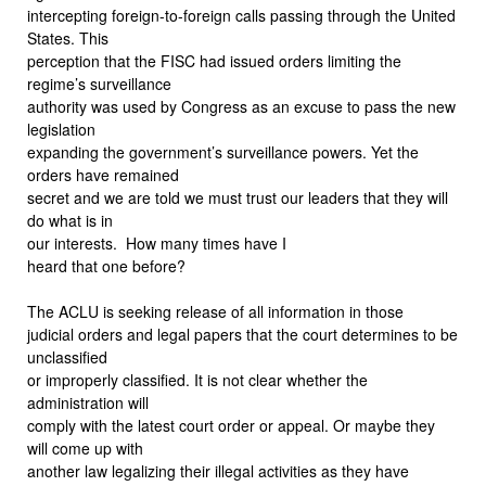
intercepting foreign-to-foreign calls passing through the United
States. This
perception that the FISC had issued orders limiting the
regime’s surveillance
authority was used by Congress as an excuse to pass the new
legislation
expanding the government’s surveillance powers. Yet the
orders have remained
secret and we are told we must trust our leaders that they will
do what is in
our interests.
How many times have I
heard that one before?
The ACLU is seeking release of all information in those
judicial orders and legal papers that the court determines to be
unclassified
or improperly classified. It is not clear whether the
administration will
comply with the latest court order or appeal. Or maybe they
will come up with
another law legalizing their illegal activities as they have