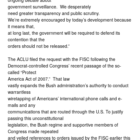
government surveillance.
We desperately
need greater transparency and public scrutiny.
We’re extremely encouraged by today’s development because
it means that,
at long last, the government will be required to defend its
contention that the
orders should not be released.”
The ACLU filed the request with the FISC following the
Democrat-controlled Congress’ recent passage of the so-
called “Protect
America Act of 2007.”
That law
vastly expands the Bush administration’s authority to conduct
warrantless
wiretapping of Americans’ international phone calls and e-
mails and any
communications that are routed through the U.S. To justify
passing this unconstitutional
legislation, the Bush regime and supportive members of
Congress made repeated
and veiled references to orders issued by the FISC earlier this