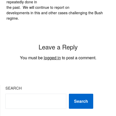
repeatedly done in
the past.
We will continue to report on
developments in this and other cases challenging the Bush
regime.
Leave a Reply
You must be
logged in
to post a comment.
SEARCH
Search