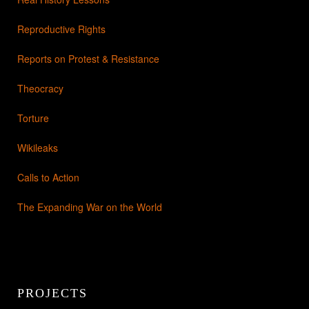
Reproductive Rights
Reports on Protest & Resistance
Theocracy
Torture
Wikileaks
Calls to Action
The Expanding War on the World
PROJECTS