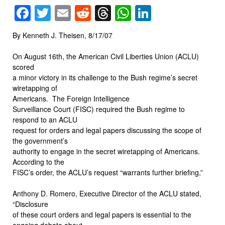
Facebook
Twitter
Email
Reddit
Threads
WhatsApp
LinkedIn
By Kenneth J. Theisen, 8/17/07
On August 16th, the American Civil Liberties Union (ACLU)
scored
a minor victory in its challenge to the Bush regime’s secret
wiretapping of
Americans.
The Foreign Intelligence
Surveillance Court (FISC) required the Bush regime to
respond to an ACLU
request for orders and legal papers discussing the scope of
the government’s
authority to engage in the secret wiretapping of Americans.
According to the
FISC’s order, the ACLU’s request “warrants further briefing,”
Anthony D. Romero, Executive Director of the ACLU stated,
“Disclosure
of these court orders and legal papers is essential to the
ongoing debate about