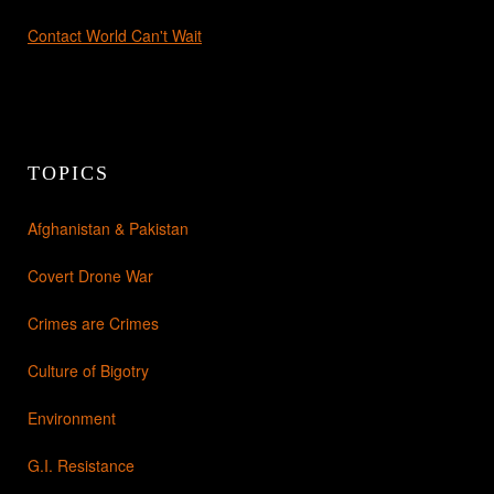
Contact World Can't Wait
TOPICS
Afghanistan & Pakistan
Covert Drone War
Crimes are Crimes
Culture of Bigotry
Environment
G.I. Resistance