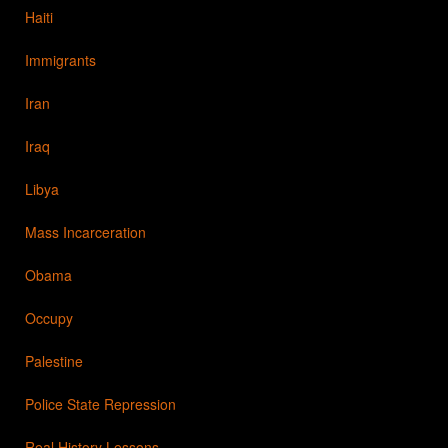
Haiti
Immigrants
Iran
Iraq
Libya
Mass Incarceration
Obama
Occupy
Palestine
Police State Repression
Real History Lessons