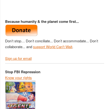
Because humanity & the planet come first...
Don’t stop… Don’t conciliate... Don’t accommodate... Don’t
collaborate... and
support World Can't Wait
.
Sign up for email
Stop FBI Repression
Know your rights