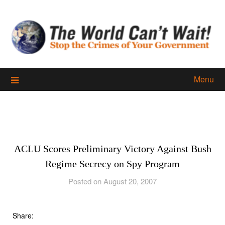
Skip
to
content
Menu
ACLU Scores Preliminary Victory Against Bush
Regime Secrecy on Spy Program
Posted on August 20, 2007
Share: