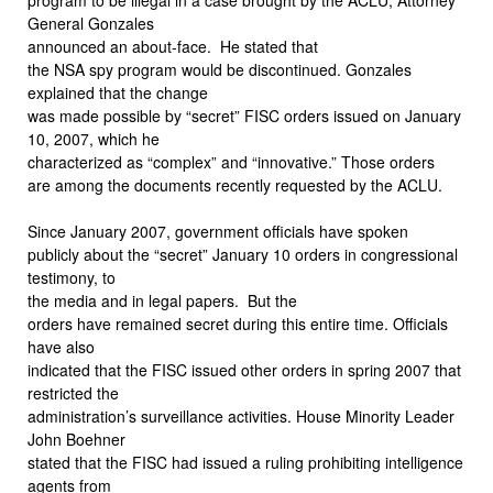
General Gonzales
announced an about-face.
He stated that
the NSA spy program would be discontinued. Gonzales
explained that the change
was made possible by “secret” FISC orders issued on January
10, 2007, which he
characterized as “complex” and “innovative.” Those orders
are among the documents recently requested by the ACLU.
Since January 2007, government officials have spoken
publicly about the “secret” January 10 orders in congressional
testimony, to
the media and in legal papers.
But the
orders have remained secret during this entire time. Officials
have also
indicated that the FISC issued other orders in spring 2007 that
restricted the
administration’s surveillance activities. House Minority Leader
John Boehner
stated that the FISC had issued a ruling prohibiting intelligence
agents from