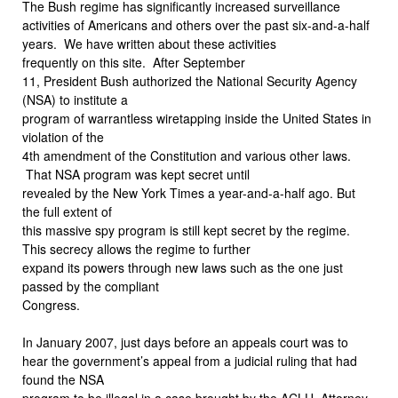
The Bush regime has significantly increased surveillance
activities of Americans and others over the past six-and-a-half
years.
We have written about these activities
frequently on this site.
After September
11, President Bush authorized the National Security Agency
(NSA) to institute a
program of warrantless wiretapping inside the United States in
violation of the
4th amendment of the Constitution and various other laws.
That NSA program was kept secret until
revealed by the New York Times a year-and-a-half ago. But
the full extent of
this massive spy program is still kept secret by the regime.
This secrecy allows the regime to further
expand its powers through new laws such as the one just
passed by the compliant
Congress.
In January 2007, just days before an appeals court was to
hear the government’s appeal from a judicial ruling that had
found the NSA
program to be illegal in a case brought by the ACLU, Attorney