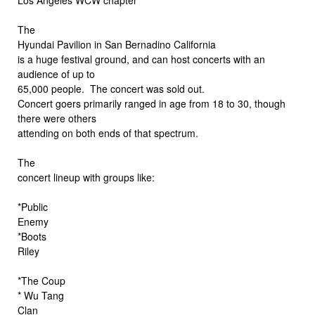
The
Hyundai Pavilion in San Bernadino California
is a huge festival ground, and can host concerts with an
audience of up to
65,000 people. The concert was sold out.
Concert goers primarily ranged in age from 18 to 30, though
there were others
attending on both ends of that spectrum.
The
concert lineup with groups like:
*Public
Enemy
*Boots
Riley
*The Coup
* Wu Tang
Clan