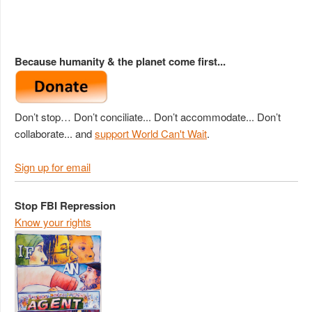
Because humanity & the planet come first...
Don’t stop… Don’t conciliate... Don’t accommodate... Don’t
collaborate... and
support World Can't Wait
.
Sign up for email
Stop FBI Repression
Know your rights