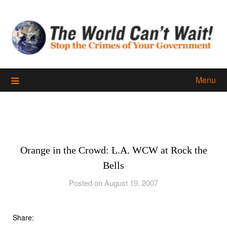
Skip
to
content
Menu
Orange in the Crowd: L.A. WCW at Rock the
Bells
Posted on August 19, 2007
Share: