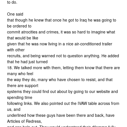
to do.
One said
that though he knew that once he got to Iraq he was going to
be ordered to
commit atrocities and crimes, it was so hard to imagine what
that would be like
given that he was now living in a nice air-conditioned trailer
with other
recruits, and being warned not to question anything. He added
that he had just turned
18. We talked more with them, letting them know that there are
many who feel
the way they do, many who have chosen to resist, and that
there are support
systems they could find out about by going to our website and
spending time
following links. We also pointed out the IVAW table across from
us, and
underlined how these guys have been there and back, have
Articles of Redress,
and can help out. They would understand their dilemma fully.