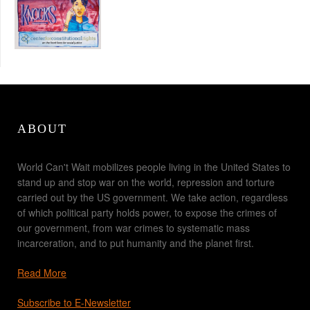
ABOUT
World Can't Wait mobilizes people living in the United States to
stand up and stop war on the world, repression and torture
carried out by the US government. We take action, regardless
of which political party holds power, to expose the crimes of
our government, from war crimes to systematic mass
incarceration, and to put humanity and the planet first.
Read More
Subscribe to E-Newsletter