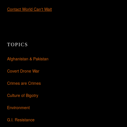
Contact World Can't Wait
TOPICS
Afghanistan & Pakistan
Covert Drone War
Crimes are Crimes
Culture of Bigotry
Environment
G.I. Resistance