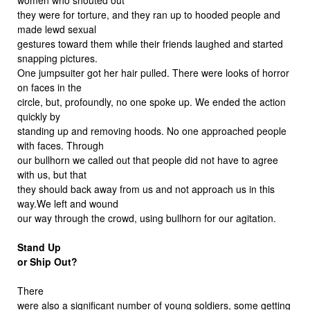
they were for torture, and they ran up to hooded people and
made lewd sexual
gestures toward them while their friends laughed and started
snapping pictures.
One jumpsuiter got her hair pulled. There were looks of horror
on faces in the
circle, but, profoundly, no one spoke up. We ended the action
quickly by
standing up and removing hoods. No one approached people
with faces. Through
our bullhorn we called out that people did not have to agree
with us, but that
they should back away from us and not approach us in this
way.We left and wound
our way through the crowd, using bullhorn for our agitation.
Stand Up
or Ship Out?
There
were also a significant number of young soldiers, some getting