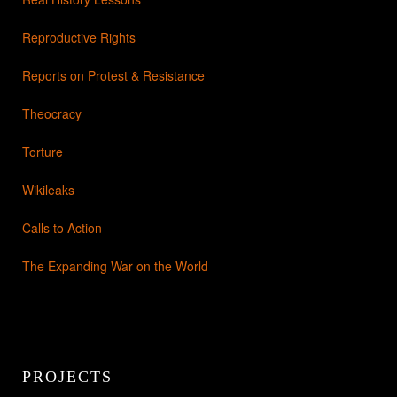
Reproductive Rights
Reports on Protest & Resistance
Theocracy
Torture
Wikileaks
Calls to Action
The Expanding War on the World
PROJECTS