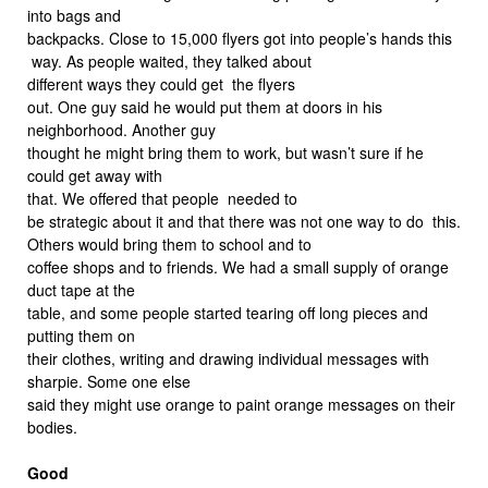
into bags and
backpacks. Close to 15,000 flyers got into people’s hands this
way. As people waited, they talked about
different ways they could get the flyers
out. One guy said he would put them at doors in his
neighborhood. Another guy
thought he might bring them to work, but wasn’t sure if he
could get away with
that. We offered that people needed to
be strategic about it and that there was not one way to do this.
Others would bring them to school and to
coffee shops and to friends. We had a small supply of orange
duct tape at the
table, and some people started tearing off long pieces and
putting them on
their clothes, writing and drawing individual messages with
sharpie. Some one else
said they might use orange to paint orange messages on their
bodies.
Good