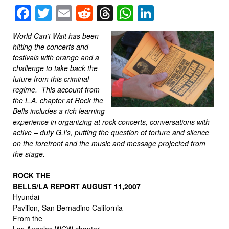
Facebook
Twitter
Email
Reddit
Threads
WhatsApp
LinkedIn
World Can’t Wait has been
hitting the concerts and
festivals with orange and a
challenge to take back the
future from this criminal
regime. This account from
the L.A. chapter at Rock the
Bells includes a rich learning
experience in organizing at rock concerts, conversations with
active – duty G.I’s, putting the question of torture and silence
on the forefront and the music and message projected from
the stage.
ROCK THE
BELLS/LA REPORT AUGUST 11,2007
Hyundai
Pavilion, San Bernadino California
From the
Los Angeles WCW chapter