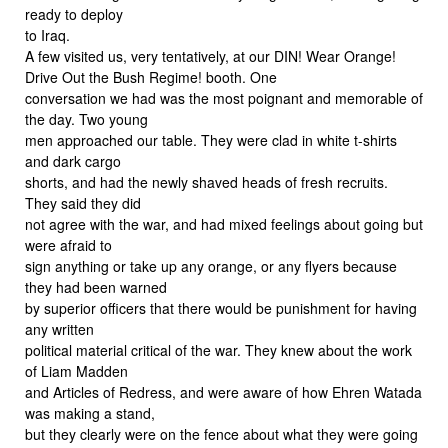
ready to deploy
to Iraq.
A few visited us, very tentatively, at our DIN! Wear Orange!
Drive Out the Bush Regime! booth. One
conversation we had was the most poignant and memorable of
the day. Two young
men approached our table. They were clad in white t-shirts
and dark cargo
shorts, and had the newly shaved heads of fresh recruits.
They said they did
not agree with the war, and had mixed feelings about going but
were afraid to
sign anything or take up any orange, or any flyers because
they had been warned
by superior officers that there would be punishment for having
any written
political material critical of the war. They knew about the work
of Liam Madden
and Articles of Redress, and were aware of how Ehren Watada
was making a stand,
but they clearly were on the fence about what they were going