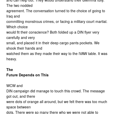
The two nodded
agreement. The conversation turned to the choice of going to
Iraq and
committing monstrous crimes, or facing a military court martial.
Which choice
would fit their conscience? Both folded up a DIN flyer very
carefully and very
small, and placed it in their deep cargo pants pockets. We
shook their hands and
watched them as they made their way to the IVAW table. It was
heavy.
The
Future Depends on This
WCW and
DIN campaign did manage to touch this crowd. The message
got out, and there
were dots of orange all around, but we felt there was too much
space between
dots. There were so many there who we were not able to