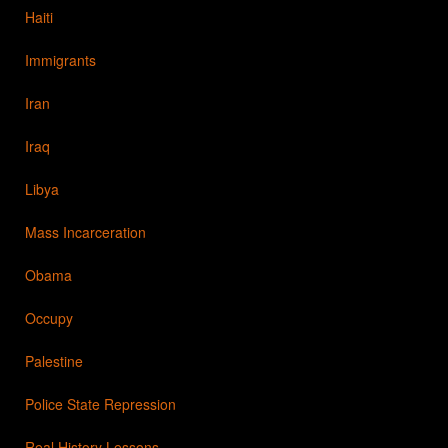
Haiti
Immigrants
Iran
Iraq
Libya
Mass Incarceration
Obama
Occupy
Palestine
Police State Repression
Real History Lessons