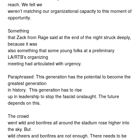
reach. We felt we
weren’t matching our organizational capacity to this moment of
opportunity.
Something
that Zack from Rage said at the end of the night struck deeply,
because it was
also something that some young folks at a preliminary
LA/RTB’s organizing
meeting had articulated with urgency.
Paraphrased: This generation has the potential to become the
greatest generation
in history. This generation has to rise
up in leadership to stop the fascist onslaught. The future
depends on this.
The crowd
went wild and bonfires all around the stadium rose higher into
the sky. But
wild cheers and bonfires are not enough. There needs to be