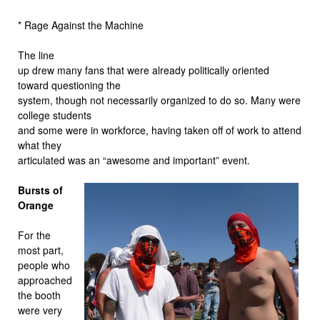
* Rage Against the Machine
The line
up drew many fans that were already politically oriented
toward questioning the
system, though not necessarily organized to do so. Many were
college students
and some were in workforce, having taken off of work to attend
what they
articulated was an “awesome and important” event.
Bursts of
Orange
For the
most part,
people who
approached
the booth
were very