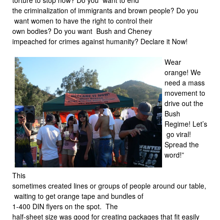
the criminalization of immigrants and brown people? Do you
want women to have the right to control their
own bodies? Do you want Bush and Cheney
impeached for crimes against humanity? Declare it Now!
Wear
orange! We
need a mass
movement to
drive out the
Bush
Regime! Let’s
go viral!
Spread the
word!”
This
sometimes created lines or groups of people around our table,
waiting to get orange tape and bundles of
1-400 DIN flyers on the spot. The
half-sheet size was good for creating packages that fit easily