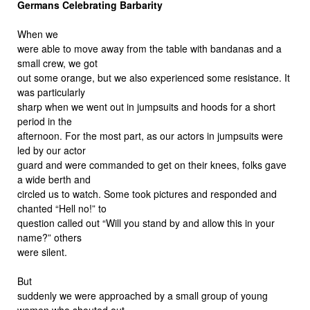
Germans Celebrating Barbarity
When we
were able to move away from the table with bandanas and a
small crew, we got
out some orange, but we also experienced some resistance. It
was particularly
sharp when we went out in jumpsuits and hoods for a short
period in the
afternoon. For the most part, as our actors in jumpsuits were
led by our actor
guard and were commanded to get on their knees, folks gave
a wide berth and
circled us to watch. Some took pictures and responded and
chanted “Hell no!” to
question called out “Will you stand by and allow this in your
name?” others
were silent.
But
suddenly we were approached by a small group of young
women who shouted out