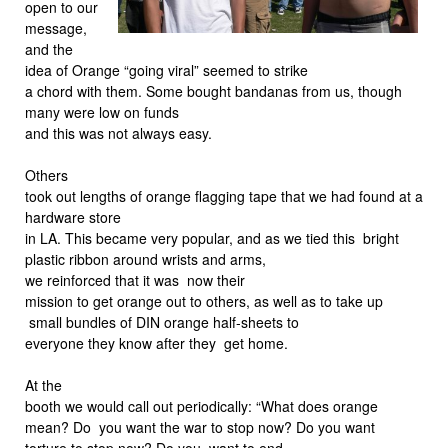
open to our
message,
and the
idea of Orange “going viral” seemed to strike
a chord with them. Some bought bandanas from us, though
many were low on funds
and this was not always easy.
Others
took out lengths of orange flagging tape that we had found at a
hardware store
in LA. This became very popular, and as we tied this bright
plastic ribbon around wrists and arms,
we reinforced that it was now their
mission to get orange out to others, as well as to take up
small bundles of DIN orange half-sheets to
everyone they know after they get home.
At the
booth we would call out periodically: “What does orange
mean? Do you want the war to stop now? Do you want
torture to stop now? Do you want to end