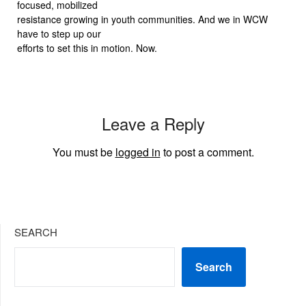
focused, mobilized
resistance growing in youth communities. And we in WCW
have to step up our
efforts to set this in motion. Now.
Leave a Reply
You must be
logged in
to post a comment.
SEARCH
Search