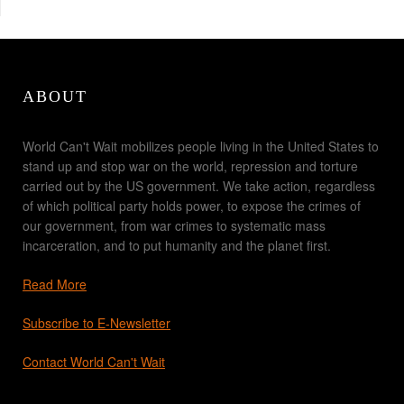
ABOUT
World Can't Wait mobilizes people living in the United States to
stand up and stop war on the world, repression and torture
carried out by the US government. We take action, regardless
of which political party holds power, to expose the crimes of
our government, from war crimes to systematic mass
incarceration, and to put humanity and the planet first.
Read More
Subscribe to E-Newsletter
Contact World Can't Wait