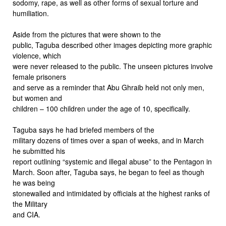
sodomy, rape, as well as other forms of sexual torture and
humiliation.
Aside from the pictures that were shown to the
public, Taguba described other images depicting more graphic
violence, which
were never released to the public. The unseen pictures involve
female prisoners
and serve as a reminder that Abu Ghraib held not only men,
but women and
children – 100 children under the age of 10, specifically.
Taguba says he had briefed members of the
military dozens of times over a span of weeks, and in March
he submitted his
report outlining “systemic and illegal abuse” to the Pentagon in
March. Soon after, Taguba says, he began to feel as though
he was being
stonewalled and intimidated by officials at the highest ranks of
the Military
and CIA.