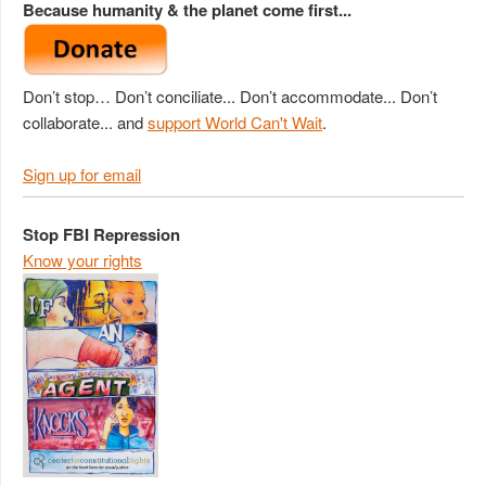
Because humanity & the planet come first...
Don’t stop… Don’t conciliate... Don’t accommodate... Don’t
collaborate... and
support World Can't Wait
.
Sign up for email
Stop FBI Repression
Know your rights