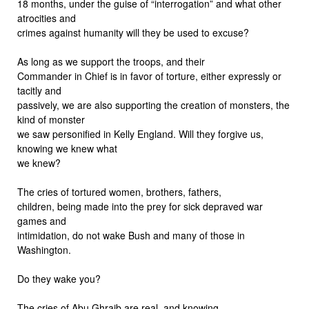
18 months, under the guise of “interrogation” and what other
atrocities and
crimes against humanity will they be used to excuse?
As long as we support the troops, and their
Commander in Chief is in favor of torture, either expressly or
tacitly and
passively, we are also supporting the creation of monsters, the
kind of monster
we saw personified in Kelly England. Will they forgive us,
knowing we knew what
we knew?
The cries of tortured women, brothers, fathers,
children, being made into the prey for sick depraved war
games and
intimidation, do not wake Bush and many of those in
Washington.
Do they wake you?
The cries of Abu Ghraib are real, and knowing