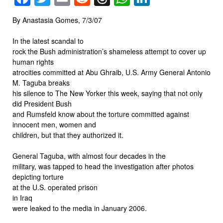
By Anastasia Gomes, 7/3/07
In the latest scandal to
rock the Bush administration’s shameless attempt to cover up
human rights
atrocities committed at Abu Ghraib, U.S. Army General Antonio
M. Taguba breaks
his silence to The New Yorker this week, saying that not only
did President Bush
and Rumsfeld know about the torture committed against
innocent men, women and
children, but that they authorized it.
General Taguba, with almost four decades in the
military, was tapped to head the investigation after photos
depicting torture
at the U.S. operated prison
in Iraq
were leaked to the media in January 2006.