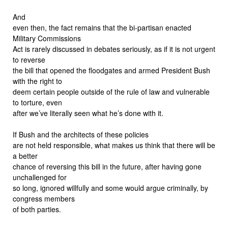
And
even then, the fact remains that the bi-partisan enacted
Military Commissions
Act is rarely discussed in debates seriously, as if it is not urgent
to reverse
the bill that opened the floodgates and armed President Bush
with the right to
deem certain people outside of the rule of law and vulnerable
to torture, even
after we’ve literally seen what he’s done with it.
If Bush and the architects of these policies
are not held responsible, what makes us think that there will be
a better
chance of reversing this bill in the future, after having gone
unchallenged for
so long, ignored willfully and some would argue criminally, by
congress members
of both parties.