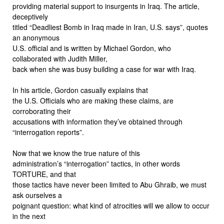
providing material support to insurgents in Iraq. The article,
deceptively
titled “Deadliest Bomb in Iraq made in Iran, U.S. says”, quotes
an anonymous
U.S. official and is written by Michael Gordon, who
collaborated with Judith Miller,
back when she was busy building a case for war with Iraq.
In his article, Gordon casually explains that
the U.S. Officials who are making these claims, are
corroborating their
accusations with information they’ve obtained through
“interrogation reports”.
Now that we know the true nature of this
administration’s “interrogation” tactics, in other words
TORTURE, and that
those tactics have never been limited to Abu Ghraib, we must
ask ourselves a
poignant question: what kind of atrocities will we allow to occur
in the next