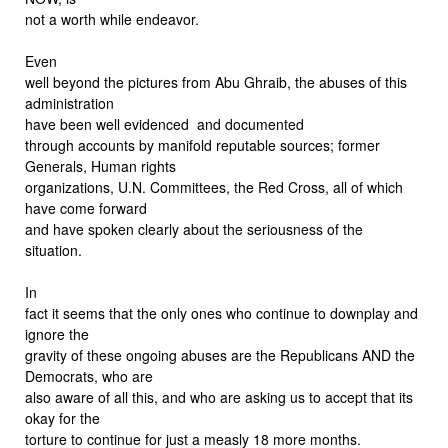
not a worth while endeavor.
Even
well beyond the pictures from Abu Ghraib, the abuses of this
administration
have been well evidenced and documented
through accounts by manifold reputable sources; former
Generals, Human rights
organizations, U.N. Committees, the Red Cross, all of which
have come forward
and have spoken clearly about the seriousness of the
situation.
In
fact it seems that the only ones who continue to downplay and
ignore the
gravity of these ongoing abuses are the Republicans AND the
Democrats, who are
also aware of all this, and who are asking us to accept that its
okay for the
torture to continue for just a measly 18 more months.