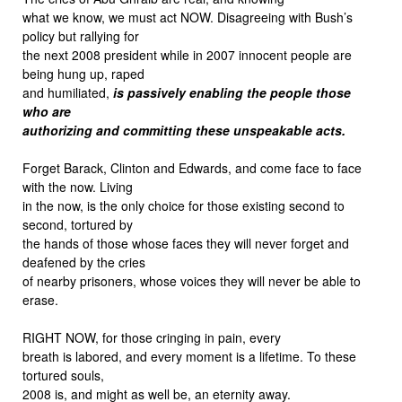
what we know, we must act NOW. Disagreeing with Bush’s
policy but rallying for
the next 2008 president while in 2007 innocent people are
being hung up, raped
and humiliated,
is passively enabling the people those
who are
authorizing and committing these unspeakable acts.
Forget Barack, Clinton and Edwards, and come face to face
with the now. Living
in the now, is the only choice for those existing second to
second, tortured by
the hands of those whose faces they will never forget and
deafened by the cries
of nearby prisoners, whose voices they will never be able to
erase.
RIGHT NOW, for those cringing in pain, every
breath is labored, and every moment is a lifetime. To these
tortured souls,
2008 is, and might as well be, an eternity away.