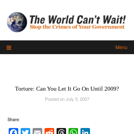
Skip
to
content
Menu
Torture: Can You Let It Go On Until 2009?
Posted on July 3, 2007
Share:
Facebook
Twitter
Email
Reddit
Threads
WhatsApp
LinkedIn