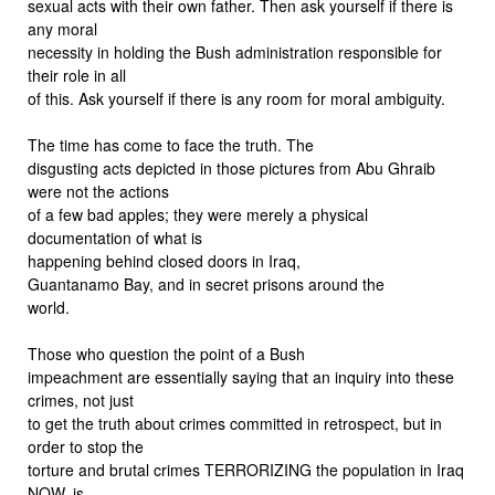
sexual acts with their own father. Then ask yourself if there is
any moral
necessity in holding the Bush administration responsible for
their role in all
of this. Ask yourself if there is any room for moral ambiguity.
The time has come to face the truth. The
disgusting acts depicted in those pictures from Abu Ghraib
were not the actions
of a few bad apples; they were merely a physical
documentation of what is
happening behind closed doors in Iraq,
Guantanamo Bay, and in secret prisons around the
world.
Those who question the point of a Bush
impeachment are essentially saying that an inquiry into these
crimes, not just
to get the truth about crimes committed in retrospect, but in
order to stop the
torture and brutal crimes TERRORIZING the population in Iraq
NOW, is