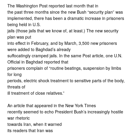
The Washington Post reported last month that in
the past three months since the new Bush “security plan” was
implemented, there has been a dramatic increase in prisoners
being held in U.S.
jails (those jails that we know of, at least.) The new security
plan was put
into effect in February, and by March, 3,500 new prisoners
were added to Baghdad’s already
suffocatingly cramped jails. In the same Post article, one U.N.
Official in Baghdad reported that
prisoners complain of “routine beatings, suspension by limbs
for long
periods, electric shock treatment to sensitive parts of the body,
threats of
ill treatment of close relatives.”
An article that appeared in the New York Times
recently seemed to echo President Bush’s increasingly hostile
war rhetoric
towards Iran, when it warned
its readers that Iran was