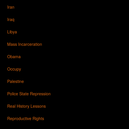
Iran
Iraq
Libya
Mass Incarceration
Obama
Occupy
Palestine
Police State Repression
Real History Lessons
Reproductive Rights