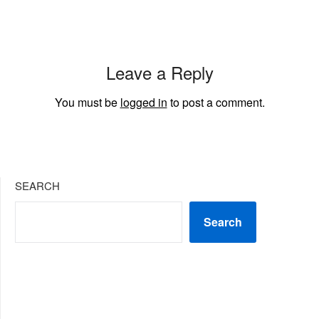
Leave a Reply
You must be
logged in
to post a comment.
SEARCH
Search