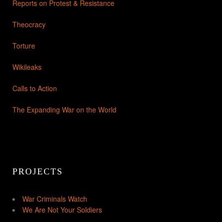
Reports on Protest & Resistance
Theocracy
Torture
Wikileaks
Calls to Action
The Expanding War on the World
PROJECTS
War Criminals Watch
We Are Not Your Soldiers