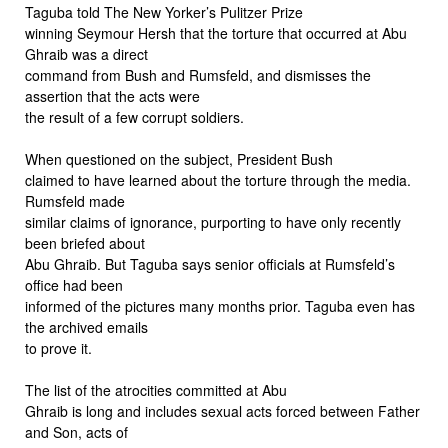
Taguba told The New Yorker’s Pulitzer Prize
winning Seymour Hersh that the torture that occurred at Abu
Ghraib was a direct
command from Bush and Rumsfeld, and dismisses the
assertion that the acts were
the result of a few corrupt soldiers.
When questioned on the subject, President Bush
claimed to have learned about the torture through the media.
Rumsfeld made
similar claims of ignorance, purporting to have only recently
been briefed about
Abu Ghraib. But Taguba says senior officials at Rumsfeld’s
office had been
informed of the pictures many months prior. Taguba even has
the archived emails
to prove it.
The list of the atrocities committed at Abu
Ghraib is long and includes sexual acts forced between Father
and Son, acts of