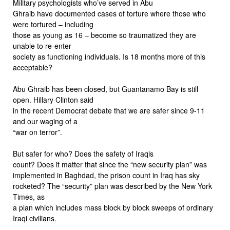
Military psychologists who’ve served in Abu
Ghraib have documented cases of torture where those who
were tortured – including
those as young as 16 – become so traumatized they are
unable to re-enter
society as functioning individuals. Is 18 months more of this
acceptable?
Abu Ghraib has been closed, but Guantanamo Bay is still
open. Hillary Clinton said
in the recent Democrat debate that we are safer since 9-11
and our waging of a
“war on terror”.
But safer for who? Does the safety of Iraqis
count? Does it matter that since the “new security plan” was
implemented in Baghdad, the prison count in Iraq has sky
rocketed? The “security” plan was described by the New York
Times, as
a plan which includes mass block by block sweeps of ordinary
Iraqi civilians.