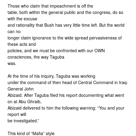
Those who claim that impeachment is off the
table, both within the general public and the congress, do so
with the excuse
and rationality that Bush has very little time left. But the world
can no
longer claim ignorance to the wide spread pervasiveness of
these acts and
policies, and we must be confronted with our OWN
consciences, the way Taguba
was.
At the time of his inquiry, Taguba was working
under the command of then head of Central Command in Iraq-
General John
Abizaid. After Taguba filed his report documenting what went
on at Abu Ghraib,
Abizaid delivered to him the following warning: “You and your
report will
be investigated.”
This kind of “Mafia” style