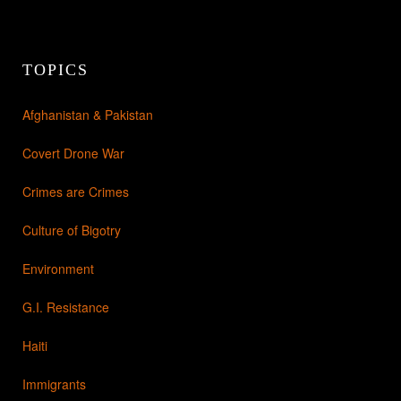
TOPICS
Afghanistan & Pakistan
Covert Drone War
Crimes are Crimes
Culture of Bigotry
Environment
G.I. Resistance
Haiti
Immigrants