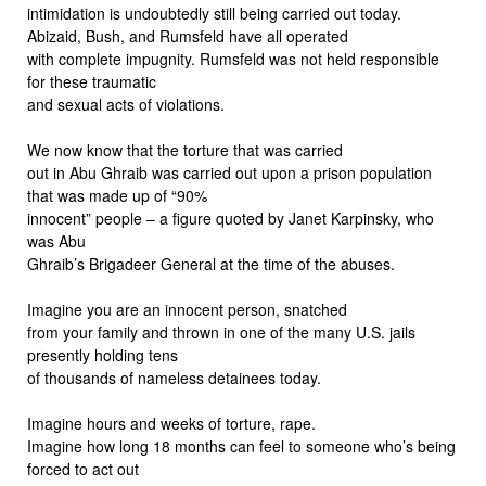
intimidation is undoubtedly still being carried out today.
Abizaid, Bush, and Rumsfeld have all operated
with complete impugnity. Rumsfeld was not held responsible
for these traumatic
and sexual acts of violations.
We now know that the torture that was carried
out in Abu Ghraib was carried out upon a prison population
that was made up of “90%
innocent” people – a figure quoted by Janet Karpinsky, who
was Abu
Ghraib’s Brigadeer General at the time of the abuses.
Imagine you are an innocent person, snatched
from your family and thrown in one of the many U.S. jails
presently holding tens
of thousands of nameless detainees today.
Imagine hours and weeks of torture, rape.
Imagine how long 18 months can feel to someone who’s being
forced to act out