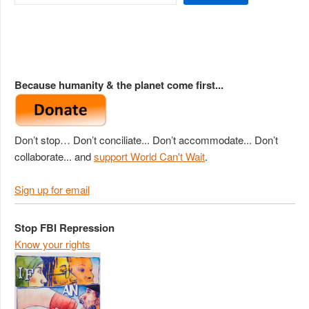
Because humanity & the planet come first...
Don’t stop… Don’t conciliate... Don’t accommodate... Don’t
collaborate... and
support World Can't Wait
.
Sign up for email
Stop FBI Repression
Know your rights