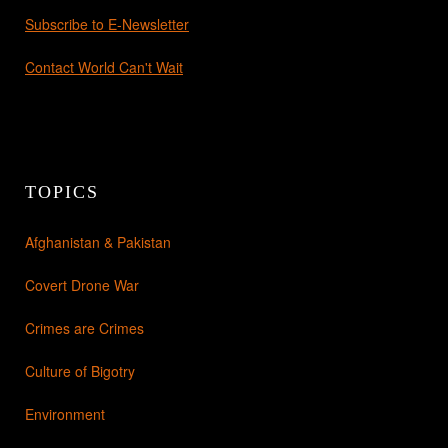
Subscribe to E-Newsletter
Contact World Can't Wait
TOPICS
Afghanistan & Pakistan
Covert Drone War
Crimes are Crimes
Culture of Bigotry
Environment