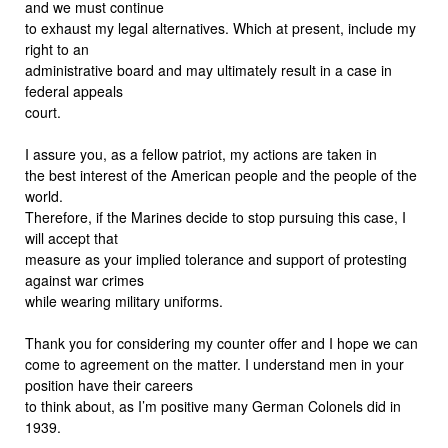
and we must continue
to exhaust my legal alternatives. Which at present, include my
right to an
administrative board and may ultimately result in a case in
federal appeals
court.
I assure you, as a fellow patriot, my actions are taken in
the best interest of the American people and the people of the
world.
Therefore, if the Marines decide to stop pursuing this case, I
will accept that
measure as your implied tolerance and support of protesting
against war crimes
while wearing military uniforms.
Thank you for considering my counter offer and I hope we can
come to agreement on the matter. I understand men in your
position have their careers
to think about, as I’m positive many German Colonels did in
1939.