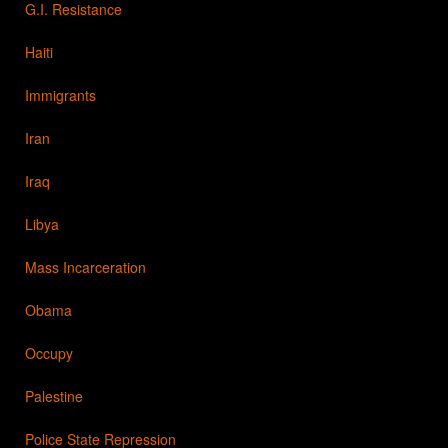
G.I. Resistance
Haiti
Immigrants
Iran
Iraq
Libya
Mass Incarceration
Obama
Occupy
Palestine
Police State Repression