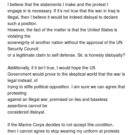
I believe that the statements I make and the protest I
engage in is necessary. If it’s not true that the war in Iraq is
illegal, then I believe it would be indeed disloyal to declare
such a position.
However, the fact of the matter is that the United States is
violating the
sovereignty of another nation without the approval of the UN
Security Council
or a legitimate claim to self defense. Sir, is honesty disloyalty?
Additionally, if it isn’t true, I would hope the US
Government would prove to the skeptical world that the war is
legal instead, of
trying to stifle political opposition. I am sure we can agree that
protesting
against an illegal war, premised on lies and baseless
assertions cannot be
considered disloyal.
If the Marine Corps decides to not accept this condition,
then I cannot agree to stop wearing my uniform at protests