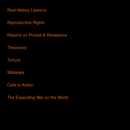
Real History Lessons
Reproductive Rights
Reports on Protest & Resistance
Theocracy
Torture
Wikileaks
Calls to Action
The Expanding War on the World