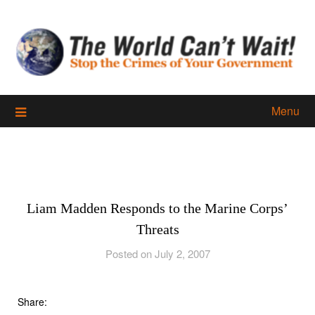
Skip
to
content
Menu
Liam Madden Responds to the Marine Corps’
Threats
Posted on July 2, 2007
Share: