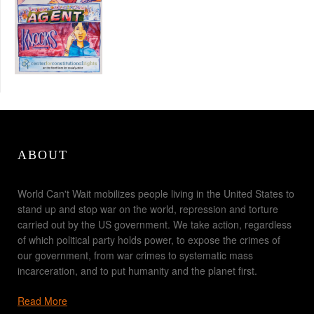
ABOUT
World Can't Wait mobilizes people living in the United States to
stand up and stop war on the world, repression and torture
carried out by the US government. We take action, regardless
of which political party holds power, to expose the crimes of
our government, from war crimes to systematic mass
incarceration, and to put humanity and the planet first.
Read More