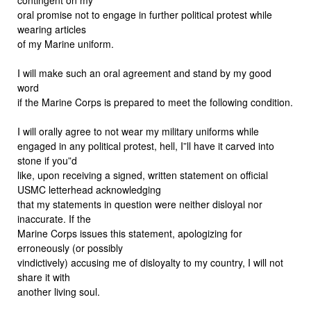
oral promise not to engage in further political protest while
wearing articles
of my Marine uniform.
I will make such an oral agreement and stand by my good
word
if the Marine Corps is prepared to meet the following condition.
I will orally agree to not wear my military uniforms while
engaged in any political protest, hell, I”ll have it carved into
stone if you”d
like, upon receiving a signed, written statement on official
USMC letterhead acknowledging
that my statements in question were neither disloyal nor
inaccurate. If the
Marine Corps issues this statement, apologizing for
erroneously (or possibly
vindictively) accusing me of disloyalty to my country, I will not
share it with
another living soul.