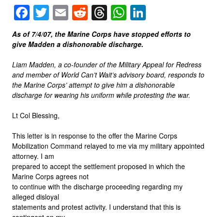
Facebook
Twitter
Email
Reddit
Threads
WhatsApp
LinkedIn
As of 7/4/07, the Marine Corps have stopped efforts to
give Madden a dishonorable discharge.
Liam Madden, a co-founder of the Military Appeal for Redress
and member of World Can’t Wait’s advisory board, responds to
the Marine Corps’ attempt to give him a dishonorable
discharge for wearing his uniform while protesting the war.
Lt Col Blessing,
This letter is in response to the offer the Marine Corps
Mobilization Command relayed to me via my military appointed
attorney. I am
prepared to accept the settlement proposed in which the
Marine Corps agrees not
to continue with the discharge proceeding regarding my
alleged disloyal
statements and protest activity. I understand that this is
contingent on my