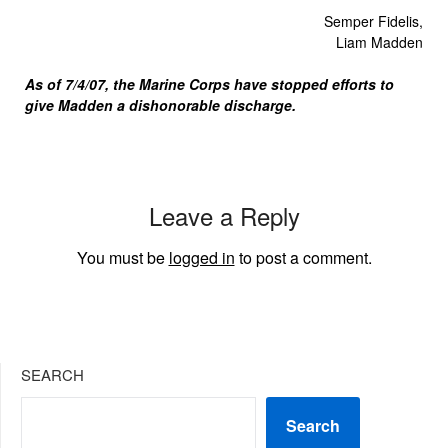
Semper Fidelis,
Liam Madden
As of 7/4/07, the Marine Corps have stopped efforts to
give Madden a dishonorable discharge.
Leave a Reply
You must be
logged in
to post a comment.
SEARCH
Search