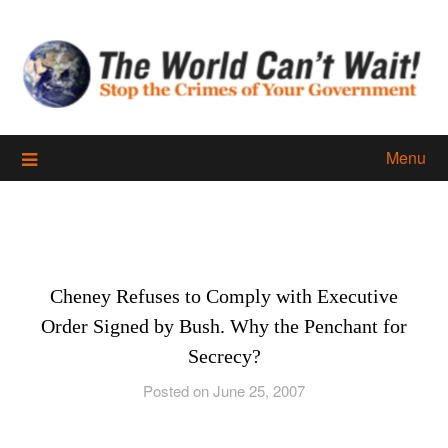
Skip
to
content
Menu
Cheney Refuses to Comply with Executive
Order Signed by Bush. Why the Penchant for
Secrecy?
Posted on June 25, 2007