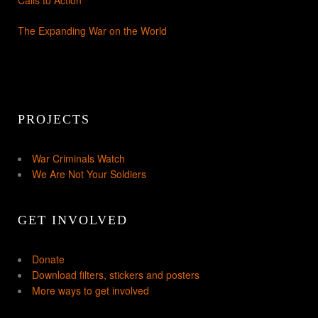
The Expanding War on the World
PROJECTS
War Criminals Watch
We Are Not Your Soldiers
GET INVOLVED
Donate
Download filters, stickers and posters
More ways to get involved