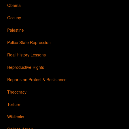
Obama
Occupy
Palestine
Police State Repression
Real History Lessons
Reproductive Rights
Reports on Protest & Resistance
Theocracy
Torture
Wikileaks
Calls to Action