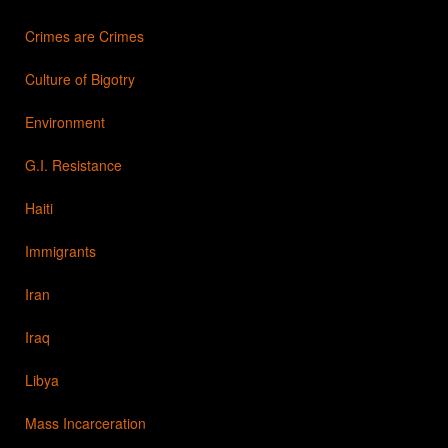
Crimes are Crimes
Culture of Bigotry
Environment
G.I. Resistance
Haiti
Immigrants
Iran
Iraq
Libya
Mass Incarceration