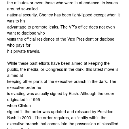
the minutes or even those who were in attendance, to issues
around so-called
national security, Cheney has been tight-lipped except when it
was to his
advantage to promote leaks. The VP’s office does not even
want to disclose who
visits the official residence of the Vice President or disclose
who pays for
his private travels.
While these past efforts have been aimed at keeping the
public, the media, or Congress in the dark, this latest move is
aimed at
keeping other parts of the executive branch in the dark. The
executive order he
is evading was actually signed by Bush. Although the order
originated in 1995
when Clinton
signed it, the order was updated and reissued by President
Bush in 2003.
The order requires, an “entity within the
executive branch that comes into the possession of classified