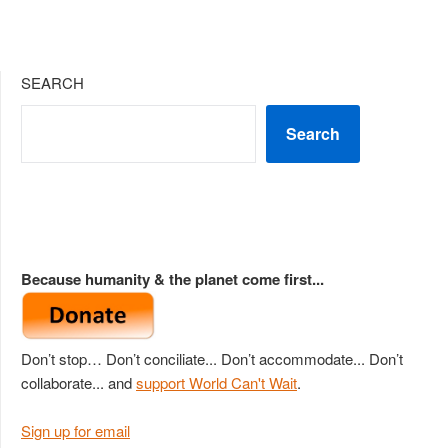
SEARCH
Search
Because humanity & the planet come first...
Don’t stop… Don’t conciliate... Don’t accommodate... Don’t
collaborate... and
support World Can't Wait
.
Sign up for email