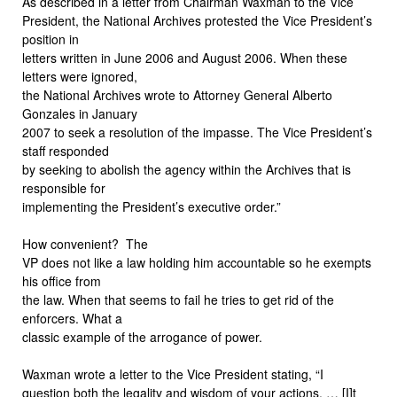
As described in a letter from Chairman Waxman to the Vice
President, the National Archives protested the Vice President’s
position in
letters written in June 2006 and August 2006. When these
letters were ignored,
the National Archives wrote to Attorney General Alberto
Gonzales in January
2007 to seek a resolution of the impasse. The Vice President’s
staff responded
by seeking to abolish the agency within the Archives that is
responsible for
implementing the President’s executive order.”
How convenient?
The
VP does not like a law holding him accountable so he exempts
his office from
the law. When that seems to fail he tries to get rid of the
enforcers. What a
classic example of the arrogance of power.
Waxman wrote a letter to the Vice President stating, “I
question both the legality and wisdom of your actions. … [I]t