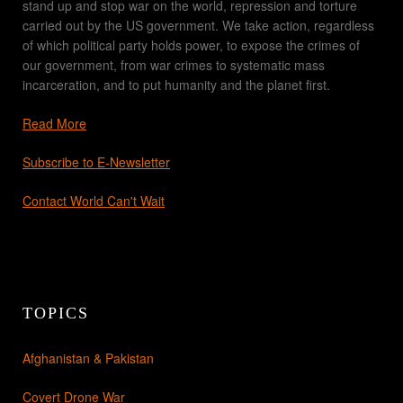
stand up and stop war on the world, repression and torture
carried out by the US government. We take action, regardless
of which political party holds power, to expose the crimes of
our government, from war crimes to systematic mass
incarceration, and to put humanity and the planet first.
Read More
Subscribe to E-Newsletter
Contact World Can't Wait
TOPICS
Afghanistan & Pakistan
Covert Drone War