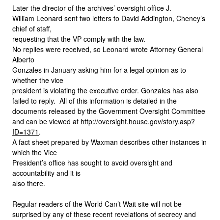
Later the director of the archives’ oversight office J.
William Leonard sent two letters to David Addington, Cheney’s
chief of staff,
requesting that the VP comply with the law.
No replies were received, so Leonard wrote Attorney General
Alberto
Gonzales in January asking him for a legal opinion as to
whether the vice
president is violating the executive order. Gonzales has also
failed to reply.
All of this information is detailed in the
documents released by the Government Oversight Committee
and can be viewed at
http://oversight.house.gov/story.asp?
ID=1371
.
A fact sheet prepared by Waxman describes other instances in
which the Vice
President’s office has sought to avoid oversight and
accountability and it is
also there.
Regular readers of the World Can’t Wait site will not be
surprised by any of these recent revelations of secrecy and