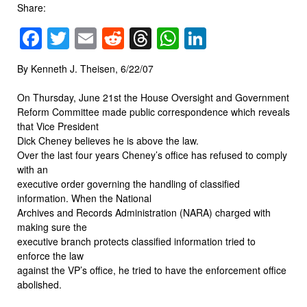
Share:
Facebook
Twitter
Email
Reddit
Threads
WhatsApp
LinkedIn
By Kenneth J. Theisen, 6/22/07
On Thursday, June 21st the House Oversight and Government
Reform Committee made public correspondence which reveals
that Vice President
Dick Cheney believes he is above the law.
Over the last four years Cheney’s office has refused to comply
with an
executive order governing the handling of classified
information. When the National
Archives and Records Administration (NARA) charged with
making sure the
executive branch protects classified information tried to
enforce the law
against the VP’s office, he tried to have the enforcement office
abolished.