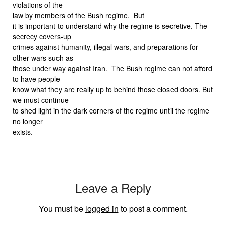
violations of the
law by members of the Bush regime.
But
it is important to understand why the regime is secretive. The
secrecy covers-up
crimes against humanity, illegal wars, and preparations for
other wars such as
those under way against Iran.
The Bush regime can not afford
to have people
know what they are really up to behind those closed doors. But
we must continue
to shed light in the dark corners of the regime until the regime
no longer
exists.
Leave a Reply
You must be
logged in
to post a comment.