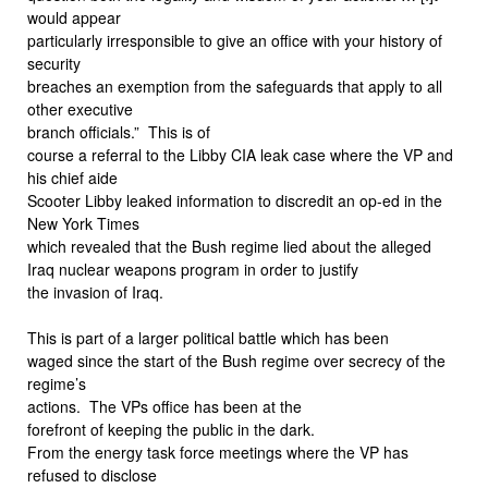
would appear
particularly irresponsible to give an office with your history of
security
breaches an exemption from the safeguards that apply to all
other executive
branch officials.”
This is of
course a referral to the Libby CIA leak case where the VP and
his chief aide
Scooter Libby leaked information to discredit an op-ed in the
New York Times
which revealed that the Bush regime lied about the alleged
Iraq nuclear weapons program in order to justify
the invasion of Iraq.
This is part of a larger political battle which has been
waged since the start of the Bush regime over secrecy of the
regime’s
actions.
The VPs office has been at the
forefront of keeping the public in the dark.
From the energy task force meetings where the VP has
refused to disclose