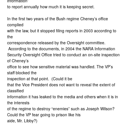
information”
to report annually how much it is keeping secret.
In the first two years of the Bush regime Cheney’s office
complied
with the law, but it stopped filing reports in 2003 according to
the
correspondence released by the Oversight committee.
According to the documents, in 2004 the NARA Information
Security Oversight Office tried to conduct an on-site inspection
of Cheney’s
office to see how sensitive material was handled. The VP’s
staff blocked the
inspection at that point.
(Could it be
that the Vice President does not want to reveal the extent of
classified
information it has leaked to the media and others when it is in
the interests
of the regime to destroy “enemies” such as Joseph Wilson?
Could the VP fear going to prison like his
aide, Mr. Libby?)