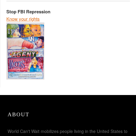
Stop FBI Repression
Know your rights
ABOUT
World Can't Wait mobilizes people living in the United States to