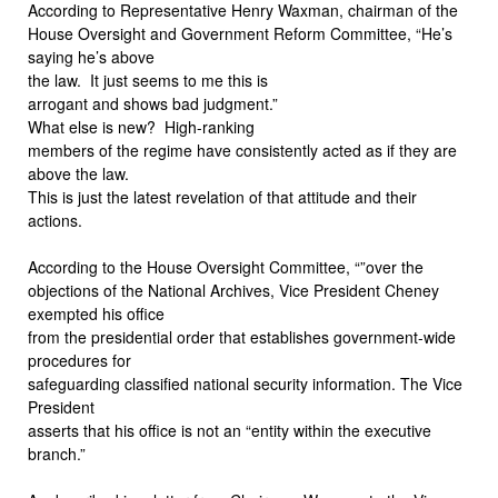
According to Representative Henry Waxman, chairman of the
House Oversight and Government Reform Committee, “He’s
saying he’s above
the law.
It just seems to me this is
arrogant and shows bad judgment.”
What else is new?
High-ranking
members of the regime have consistently acted as if they are
above the law.
This is just the latest revelation of that attitude and their
actions.
According to the House Oversight Committee, “”over the
objections of the National Archives, Vice President Cheney
exempted his office
from the presidential order that establishes government-wide
procedures for
safeguarding classified national security information. The Vice
President
asserts that his office is not an “entity within the executive
branch.”