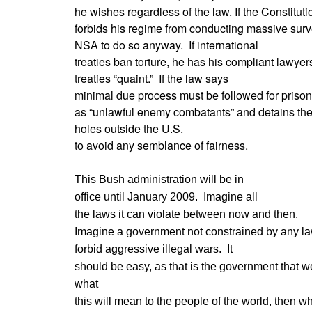
he wishes regardless of the law. If the Constituti
forbids his regime from conducting massive surv
NSA to do so anyway. If international
treaties ban torture, he has his compliant lawye
treaties “quaint.” If the law says
minimal due process must be followed for prison
as “unlawful enemy combatants” and detains them
holes outside the U.S.
to avoid any semblance of fairness.
This Bush administration will be in
office until January 2009. Imagine all
the laws it can violate between now and then.
Imagine a government not constrained by any law
forbid aggressive illegal wars. It
should be easy, as that is the government that 
what
this will mean to the people of the world, then wha