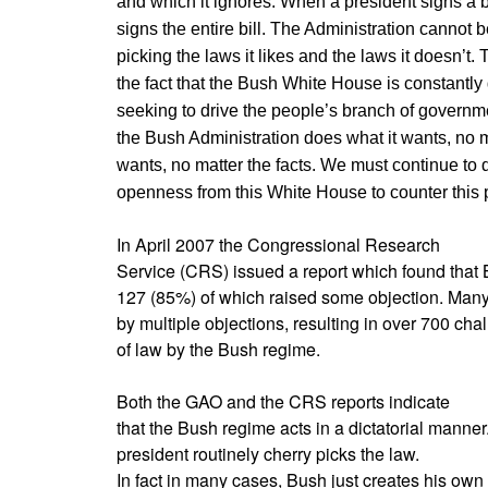
and which it ignores. When a president signs a bi
signs the entire bill. The Administration cannot b
picking the laws it likes and the laws it doesn’
the fact that the Bush White House is constantly
seeking to drive the people’s branch of governmen
the Bush Administration does what it wants, no ma
wants, no matter the facts. We must continue to
openness from this White House to counter this 
In April 2007 the Congressional Research
Service (CRS) issued a report which found that
127 (85%) of which raised some objection. Many 
by multiple objections, resulting in over 700 chal
of law by the Bush regime.
Both the GAO and the CRS reports indicate
that the Bush regime acts in a dictatorial manne
president routinely cherry picks the law.
In fact in many cases, Bush just creates his own