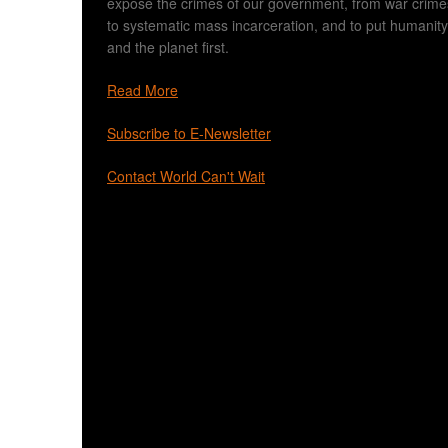
expose the crimes of our government, from war crime
to systematic mass incarceration, and to put humanity
and the planet first.
Read More
Subscribe to E-Newsletter
Contact World Can't Wait