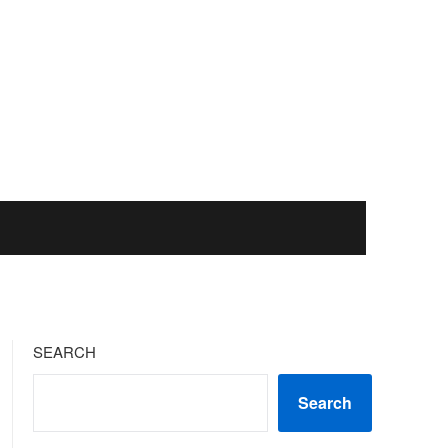
SEARCH
Search