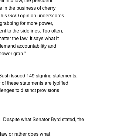
ll into law, the president
e in the business of cherry
t. This GAO opinion underscores
 grabbing for more power,
t to the sidelines. Too often,
tter the law. It says what it
 demand accountability and
power grab.”
 Bush issued 149 signing statements,
of these statements are typified
lenges to distinct provisions
r. Despite what Senator Byrd stated, the
 law or rather does what