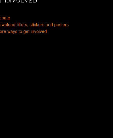
T INVOLVED
onate
wnload filters, stickers and posters
re ways to get involved