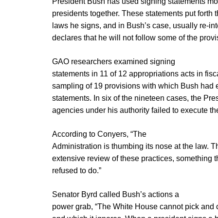
President Bush has used signing statements mor
presidents together. These statements put forth t
laws he signs, and in Bush’s case, usually re-int
declares that he will not follow some of the provi
GAO researchers examined signing
statements in 11 of 12 appropriations acts in fis
sampling of 19 provisions with which Bush had 
statements. In six of the nineteen cases, the Pre
agencies under his authority failed to execute th
According to Conyers, “The
Administration is thumbing its nose at the law. Th
extensive review of these practices, something t
refused to do.”
Senator Byrd called Bush’s actions a
power grab, “The White House cannot pick and c