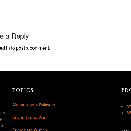
e a Reply
ed in
to post a comment.
TOPICS
PR
Afghanistan & Pakistan
W
ion
W
Covert Drone War
ke
 to
Crimes are Crimes