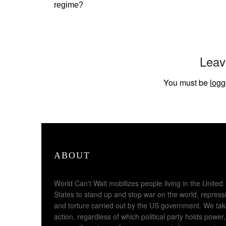
regime?
Leav
You must be
logg
ABOUT
World Can't Wait mobilizes people living in the United
States to stand up and stop war on the world, repress
and torture carried out by the US government. We ta
action, regardless of which political party holds power,