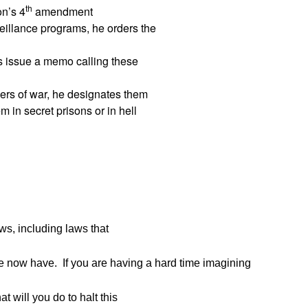
th
on’s 4
amendment
eillance programs, he orders the
rs issue a memo calling these
ers of war, he designates them
 in secret prisons or in hell
s, including laws that
we now have. If you are having a hard time imagining
t will you do to halt this