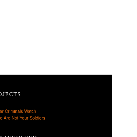
OJECTS
ar Criminals Watch
e Are Not Your Soldiers