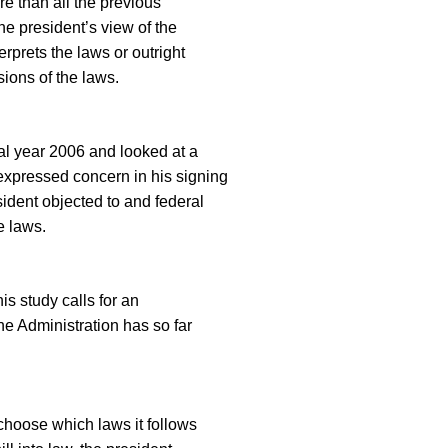
e than all the previous
he president’s view of the
erprets the laws or outright
sions of the laws.
cal year 2006 and looked at a
expressed concern in his signing
sident objected to and federal
e laws.
is study calls for an
he Administration has so far
hoose which laws it follows