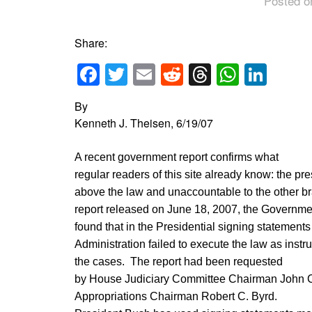
Posted o
Share:
Facebook
Twitter
Email
Reddit
Threads
Whats
Link
By
Kenneth J. Theisen, 6/19/07
A recent government report confirms what
regular readers of this site already know: the pr
above the law and unaccountable to the other b
report released on June 18, 2007, the Governme
found that in the Presidential signing statements
Administration failed to execute the law as instru
the cases. The report had been requested
by House Judiciary Committee Chairman John C
Appropriations Chairman Robert C. Byrd.