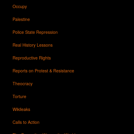
Occupy
Palestine
Police State Repression
Real History Lessons
Reproductive Rights
Reports on Protest & Resistance
Theocracy
Torture
Wikileaks
Calls to Action