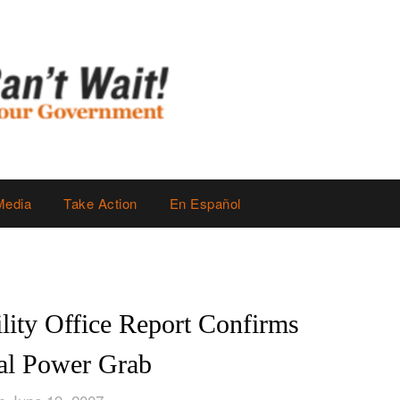
Media
Take Action
En Español
ity Office Report Confirms
ial Power Grab