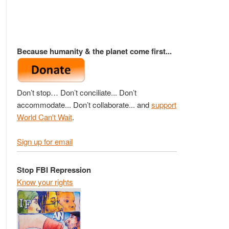
Because humanity & the planet come first...
Don’t stop… Don’t conciliate... Don’t
accommodate... Don’t collaborate... and
support
World Can't Wait
.
Sign up for email
Stop FBI Repression
Know your rights