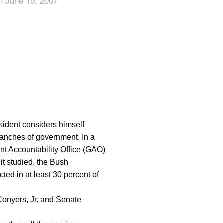
n June 19, 2007
App
edIn
esident considers himself
ranches of government. In a
nt Accountability Office (GAO)
 it studied, the Bush
cted in at least 30 percent of
onyers, Jr. and Senate