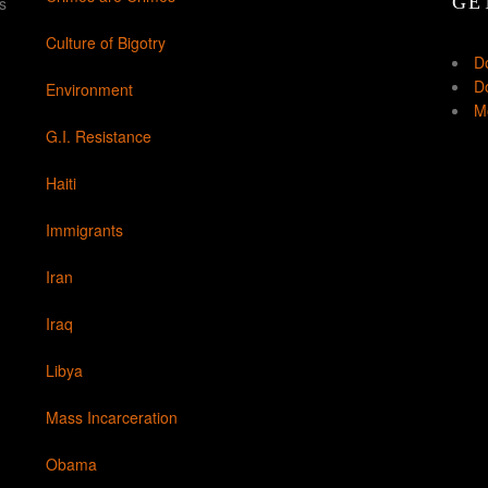
GE
s
Culture of Bigotry
D
Do
Environment
Mo
G.I. Resistance
Haiti
Immigrants
Iran
Iraq
Libya
Mass Incarceration
Obama