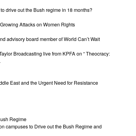
l to drive out the Bush regime in 18 months?
he Growing Attacks on Women Rights
 and advisory board member of World Can’t Wait
aylor Broadcasting live from KPFA on ” Theocracy:
.
Middle East and the Urgent Need for Resistance
 Bush Regime
on campuses to Drive out the Bush Regime and