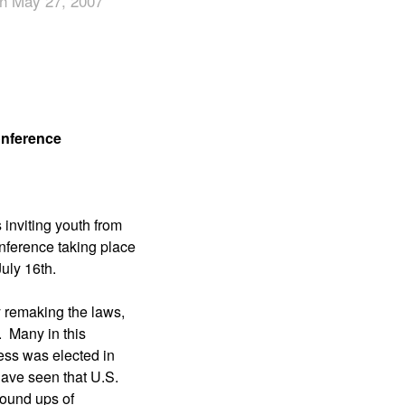
n May 27, 2007
App
edIn
onference
 inviting youth from
onference taking place
uly 16th.
 remaking the laws,
. Many in this
ress was elected in
have seen that U.S.
 round ups of