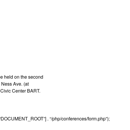
be held on the second
 Ness Ave. (at
r Civic Center BART.
“DOCUMENT_ROOT”] . “/php/conferences/form.php”);