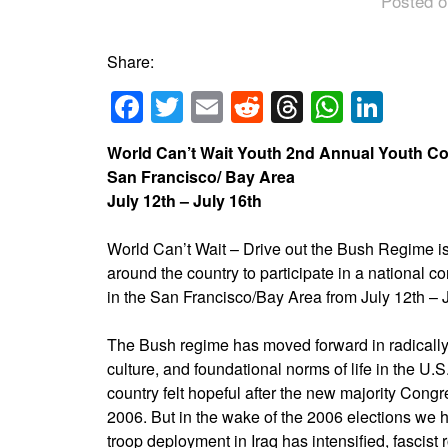
Posted o
Share:
Facebook
Twitter
Email
Reddit
Threads
Whats
Link
World Can’t Wait Youth 2nd Annual Youth C
San Francisco/ Bay Area
July 12th – July 16th
World Can’t Wait – Drive out the Bush Regime is
around the country to participate in a national c
in the San Francisco/Bay Area from July 12th – J
The Bush regime has moved forward in radically
culture, and foundational norms of life in the U.S
country felt hopeful after the new majority Cong
2006. But in the wake of the 2006 elections we 
troop deployment in Iraq has intensified, fascist