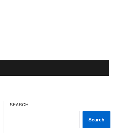
SEARCH
Search