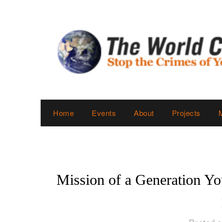
Skip
to
content
Home
Events
About
Projects
Mission of a Generation Yo