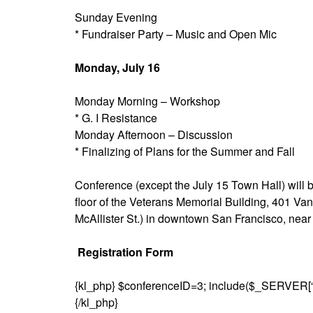
Sunday Evening
* Fundraiser Party – Music and Open Mic
Monday, July 16
Monday Morning – Workshop
* G. I Resistance
Monday Afternoon – Discussion
* Finalizing of Plans for the Summer and Fall
Conference (except the July 15 Town Hall) will 
floor of the Veterans Memorial Building, 401 Van
McAllister St.) in downtown San Francisco, nea
Registration Form
{kl_php} $conferenceID=3; include($_SERVER[
{/kl_php}