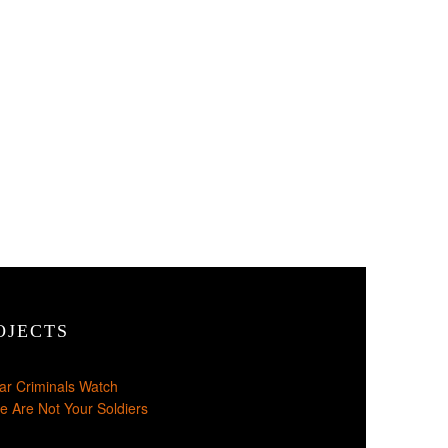
OJECTS
ar Criminals Watch
e Are Not Your Soldiers