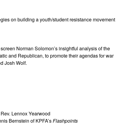
gies on building a youth/student resistance movement
screen Norman Solomon’s insightful analysis of the
atic and Republican, to promote their agendas for war
nd Josh Wolf.
ng Rev. Lennox Yearwood
nnis Bernstein of KPFA’s
Flashpoints