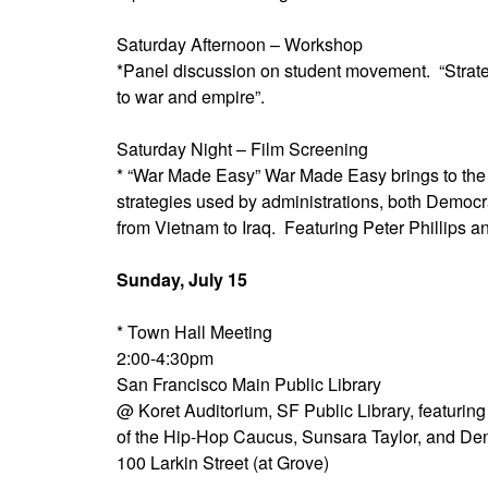
Saturday Afternoon – Workshop
*Panel discussion on student movement. “Strate
to war and empire”.
Saturday Night – Film Screening
* “War Made Easy” War Made Easy brings to the 
strategies used by administrations, both Democr
from Vietnam to Iraq. Featuring Peter Phillips a
Sunday, July 15
* Town Hall Meeting
2:00-4:30pm
San Francisco Main Public Library
@ Koret Auditorium, SF Public Library, featuri
of the Hip-Hop Caucus, Sunsara Taylor, and De
100 Larkin Street (at Grove)