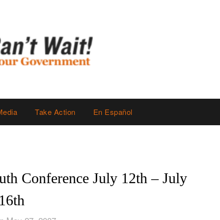
Media
Take Action
En Español
uth Conference July 12th – July
16th