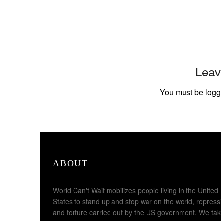
Leav
You must be
logg
ABOUT
World Can't Wait mobilizes people living in the United
States to stand up and stop war on the world, repress
and torture carried out by the US government. We ta