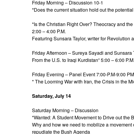
Friday Morning – Discussion 10-1
*Does the current situation hold out the potentia
*Is the Christian Right Over? Theocracy and t
2:00 – 4:00 P.M.
Featuring Sunsara Taylor, writer for Revolution
Friday Afternoon – Sureya Sayadi and Sunsara T
From the U.S. to Iraqi Kurdistan” 5:00 – 6:00 P.M
Friday Evening – Panel Event 7:00-P.M-9:00 PM
* The Looming War with Iran, the Crisis in the 
Saturday, July 14
Saturday Morning – Discussion
*Wanted: A Student Movement to Drive out the
Why and how we need to mobilize a movement 
repudiate the Bush Agenda