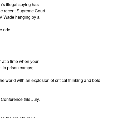
’s illegal spying has
the recent Supreme Court
oe V Wade hanging by a
 ride..
” at a time when your
n in prison camps;
he world with an explosion of critical thinking and bold
 Conference this July.