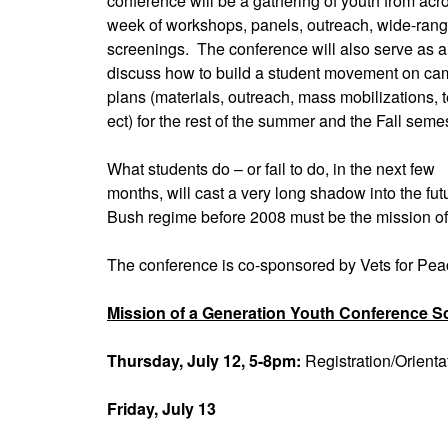
conference will be a gathering of youth from acro
week of workshops, panels, outreach, wide-rang
screenings. The conference will also serve as a
discuss how to build a student movement on c
plans (materials, outreach, mass mobilizations, t
ect) for the rest of the summer and the Fall semes
What students do – or fail to do, in the next few
months, will cast a very long shadow into the fut
Bush regime before 2008 must be the mission of 
The conference is co-sponsored by Vets for Pe
Mission of a Generation Youth Conference S
Thursday, July 12, 5-8pm:
Registration/Orient
Friday, July 13