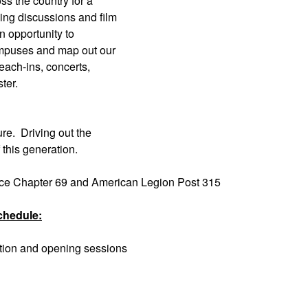
ss the country for a
ing discussions and film
n opportunity to
ampuses and map out our
each-ins, concerts,
ter.
ure. Driving out the
this generation.
ace Chapter 69 and American Legion Post 315
chedule:
ation and opening sessions