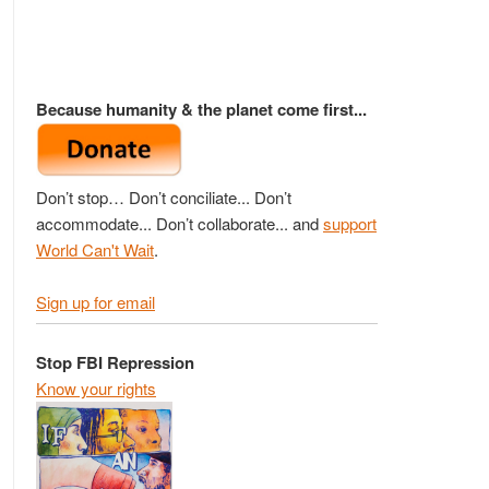
Because humanity & the planet come first...
Don’t stop… Don’t conciliate... Don’t
accommodate... Don’t collaborate... and
support
World Can't Wait
.
Sign up for email
Stop FBI Repression
Know your rights