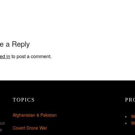
e a Reply
ed in
to post a comment.
TOPICS
PR
Afghanistan & Pakistan
W
ion
W
Covert Drone War
ke