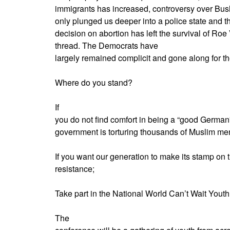
immigrants has increased, controversy over Bush
only plunged us deeper into a police state and 
decision on abortion has left the survival of R
thread. The Democrats have
largely remained complicit and gone along for the
Where do you stand?
If
you do not find comfort in being a “good German
government is torturing thousands of Muslim me
If you want our generation to make its stamp on t
resistance;
Take part in the National World Can’t Wait Youth
The