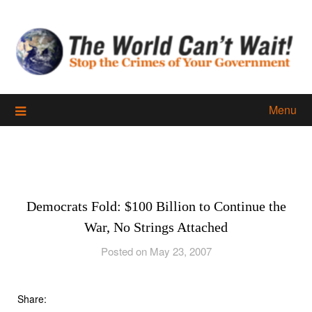
Skip
to
content
Menu
Democrats Fold: $100 Billion to Continue the
War, No Strings Attached
Posted on May 23, 2007
Share: