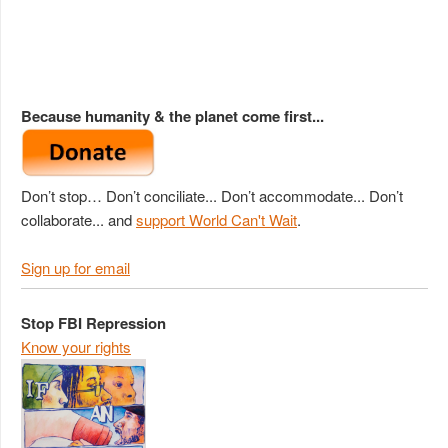
Because humanity & the planet come first...
Don’t stop… Don’t conciliate... Don’t accommodate... Don’t
collaborate... and
support World Can't Wait
.
Sign up for email
Stop FBI Repression
Know your rights