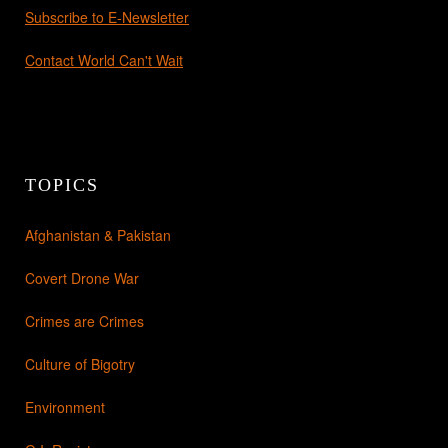
Subscribe to E-Newsletter
Contact World Can't Wait
TOPICS
Afghanistan & Pakistan
Covert Drone War
Crimes are Crimes
Culture of Bigotry
Environment