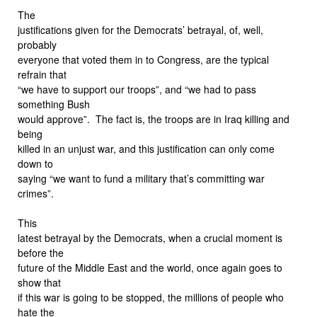
The
justifications given for the Democrats’ betrayal, of, well,
probably
everyone that voted them in to Congress, are the typical
refrain that
“we have to support our troops”, and “we had to pass
something Bush
would approve”. The fact is, the troops are in Iraq killing and
being
killed in an unjust war, and this justification can only come
down to
saying “we want to fund a military that’s committing war
crimes”.
This
latest betrayal by the Democrats, when a crucial moment is
before the
future of the Middle East and the world, once again goes to
show that
if this war is going to be stopped, the millions of people who
hate the