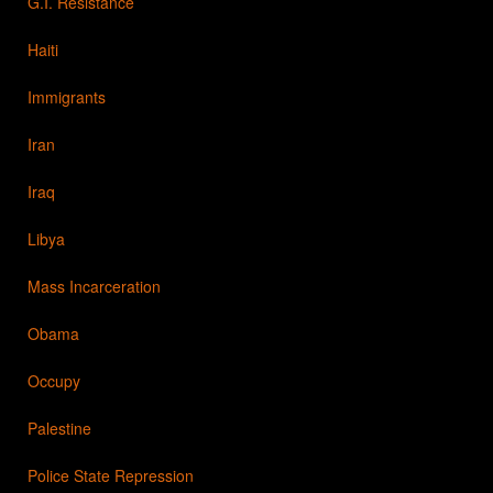
G.I. Resistance
Haiti
Immigrants
Iran
Iraq
Libya
Mass Incarceration
Obama
Occupy
Palestine
Police State Repression