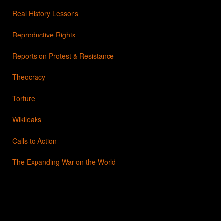
Real History Lessons
Reproductive Rights
Reports on Protest & Resistance
Theocracy
Torture
Wikileaks
Calls to Action
The Expanding War on the World