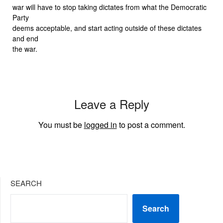
war will have to stop taking dictates from what the Democratic
Party
deems acceptable, and start acting outside of these dictates
and end
the war.
Leave a Reply
You must be
logged in
to post a comment.
SEARCH
Search