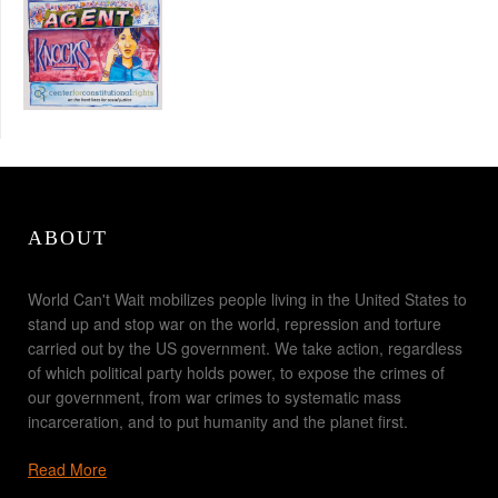
ABOUT
World Can't Wait mobilizes people living in the United States to
stand up and stop war on the world, repression and torture
carried out by the US government. We take action, regardless
of which political party holds power, to expose the crimes of
our government, from war crimes to systematic mass
incarceration, and to put humanity and the planet first.
Read More