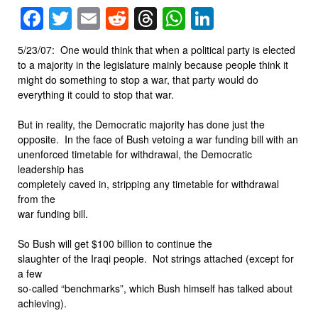
Facebook
Twitter
Email
Reddit
Threads
WhatsApp
LinkedIn
5/23/07: One would think that when a political party is elected
to a majority in the legislature mainly because people think it
might do something to stop a war, that party would do
everything it could to stop that war.
But in reality, the Democratic majority has done just the
opposite. In the face of Bush vetoing a war funding bill with an
unenforced timetable for withdrawal, the Democratic
leadership has
completely caved in, stripping any timetable for withdrawal
from the
war funding bill.
So Bush will get $100 billion to continue the
slaughter of the Iraqi people. Not strings attached (except for
a few
so-called “benchmarks”, which Bush himself has talked about
achieving).