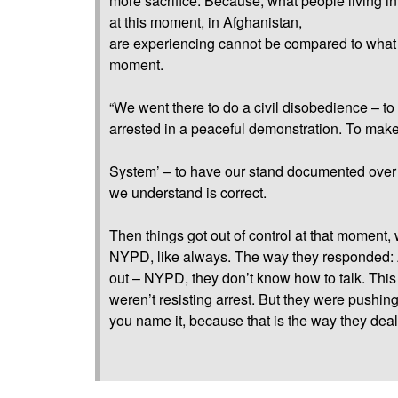
more sacrifice. Because, what people living in
at this moment, in Afghanistan,
are experiencing cannot be compared to what w
moment.
“We went there to do a civil disobedience – to
arrested in a peaceful demonstration. To mak
System’ – to have our stand documented over
we understand is correct.
Then things got out of control at that moment, 
NYPD, like always. The way they responded: 
out – NYPD, they don’t know how to talk. Thi
weren’t resisting arrest. But they were pushing,
you name it, because that is the way they deal 