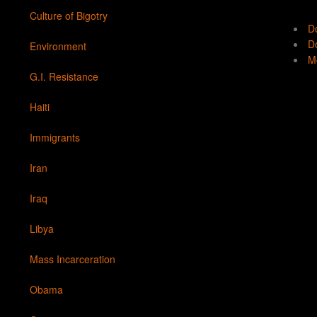
Culture of Bigotry
D
Do
Environment
Mo
G.I. Resistance
Haiti
Immigrants
Iran
Iraq
Libya
Mass Incarceration
Obama