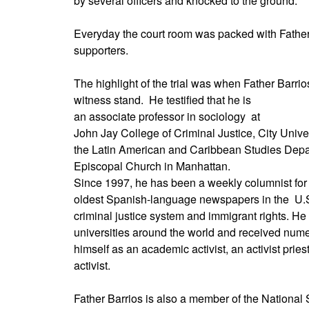
by several officers and knocked to the ground.
Everyday the court room was packed with Father
supporters.
The highlight of the trial was when Father Barrio
witness stand.
He testified that he is
an associate professor in sociology
at
John Jay College of Criminal Justice, City Unive
the Latin American and Caribbean Studies Dep
Episcopal Church in Manhattan.
Since 1997, he has been a weekly columnist for 
oldest Spanish-language newspapers in the
U.S
criminal justice system and immigrant rights. He
universities around the world and received nu
himself as an academic activist, an activist prie
activist.
Father Barrios is also a member of the National 