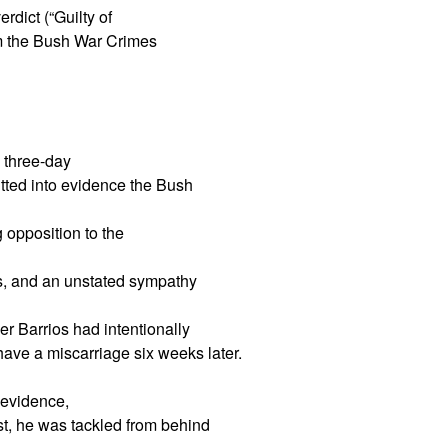
rdict (“Guilty of
m the Bush War Crimes
 three-day
itted into evidence the Bush
g opposition to the
ers, and an unstated sympathy
r Barrios had intentionally
 have a miscarriage six weeks later.
o evidence,
est, he was tackled from behind