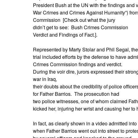
President Bush at the UN with the findings and ve
War Crimes and Crimes Against Humanity”) fro
Commission
[Check out what the jury
didn’t get to see:
Bush Crimes Commission
Verdict and Findings of Fact.].
Represented by Marty Stolar and Phil Segal, the
trial included efforts by the defense to have adm
Crimes Commission findings and verdict.
During the voir dire, jurors expressed their stron
war in Iraq,
their doubts about the credibility of police offic
for Father Barrios.
The prosecution had
two police witnesses, one of whom claimed Fathe
kicked her, injuring her wrist and causing her to
In fact, as clearly shown in a video admitted int
when Father Barrios went out into street to prot