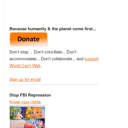
Because humanity & the planet come first...
Don’t stop… Don’t conciliate... Don’t
accommodate... Don’t collaborate... and
support
World Can't Wait
.
Sign up for email
Stop FBI Repression
Know your rights