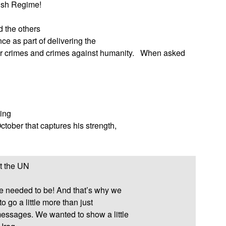
Bush Regime!
d the others
ce as part of delivering the
 crimes and crimes against humanity.
When asked
wing
ctober that captures his strength,
at the UN
e needed to be! And that’s why we
 go a little more than just
essages. We wanted to show a little