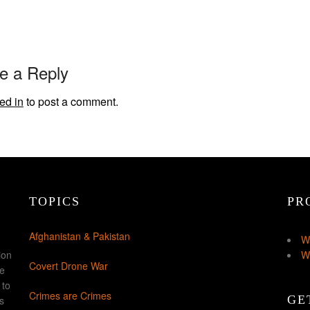
e a Reply
ed in
to post a comment.
TOPICS
PR
Afghanistan & Pakistan
W
ion
W
Covert Drone War
ke
 to
Crimes are Crimes
GE
s