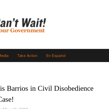
Media
Take Action
En Español
is Barrios in Civil Disobedience
Case!