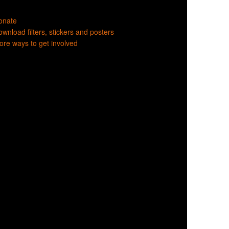
onate
wnload filters, stickers and posters
re ways to get involved