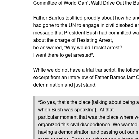
Committee of World Can’t Wait! Drive Out the 
Father Barrios testified proudly about how he an
had gone to the UN to engage in civil disobedien
message that President Bush had committed war
about the charge of Resisting Arrest,
he answered, “Why would I resist arrest?
I went there to get arrested”.
While we do not have a trial transcript, the follo
excerpt from an interview of Father Barrios last O
determination and just stand:
“So yes, that’s the place [talking about being 
when Bush was speaking].
At that
particular moment that was the place where w
organized this civil disobedience. We wanted to
having a demonstration and passing out our m