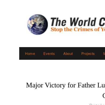
Skip
to
content
Home
Events
About
Projects
Major Victory for Father Lu