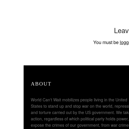
Leav
You must be
logg
ABOUT
World Can't Wait mobilizes people living in the United
States to stand up and stop war on the world, repress
and torture carried out by the US government. We ta
action, regardless of which political party holds power,
expose the crimes of our government, from war crime