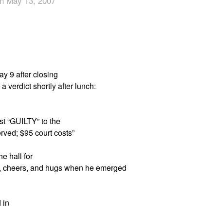
n May 13, 2007
App
edIn
ay 9 after closing
 verdict shortly after lunch:
est “GUILTY” to the
rved; $95 court costs”
e hall for
se, cheers, and hugs when he emerged
 in