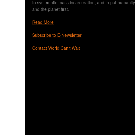
to systematic mass incarceration, and to put humanity
and the planet first.
Read More
Subscribe to E-Newsletter
Contact World Can't Wait