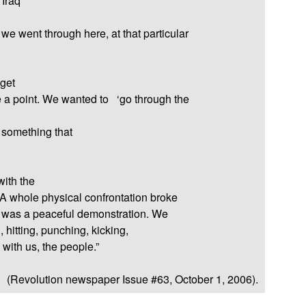
 Iraq
e went through here, at that particular
 get
e a point. We wanted to
‘go through the
 something that
with the
A whole physical confrontation broke
s was a peaceful demonstration. We
 hitting, punching, kicking,
with us, the people.”
(Revolution newspaper Issue #63, October 1, 2006).