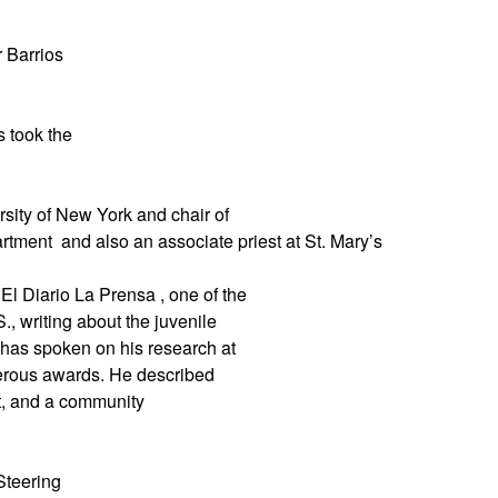
 Barrios
s took the
rsity of New York and chair of
artment
and also an associate priest at St. Mary’s
El Diario La Prensa , one of the
., writing about the juvenile
 has spoken on his research at
merous awards. He described
st, and a community
Steering