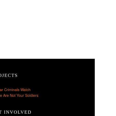
OJECTS
ar Criminals Watch
e Are Not Your Soldiers
T INVOLVED