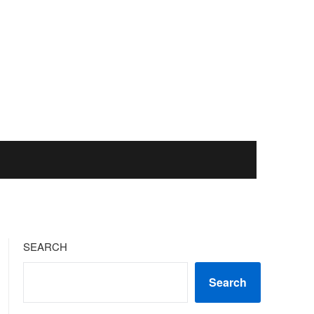
SEARCH
Search