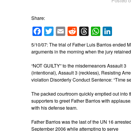
Posted o
Share:
Facebook
Twitter
Email
Reddit
Threads
Whats
Link
5/10/07: The trial of Father Luis Barrios ended M
arguments in the morning when the jury retained a
“NOT GUILTY” to the misdemeanors Assault 3
(intentional), Assault 3 (reckless), Resisting Arr
violation Disorderly Conduct Sentence: “Time se
The packed courtroom quickly emptied out into th
supporters to greet Father Barrios with applau
with his defense team.
Father Barrios was the last of the UN 16 arrested
September 2006 while attempting to serve