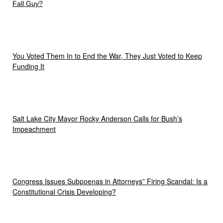
Fall Guy?
You Voted Them In to End the War, They Just Voted to Keep
Funding It
Salt Lake City Mayor Rocky Anderson Calls for Bush’s
Impeachment
Congress Issues Subpoenas in Attorneys” Firing Scandal: Is a
Constitutional Crisis Developing?