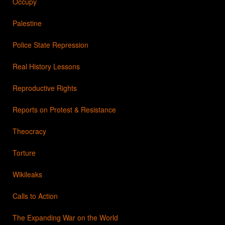
Occupy
Palestine
Police State Repression
Real History Lessons
Reproductive Rights
Reports on Protest & Resistance
Theocracy
Torture
Wikileaks
Calls to Action
The Expanding War on the World