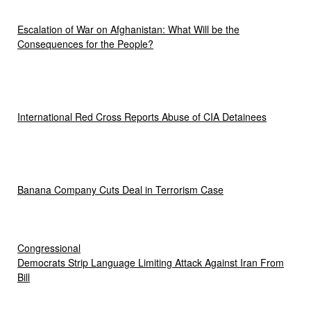
Escalation of War on Afghanistan: What Will be the
Consequences for the People?
International Red Cross Reports Abuse of CIA Detainees
Banana Company Cuts Deal in Terrorism Case
Congressional
Democrats Strip Language Limiting Attack Against Iran From
Bill