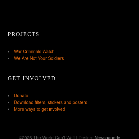
PROJECTS
War Criminals Watch
We Are Not Your Soldiers
GET INVOLVED
Donate
Download filters, stickers and posters
More ways to get involved
©2026 The World Can't Wait
| Design:
Newspaperly