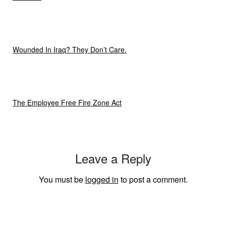
Wounded In Iraq? They Don’t Care.
The Employee Free Fire Zone Act
Leave a Reply
You must be
logged in
to post a comment.