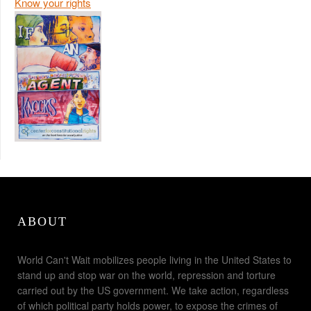
Know your rights
ABOUT
World Can't Wait mobilizes people living in the United States to
stand up and stop war on the world, repression and torture
carried out by the US government. We take action, regardless
of which political party holds power, to expose the crimes of