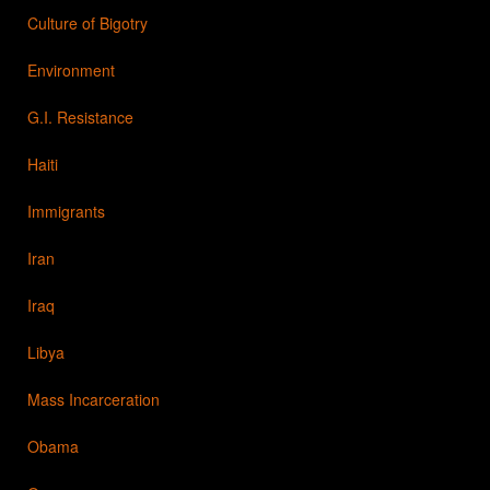
Culture of Bigotry
Environment
G.I. Resistance
Haiti
Immigrants
Iran
Iraq
Libya
Mass Incarceration
Obama