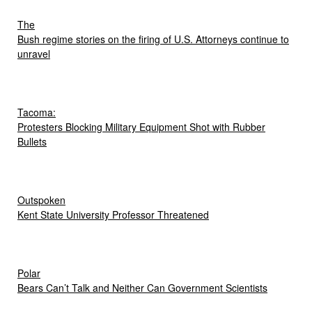
The
Bush regime stories on the firing of U.S. Attorneys continue to
unravel
Tacoma:
Protesters Blocking Military Equipment Shot with Rubber
Bullets
Outspoken
Kent State University Professor Threatened
Polar
Bears Can’t Talk and Neither Can Government Scientists