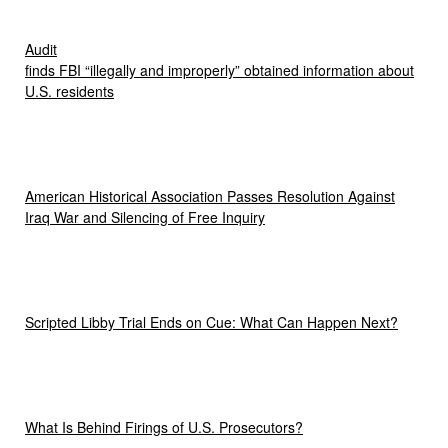
Audit
finds FBI “illegally and improperly” obtained information about
U.S. residents
American Historical Association Passes Resolution Against
Iraq War and Silencing of Free Inquiry
Scripted Libby Trial Ends on Cue: What Can Happen Next?
What Is Behind Firings of U.S. Prosecutors?