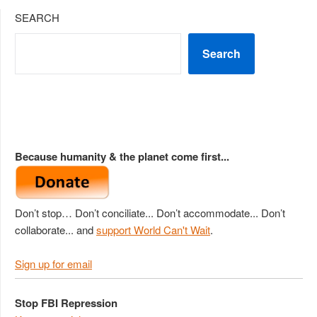
SEARCH
Search
Because humanity & the planet come first...
Don’t stop… Don’t conciliate... Don’t accommodate... Don’t
collaborate... and
support World Can't Wait
.
Sign up for email
Stop FBI Repression