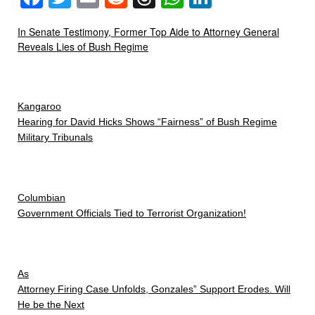
In Senate Testimony, Former Top Aide to Attorney General
Reveals Lies of Bush Regime
Kangaroo
Hearing for David Hicks Shows “Fairness” of Bush Regime
Military Tribunals
Columbian
Government Officials Tied to Terrorist Organization!
As
Attorney Firing Case Unfolds, Gonzales” Support Erodes. Will
He be the Next