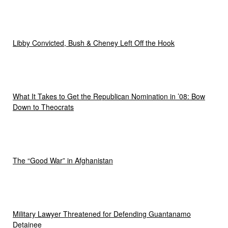
Libby Convicted, Bush & Cheney Left Off the Hook
What It Takes to Get the Republican Nomination in ’08: Bow
Down to Theocrats
The “Good War” in Afghanistan
Military Lawyer Threatened for Defending Guantanamo
Detainee