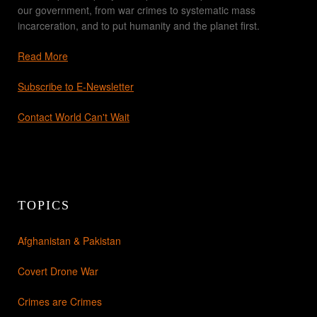
our government, from war crimes to systematic mass
incarceration, and to put humanity and the planet first.
Read More
Subscribe to E-Newsletter
Contact World Can't Wait
TOPICS
Afghanistan & Pakistan
Covert Drone War
Crimes are Crimes