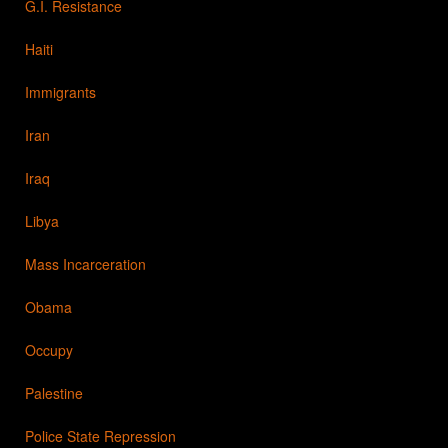
G.I. Resistance
Haiti
Immigrants
Iran
Iraq
Libya
Mass Incarceration
Obama
Occupy
Palestine
Police State Repression