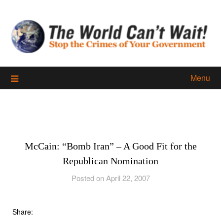
Skip
to
content
Menu
McCain: “Bomb Iran” – A Good Fit for the
Republican Nomination
Posted on April 22, 2007
Share: