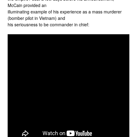
McCain provided an
illuminating example of his experience as a mass murderer
(bomber pilot in Vietnam) and
his seriousness to be commander in chief: