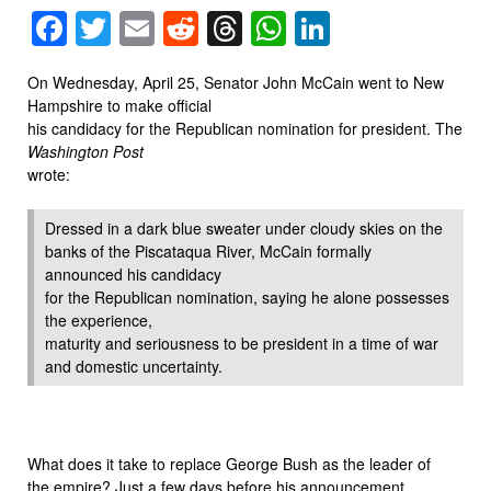
Facebook
Twitter
Email
Reddit
Threads
WhatsApp
LinkedIn
On Wednesday, April 25, Senator John McCain went to New
Hampshire to make official
his candidacy for the Republican nomination for president. The
Washington Post
wrote:
Dressed in a dark blue sweater under cloudy skies on the
banks of the Piscataqua River, McCain formally
announced his candidacy
for the Republican nomination, saying he alone possesses
the experience,
maturity and seriousness to be president in a time of war
and domestic uncertainty.
What does it take to replace George Bush as the leader of
the empire? Just a few days before his announcement,