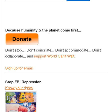
Because humanity & the planet come first...
Don’t stop… Don’t conciliate... Don’t accommodate... Don’t
collaborate... and
support World Can't Wait
.
Sign up for email
Stop FBI Repression
Know your rights