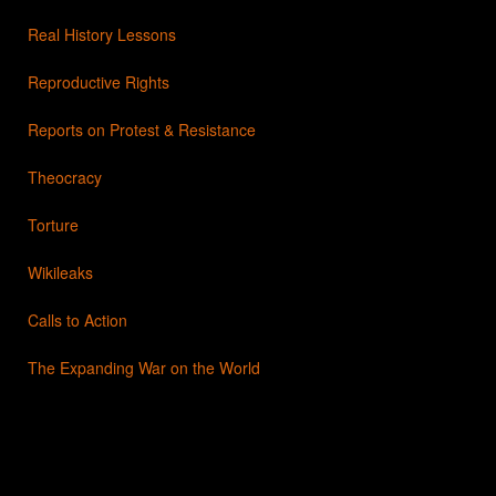
Real History Lessons
Reproductive Rights
Reports on Protest & Resistance
Theocracy
Torture
Wikileaks
Calls to Action
The Expanding War on the World