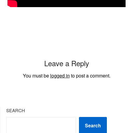
Leave a Reply
You must be
logged in
to post a comment.
SEARCH
Search