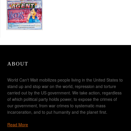
ABOUT
World Can't Wait mobilizes people living in the United States to
stand up and stop war on the world, repression and torture
carried out by the US government. We take action, regardless
of which political party holds power, to expose the crimes of
our government, from war crimes to systematic mass
incarceration, and to put humanity and the planet first.
Read More