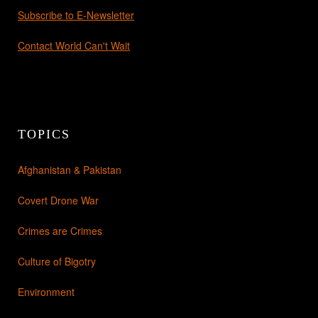
Subscribe to E-Newsletter
Contact World Can't Wait
TOPICS
Afghanistan & Pakistan
Covert Drone War
Crimes are Crimes
Culture of Bigotry
Environment