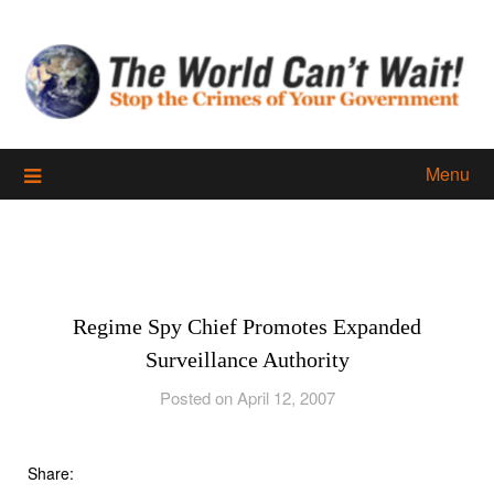
Skip
to
content
Menu
Regime Spy Chief Promotes Expanded
Surveillance Authority
Posted on April 12, 2007
Share: