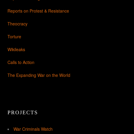
Reports on Protest & Resistance
Theocracy
Torture
Wikileaks
Calls to Action
The Expanding War on the World
PROJECTS
War Criminals Watch