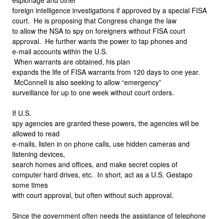
foreign intelligence investigations if approved by a special FISA
court.
He is proposing that Congress change the law
to allow the NSA to spy on foreigners without FISA court
approval.
He further wants the power to tap phones and
e-mail accounts within the U.S.
When warrants are obtained, his plan
expands the life of FISA warrants from 120 days to one year.
McConnell is also seeking to allow “emergency”
surveillance for up to one week without court orders.
If U.S.
spy agencies are granted these powers, the agencies will be
allowed to read
e-mails, listen in on phone calls, use hidden cameras and
listening devices,
search homes and offices, and make secret copies of
computer hard drives, etc.
In short, act as a U.S. Gestapo
some times
with court approval, but often without such approval.
Since the government often needs the assistance of telephone