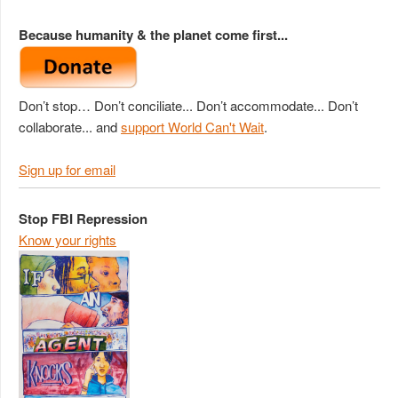
Because humanity & the planet come first...
Don’t stop… Don’t conciliate... Don’t accommodate... Don’t
collaborate... and
support World Can't Wait
.
Sign up for email
Stop FBI Repression
Know your rights