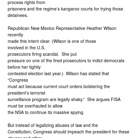
process rights from
prisoners and the regime’s kangaroo courts for trying those
detainees.
Republican New Mexico Representative Heather Wilson
recently
made this intent clear. (Wilson is one of those
involved in the U.S.
prosecutors firing scandal.
She put
pressure on one of the fired prosecutors to indict democrats
before her tightly
contested election last year.)
Wilson has stated that
“Congress
must act because current court orders bolstering the
president’s terrorist
surveillance program are legally shaky.”
She argues FISA
must be overhauled to allow
the NSA to continue its massive spying.
But instead of legalizing abuses of law and the
Constitution, Congress should impeach the president for these
abuses and other