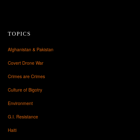
TOPICS
Afghanistan & Pakistan
Covert Drone War
Crimes are Crimes
Culture of Bigotry
Environment
G.I. Resistance
Haiti