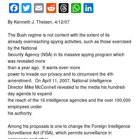
Facebook
Twitter
Email
Reddit
Threads
WhatsApp
LinkedIn
By Kenneth J. Theisen, 4/12/07
The Bush regime is not content with the extent of its
already overreaching spying activities, such as those exercised
by the National
Security Agency (NSA) in its massive spying program which
was revealed more
than a year ago.
It wants even more
power to invade our privacy and to circumvent the 4th
amendment.
On April 11, 2007, National Intelligence
Director Mike McConnell revealed to the media his hundred-
day agenda to expand
the reach of the 16 intelligence agencies and the over 100,000
employees under
his authority.
Among his proposals is one to change the Foreign Intelligence
Surveillance Act (FISA), which permits surveillance in
espionage and other