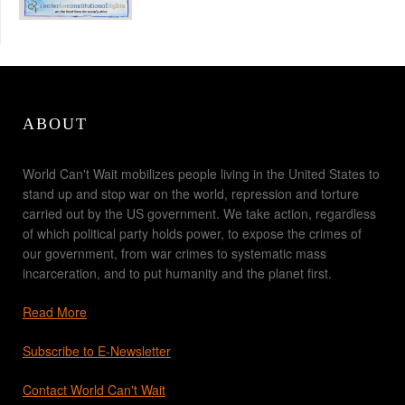
ABOUT
World Can't Wait mobilizes people living in the United States to
stand up and stop war on the world, repression and torture
carried out by the US government. We take action, regardless
of which political party holds power, to expose the crimes of
our government, from war crimes to systematic mass
incarceration, and to put humanity and the planet first.
Read More
Subscribe to E-Newsletter
Contact World Can't Wait