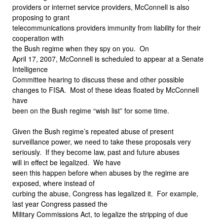
providers or internet service providers, McConnell is also
proposing to grant
telecommunications providers immunity from liability for their
cooperation with
the Bush regime when they spy on you.
On
April 17, 2007, McConnell is scheduled to appear at a Senate
Intelligence
Committee hearing to discuss these and other possible
changes to FISA.
Most of these ideas floated by McConnell
have
been on the Bush regime “wish list” for some time.
Given the Bush regime’s repeated abuse of present
surveillance power, we need to take these proposals very
seriously.
If they become law, past and future abuses
will in effect be legalized.
We have
seen this happen before when abuses by the regime are
exposed, where instead of
curbing the abuse, Congress has legalized it.
For example,
last year Congress passed the
Military Commissions Act, to legalize the stripping of due