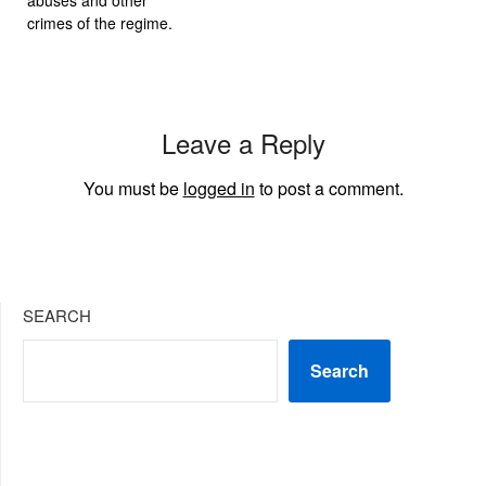
crimes of the regime.
Leave a Reply
You must be
logged in
to post a comment.
SEARCH
Search