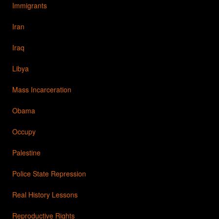
Immigrants
Iran
Iraq
Libya
Mass Incarceration
Obama
Occupy
Palestine
Police State Repression
Real History Lessons
Reproductive Rights