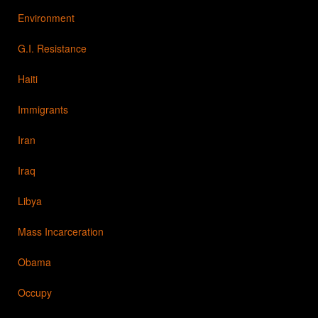
Environment
G.I. Resistance
Haiti
Immigrants
Iran
Iraq
Libya
Mass Incarceration
Obama
Occupy