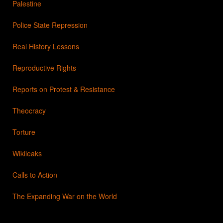
Palestine
Police State Repression
Real History Lessons
Reproductive Rights
Reports on Protest & Resistance
Theocracy
Torture
Wikileaks
Calls to Action
The Expanding War on the World