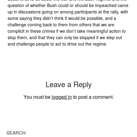
question of whether Bush could or should be impeached came
up in discussions going on among participants at the rally, with
some saying they didn’t think it would be possible, and a
challenge coming back to them from others that we are
complicit in these crimes if we don’t take meaningful action to
stop them, and that they can only be stopped if we step out
and challenge people to act to drive out the regime.
Leave a Reply
You must be
logged in
to post a comment.
SEARCH