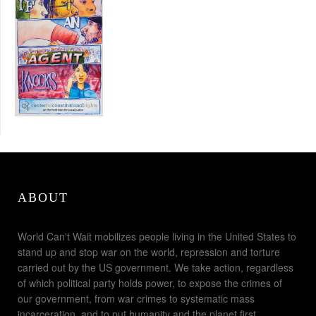
ABOUT
World Can't Wait mobilizes people living in the United States to
stand up and stop war on the world, repression and torture
carried out by the US government. We take action, regardless
of which political party holds power, to expose the crimes of
our government, from war crimes to systematic mass
incarceration, and to put humanity and the planet first.