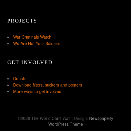
PROJECTS
War Criminals Watch
We Are Not Your Soldiers
GET INVOLVED
Donate
Download filters, stickers and posters
More ways to get involved
©2026 The World Can't Wait
| Design:
Newspaperly
WordPress Theme