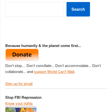
Search
Because humanity & the planet come first...
Don’t stop… Don’t conciliate... Don’t accommodate... Don’t
collaborate... and
support World Can't Wait
.
Sign up for email
Stop FBI Repression
Know your rights