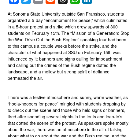
At Sonoma State University outside San Fransisco, students
organized a 5-day “encampment for peace,” which culminated
in a 5-hour protest and strike which drew upwards of 300
students on February 15th. The “Mission of a Generation: Stop
the War, Drive Out the Bush Regime” speaking tour had been
to this campus a couple weeks before the strike, and the
character of what happened at SSU on February 15th was
influenced by it: banners and signs calling for impeachment
and calling out the crimes of the Bush regime dotted the
landscape, and a mellow but strong spirit of defiance
permeated the air.
There was a festive atmosphere and sunny, warm weather, as
“hoola-hoopers for peace” mingled with students dropping by
to check out the scene and those who held signs or banners,
tired after spending several nights in the tents and lean-to’s
that dotted the scene of the protest. As speakers spoke mostly
about the war, there was an atmosphere in the air of talking
about what to do about the war and the Bush regime, and the