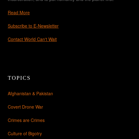
Read More
Subscribe to E-Newsletter
Contact World Can't Wait
TOPICS
Afghanistan & Pakistan
Covert Drone War
Crimes are Crimes
Culture of Bigotry