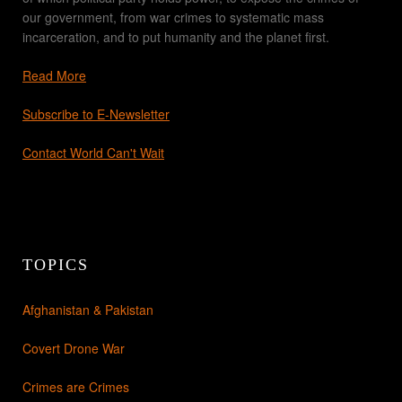
our government, from war crimes to systematic mass
incarceration, and to put humanity and the planet first.
Read More
Subscribe to E-Newsletter
Contact World Can't Wait
TOPICS
Afghanistan & Pakistan
Covert Drone War
Crimes are Crimes