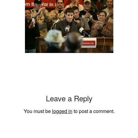
Leave a Reply
You must be
logged in
to post a comment.