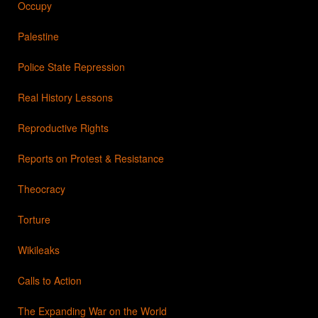
Occupy
Palestine
Police State Repression
Real History Lessons
Reproductive Rights
Reports on Protest & Resistance
Theocracy
Torture
Wikileaks
Calls to Action
The Expanding War on the World