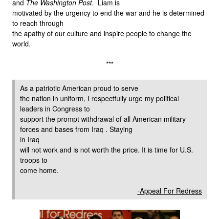
and
The Washington Post
. Liam is
motivated by the urgency to end the war and he is determined
to reach through
the apathy of our culture and inspire people to change the
world.
***
As a patriotic American proud to serve
the nation in uniform, I respectfully urge my political
leaders in Congress to
support the prompt withdrawal of all American military
forces and bases from Iraq . Staying
in Iraq
will not work and is not worth the price. It is time for U.S.
troops to
come home.
-Appeal For Redress