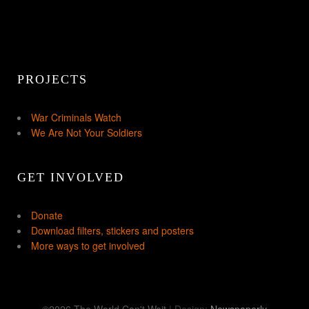
PROJECTS
War Criminals Watch
We Are Not Your Soldiers
GET INVOLVED
Donate
Download filters, stickers and posters
More ways to get involved
©2026 The World Can't Wait
| Design:
Newspaperly