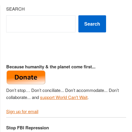
SEARCH
Search
Because humanity & the planet come first...
Don’t stop… Don’t conciliate... Don’t accommodate... Don’t
collaborate... and
support World Can't Wait
.
Sign up for email
Stop FBI Repression