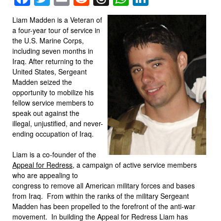
Liam Madden is a Veteran of
a four-year tour of service in
the U.S. Marine Corps,
including seven months in
Iraq. After returning to the
United States, Sergeant
Madden seized the
opportunity to mobilize his
fellow service members to
speak out against the
illegal, unjustified, and never-
ending occupation of Iraq.
Liam is a co-founder of the
Appeal for Redress
, a campaign of active service members
who are appealing to
congress to remove all American military forces and bases
from Iraq. From within the ranks of the military Sergeant
Madden has been propelled to the forefront of the anti-war
movement. In building the Appeal for Redress Liam has