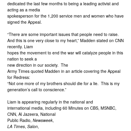
dedicated the last few months to being a leading activist and
acting as a media
spokesperson for the 1,200 service men and women who have
signed the Appeal.
“There are some important issues that people need to raise.
And this is one very close to my heart,” Madden stated on CNN
recently. Liam
hopes the movement to end the war will catalyze people in this
nation to seek a
new direction in our society. The
Army Times quoted Madden in an article covering the Appeal
for Redress:
“Not one more of my brothers should die for a lie. This is my
generation’s call to conscience.”
Liam is appearing regularly in the national and
international media, including 60 Minutes on CBS, MSNBC,
CNN, Al Jazeera, National
Public Radio,
Newsweek
,
LA Times
,
Salon
,