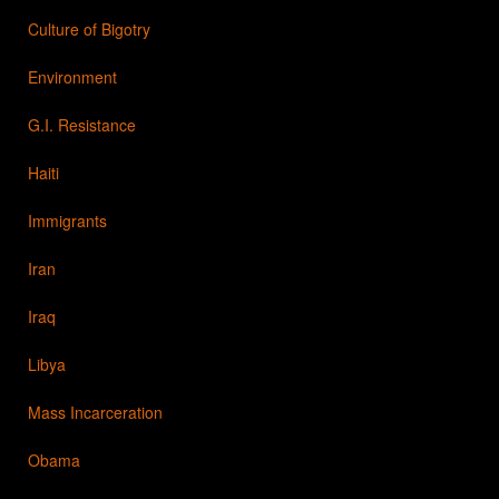
Culture of Bigotry
Environment
G.I. Resistance
Haiti
Immigrants
Iran
Iraq
Libya
Mass Incarceration
Obama