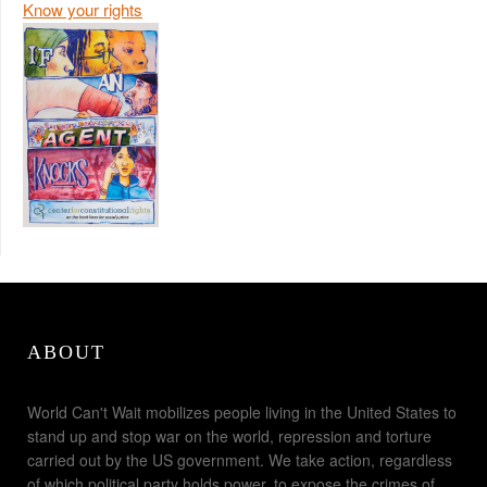
Know your rights
ABOUT
World Can't Wait mobilizes people living in the United States to
stand up and stop war on the world, repression and torture
carried out by the US government. We take action, regardless
of which political party holds power, to expose the crimes of