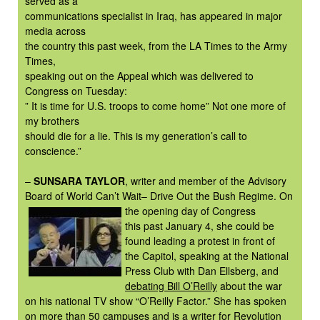
served as a
communications specialist in Iraq, has appeared in major
media across
the country this past week, from the LA Times to the Army
Times,
speaking out on the Appeal which was delivered to
Congress on Tuesday:
” It is time for U.S. troops to come home” Not one more of
my brothers
should die for a lie. This is my generation’s call to
conscience.”
–
SUNSARA TAYLOR
, writer and member of the Advisory
Board of World Can’t Wait– Drive Out the Bush Regime. On
the opening day of
Congress
this past January 4, she could be
found leading a protest in front of
the Capitol, speaking at the National
Press Club with Dan Ellsberg, and
debating Bill O’Reilly
about the war
on his national TV show “O’Reilly Factor.” She has spoken
on more than 50 campuses and is a writer for
Revolution