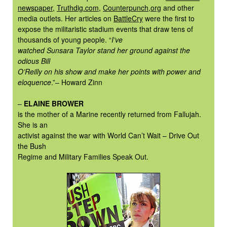
newspaper
,
Truthdig.com
,
Counterpunch,org
and other
media outlets. Her articles on
BattleCry
were the first to
expose the militaristic stadium events that draw tens of
thousands of young people. “
I’ve
watched Sunsara Taylor stand her ground against the
odious Bill
O’Reilly on his show and make her points with power and
eloquence
.”– Howard Zinn
–
ELAINE BROWER
is the mother of a Marine recently returned from Fallujah.
She is an
activist against the war with World Can’t Wait – Drive Out
the Bush
Regime and Military Families Speak Out.