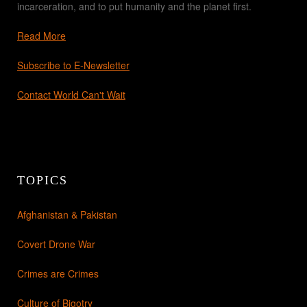
incarceration, and to put humanity and the planet first.
Read More
Subscribe to E-Newsletter
Contact World Can't Wait
TOPICS
Afghanistan & Pakistan
Covert Drone War
Crimes are Crimes
Culture of Bigotry