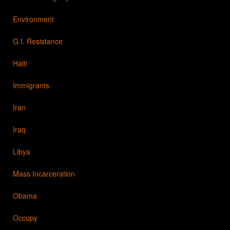
Environment
G.I. Resistance
Haiti
Immigrants
Iran
Iraq
Libya
Mass Incarceration
Obama
Occupy