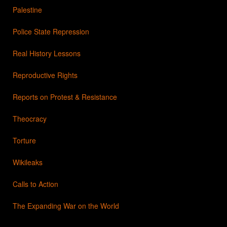
Palestine
Police State Repression
Real History Lessons
Reproductive Rights
Reports on Protest & Resistance
Theocracy
Torture
Wikileaks
Calls to Action
The Expanding War on the World