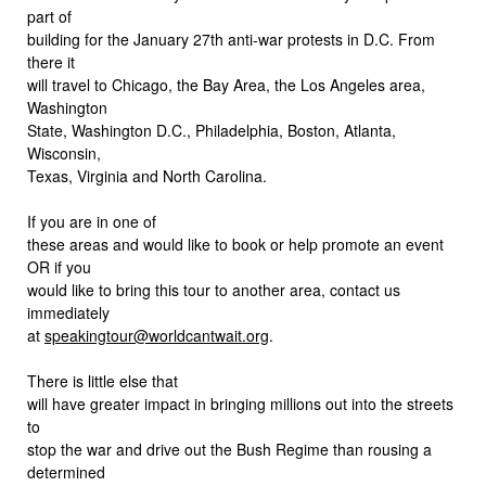
part of
building for the January 27th anti-war protests in D.C. From
there it
will travel to Chicago, the Bay Area, the Los Angeles area,
Washington
State, Washington D.C., Philadelphia, Boston, Atlanta,
Wisconsin,
Texas, Virginia and North Carolina.
If you are in one of
these areas and would like to book or help promote an event
OR if you
would like to bring this tour to another area, contact us
immediately
at
speakingtour@worldcantwait.org
.
There is little else that
will have greater impact in bringing millions out into the streets
to
stop the war and drive out the Bush Regime than rousing a
determined