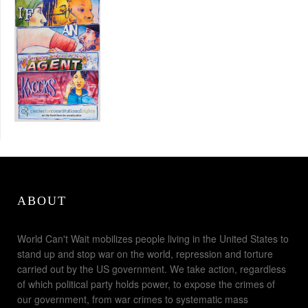
ABOUT
World Can't Wait mobilizes people living in the United States to
stand up and stop war on the world, repression and torture
carried out by the US government. We take action, regardless
of which political party holds power, to expose the crimes of
our government, from war crimes to systematic mass