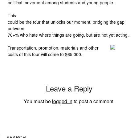
political movement among students and young people.
This
could be the tour that unlocks our moment, bridging the gap
between
70+% who hate where things are going, but are not yet acting.
Transportation, promotion, materials and other
costs of this tour will come to $65,000.
Leave a Reply
You must be
logged in
to post a comment.
SEARCH