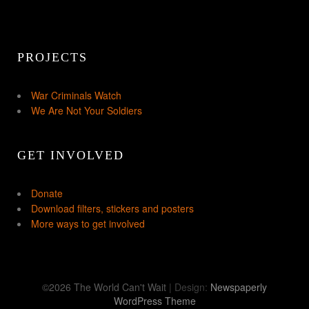
PROJECTS
War Criminals Watch
We Are Not Your Soldiers
GET INVOLVED
Donate
Download filters, stickers and posters
More ways to get involved
©2026 The World Can't Wait
| Design:
Newspaperly
WordPress Theme