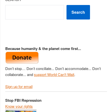
Search
Because humanity & the planet come first...
Don’t stop… Don’t conciliate... Don’t accommodate... Don’t
collaborate... and
support World Can't Wait
.
Sign up for email
Stop FBI Repression
Know your rights