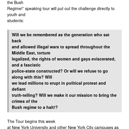
the Bush
Regime!” speaking tour will put out the challenge directly to
youth and
students:
Will we be remembered as the generation who sat
back
and allowed illegal wars to spread throughout the
Middle East, torture
legalized, the rights of women and gays eviscerated,
and a fascistic
police-state constructed? Or will we refuse to go
along with this? Will
we lead millions to erupt in political protest and
defiant
truth-telling? Will we make it our mission to bring the
crimes of the
Bush regime to a halt!?
The Tour begins this week
at New York University and other New York City campuses as