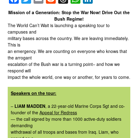
Mission of a Generation: Stop the War Now! Drive Out the
Bush Regime!
The World Can’t Wait is launching a speaking tour to
campuses and
military bases across the country. We are leaving immediately.
This is
an emergency. We are counting on everyone who knows that
the arrogant
escalation of the Bush war is a turning point– and how we
respond will
impact the whole world, one way or another, for years to come.
Speakers on the tour:
–
LIAM MADDEN
, a 22-year-old Marine Corps Sgt and co-
founder of the
Appeal for Redress
— the call signed by more than 1000 active-duty soldiers
demanding
withdrawal of all troops and bases from Iraq. Liam, who