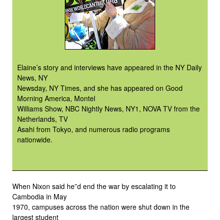
Elaine’s story and interviews have appeared in the NY Daily
News, NY
Newsday, NY Times, and she has appeared on Good
Morning America, Montel
Williams Show, NBC Nightly News, NY1, NOVA TV from the
Netherlands, TV
Asahi from Tokyo, and numerous radio programs
nationwide.
When Nixon said he”d end the war by escalating it to
Cambodia in May
1970, campuses across the nation were shut down in the
largest student