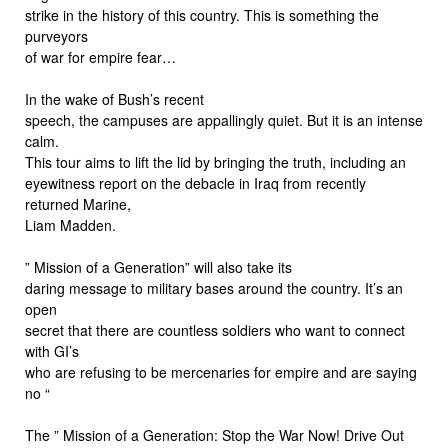
strike in the history of this country. This is something the
purveyors
of war for empire fear…
In the wake of Bush’s recent
speech, the campuses are appallingly quiet. But it is an intense
calm.
This tour aims to lift the lid by bringing the truth, including an
eyewitness report on the debacle in Iraq from recently
returned Marine,
Liam Madden.
” Mission of a Generation” will also take its
daring message to military bases around the country. It’s an
open
secret that there are countless soldiers who want to connect
with GI’s
who are refusing to be mercenaries for empire and are saying
no “
The ” Mission of a Generation: Stop the War Now! Drive Out